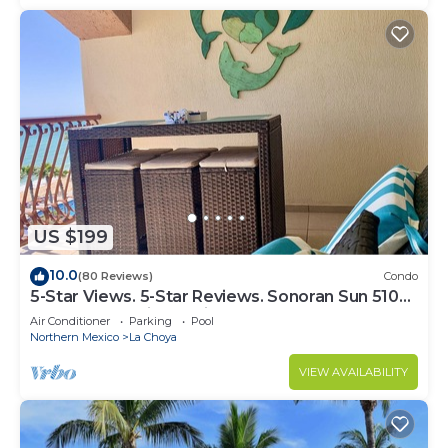
US $199
10.0
(80 Reviews)
Condo
5-Star Views. 5-Star Reviews. Sonoran Sun 510
East. Rocky Point Mexico.
Air Conditioner
Parking
Pool
Northern Mexico
La Choya
VIEW AVAILABILITY