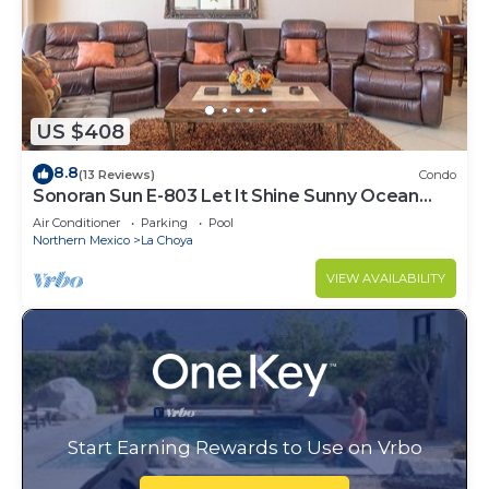
US $408
8.8
(13 Reviews)
Condo
Sonoran Sun E-803 Let It Shine Sunny Ocean
Front Condo
Air Conditioner
Parking
Pool
Northern Mexico
La Choya
VIEW AVAILABILITY
Start Earning Rewards to Use on Vrbo