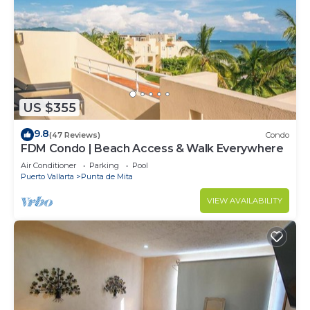
Check to see if this Villa has the amenities you
need and a location that makes this a great choice
to stay in Punta de Mita. Enjoy your stay in Punta
de Mita at this Villa.
US $355
9.8
(47 Reviews)
Condo
FDM Condo | Beach Access & Walk Everywhere
Air Conditioner
Parking
Pool
Puerto Vallarta
Punta de Mita
VIEW AVAILABILITY