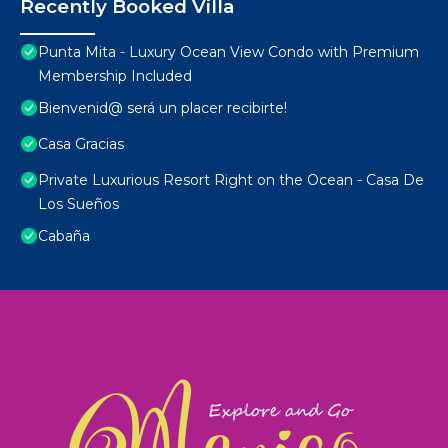
Recently Booked Villa
Punta Mita - Luxury Ocean View Condo with Premium
Membership Included
Bienvenid@ será un placer recibirte!
Casa Gracias
Private Luxurious Resort Right on the Ocean - Casa De
Los Sueños
Cabaña