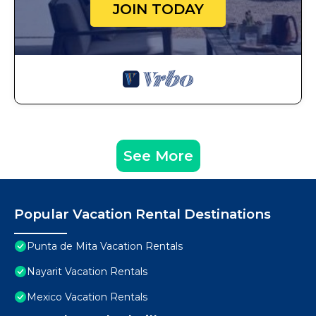
JOIN TODAY
See More
Popular Vacation Rental Destinations
Punta de Mita Vacation Rentals
Nayarit Vacation Rentals
Mexico Vacation Rentals