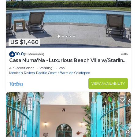
US $1,460
10.0
(11 Reviews)
Villa
Casa Numa'Na - Luxurious Beach Villa w/Starlink,
Tennis, Padel, & Pickleball
Air Conditioner
Parking
Pool
Mexican Riviera-Pacific Coast
Barra de Colotepec
VIEW AVAILABILITY