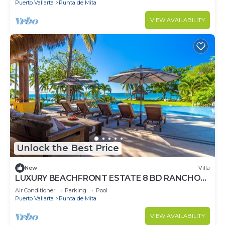
Puerto Vallarta
Punta de Mita
VIEW AVAILABILITY
Unlock the Best Price
New
Villa
LUXURY BEACHFRONT ESTATE 8 BD RANCHOS
ESTATES FULLY STAFFED, RESORT ACCESS
Air Conditioner
Parking
Pool
INCL
Puerto Vallarta
Punta de Mita
VIEW AVAILABILITY