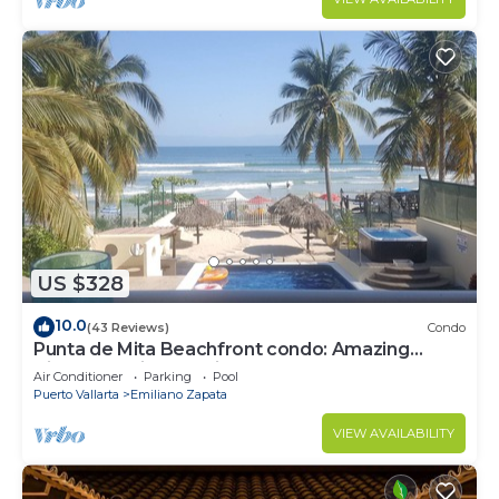
US $328
10.0
(43 Reviews)
Condo
Punta de Mita Beachfront condo: Amazing
Views and Fiber Optic Internet
Air Conditioner
Parking
Pool
Puerto Vallarta
Emiliano Zapata
VIEW AVAILABILITY