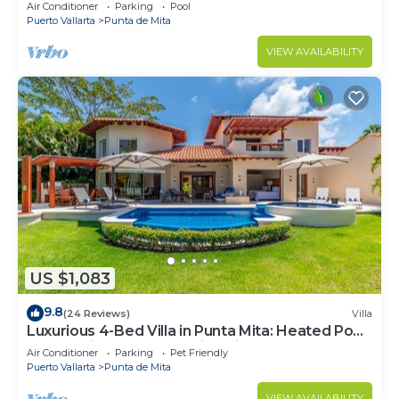
Beach Clubs
Air Conditioner
Parking
Pool
Puerto Vallarta
Punta de Mita
VIEW AVAILABILITY
US $1,083
9.8
(24 Reviews)
Villa
Luxurious 4-Bed Villa in Punta Mita: Heated Pool
& Spa, Privacy and Amazing View
Air Conditioner
Parking
Pet Friendly
Puerto Vallarta
Punta de Mita
VIEW AVAILABILITY