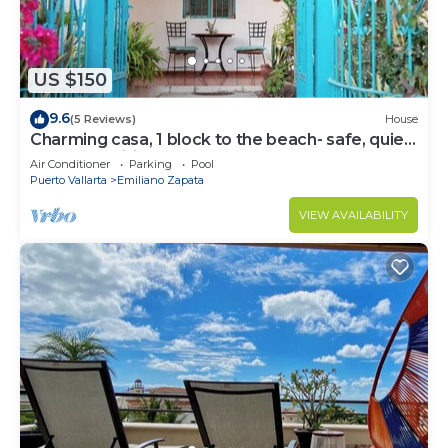
US $150
9.6
(5 Reviews)
House
Charming casa, 1 block to the beach- safe, quiet,
excellent wifi, AC
Air Conditioner
Parking
Pool
Puerto Vallarta
Emiliano Zapata
VIEW AVAILABILITY