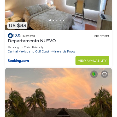
US $83
10.0
(1 Review)
Apartment
Departamento NUEVO
Parking
Child Friendly
Central Mexico and Gulf Coast
Mineral de Pozos
VIEW AVAILABILITY