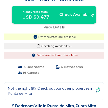
Nightly rates from:
Check Availability
USD $9,477
Price Details
Dates selected are available
Checking availability...
Dates selected are unavailable
5 Bedrooms
6 Bathrooms
16 Guests
Not the right fit? Check out our other properties in
Punta de Mita
5 Bedroom Villa in Punta de Mita, Punta Mita