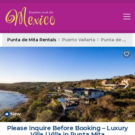
Punta de Mita Rentals
Puerto Vallarta
Punta de Mita
New
1
/4
Please Inquire Before Booking – Luxury
Villa | Villa in Punta Mita