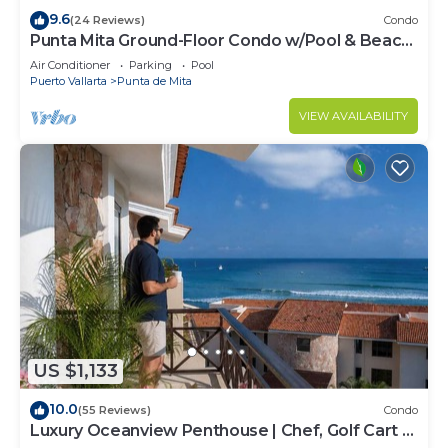
9.6
(24 Reviews)
Condo
Punta Mita Ground-Floor Condo w/Pool & Beach
Access
Air Conditioner
Parking
Pool
Puerto Vallarta
Punta de Mita
VIEW AVAILABILITY
US $1,133
10.0
(55 Reviews)
Condo
Luxury Oceanview Penthouse | Chef, Golf Cart &