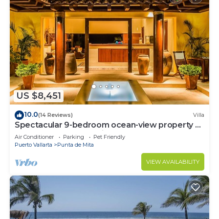
US $8,451
10.0
(14 Reviews)
Villa
Spectacular 9-bedroom ocean-view property at
Four Seasons Punta Mita - sleeps 25
Air Conditioner
Parking
Pet Friendly
Puerto Vallarta
Punta de Mita
VIEW AVAILABILITY