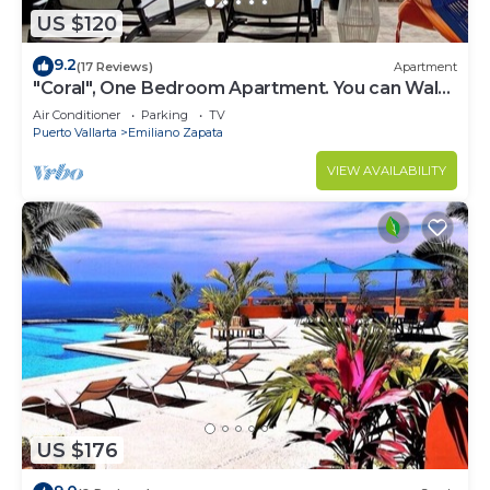
US $120
9.2
(17 Reviews)
Apartment
"Coral", One Bedroom Apartment. You can Walk
to Beach and Restaurants.
Air Conditioner
Parking
TV
Puerto Vallarta
Emiliano Zapata
VIEW AVAILABILITY
US $176