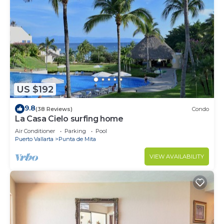
US $192
9.8
(38 Reviews)
Condo
La Casa Cielo surfing home
Air Conditioner
Parking
Pool
Puerto Vallarta
Punta de Mita
VIEW AVAILABILITY