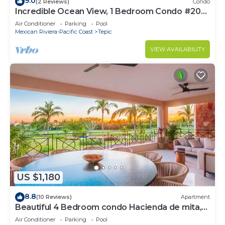
9.0
(2 Reviews)
Condo
Incredible Ocean View, 1 Bedroom Condo #206
near Chacala, Nayarit
Air Conditioner
Parking
Pool
Mexican Riviera-Pacific Coast
Tepic
VIEW AVAILABILITY
US $1,180
8.8
(10 Reviews)
Apartment
Beautiful 4 Bedroom condo Hacienda de mita,
Punta Mita Premier membership
Air Conditioner
Parking
Pool