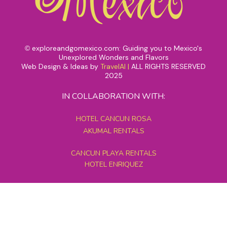
exploreandgomexico.com: Guiding you to Mexico's
©
Unexplored Wonders and Flavors
Web Design & Ideas by
TravelAI
|
ALL RIGHTS RESERVED
2025
IN COLLABORATION WITH:
HOTEL CANCUN ROSA
AKUMAL RENTALS
CANCUN PLAYA RENTALS
HOTEL ENRIQUEZ
MEXICO GRAND TOURS
MAYAN PYRAMID HOTEL