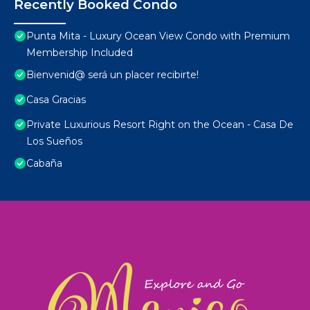
Recently Booked Condo
Punta Mita - Luxury Ocean View Condo with Premium
Membership Included
Bienvenid@ será un placer recibirte!
Casa Gracias
Private Luxurious Resort Right on the Ocean - Casa De
Los Sueños
Cabaña