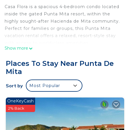
Casa Flora is a spacious 4-bedroom condo located
inside the gated Punta Mita resort, within the
highly sought-after Hacienda de Mita community.
Perfect for families or groups, this Punta Mita
vacation rental offers a relaxed, resort-style stay
with access to world-class amenities.
Show more
Just a 3-minute walk to Playa Anclote, enjoy easy
access to swimming, surfing, and beachfront
Places To Stay Near Punta De
dining. Guests also have access to Punta Mita
Mita
beach clubs including Kupuri, Pacifico, St. Regis,
Sufi, and El Surf Club. A 6-passenger golf cart is
Sort by
Most Popular
included for convenient access throughout the
resort.
Hacienda de Mita features a private beach club
OneKeyCash
and oceanfront pool directly in front of the
2% Back
building—ideal for beach days and sunset views.
Concierge service is included to assist with airport