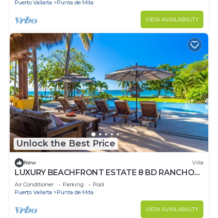
Puerto Vallarta
Punta de Mita
VIEW AVAILABILITY
Unlock the Best Price
New
Villa
LUXURY BEACHFRONT ESTATE 8 BD RANCHOS
ESTATES FULLY STAFFED, RESORT ACCESS
Air Conditioner
Parking
Pool
INCL
Puerto Vallarta
Punta de Mita
VIEW AVAILABILITY