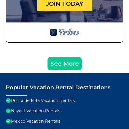
JOIN TODAY
See More
Popular Vacation Rental Destinations
Punta de Mita Vacation Rentals
Nayarit Vacation Rentals
Mexico Vacation Rentals