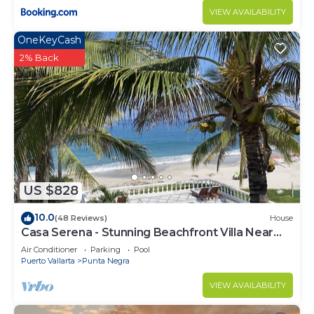
VIEW AVAILABILITY
OneKeyCash
2% Back
US $828
10.0
(48 Reviews)
House
Casa Serena - Stunning Beachfront Villa Near
Four Seasons
Air Conditioner
Parking
Pool
Puerto Vallarta
Punta Negra
VIEW AVAILABILITY