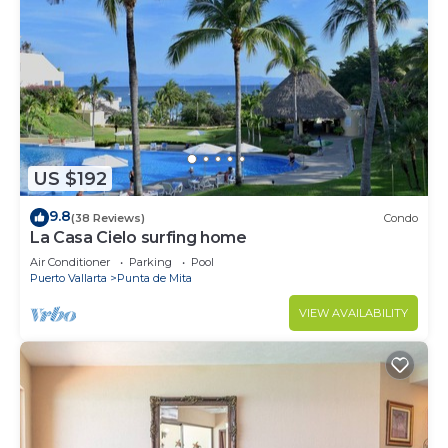
US $192
9.8
(38 Reviews)
Condo
La Casa Cielo surfing home
Air Conditioner
Parking
Pool
Puerto Vallarta
Punta de Mita
VIEW AVAILABILITY