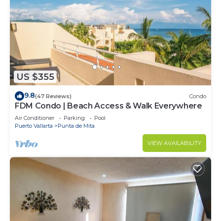
US $355
9.8
(47 Reviews)
Condo
FDM Condo | Beach Access & Walk Everywhere
Air Conditioner
Parking
Pool
Puerto Vallarta
Punta de Mita
VIEW AVAILABILITY