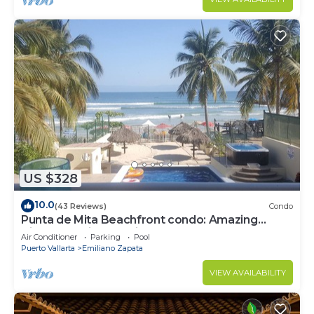
US $328
10.0
(43 Reviews)
Condo
Punta de Mita Beachfront condo: Amazing
Views and Fiber Optic Internet
Air Conditioner
Parking
Pool
Puerto Vallarta
Emiliano Zapata
VIEW AVAILABILITY