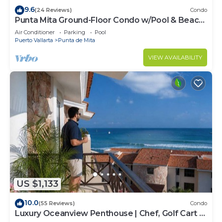
9.6
(24 Reviews)
Condo
Punta Mita Ground-Floor Condo w/Pool & Beach
Access
Air Conditioner
Parking
Pool
Puerto Vallarta
Punta de Mita
VIEW AVAILABILITY
US $1,133
10.0
(55 Reviews)
Condo
Luxury Oceanview Penthouse | Chef, Golf Cart &