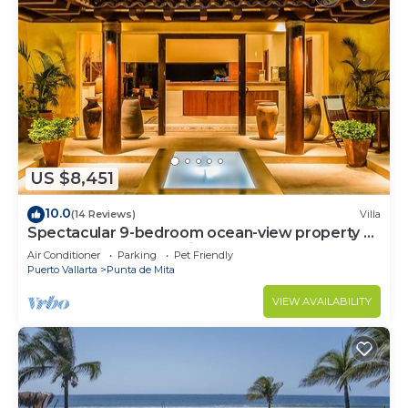
US $8,451
10.0
(14 Reviews)
Villa
Spectacular 9-bedroom ocean-view property at
Four Seasons Punta Mita - sleeps 25
Air Conditioner
Parking
Pet Friendly
Puerto Vallarta
Punta de Mita
VIEW AVAILABILITY