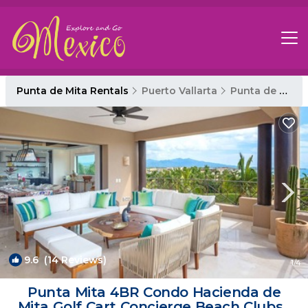
Punta de Mita Rentals
Puerto Vallarta
Punta de Mita
9.6
(14 Reviews)
1
/4
Punta Mita 4BR Condo Hacienda de
Mita Golf Cart Concierge Beach Clubs |