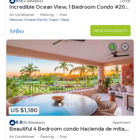
9.0
(2 Reviews)
Condo
Incredible Ocean View, 1 Bedroom Condo #206
near Chacala, Nayarit
Air Conditioner
Parking
Pool
Mexican Riviera-Pacific Coast
Tepic
VIEW AVAILABILITY
US $1,180
8.8
(10 Reviews)
Apartment
Beautiful 4 Bedroom condo Hacienda de mita,
Punta Mita Premier membership
Air Conditioner
Parking
Pool