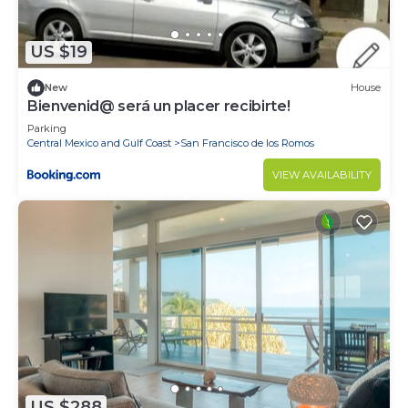
de Mita at this Condo.
US $19
New
House
Bienvenid@ será un placer recibirte!
Parking
Central Mexico and Gulf Coast
San Francisco de los Romos
VIEW AVAILABILITY
US $288