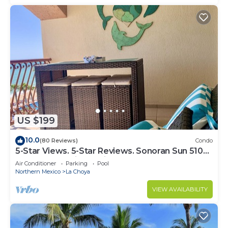
US $199
10.0
(80 Reviews)
Condo
5-Star Views. 5-Star Reviews. Sonoran Sun 510
East. Rocky Point Mexico.
Air Conditioner
Parking
Pool
Northern Mexico
La Choya
VIEW AVAILABILITY