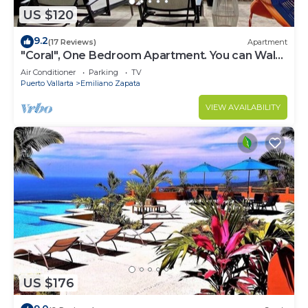
US $120
9.2
(17 Reviews)
Apartment
"Coral", One Bedroom Apartment. You can Walk
to Beach and Restaurants.
Air Conditioner
Parking
TV
Puerto Vallarta
Emiliano Zapata
VIEW AVAILABILITY
US $176