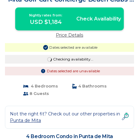
Condo in Punta de Mita
Nightly rates from:
Check Availability
USD $1,184
Price Details
Dates selected are available
Checking availability...
Dates selected are unavailable
4 Bedrooms
4 Bathrooms
8 Guests
Not the right fit? Check out our other properties in
Punta de Mita
4 Bedroom Condo in Punta de Mita