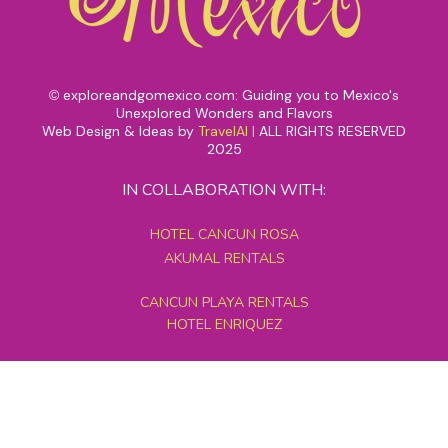
exploreandgomexico.com: Guiding you to Mexico's
©
Unexplored Wonders and Flavors
Web Design & Ideas by
TravelAI
|
ALL RIGHTS RESERVED
2025
IN COLLABORATION WITH:
HOTEL CANCUN ROSA
AKUMAL RENTALS
CANCUN PLAYA RENTALS
HOTEL ENRIQUEZ
MEXICO GRAND TOURS
MAYAN PYRAMID HOTEL