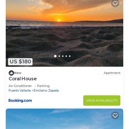
US $180
New
Apartment
Coral House
Air Conditioner
Parking
Puerto Vallarta
Emiliano Zapata
VIEW AVAILABILITY