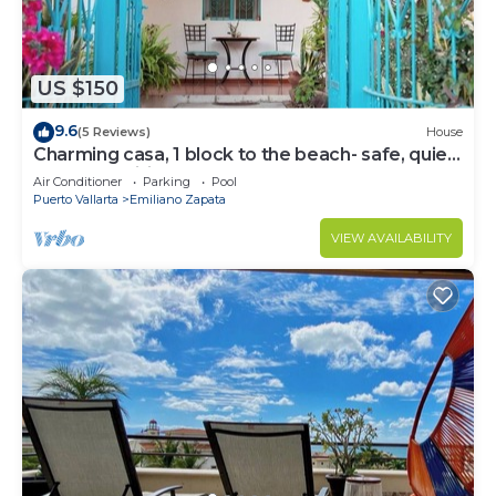
US $150
9.6
(5 Reviews)
House
Charming casa, 1 block to the beach- safe, quiet,
excellent wifi, AC
Air Conditioner
Parking
Pool
Puerto Vallarta
Emiliano Zapata
VIEW AVAILABILITY