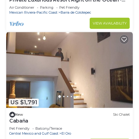
Casa De Los Sueños
Air Conditioner
Parking
Pet Friendly
Mexican Riviera-Pacific Coast
Barra de Colotepec
VIEW AVAILABILITY
US $1,791
New
Ski Chalet
Cabaña
Pet Friendly
Balcony/Terrace
Central Mexico and Gulf Coast
El Oro