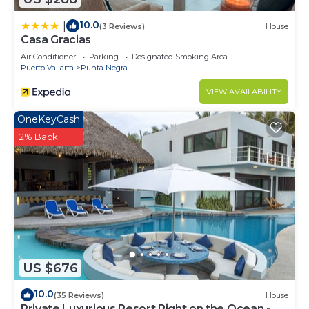
10.0
|
(3 Reviews)
House
Casa Gracias
Air Conditioner
Parking
Designated Smoking Area
Puerto Vallarta
Punta Negra
VIEW AVAILABILITY
OneKeyCash
2% Back
US $676
10.0
(35 Reviews)
House
Private Luxurious Resort Right on the Ocean -