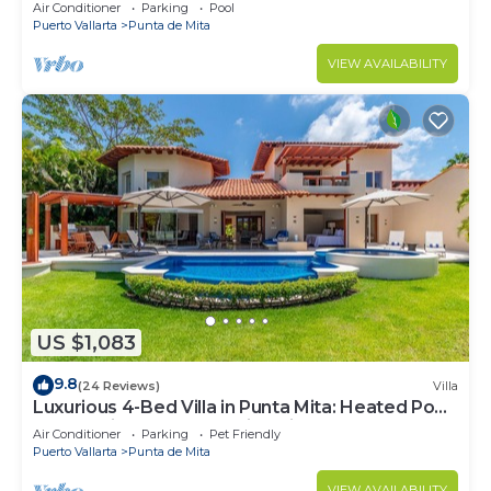
Beach Clubs
Air Conditioner
Parking
Pool
Puerto Vallarta
Punta de Mita
VIEW AVAILABILITY
US $1,083
9.8
(24 Reviews)
Villa
Luxurious 4-Bed Villa in Punta Mita: Heated Pool
& Spa, Privacy and Amazing View
Air Conditioner
Parking
Pet Friendly
Puerto Vallarta
Punta de Mita
VIEW AVAILABILITY