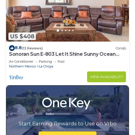
US $408
8.8
(13 Reviews)
Condo
Sonoran Sun E-803 Let It Shine Sunny Ocean
Front Condo
Air Conditioner
Parking
Pool
Northern Mexico
La Choya
VIEW AVAILABILITY
Start Earning Rewards to Use on Vrbo