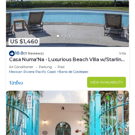
US $1,460
10.0
(11 Reviews)
Villa
Casa Numa'Na - Luxurious Beach Villa w/Starlink,
Tennis, Padel, & Pickleball
Air Conditioner
Parking
Pool
Mexican Riviera-Pacific Coast
Barra de Colotepec
VIEW AVAILABILITY