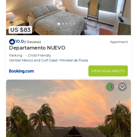
US $83
10.0
(1 Review)
Apartment
Departamento NUEVO
Parking
Child Friendly
Central Mexico and Gulf Coast
Mineral de Pozos
VIEW AVAILABILITY