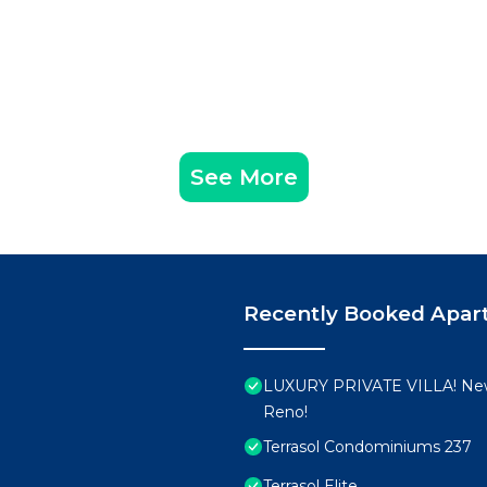
See More
Recently Booked Apar
LUXURY PRIVATE VILLA! New
Reno!
Terrasol Condominiums 237
Terrasol Elite