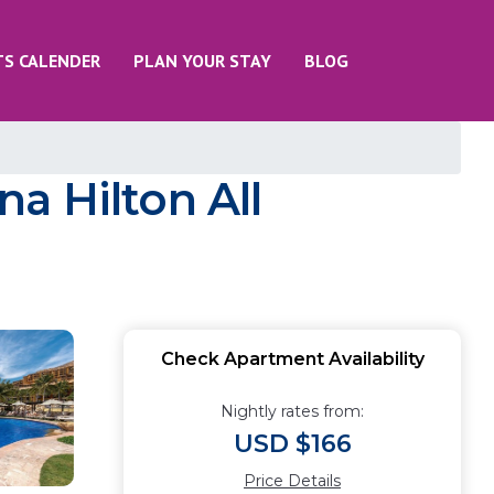
TS CALENDER
PLAN YOUR STAY
BLOG
a Hilton All
Check Apartment Availability
Nightly rates from:
USD $166
Price Details