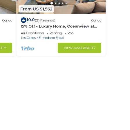
d 1
From US $1,562
10.0
Condo
(21 Reviews)
Condo
stay
15% Off - Luxury Home, Oceanview at
ch &
Hacienda Resort, 5-Star Service
Air Conditioner
Parking
Pool
Los Cabos
El Medano Ejidal
LITY
VIEW AVAILABILITY