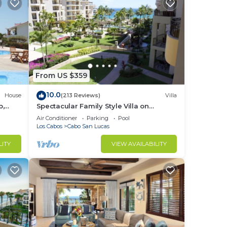
ur
From US $359
10.0
House
(213 Reviews)
Villa
b,
Spectacular Family Style Villa on
1.6 km
Medano Beach
Air Conditioner
Parking
Pool
Los Cabos
Cabo San Lucas
LITY
VIEW AVAILABILITY
ing,