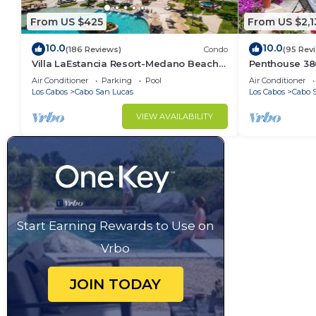
weekend or probably a longer vacation with family, 
From US $425
From US $2,1
Bathroom to make you feel right at home.
10.0
10.0
(186 Reviews)
Condo
(95 Rev
Check to see if this Apartment has the amenities yo
Villa LaEstancia Resort-Medano Beach
Penthouse 3806
in Cabo San Lucas. Enjoy your stay in Cabo San Luca
GORGEOUS, LUXURY 2bdr View villa!
4BR/5BA 7000 
Air Conditioner
Parking
Pool
Air Conditioner
Los Cabos
Cabo San Lucas
Los Cabos
Cabo 
VIEW AVAILABILITY
Start Earning Rewards to Use on
Vrbo
JOIN TODAY