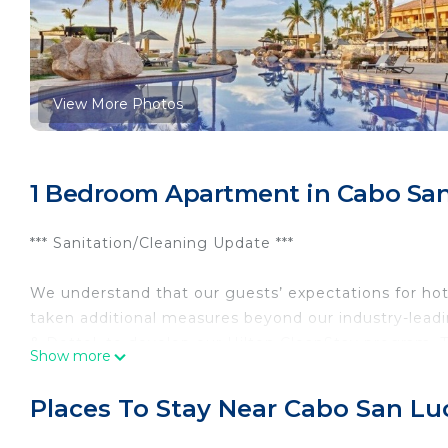
View More Photos
1 Bedroom Apartment in Cabo San 
*** Sanitation/Cleaning Update ***
We understand that our guests’ expectations for hot
taken additional measures beyond our industry-leadi
& Dettol, to develop our Hilton CleanStay program. T
Show more
cleaning standards by providing enhanced training f
adjusted food & beverage service, to ensure our gues
Places To Stay Near Cabo San Luc
The Perfect Destination for Your Romantic Getaway