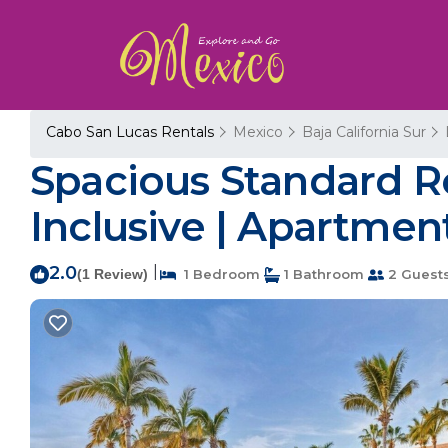
Cabo San Lucas Rentals
Mexico
Baja California Sur
Spacious Standard Ro
Inclusive | Apartment
2.0
|
(1 Review)
1 Bedroom
1 Bathroom
2 Guest