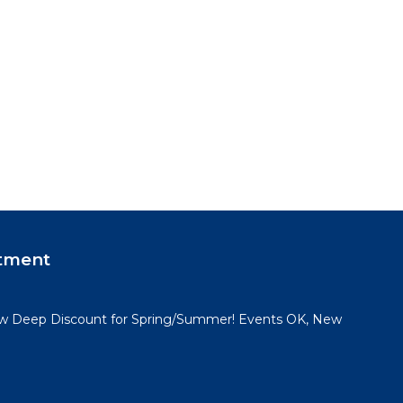
tment
 Deep Discount for Spring/Summer! Events OK, New