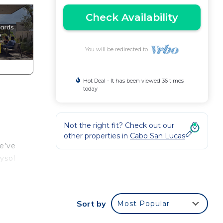
Check Availability
You will be redirected to
Hot Deal - It has been viewed 36 times
today
Not the right fit? Check out our
other properties in
Cabo San Lucas
e’ve
ysol
Sort by
Most Popular