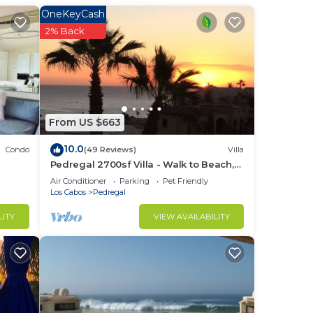
OneKeyCash
you
2% Back
inary
spa
,
 the
From US $663
10.0
Condo
(49 Reviews)
Villa
Pedregal 2700sf Villa - Walk to Beach,
Ocean View, Heated Pool, Fiber Optic
Air Conditioner
Parking
Pet Friendly
WiFi
Los Cabos
Pedregal
LITY
VIEW AVAILABILITY
Los
try