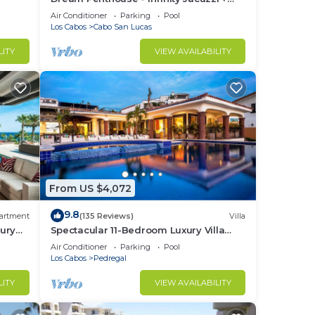
Best View in Cabo
Air Conditioner
Parking
Pool
l do
Los Cabos
Cabo San Lucas
ed to
LITY
VIEW AVAILABILITY
redit
 not
e
ould
From US $4,072
las
9.8
artment
(135 Reviews)
Villa
ury
Spectacular 11-Bedroom Luxury Villa
with White-Water Ocean Views, Fully
Air Conditioner
Parking
Pool
Staffed
Los Cabos
Pedregal
 a
out
LITY
VIEW AVAILABILITY