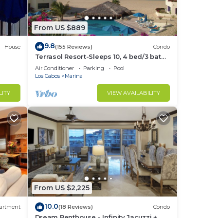
From US $889
9.8
House
(155 Reviews)
Condo
Terrasol Resort-Sleeps 10, 4 bed/3 bath
Beachfront Walk to Marina, Downtown
Air Conditioner
Parking
Pool
Los Cabos
Marina
rice
LITY
VIEW AVAILABILITY
gned
From US $2,225
r,
10.0
artment
(18 Reviews)
Condo
Dream Penthouse - Infinity Jacuzzi +
not