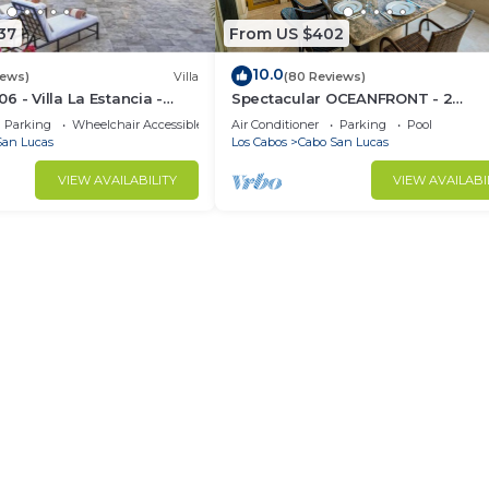
friends or group. The rental Apartment has 1 Bedroom an
37
From US $402
10.0
iews)
Villa
(80 Reviews)
u need and a location that makes this a great choice to 
 - Villa La Estancia -
Spectacular OCEANFRONT - 2
s at this Apartment.
Sq. Ft
Bedrooms, 4th Floor, Medano Bea
Parking
Wheelchair Accessible
Air Conditioner
Parking
Pool
Lands End Views!
San Lucas
Los Cabos
Cabo San Lucas
VIEW AVAILABILITY
VIEW AVAILABI