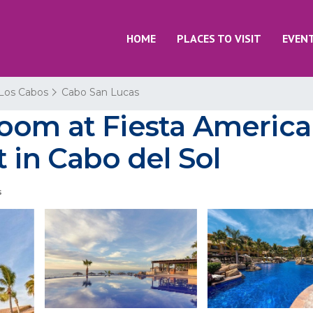
HOME
PLACES TO VISIT
EVEN
Los Cabos
Cabo San Lucas
om at Fiesta American
 in Cabo del Sol
s