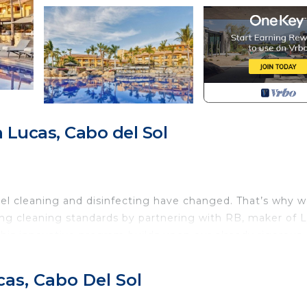
Lucas, Cabo del Sol
el cleaning and disinfecting have changed. That’s why w
ng cleaning standards by partnering with RB, maker of L
his innovative program builds upon our already rigorous
or Team Members, increased cleaning of public areas and
ts enjoy a worry-free stay.
as, Cabo Del Sol