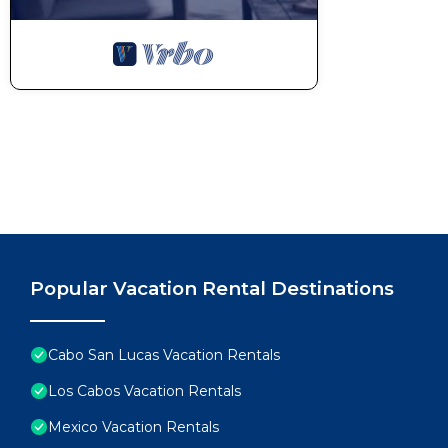
Popular Vacation Rental Destinations
Cabo San Lucas Vacation Rentals
Los Cabos Vacation Rentals
Mexico Vacation Rentals