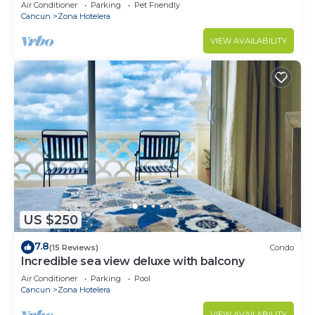
Monthly/Weekly Rates
Air Conditioner
Parking
Pet Friendly
Cancun
Zona Hotelera
VIEW AVAILABILITY
US $250
7.8
(15 Reviews)
Condo
Incredible sea view deluxe with balcony
Air Conditioner
Parking
Pool
Cancun
Zona Hotelera
VIEW AVAILABILITY