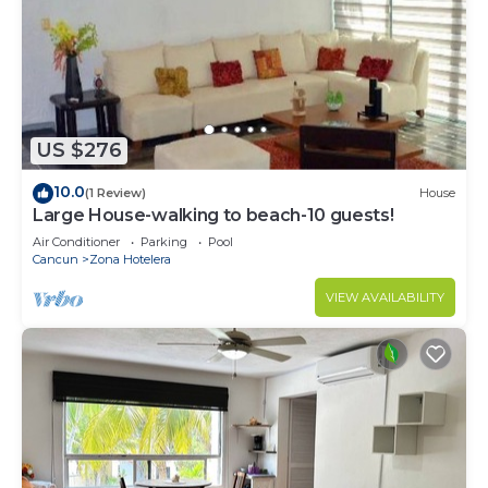
US $276
10.0
(1 Review)
House
Large House-walking to beach-10 guests!
Air Conditioner
Parking
Pool
Cancun
Zona Hotelera
VIEW AVAILABILITY