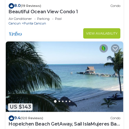
8.0
(19 Reviews)
Condo
Beautiful Ocean View Condo 1
Air Conditioner
Parking
Pool
Cancun
Punta Cancun
VIEW AVAILABILITY
US $143
9.4
(120 Reviews)
Condo
Hopelchen Beach GetAway, Sail IslaMujeres Bay