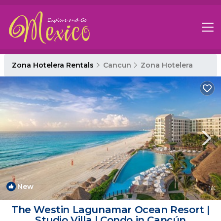
Zona Hotelera Rentals
Cancun
Zona Hotelera
New
1
/4
The Westin Lagunamar Ocean Resort |
Studio Villa | Condo in Cancún