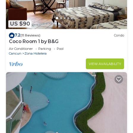
US $90
7.2
(11 Reviews)
Condo
Coco Room 1 by B&G
Air Conditioner
Parking
Pool
Cancun
Zona Hotelera
VIEW AVAILABILITY