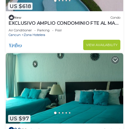
US $618
New
Condo
EXCLUSIVO AMPLIO CONDOMINIO FTE AL MAR
DE CANCUN.RENTA POR NOCHE POR
Air Conditioner
Parking
Pool
MES,ANUAL.
Cancun
Zona Hotelera
VIEW AVAILABILITY
US $97