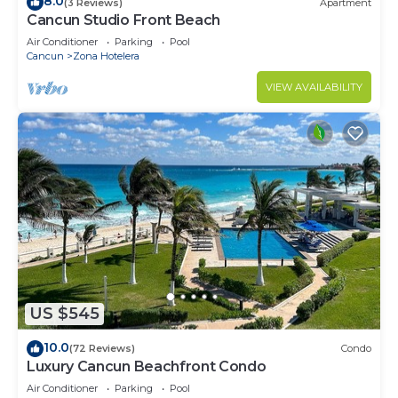
8.0
(3 Reviews)
Apartment
Cancun Studio Front Beach
Air Conditioner
Parking
Pool
Cancun
Zona Hotelera
VIEW AVAILABILITY
US $545
10.0
(72 Reviews)
Condo
Luxury Cancun Beachfront Condo
Air Conditioner
Parking
Pool