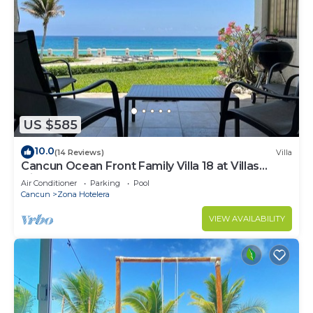
US $585
10.0
(14 Reviews)
Villa
Cancun Ocean Front Family Villa 18 at Villas
Nizuc
Air Conditioner
Parking
Pool
Cancun
Zona Hotelera
VIEW AVAILABILITY