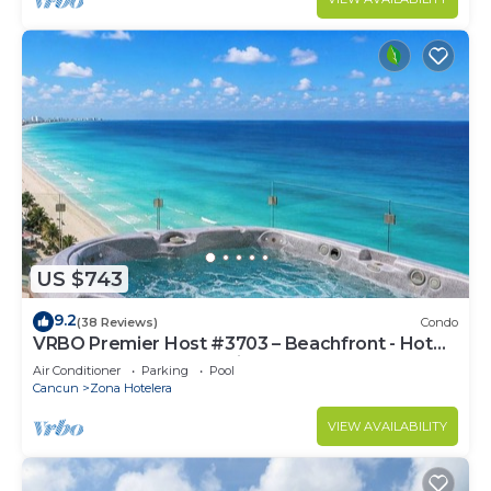
US $743
9.2
(38 Reviews)
Condo
VRBO Premier Host #3703 – Beachfront - Hot
Tub Overlooks Ocean timsoceancondos
Air Conditioner
Parking
Pool
Cancun
Zona Hotelera
VIEW AVAILABILITY