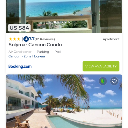
US $84
7.7
|
(12 Reviews)
Apartment
Solymar Cancun Condo
Air Conditioner
Parking
Pool
Cancun
Zona Hotelera
VIEW AVAILABILITY