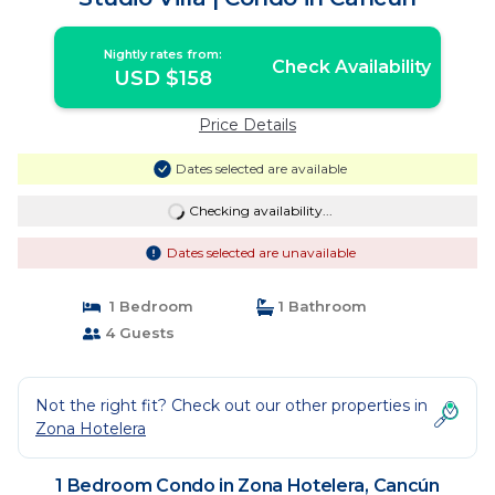
Nightly rates from:
Check Availability
USD $158
Price Details
Dates selected are available
Checking availability...
Dates selected are unavailable
1 Bedroom
1 Bathroom
4 Guests
Not the right fit? Check out our other properties in
Zona Hotelera
1 Bedroom Condo in Zona Hotelera, Cancún