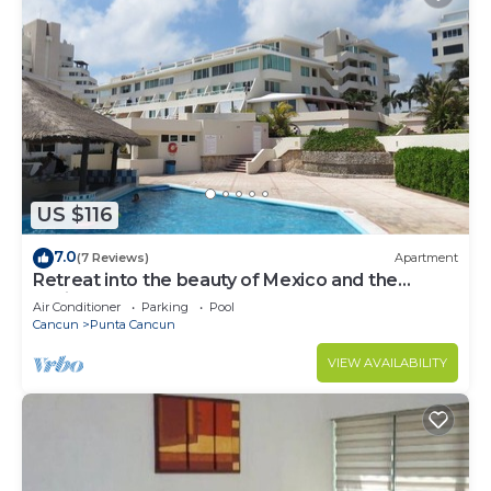
US $116
7.0
(7 Reviews)
Apartment
Retreat into the beauty of Mexico and the
excitement of Cancun
Air Conditioner
Parking
Pool
Cancun
Punta Cancun
VIEW AVAILABILITY