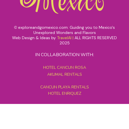
exploreandgomexico.com: Guiding you to Mexico's
©
Unexplored Wonders and Flavors
Web Design & Ideas by
TravelAI
|
ALL RIGHTS RESERVED
2025
IN COLLABORATION WITH:
HOTEL CANCUN ROSA
AKUMAL RENTALS
CANCUN PLAYA RENTALS
HOTEL ENRIQUEZ
MEXICO GRAND TOURS
MAYAN PYRAMID HOTEL