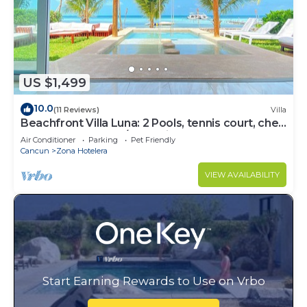
US $1,499
10.0
(11 Reviews)
Villa
Beachfront Villa Luna: 2 Pools, tennis court, chef
and 5-bedrooms w/great views
Air Conditioner
Parking
Pet Friendly
Cancun
Zona Hotelera
VIEW AVAILABILITY
Start Earning Rewards to Use on Vrbo