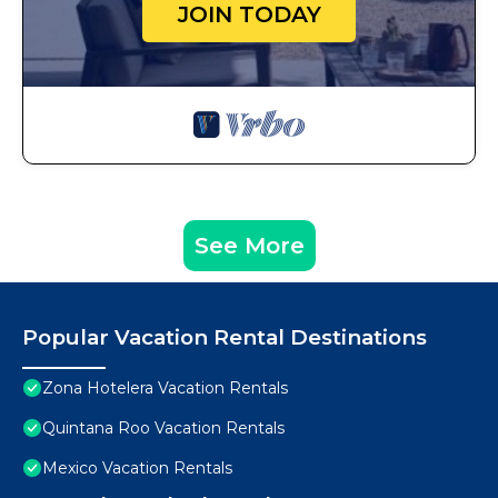
JOIN TODAY
See More
Popular Vacation Rental Destinations
Zona Hotelera Vacation Rentals
Quintana Roo Vacation Rentals
Mexico Vacation Rentals