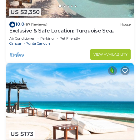
US $2,350
10.0
(67 Reviews)
House
Exclusive & Safe Location: Turquoise Sea
w/White Sand Beach NO SEAWEED
Air Conditioner
Parking
Pet Friendly
Cancun
Punta Cancun
VIEW AVAILABILITY
US $173