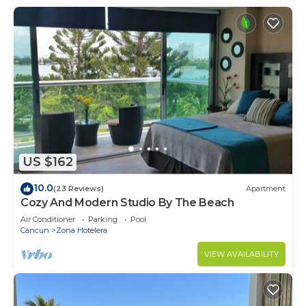
US $162
10.0
(23 Reviews)
Apartment
Cozy And Modern Studio By The Beach
Air Conditioner
Parking
Pool
Cancun
Zona Hotelera
VIEW AVAILABILITY