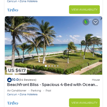
Cancun
Zona Hotelera
VIEW AVAILABILITY
US $617
10.0
(54 Reviews)
House
Beachfront Bliss - Spacious 4-Bed with Ocean
View
Air Conditioner
Parking
Pool
Cancun
Zona Hotelera
VIEW AVAILABILITY