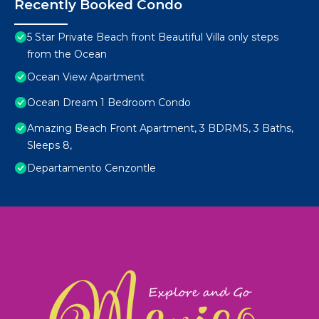
Recently Booked Condo
5 Star Private Beach front Beautiful Villa only steps
from the Ocean
Ocean View Apartment
Ocean Dream 1 Bedroom Condo
Amazing Beach Front Apartment, 3 BDRMS, 3 Baths,
Sleeps 8,
Departamento Cenzontle