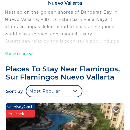
Nuevo Vallarta
Nestled on the golden shores of Banderas Bay in
Nuevo Vallarta, Villa La Estancia Riviera Nayarit
offers an unparalleled blend of coastal elegance,
world-class service, and tranquil luxury.
Guests can relax by the lagoon-style pool, indulge
in treatments at the award-winning Spa, or enjoy
Show more
oceanfront dining at the on-site restaurants
serving authentic Mexican cuisine and
Places To Stay Near Flamingos,
international favorites. Whether you're sipping
Sur Flamingos Nuevo Vallarta
cocktails by the swim-up bar or enjoying a sunset
stroll on the beach, every moment is designed for
Sort by
Most Popular
ultimate relaxation.
With a state-of-the-art fitness center, tennis
courts, and easy access to golf, water sports, and
OneKeyCash
local attractions, Villa La Estancia is ideal for both
2% Back
romantic escapes and family getaways.
Personalized service, a serene atmosphere, and