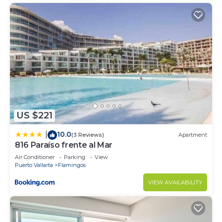
US $221
10.0
|
(3 Reviews)
Apartment
816 Paraíso frente al Mar
Air Conditioner
Parking
View
Puerto Vallarta
Flamingos
VIEW AVAILABILITY