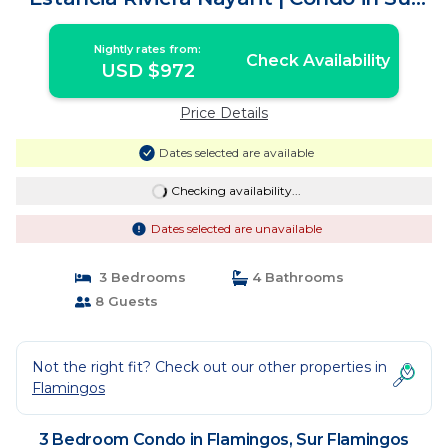
Flamingos Nuevo Vallarta
Nightly rates from:
Check Availability
USD $972
Price Details
Dates selected are available
Checking availability...
Dates selected are unavailable
3 Bedrooms
4 Bathrooms
8 Guests
Not the right fit? Check out our other properties in
Flamingos
3 Bedroom Condo in Flamingos, Sur Flamingos