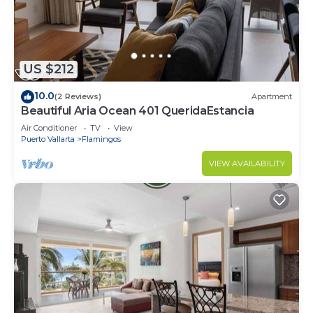
US $212
10.0
(2 Reviews)
Apartment
Beautiful Aria Ocean 401 QueridaEstancia
Air Conditioner
TV
View
Puerto Vallarta
Flamingos
VIEW AVAILABILITY