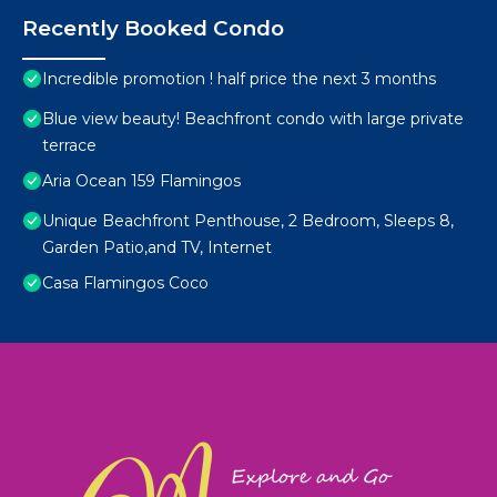
Recently Booked Condo
Incredible promotion ! half price the next 3 months
Blue view beauty! Beachfront condo with large private
terrace
Aria Ocean 159 Flamingos
Unique Beachfront Penthouse, 2 Bedroom, Sleeps 8,
Garden Patio,and TV, Internet
Casa Flamingos Coco