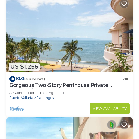
US $1,256
10.0
(4 Reviews)
Villa
Gorgeous Two-Story Penthouse Private
Community on the Beach!
Air Conditioner
Parking
Pool
Puerto Vallarta
Flamingos
VIEW AVAILABILITY