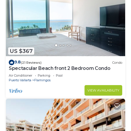
US $367
9.8
(21 Reviews)
Condo
Spectacular Beach front 2 Bedroom Condo
Air Conditioner
Parking
Pool
Puerto Vallarta
Flamingos
VIEW AVAILABILITY