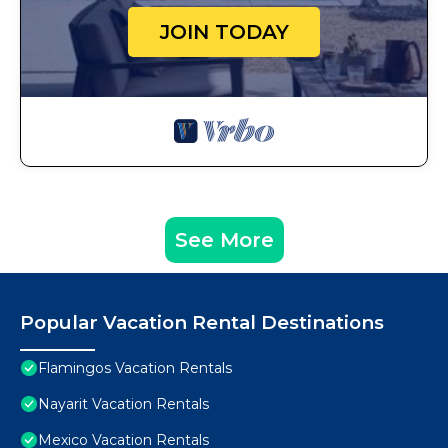
JOIN TODAY
See More
Popular Vacation Rental Destinations
Flamingos Vacation Rentals
Nayarit Vacation Rentals
Mexico Vacation Rentals