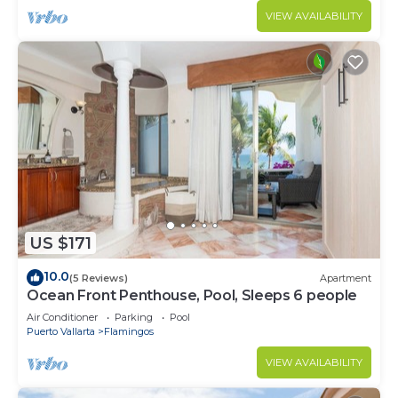
VIEW AVAILABILITY
US $171
10.0
(5 Reviews)
Apartment
Ocean Front Penthouse, Pool, Sleeps 6 people
Air Conditioner
Parking
Pool
Puerto Vallarta
Flamingos
VIEW AVAILABILITY