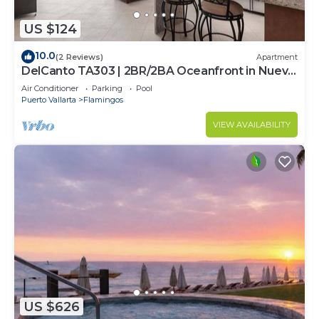
US $124
10.0
(2 Reviews)
Apartment
DelCanto TA303 | 2BR/2BA Oceanfront in Nuevo
Vallarta
Air Conditioner
Parking
Pool
Puerto Vallarta
Flamingos
VIEW AVAILABILITY
US $626