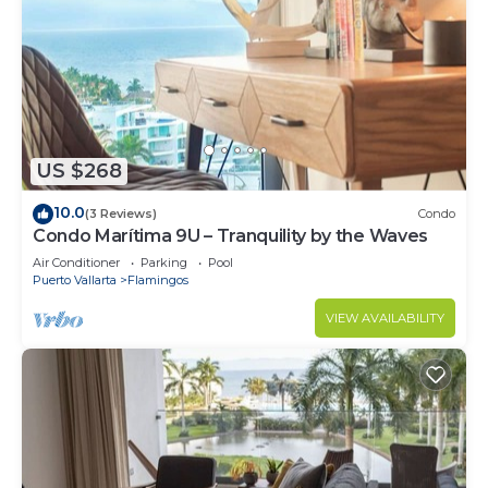
US $268
10.0
(3 Reviews)
Condo
Condo Marítima 9U – Tranquility by the Waves
Air Conditioner
Parking
Pool
Puerto Vallarta
Flamingos
VIEW AVAILABILITY