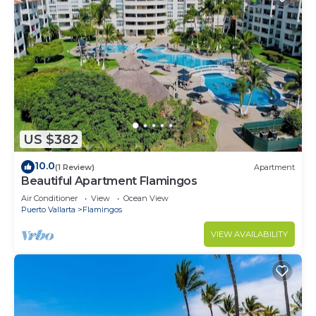
US $382
10.0
(1 Review)
Apartment
Beautiful Apartment Flamingos
Air Conditioner
View
Ocean View
Puerto Vallarta
Flamingos
VIEW AVAILABILITY