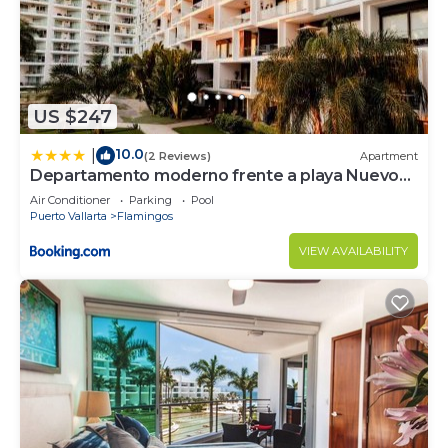
US $247
10.0
|
(2 Reviews)
Apartment
Departamento moderno frente a playa Nuevo
Vallarta
Air Conditioner
Parking
Pool
Puerto Vallarta
Flamingos
VIEW AVAILABILITY