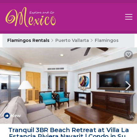
Flamingos Rentals
Puerto Vallarta
Flamingos
New
1
/4
Tranquil 3BR Beach Retreat at Villa La
Estancia Riviera Nayarit | Condo in Sur