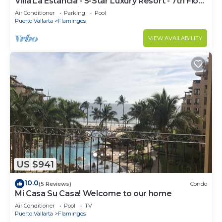
Villa La Estancia - 5-Star Luxury Resort - 7th Floor
Villa with Incredible View
Air Conditioner
Parking
Pool
Puerto Vallarta
Flamingos
VIEW AVAILABILITY
US $941
10.0
(5 Reviews)
Condo
Mi Casa Su Casa! Welcome to our home
Air Conditioner
Pool
TV
Puerto Vallarta
Flamingos