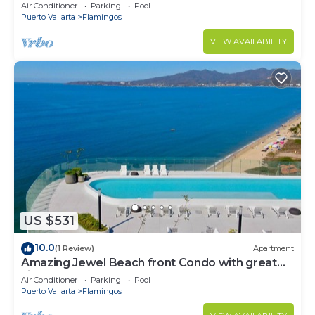
Condo @ Villa del Palmar Flamingos
Air Conditioner
Parking
Pool
Puerto Vallarta
Flamingos
VIEW AVAILABILITY
US $531
10.0
(1 Review)
Apartment
Amazing Jewel Beach front Condo with great
views
Air Conditioner
Parking
Pool
Puerto Vallarta
Flamingos