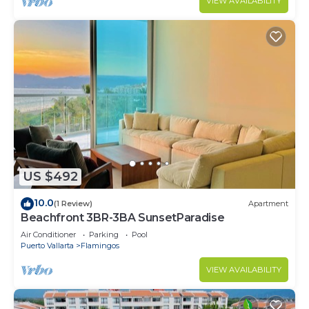
VIEW AVAILABILITY
US $492
10.0
(1 Review)
Apartment
Beachfront 3BR-3BA SunsetParadise
Air Conditioner
Parking
Pool
Puerto Vallarta
Flamingos
VIEW AVAILABILITY