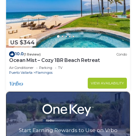
US $344
10.0
(1 Review)
Condo
Ocean Mist – Cozy 1BR Beach Retreat
Air Conditioner
Parking
TV
Puerto Vallarta
Flamingos
VIEW AVAILABILITY
Start Earning Rewards to Use on Vrbo