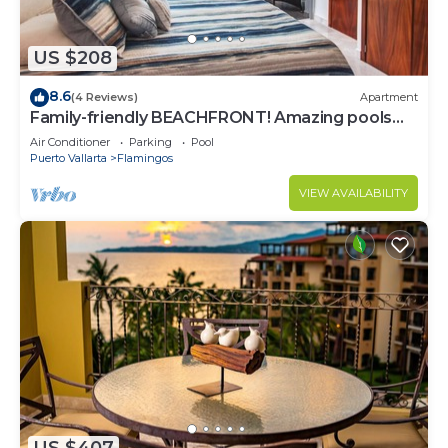
US $208
8.6
(4 Reviews)
Apartment
Family-friendly BEACHFRONT! Amazing pools
and best beach around!
Air Conditioner
Parking
Pool
Puerto Vallarta
Flamingos
VIEW AVAILABILITY