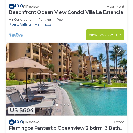
10.0
(1 Review)
Apartment
Beachfront Ocean View Condo! Villa La Estancia
Air Conditioner
Parking
Pool
Puerto Vallarta
Flamingos
VIEW AVAILABILITY
US $604
10.0
(1 Review)
Condo
Flamingos Fantastic Oceanview 2 bdrm, 3 Bath