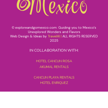
exploreandgomexico.com: Guiding you to Mexico's
©
Unexplored Wonders and Flavors
Web Design & Ideas by
TravelAI
|
ALL RIGHTS RESERVED
2025
IN COLLABORATION WITH:
HOTEL CANCUN ROSA
AKUMAL RENTALS
CANCUN PLAYA RENTALS
HOTEL ENRIQUEZ
MEXICO GRAND TOURS
MAYAN PYRAMID HOTEL