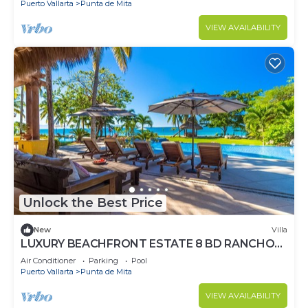
Puerto Vallarta
Punta de Mita
VIEW AVAILABILITY
Unlock the Best Price
New
Villa
LUXURY BEACHFRONT ESTATE 8 BD RANCHOS
ESTATES FULLY STAFFED, RESORT ACCESS
Air Conditioner
Parking
Pool
INCL
Puerto Vallarta
Punta de Mita
VIEW AVAILABILITY