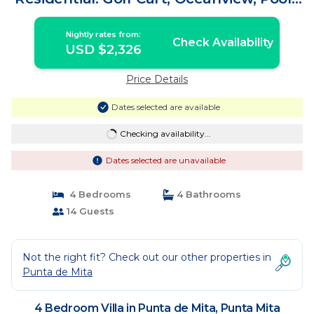
Villa in Punta Mita
Nightly rates from:
Check Availability
USD $2,326
Price Details
Dates selected are available
Checking availability...
Dates selected are unavailable
4 Bedrooms
4 Bathrooms
14 Guests
Not the right fit? Check out our other properties in
Punta de Mita
4 Bedroom Villa in Punta de Mita, Punta Mita