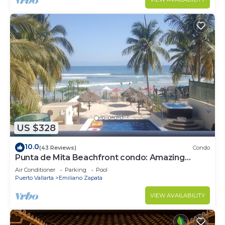
US $328
10.0
(43 Reviews)
Condo
Punta de Mita Beachfront condo: Amazing
Views and Fiber Optic Internet
Air Conditioner
Parking
Pool
Puerto Vallarta
Emiliano Zapata
VIEW AVAILABILITY