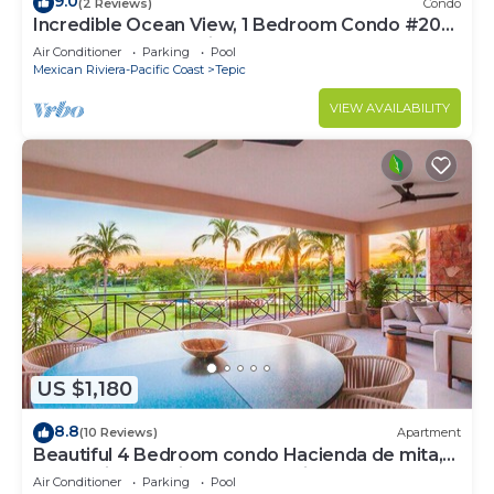
9.0
(2 Reviews)
Condo
Incredible Ocean View, 1 Bedroom Condo #206
near Chacala, Nayarit
Air Conditioner
Parking
Pool
Mexican Riviera-Pacific Coast
Tepic
VIEW AVAILABILITY
US $1,180
8.8
(10 Reviews)
Apartment
Beautiful 4 Bedroom condo Hacienda de mita,
Punta Mita Premier membership
Air Conditioner
Parking
Pool