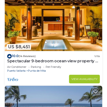
US $8,451
10.0
(14 Reviews)
Villa
Spectacular 9-bedroom ocean-view property at
Four Seasons Punta Mita - sleeps 25
Air Conditioner
Parking
Pet Friendly
Puerto Vallarta
Punta de Mita
VIEW AVAILABILITY