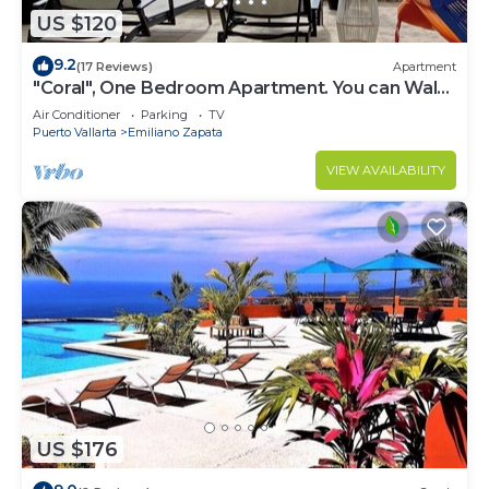
US $120
9.2
(17 Reviews)
Apartment
"Coral", One Bedroom Apartment. You can Walk
to Beach and Restaurants.
Air Conditioner
Parking
TV
Puerto Vallarta
Emiliano Zapata
VIEW AVAILABILITY
US $176