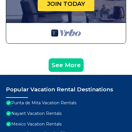
JOIN TODAY
See More
Popular Vacation Rental Destinations
Punta de Mita Vacation Rentals
Nayarit Vacation Rentals
Mexico Vacation Rentals