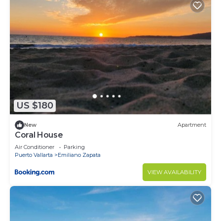
US $180
New
Apartment
Coral House
Air Conditioner
Parking
Puerto Vallarta
Emiliano Zapata
VIEW AVAILABILITY