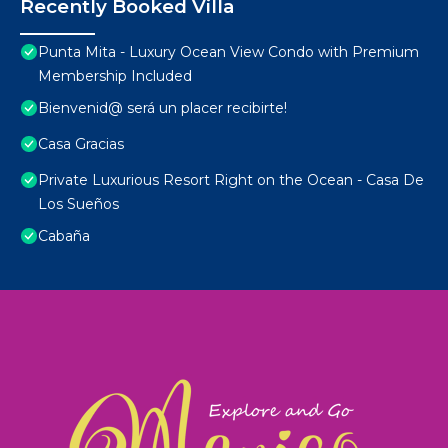
Recently Booked Villa
Punta Mita - Luxury Ocean View Condo with Premium
Membership Included
Bienvenid@ será un placer recibirte!
Casa Gracias
Private Luxurious Resort Right on the Ocean - Casa De
Los Sueños
Cabaña