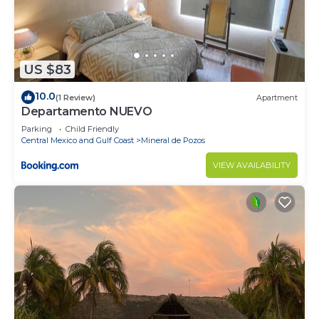
US $83
10.0
(1 Review)
Apartment
Departamento NUEVO
Parking
Child Friendly
Central Mexico and Gulf Coast
Mineral de Pozos
VIEW AVAILABILITY