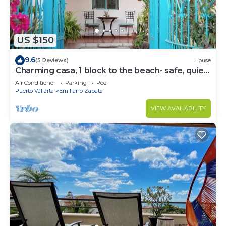
US $150
9.6
(5 Reviews)
House
Charming casa, 1 block to the beach- safe, quiet,
excellent wifi, AC
Air Conditioner
Parking
Pool
Puerto Vallarta
Emiliano Zapata
VIEW AVAILABILITY