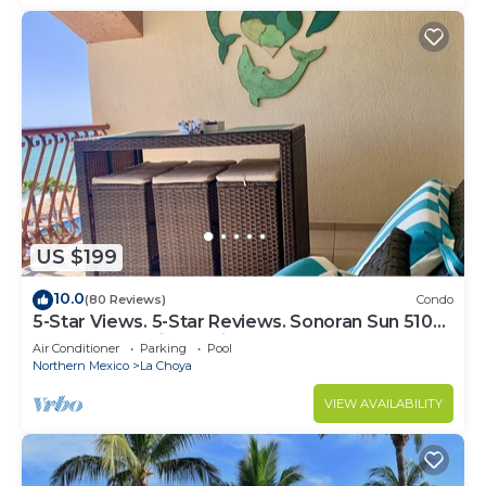
US $199
10.0
(80 Reviews)
Condo
5-Star Views. 5-Star Reviews. Sonoran Sun 510
East. Rocky Point Mexico.
Air Conditioner
Parking
Pool
Northern Mexico
La Choya
VIEW AVAILABILITY