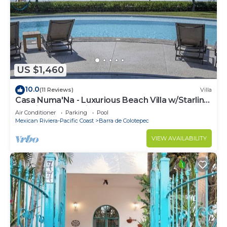
US $1,460
10.0
(11 Reviews)
Villa
Casa Numa'Na - Luxurious Beach Villa w/Starlink,
Tennis, Padel, & Pickleball
Air Conditioner
Parking
Pool
Mexican Riviera-Pacific Coast
Barra de Colotepec
VIEW AVAILABILITY