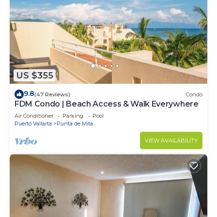
US $355
9.8
(47 Reviews)
Condo
FDM Condo | Beach Access & Walk Everywhere
Air Conditioner
Parking
Pool
Puerto Vallarta
Punta de Mita
VIEW AVAILABILITY