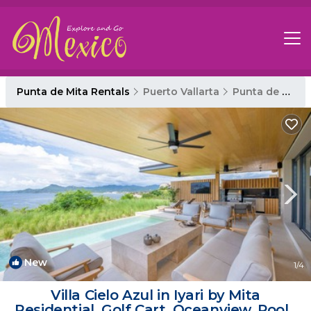
Punta de Mita Rentals
Puerto Vallarta
Punta de Mita
New
1
/4
Villa Cielo Azul in Iyari by Mita
Residential. Golf Cart, Oceanview, Pool |