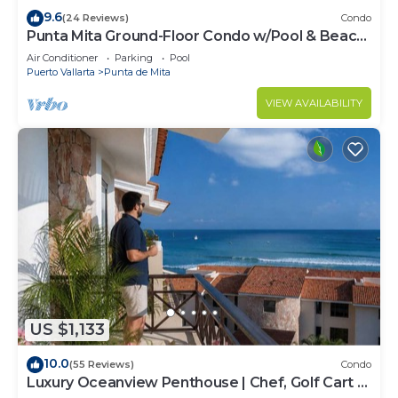
9.6
(24 Reviews)
Condo
Punta Mita Ground-Floor Condo w/Pool & Beach
Access
Air Conditioner
Parking
Pool
Puerto Vallarta
Punta de Mita
VIEW AVAILABILITY
US $1,133
10.0
(55 Reviews)
Condo
Luxury Oceanview Penthouse | Chef, Golf Cart &