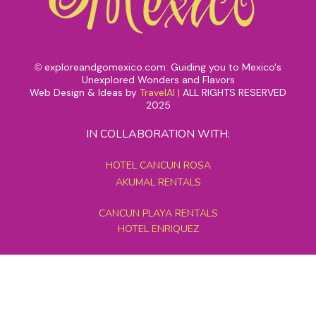
exploreandgomexico.com: Guiding you to Mexico's
©
Unexplored Wonders and Flavors
Web Design & Ideas by
TravelAI
|
ALL RIGHTS RESERVED
2025
IN COLLABORATION WITH:
HOTEL CANCUN ROSA
AKUMAL RENTALS
CANCUN PLAYA RENTALS
HOTEL ENRIQUEZ
MEXICO GRAND TOURS
MAYAN PYRAMID HOTEL