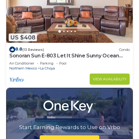
US $408
8.8
(13 Reviews)
Condo
Sonoran Sun E-803 Let It Shine Sunny Ocean
Front Condo
Air Conditioner
Parking
Pool
Northern Mexico
La Choya
VIEW AVAILABILITY
Start Earning Rewards to Use on Vrbo