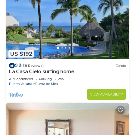
US $192
9.8
(38 Reviews)
Condo
La Casa Cielo surfing home
Air Conditioner
Parking
Pool
Puerto Vallarta
Punta de Mita
VIEW AVAILABILITY