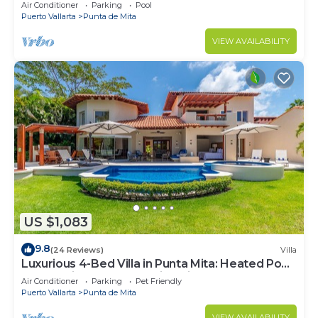
Beach Clubs
Air Conditioner
Parking
Pool
Puerto Vallarta
Punta de Mita
VIEW AVAILABILITY
US $1,083
9.8
(24 Reviews)
Villa
Luxurious 4-Bed Villa in Punta Mita: Heated Pool
& Spa, Privacy and Amazing View
Air Conditioner
Parking
Pet Friendly
Puerto Vallarta
Punta de Mita
VIEW AVAILABILITY