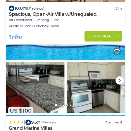
10.0
(79 Reviews)
Villa
Spacious, Open-Air Villa w/Unequaled
Luxury/Views, 5 Mins to Town, Chef & Staff
Air Conditioner
Parking
Pool
Puerto Vallarta
Conchas Chinas
VIEW AVAILABILITY
US $100
|
9.5
(21 Reviews)
Apartment
Grand Marina Villas