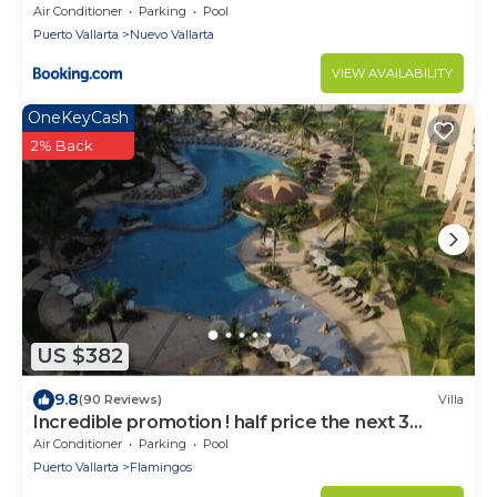
Air Conditioner
Parking
Pool
Puerto Vallarta
Nuevo Vallarta
VIEW AVAILABILITY
OneKeyCash
2% Back
US $382
9.8
(90 Reviews)
Villa
Incredible promotion ! half price the next 3
months
Air Conditioner
Parking
Pool
Puerto Vallarta
Flamingos