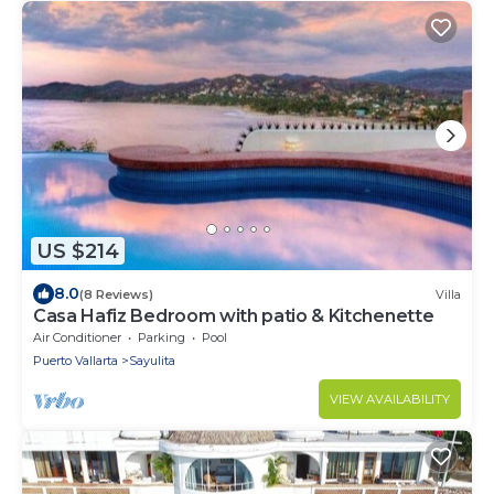
US $214
8.0
(8 Reviews)
Villa
Casa Hafiz Bedroom with patio & Kitchenette
Air Conditioner
Parking
Pool
Puerto Vallarta
Sayulita
VIEW AVAILABILITY