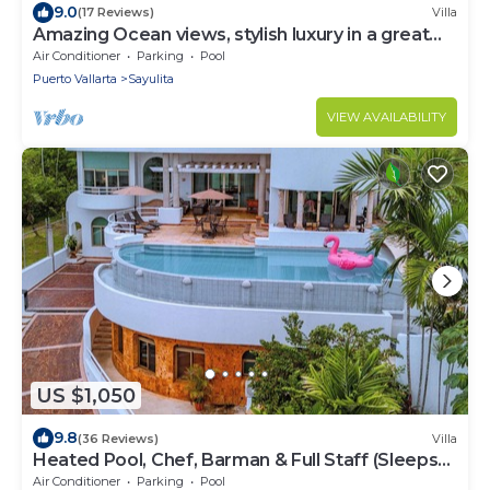
9.0
(17 Reviews)
Villa
Amazing Ocean views, stylish luxury in a great
area close to town center
Air Conditioner
Parking
Pool
Puerto Vallarta
Sayulita
VIEW AVAILABILITY
US $1,050
9.8
(36 Reviews)
Villa
Heated Pool, Chef, Barman & Full Staff (Sleeps
30)
Air Conditioner
Parking
Pool