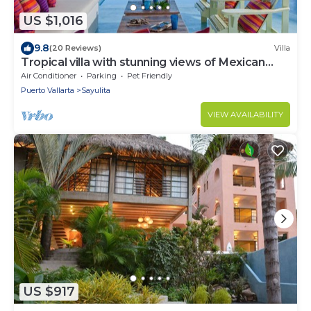
US $1,016
9.8
(20 Reviews)
Villa
Tropical villa with stunning views of Mexican
Pacific coast
Air Conditioner
Parking
Pet Friendly
Puerto Vallarta
Sayulita
VIEW AVAILABILITY
US $917