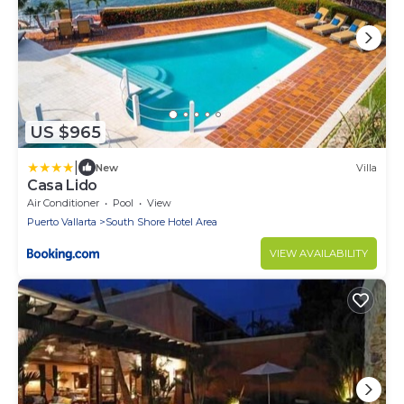
US $965
|
New
Villa
Casa Lido
Air Conditioner
Pool
View
Puerto Vallarta
South Shore Hotel Area
VIEW AVAILABILITY