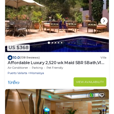
US $368
10.0
(138 Reviews)
Villa
Affordable Luxury 2,520 wk Maid 5BR 5Bath,VIP
PickUp Available cancell insurance
Air Conditioner
Parking
Pet Friendly
Puerto Vallarta
Mismaloya
VIEW AVAILABILITY