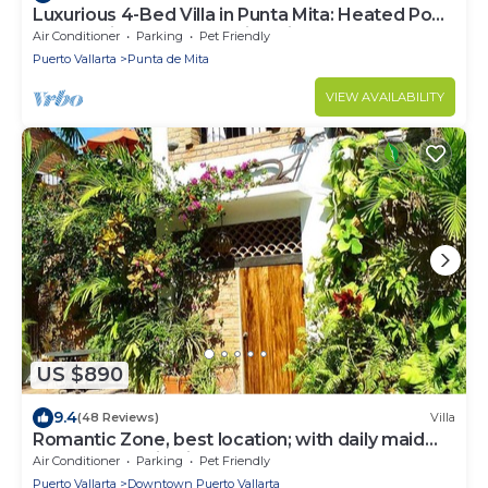
Luxurious 4-Bed Villa in Punta Mita: Heated Pool
& Spa, Privacy and Amazing View
Air Conditioner
Parking
Pet Friendly
Puerto Vallarta
Punta de Mita
VIEW AVAILABILITY
US $890
9.4
(48 Reviews)
Villa
Romantic Zone, best location; with daily maid
and cook service included!
Air Conditioner
Parking
Pet Friendly
Puerto Vallarta
Downtown Puerto Vallarta