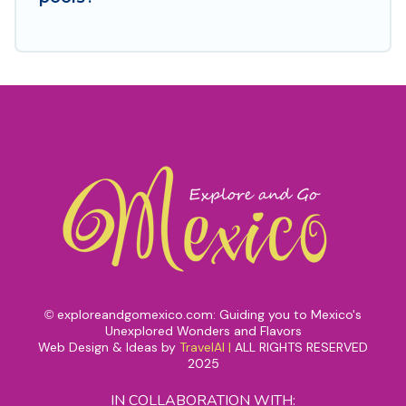
exploreandgomexico.com: Guiding you to Mexico's
©
Unexplored Wonders and Flavors
Web Design & Ideas by
TravelAI
|
ALL RIGHTS RESERVED
2025
IN COLLABORATION WITH: