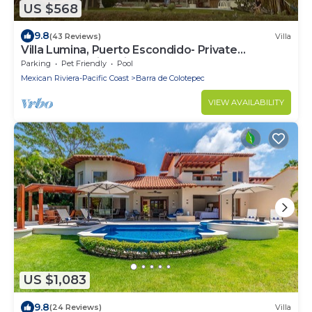
US $568
9.8
(43 Reviews)
Villa
Villa Lumina, Puerto Escondido- Private
Oceanfront Villa with Pool
Parking
Pet Friendly
Pool
Mexican Riviera-Pacific Coast
Barra de Colotepec
VIEW AVAILABILITY
US $1,083
9.8
(24 Reviews)
Villa