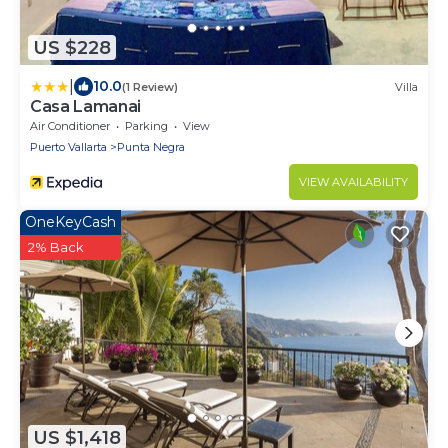
US $228
|
10.0
(1 Review)
Villa
Casa Lamanai
Air Conditioner
Parking
View
Puerto Vallarta
Punta Negra
VIEW AVAILABILITY
OneKeyCash
2% Back
US $1,418