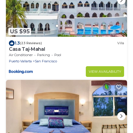
US $95
1.3
(23 Reviews)
Villa
Casa Taj-Mahal
Air Conditioner
Parking
Pool
Puerto Vallarta
San Francisco
VIEW AVAILABILITY