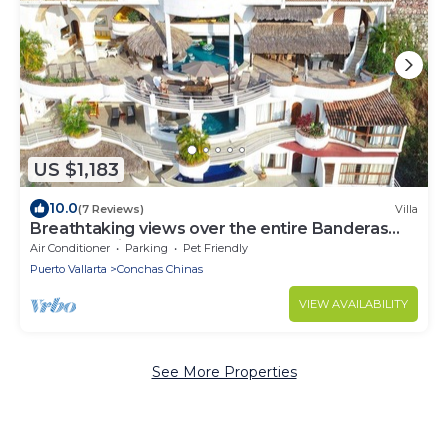
US $1,183
10.0
(7 Reviews)
Villa
Breathtaking views over the entire Banderas
bay from Villa Azul
Air Conditioner
Parking
Pet Friendly
Puerto Vallarta
Conchas Chinas
VIEW AVAILABILITY
See More Properties