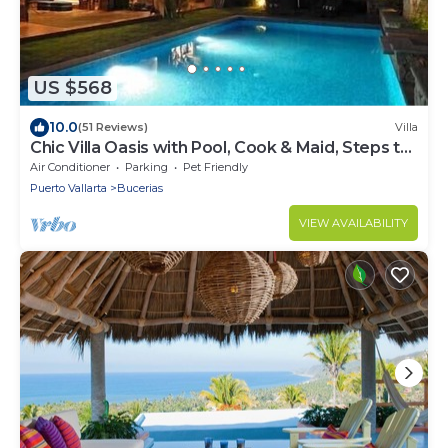
US $568
10.0
(51 Reviews)
Villa
Chic Villa Oasis with Pool, Cook & Maid, Steps to
Beach
Air Conditioner
Parking
Pet Friendly
Puerto Vallarta
Bucerias
VIEW AVAILABILITY