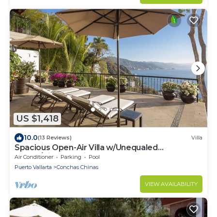
US $1,418
10.0
(13 Reviews)
Villa
Spacious Open-Air Villa w/Unequaled
Luxury/Views, 5 Mins to Town, Chef & Staff
Air Conditioner
Parking
Pool
Puerto Vallarta
Conchas Chinas
VIEW AVAILABILITY