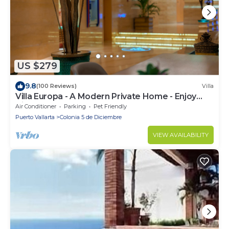
US $279
9.8
(100 Reviews)
Villa
Villa Europa - A Modern Private Home - Enjoy
Views, Downtown and Beaches
Air Conditioner
Parking
Pet Friendly
Puerto Vallarta
Colonia 5 de Diciembre
VIEW AVAILABILITY