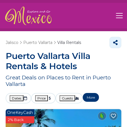
Jalisco
Puerto Vallarta
Villa Rentals
Puerto Vallarta Villa
Rentals & Hotels
Great Deals on Places to Rent in Puerto
Vallarta
More
Dates
Price
Guests
OneKeyCash
2% Back