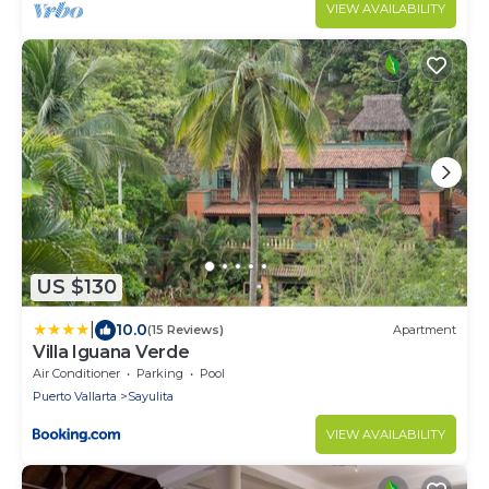
VIEW AVAILABILITY
US $130
|
10.0
(15 Reviews)
Apartment
Villa Iguana Verde
Air Conditioner
Parking
Pool
Puerto Vallarta
Sayulita
VIEW AVAILABILITY