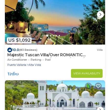
US $1,092
10.0
(83 Reviews)
Villa
Majestic Tuscan Villa/Over ROMANTIC
ZONE/Walk To Beach/Private w/Views/
Air Conditioner
Parking
Pool
Puerto Vallarta
Alta Vista
VIEW AVAILABILITY