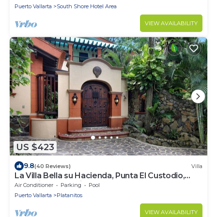
Puerto Vallarta
South Shore Hotel Area
VIEW AVAILABILITY
US $423
9.8
(40 Reviews)
Villa
La Villa Bella su Hacienda, Punta El Custodio,
Platanitos, Nayarit, MX 63710
Air Conditioner
Parking
Pool
Puerto Vallarta
Platanitos
VIEW AVAILABILITY