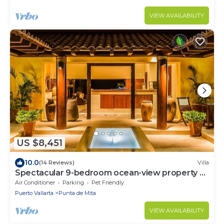
VIEW AVAILABILITY
US $8,451
10.0
(14 Reviews)
Villa
Spectacular 9-bedroom ocean-view property at
Four Seasons Punta Mita - sleeps 25
Air Conditioner
Parking
Pet Friendly
Puerto Vallarta
Punta de Mita
VIEW AVAILABILITY