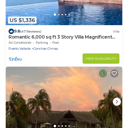
US $1,336
9.8
(47 Reviews)
Villa
Romantic 6,000 sq ft 3 Story Villa Magnificent
Views from 4 Master Suite
Air Conditioner
Parking
Pool
Puerto Vallarta
Conchas Chinas
VIEW AVAILABILITY