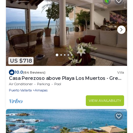
US $718
10.0
(64 Reviews)
Villa
Casa Perezoso above Playa Los Muertos - Great
Central Location
Air Conditioner
Parking
Pool
Puerto Vallarta
Amapas
VIEW AVAILABILITY