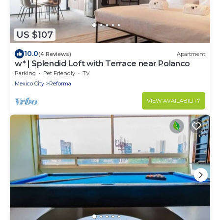
US $107
10.0
(4 Reviews)
Apartment
w* | Splendid Loft with Terrace near Polanco
Parking
Pet Friendly
TV
Mexico City
Reforma
VIEW AVAILABILITY