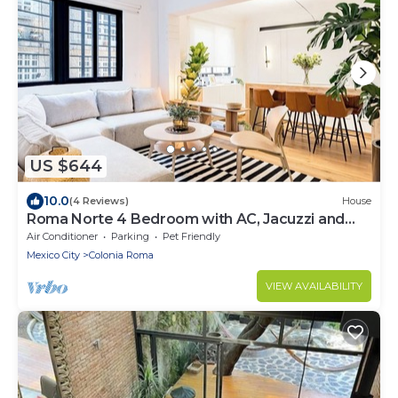
US $644
10.0
(4 Reviews)
House
Roma Norte 4 Bedroom with AC, Jacuzzi and
Rooftop
Air Conditioner
Parking
Pet Friendly
Mexico City
Colonia Roma
VIEW AVAILABILITY