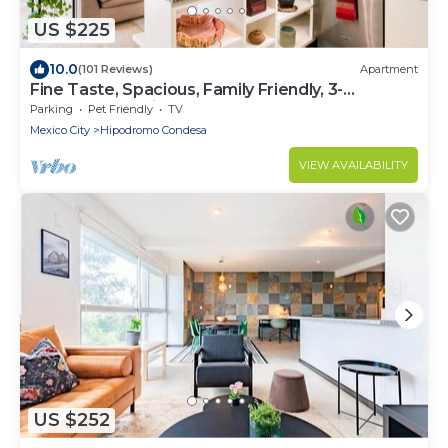
US $225
10.0
(101 Reviews)
Apartment
Fine Taste, Spacious, Family Friendly, 3-
Bedroom Gem in the heart of Condesa
Parking
Pet Friendly
TV
Mexico City
Hipodromo Condesa
VIEW AVAILABILITY
US $252