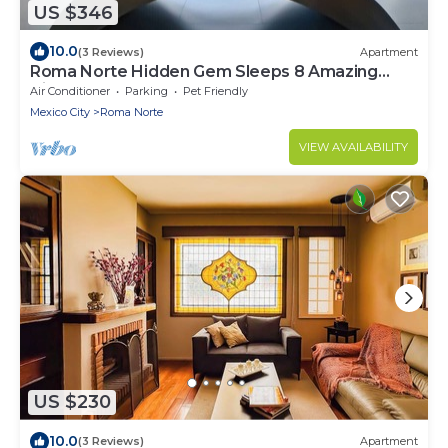
US $346
10.0
(3 Reviews)
Apartment
Roma Norte Hidden Gem Sleeps 8 Amazing
Views Pool Table
Air Conditioner
Parking
Pet Friendly
Mexico City
Roma Norte
VIEW AVAILABILITY
US $230
10.0
(3 Reviews)
Apartment