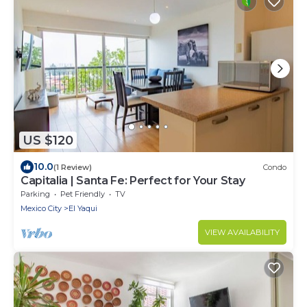
US $120
10.0
(1 Review)
Condo
Capitalia | Santa Fe: Perfect for Your Stay
Parking
Pet Friendly
TV
Mexico City
El Yaqui
VIEW AVAILABILITY