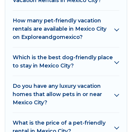
Vacation Rentals in Mexico City?
features. Browse the map to see if there are
nearby dog parks.
How many pet-friendly vacation
Renting a pet-friendly accommodation in
rentals are available in Mexico City
Mexico City gives you the opportunity to have
on Exploreandgomexico?
holiday to remember. Travel with your family, a
large group, or even an extended group of
friends. When traveling nearby with your pet to
Which is the best dog-friendly place
Mexico City, book a pet-friendly rental that is
to stay in Mexico City?
spacious, giving your four-legged friend enough
room to walk or run freely. Some rentals may
have special dog beds, while others may have
Do you have any luxury vacation
restrictions on the size or number of animals.
homes that allow pets in or near
Mexico City?
What is the price of a pet-friendly
rental in Mexico City?