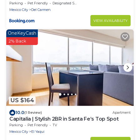
Parking
Pet Friendly
Designated Smoking Area
Mexico City
Del Carmen
VIEW AVAILABILITY
OneKeyCash
2% Back
US $164
10.0
(1 Review)
Apartment
Capitalia | Stylish 2BR in Santa Fe’s Top Spot
Parking
Pet Friendly
TV
Mexico City
El Yaqui