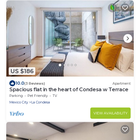
US $186
10.0
(3 Reviews)
Apartment
Spacious flat in the heart of Condesa w Terrace
Parking
Pet Friendly
TV
Mexico City
La Condesa
VIEW AVAILABILITY