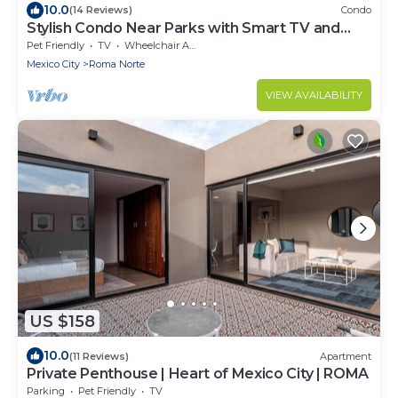
10.0
(14 Reviews)
Condo
Stylish Condo Near Parks with Smart TV and
WiFi
Pet Friendly
TV
Wheelchair Accessible
Mexico City
Roma Norte
VIEW AVAILABILITY
US $158
10.0
(11 Reviews)
Apartment
Private Penthouse | Heart of Mexico City | ROMA
Parking
Pet Friendly
TV