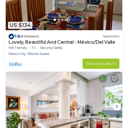
US $134
7.8
(8 Reviews)
Apartment
Lovely, Beautiful And Central - México/Del Valle
Pet Friendly
TV
Security/Safety
Mexico City
Benito Juarez
VIEW AVAILABILITY