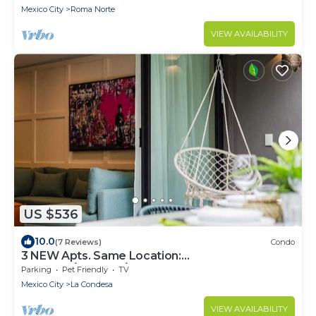
Mexico City
Roma Norte
VIEW AVAILABILITY
US $536
10.0
(7 Reviews)
Condo
3 NEW Apts. Same Location:
Condesa/Rooftop/Gym
Parking
Pet Friendly
TV
Mexico City
La Condesa
VIEW AVAILABILITY