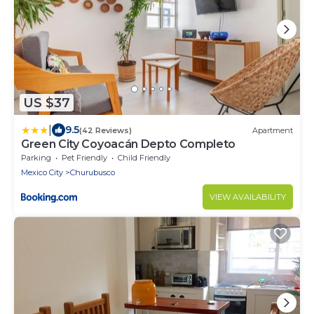
US $37
|
9.5
(42 Reviews)
Apartment
Green City Coyoacán Depto Completo
Parking
Pet Friendly
Child Friendly
Mexico City
Churubusco
VIEW AVAILABILITY