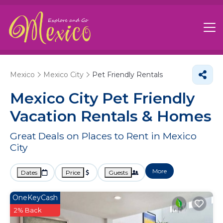
Mexico
Mexico City
Pet Friendly Rentals
Mexico City Pet Friendly
Vacation Rentals &
Homes
Great Deals on Places to Rent in Mexico
City
More
Dates
Price
Guests
OneKeyCash
2% Back