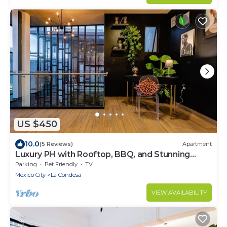
US $450
10.0
(5 Reviews)
Apartment
Luxury PH with Rooftop, BBQ, and Stunning
Views
Parking
Pet Friendly
TV
Mexico City
La Condesa
VIEW AVAILABILITY