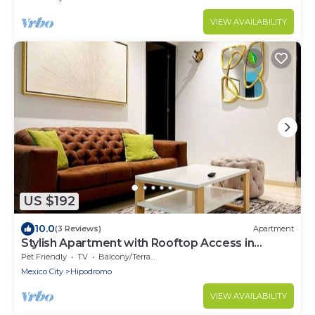
VIEW AVAILABILITY
US $192
10.0
(3 Reviews)
Apartment
Stylish Apartment with Rooftop Access in
Condesa District - Close to Parks Amsterdam B
Pet Friendly
TV
Balcony/Terrace
Mexico City
Hipodromo
VIEW AVAILABILITY