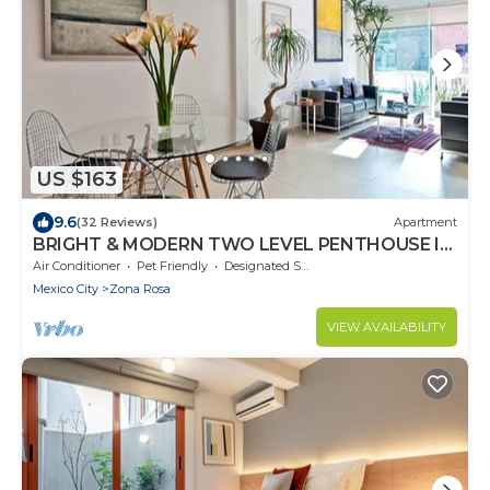
US $163
9.6
(32 Reviews)
Apartment
BRIGHT & MODERN TWO LEVEL PENTHOUSE IN
THE HEART OF MEXICO CITY!
Air Conditioner
Pet Friendly
Designated Smoking Area
Mexico City
Zona Rosa
VIEW AVAILABILITY