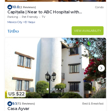
10.0
(2 Reviews)
Condo
Capitalia | Near to ABC Hospital with
Gym/Parking
Parking
Pet Friendly
TV
Mexico City
El Yaqui
VIEW AVAILABILITY
US $22
9.1
(72 Reviews)
Bed & Breakfast
Casa Ayvar