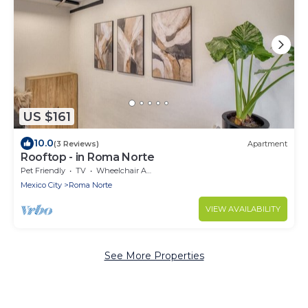
US $161
10.0
(3 Reviews)
Apartment
Rooftop - in Roma Norte
Pet Friendly
TV
Wheelchair Accessible
Mexico City
Roma Norte
VIEW AVAILABILITY
See More Properties