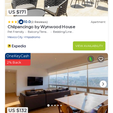
US $171
|
10.0
(2 Reviews)
Apartment
Chilpancingo by Wynwood House
Pet Friendly
Balcony/Terrace
Bedding/Linens
Mexico City
Hipodromo
VIEW AVAILABILITY
OneKeyCash
2% Back
US $132