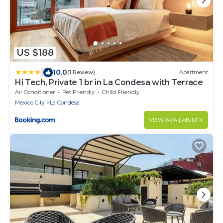
US $188
|
10.0
(1 Review)
Apartment
Hi Tech, Private 1 br in La Condesa with Terrace
Air Conditioner
Pet Friendly
Child Friendly
Mexico City
La Condesa
VIEW AVAILABILITY