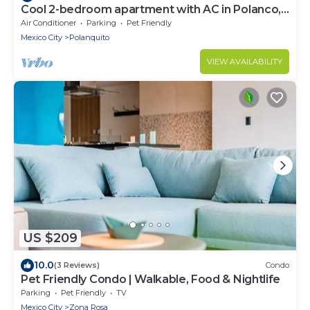
Cool 2-bedroom apartment with AC in Polanco,
Ciudad de México
Air Conditioner
Parking
Pet Friendly
Mexico City
Polanquito
VIEW AVAILABILITY
US $209
10.0
(3 Reviews)
Condo
Pet Friendly Condo | Walkable, Food & Nightlife
Parking
Pet Friendly
TV
Mexico City
Zona Rosa