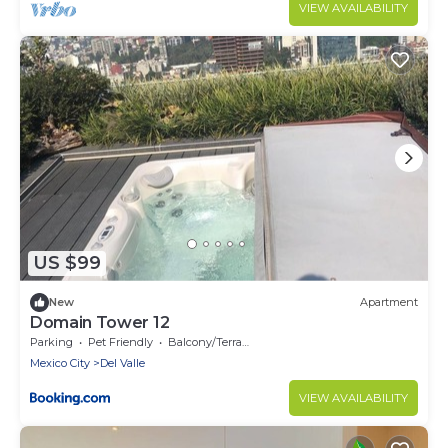
VIEW AVAILABILITY
US $99
New
Apartment
Domain Tower 12
Parking
Pet Friendly
Balcony/Terrace
Mexico City
Del Valle
VIEW AVAILABILITY