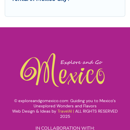
exploreandgomexico.com: Guiding you to Mexico's
©
Unexplored Wonders and Flavors
Web Design & Ideas by
TravelAI
|
ALL RIGHTS RESERVED
2025
IN COLLABORATION WITH: