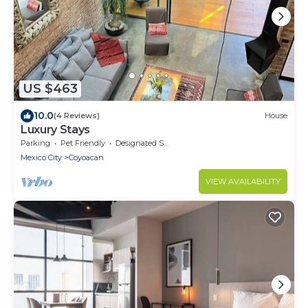
US $463
10.0
(4 Reviews)
House
Luxury Stays
Parking
Pet Friendly
Designated Smoking Area
Mexico City
Coyoacan
VIEW AVAILABILITY