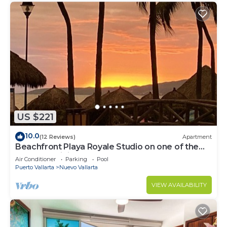
US $221
10.0
(12 Reviews)
Apartment
Beachfront Playa Royale Studio on one of the
most prestigious sandy beaches
Air Conditioner
Parking
Pool
Puerto Vallarta
Nuevo Vallarta
VIEW AVAILABILITY