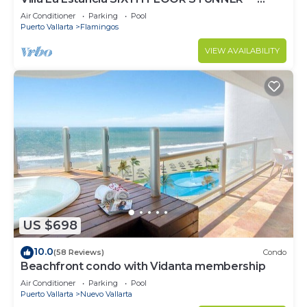
BEST VIEW IN THE RESORT!
Air Conditioner
Parking
Pool
Puerto Vallarta
Flamingos
VIEW AVAILABILITY
US $698
10.0
(58 Reviews)
Condo
Beachfront condo with Vidanta membership
Air Conditioner
Parking
Pool
Puerto Vallarta
Nuevo Vallarta