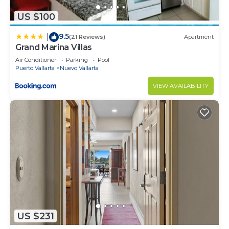
US $100
9.5
|
(21 Reviews)
Apartment
Grand Marina Villas
Air Conditioner
Parking
Pool
Puerto Vallarta
Nuevo Vallarta
VIEW AVAILABILITY
US $231