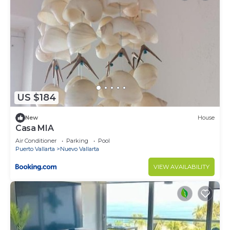
US $184
New
House
Casa MIA
Air Conditioner
Parking
Pool
Puerto Vallarta
Nuevo Vallarta
VIEW AVAILABILITY