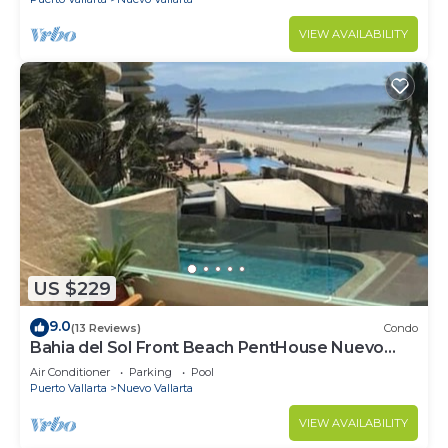
VIEW AVAILABILITY
US $229
9.0
(13 Reviews)
Condo
Bahia del Sol Front Beach PentHouse Nuevo
Vallarta
Air Conditioner
Parking
Pool
Puerto Vallarta
Nuevo Vallarta
VIEW AVAILABILITY