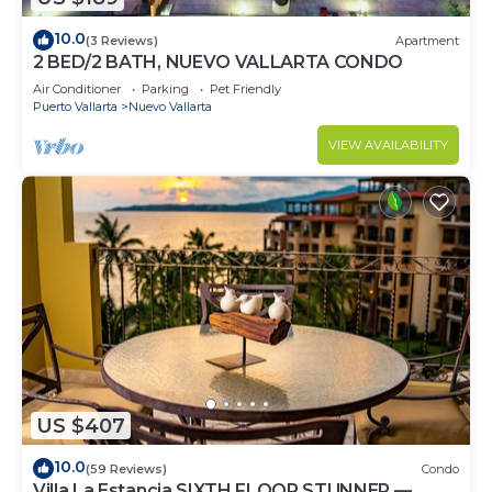
10.0
(3 Reviews)
Apartment
2 BED/2 BATH, NUEVO VALLARTA CONDO
Air Conditioner
Parking
Pet Friendly
Puerto Vallarta
Nuevo Vallarta
VIEW AVAILABILITY
US $407
10.0
(59 Reviews)
Condo
Villa La Estancia SIXTH FLOOR STUNNER —