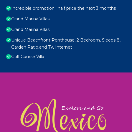
Incredible promotion ! half price the next 3 months
Grand Marina Villas
Grand Marina Villas
Unique Beachfront Penthouse, 2 Bedroom, Sleeps 8,
Garden Patio,and TV, Internet
Golf Course Villa