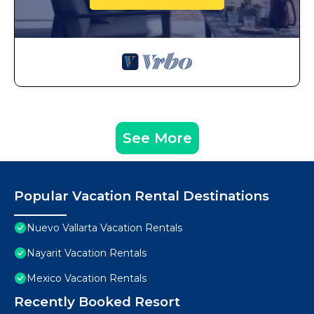
See More
Popular Vacation Rental Destinations
Nuevo Vallarta Vacation Rentals
Nayarit Vacation Rentals
Mexico Vacation Rentals
Recently Booked Resort