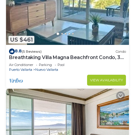
US $461
8.8
(5 Reviews)
Condo
Breathtaking Villa Magna Beachfront Condo, 3
Bedrooms Sleeps 6
Air Conditioner
Parking
Pool
Puerto Vallarta
Nuevo Vallarta
VIEW AVAILABILITY