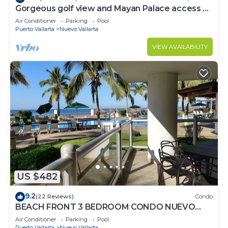
Gorgeous golf view and Mayan Palace access at
Balancan, Vidanta Nuevo Vallarta
Air Conditioner
Parking
Pool
Puerto Vallarta
Nuevo Vallarta
VIEW AVAILABILITY
US $482
9.2
(22 Reviews)
Condo
BEACH FRONT 3 BEDROOM CONDO NUEVO
VALLARTA NEXT TO VIDANTA 4 GOLF
Air Conditioner
Parking
Pool
COURSES NEARBY
Puerto Vallarta
Nuevo Vallarta