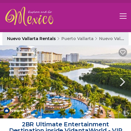
Nuevo Vallarta Rentals
Puerto Vallarta
Nuevo Vallarta
New
1
/4
2BR Ultimate Entertainment
Destination inside VidantaWorld - VIP