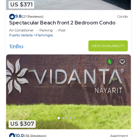
US $371
9.8
(21 Reviews)
Condo
Spectacular Beach front 2 Bedroom Condo
Air Conditioner
Parking
Pool
Puerto Vallarta
Flamingos
VIEW AVAILABILITY
US $307
10.0
(36 Reviews)
Apartment