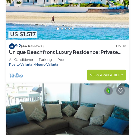
US $1,517
9.2
(44 Reviews)
House
Unique Beachfront Luxury Residence: Private
Beach, 5 Br, Sleeps Up to 15
Air Conditioner
Parking
Pool
Puerto Vallarta
Nuevo Vallarta
VIEW AVAILABILITY