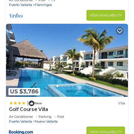
Air Conditioner
Pool
TV
Puerto Vallarta
Flamingos
VIEW AVAILABILITY
US $3,786
|
New
Villa
Golf Course Villa
Air Conditioner
Parking
Pool
Puerto Vallarta
Nuevo Vallarta
VIEW AVAILABILITY