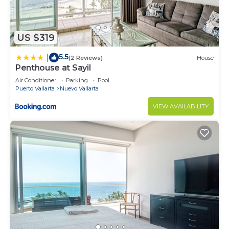
US $319
5.5
|
(2 Reviews)
House
Penthouse at Sayil
Air Conditioner
Parking
Pool
Puerto Vallarta
Nuevo Vallarta
VIEW AVAILABILITY