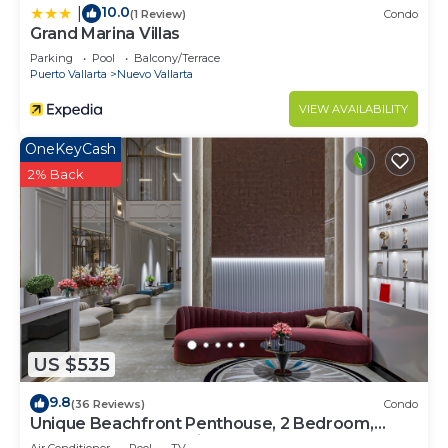
10.0
|
(1 Review)
Condo
Grand Marina Villas
Parking
Pool
Balcony/Terrace
Puerto Vallarta
Nuevo Vallarta
VIEW AVAILABILITY
OneKeyCash
2% Back
US $535
9.8
(36 Reviews)
Condo
Unique Beachfront Penthouse, 2 Bedroom,
Sleeps 8, Garden Patio,and TV, Internet