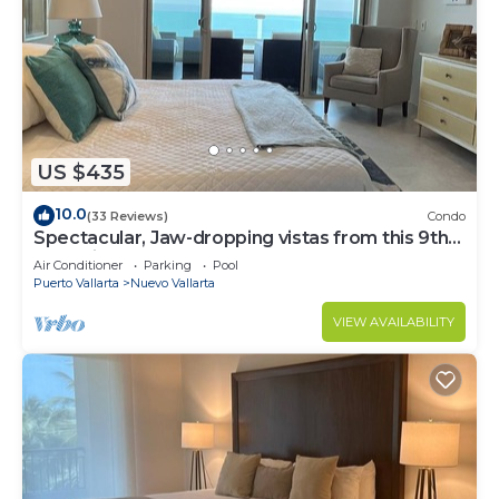
US $435
10.0
(33 Reviews)
Condo
Spectacular, Jaw-dropping vistas from this 9th
floor direct beachfront condo!
Air Conditioner
Parking
Pool
Puerto Vallarta
Nuevo Vallarta
VIEW AVAILABILITY