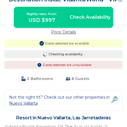
Access Pass | Resort in Las Jarretaderas
Nightly rates from:
Check Availability
USD $997
Price Details
Dates selected are available
Checking availability...
Dates selected are unavailable
2 Bathrooms
8 Guests
Not the right fit? Check out our other properties in
Nuevo Vallarta
Resort in Nuevo Vallarta, Las Jarretaderas
VidantaWorld Kingdom Of The Sun III hotel, 2