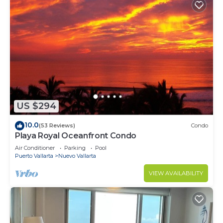
US $294
10.0
(53 Reviews)
Condo
Playa Royal Oceanfront Condo
Air Conditioner
Parking
Pool
Puerto Vallarta
Nuevo Vallarta
VIEW AVAILABILITY