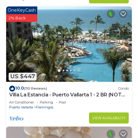
OneKeyCash
2% Back
US $447
10.0
(110 Reviews)
Condo
Villa La Estancia - Puerto Vallarta 1 - 2 BR (NOT
Timeshare)
Air Conditioner
Parking
Pool
Puerto Vallarta
Flamingos
VIEW AVAILABILITY