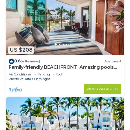
US $208
8.6
(4 Reviews)
Apartment
Family-friendly BEACHFRONT! Amazing pools
and best beach around!
Air Conditioner
Parking
Pool
Puerto Vallarta
Flamingos
VIEW AVAILABILITY