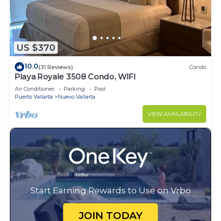
US $370
10.0
(31 Reviews)
Condo
Playa Royale 3508 Condo, WIFI
Air Conditioner
Parking
Pool
Puerto Vallarta
Nuevo Vallarta
VIEW AVAILABILITY
Start Earning Rewards to Use on Vrbo
JOIN TODAY