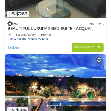
US $263
New
Apartment
BEAUTIFUL LUXURY 2 BED SUITE - ACQUA
NUEVO VALLARTA - RIVIERA NAYARIT
TV
Security/Safety
Internet
Puerto Vallarta
Nuevo Vallarta
VIEW AVAILABILITY
US $189