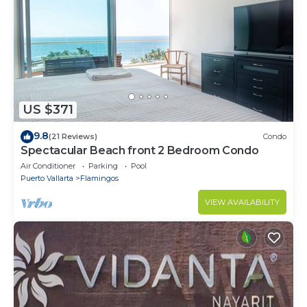
US $371
9.8
(21 Reviews)
Condo
Spectacular Beach front 2 Bedroom Condo
Air Conditioner
Parking
Pool
Puerto Vallarta
Flamingos
VIEW AVAILABILITY