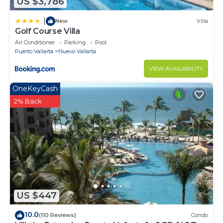
US $3,786
|
New
Villa
Golf Course Villa
Air Conditioner
Parking
Pool
Puerto Vallarta
Nuevo Vallarta
VIEW AVAILABILITY
OneKeyCash
2% Back
US $447
10.0
(110 Reviews)
Condo