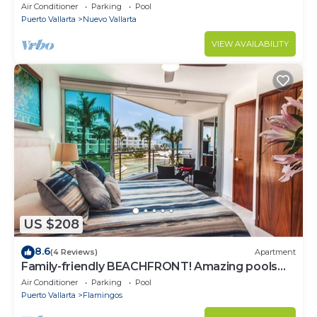
most prestigious sandy beaches
Air Conditioner
Parking
Pool
Puerto Vallarta
Nuevo Vallarta
VIEW AVAILABILITY
US $208
8.6
(4 Reviews)
Apartment
Family-friendly BEACHFRONT! Amazing pools
and best beach around!
Air Conditioner
Parking
Pool
Puerto Vallarta
Flamingos