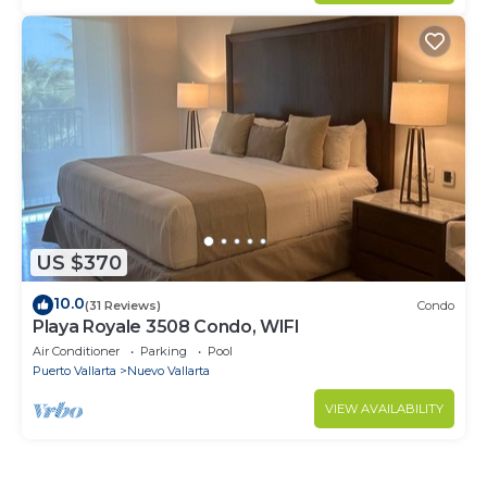
US $370
10.0
(31 Reviews)
Condo
Playa Royale 3508 Condo, WIFI
Air Conditioner
Parking
Pool
Puerto Vallarta
Nuevo Vallarta
VIEW AVAILABILITY