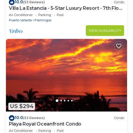
10.0
(53 Reviews)
Condo
Villa La Estancia - 5-Star Luxury Resort - 7th Floor
Villa with Incredible View
Air Conditioner
Parking
Pool
Puerto Vallarta
Flamingos
VIEW AVAILABILITY
US $294
10.0
(53 Reviews)
Condo
Playa Royal Oceanfront Condo
Air Conditioner
Parking
Pool