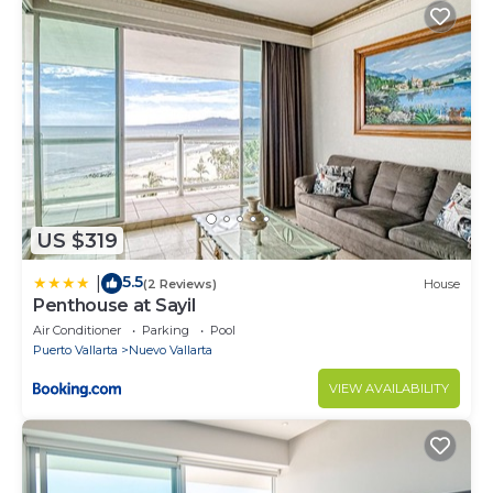
US $319
5.5
|
(2 Reviews)
House
Penthouse at Sayil
Air Conditioner
Parking
Pool
Puerto Vallarta
Nuevo Vallarta
VIEW AVAILABILITY