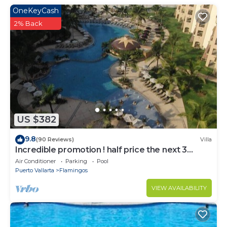
guests booking a 14+ night stay (photos of these are
OneKeyCash
not included in the listing). You would have access to
2% Back
everything that you see in the pictures, even
without the membership.
Beautiful new house next to the golf course. It has a
private heated pool, as well as access to the Punta
Cala's pools (one is special for children). Beach 8 min
away. If you book for 14+ nights, you can purchase
access to the Sports/Beach Club. We are located in
an exclusive area within El Tigre.
US $382
Not suitable for infants (under 2 years)
9.8
No smoking
(90 Reviews)
Villa
Incredible promotion ! half price the next 3
No pets
months
Air Conditioner
Parking
Pool
No parties or events
Puerto Vallarta
Flamingos
After 10pm loud noises are not allowed.
VIEW AVAILABILITY
Must follow Punta Cala's rules
Must climb stairs
Security deposit - if you damage the home, you may