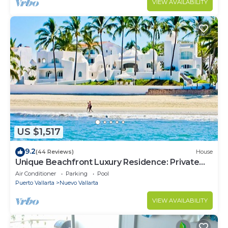
VIEW AVAILABILITY
US $1,517
9.2
(44 Reviews)
House
Unique Beachfront Luxury Residence: Private
Beach, 5 Br, Sleeps Up to 15
Air Conditioner
Parking
Pool
Puerto Vallarta
Nuevo Vallarta
VIEW AVAILABILITY