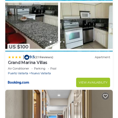
be charged up to $5,000 Mxn
Surveillance or recording devices on property - The
security cameras are around the condominium but
not inside the house.
US $100
9.5
|
(21 Reviews)
Apartment
Grand Marina Villas
Air Conditioner
Parking
Pool
Puerto Vallarta
Nuevo Vallarta
VIEW AVAILABILITY