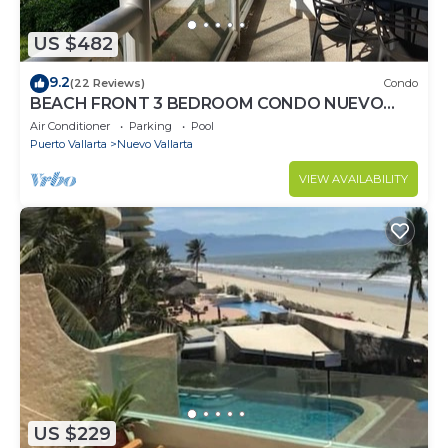
US $482
9.2
(22 Reviews)
Condo
BEACH FRONT 3 BEDROOM CONDO NUEVO
VALLARTA NEXT TO VIDANTA 4 GOLF
Air Conditioner
Parking
Pool
COURSES NEARBY
Puerto Vallarta
Nuevo Vallarta
VIEW AVAILABILITY
US $229