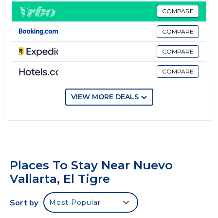
ones seen in the pictures. Guests will have free
COMPARE
access to everything that is seen in the pictures.
COMPARE
Each house has its terrace with grill and private pool.
Outdoor areas (large pools and palapa) are shared
COMPARE
with the owners/guests of the other houses.
COMPARE
Punta Cala has 24/7 security.
We're looking forward to your stay with us. We also
have additional services with an extra charge, such
VIEW MORE DEALS
as El Tigre Sports & Racket Club and the Playa
Royale Beach Club memberships (Available for 14+
nights stays).
We can also contact you with staff who provide daily
cleaning and cooking.
Places To Stay Near Nuevo
Safe and quiet development
Vallarta, El Tigre
It has two security gates, one at the entrance booth
of Paradise Village and another in Punta Cala.
Sort by
Most Popular
Beach/Sports Club membership is available only to