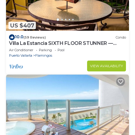
US $407
10.0
(59 Reviews)
Condo
Villa La Estancia SIXTH FLOOR STUNNER —
BEST VIEW IN THE RESORT!
Air Conditioner
Parking
Pool
Puerto Vallarta
Flamingos
VIEW AVAILABILITY