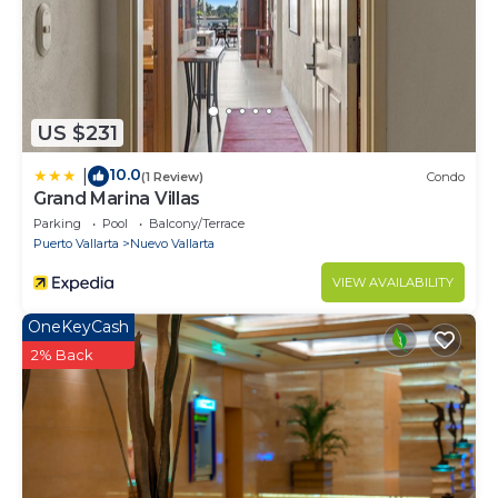
US $231
10.0
|
(1 Review)
Condo
Grand Marina Villas
Parking
Pool
Balcony/Terrace
Puerto Vallarta
Nuevo Vallarta
VIEW AVAILABILITY
OneKeyCash
2% Back