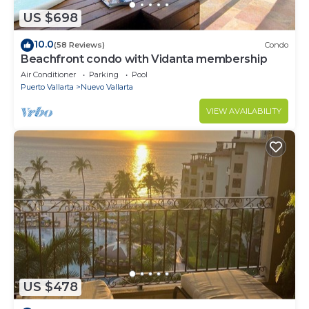
US $698
10.0
(58 Reviews)
Condo
Beachfront condo with Vidanta membership
Air Conditioner
Parking
Pool
Puerto Vallarta
Nuevo Vallarta
VIEW AVAILABILITY
US $478