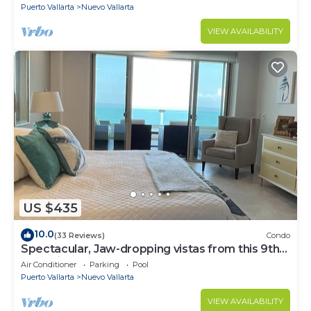
Puerto Vallarta
Nuevo Vallarta
VIEW AVAILABILITY
US $435
10.0
(33 Reviews)
Condo
Spectacular, Jaw-dropping vistas from this 9th
floor direct beachfront condo!
Air Conditioner
Parking
Pool
Puerto Vallarta
Nuevo Vallarta
VIEW AVAILABILITY