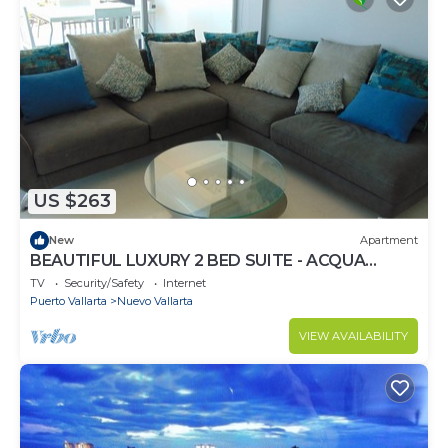
US $263
New
Apartment
BEAUTIFUL LUXURY 2 BED SUITE - ACQUA
NUEVO VALLARTA - RIVIERA NAYARIT
TV
Security/Safety
Internet
Puerto Vallarta
Nuevo Vallarta
VIEW AVAILABILITY