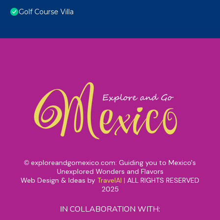
Golf Course Villa
exploreandgomexico.com: Guiding you to Mexico's
©
Unexplored Wonders and Flavors
Web Design & Ideas by
TravelAI
|
ALL RIGHTS RESERVED
2025
IN COLLABORATION WITH: