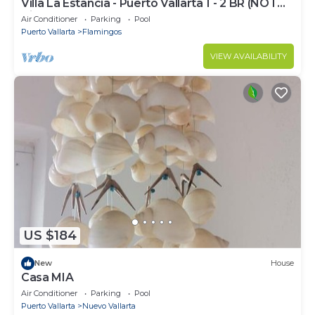
Villa La Estancia - Puerto Vallarta 1 - 2 BR (NOT
Timeshare)
Air Conditioner
Parking
Pool
Puerto Vallarta
Flamingos
VIEW AVAILABILITY
US $184
New
House
Casa MIA
Air Conditioner
Parking
Pool
Puerto Vallarta
Nuevo Vallarta