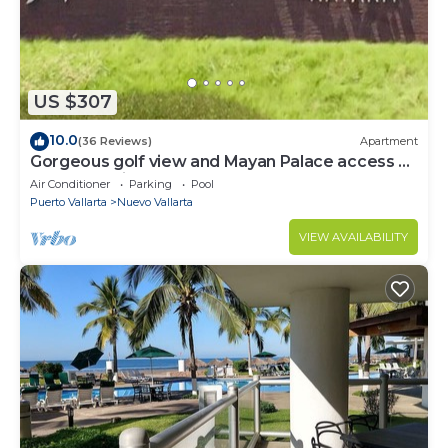
US $307
10.0
(36 Reviews)
Apartment
Gorgeous golf view and Mayan Palace access at
Balancan, Vidanta Nuevo Vallarta
Air Conditioner
Parking
Pool
Puerto Vallarta
Nuevo Vallarta
VIEW AVAILABILITY