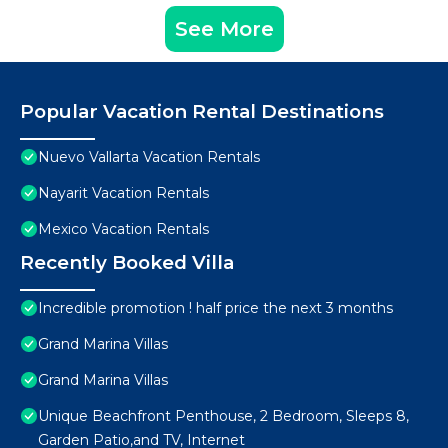
See More
Popular Vacation Rental Destinations
Nuevo Vallarta Vacation Rentals
Nayarit Vacation Rentals
Mexico Vacation Rentals
Recently Booked Villa
Incredible promotion ! half price the next 3 months
Grand Marina Villas
Grand Marina Villas
Unique Beachfront Penthouse, 2 Bedroom, Sleeps 8,
Garden Patio,and TV, Internet