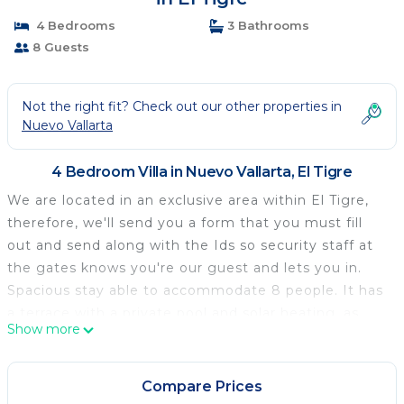
4 Bedrooms
3 Bathrooms
8 Guests
Not the right fit? Check out our other properties in
Nuevo Vallarta
4 Bedroom Villa in Nuevo Vallarta, El Tigre
We are located in an exclusive area within El Tigre,
therefore, we'll send you a form that you must fill
out and send along with the Ids so security staff at
the gates knows you're our guest and lets you in.
Spacious stay able to accommodate 8 people. It has
a terrace with a private pool and solar heating, as
Show more
well as access to common areas, views of the golf
course, and an excellent location in Nuevo Vallarta.
Our guests have access to the private pool in
Compare Prices
addition to the Punta Cala's pools, which are the