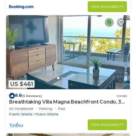
VIEW AVAILABILITY
US $461
8.8
(5 Reviews)
Condo
Breathtaking Villa Magna Beachfront Condo, 3
Bedrooms Sleeps 6
Air Conditioner
Parking
Pool
Puerto Vallarta
Nuevo Vallarta
VIEW AVAILABILITY