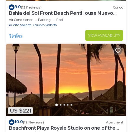
9.0
(13 Reviews)
Condo
Bahia del Sol Front Beach PentHouse Nuevo
Vallarta
Air Conditioner
Parking
Pool
Puerto Vallarta
Nuevo Vallarta
VIEW AVAILABILITY
US $221
10.0
(12 Reviews)
Apartment
Beachfront Playa Royale Studio on one of the