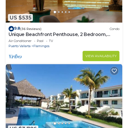
US $535
9.8
(36 Reviews)
Condo
Unique Beachfront Penthouse, 2 Bedroom,
Sleeps 8, Garden Patio,and TV, Internet
Air Conditioner
Pool
TV
Puerto Vallarta
Flamingos
VIEW AVAILABILITY