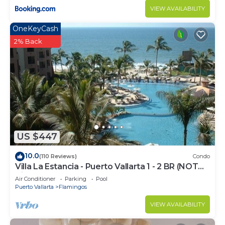
VIEW AVAILABILITY
OneKeyCash
2% Back
US $447
10.0
(110 Reviews)
Condo
Villa La Estancia - Puerto Vallarta 1 - 2 BR (NOT
Timeshare)
Air Conditioner
Parking
Pool
Puerto Vallarta
Flamingos
VIEW AVAILABILITY