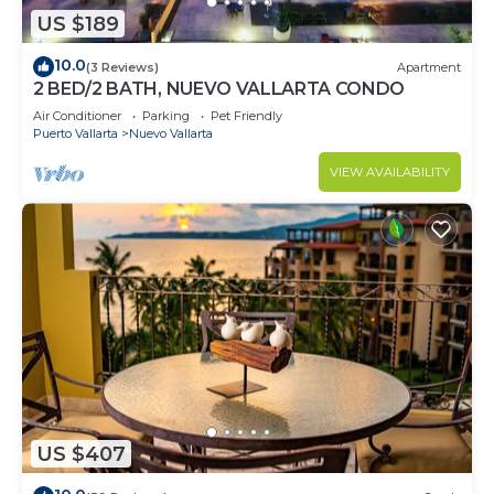
US $189
10.0
(3 Reviews)
Apartment
2 BED/2 BATH, NUEVO VALLARTA CONDO
Air Conditioner
Parking
Pet Friendly
Puerto Vallarta
Nuevo Vallarta
VIEW AVAILABILITY
US $407