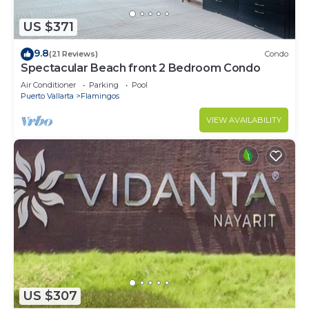
US $371
9.8
(21 Reviews)
Condo
Spectacular Beach front 2 Bedroom Condo
Air Conditioner
Parking
Pool
Puerto Vallarta
Flamingos
VIEW AVAILABILITY
US $307