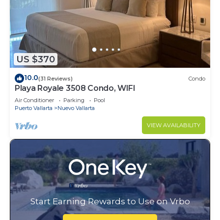
US $370
10.0
(31 Reviews)
Condo
Playa Royale 3508 Condo, WIFI
Air Conditioner
Parking
Pool
Puerto Vallarta
Nuevo Vallarta
VIEW AVAILABILITY
Start Earning Rewards to Use on Vrbo