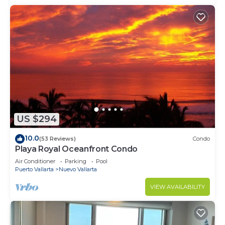
US $294
10.0
(53 Reviews)
Condo
Playa Royal Oceanfront Condo
Air Conditioner
Parking
Pool
Puerto Vallarta
Nuevo Vallarta
VIEW AVAILABILITY