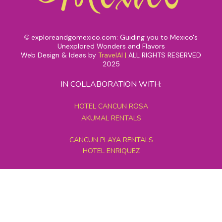
exploreandgomexico.com: Guiding you to Mexico's
©
Unexplored Wonders and Flavors
Web Design & Ideas by
TravelAI
|
ALL RIGHTS RESERVED
2025
IN COLLABORATION WITH:
HOTEL CANCUN ROSA
AKUMAL RENTALS
CANCUN PLAYA RENTALS
HOTEL ENRIQUEZ
MEXICO GRAND TOURS
MAYAN PYRAMID HOTEL