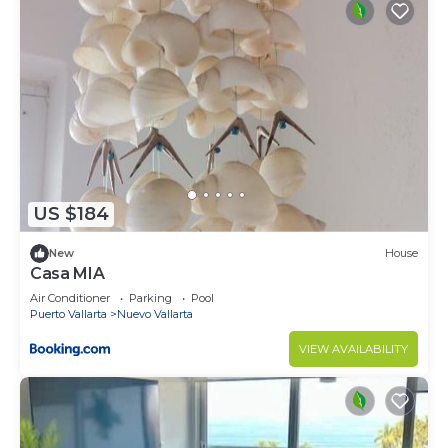
US $184
New
House
Casa MIA
Air Conditioner
Parking
Pool
Puerto Vallarta
Nuevo Vallarta
VIEW AVAILABILITY