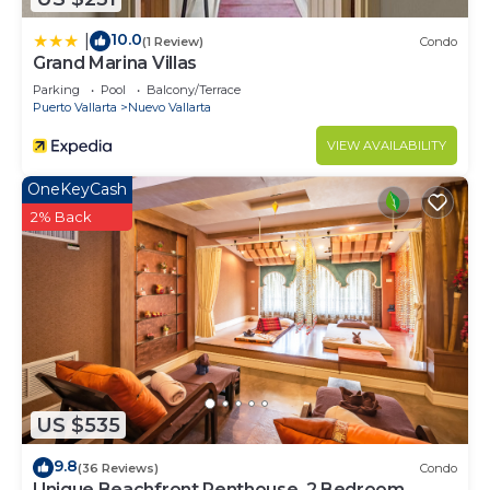
10.0
|
(1 Review)
Condo
Grand Marina Villas
Parking
Pool
Balcony/Terrace
Puerto Vallarta
Nuevo Vallarta
VIEW AVAILABILITY
OneKeyCash
2% Back
US $535
9.8
(36 Reviews)
Condo
Unique Beachfront Penthouse, 2 Bedroom,