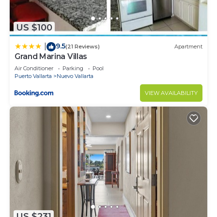
US $100
9.5
|
(21 Reviews)
Apartment
Grand Marina Villas
Air Conditioner
Parking
Pool
Puerto Vallarta
Nuevo Vallarta
VIEW AVAILABILITY
US $231