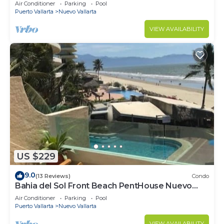
VALLARTA NEXT TO VIDANTA 4 GOLF
Air Conditioner
Parking
Pool
COURSES NEARBY
Puerto Vallarta
Nuevo Vallarta
VIEW AVAILABILITY
US $229
9.0
(13 Reviews)
Condo
Bahia del Sol Front Beach PentHouse Nuevo
Vallarta
Air Conditioner
Parking
Pool
Puerto Vallarta
Nuevo Vallarta
VIEW AVAILABILITY