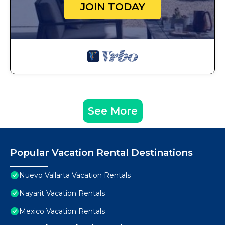
JOIN TODAY
See More
Popular Vacation Rental Destinations
Nuevo Vallarta Vacation Rentals
Nayarit Vacation Rentals
Mexico Vacation Rentals