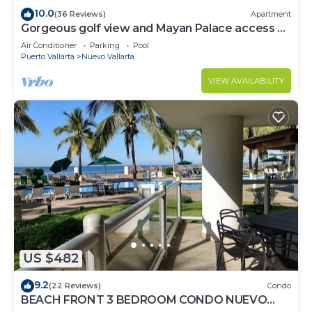
10.0
(36 Reviews)
Apartment
Gorgeous golf view and Mayan Palace access at
Balancan, Vidanta Nuevo Vallarta
Air Conditioner
Parking
Pool
Puerto Vallarta
Nuevo Vallarta
VIEW AVAILABILITY
US $482
9.2
(22 Reviews)
Condo
BEACH FRONT 3 BEDROOM CONDO NUEVO