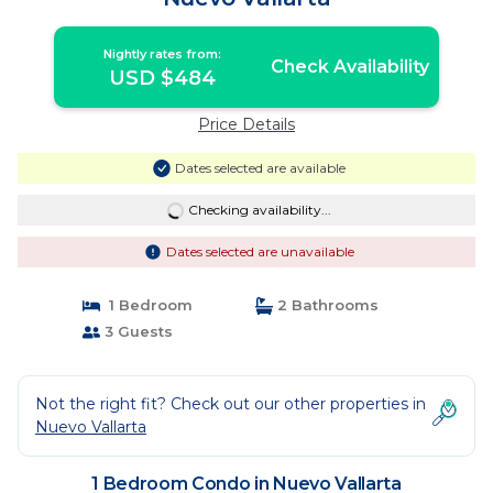
Nightly rates from:
Check Availability
USD $484
Price Details
Dates selected are available
Checking availability...
Dates selected are unavailable
1 Bedroom
2 Bathrooms
3 Guests
Not the right fit? Check out our other properties in
Nuevo Vallarta
1 Bedroom Condo in Nuevo Vallarta