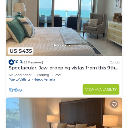
US $435
10.0
(33 Reviews)
Condo
Spectacular, Jaw-dropping vistas from this 9th
floor direct beachfront condo!
Air Conditioner
Parking
Pool
Puerto Vallarta
Nuevo Vallarta
VIEW AVAILABILITY