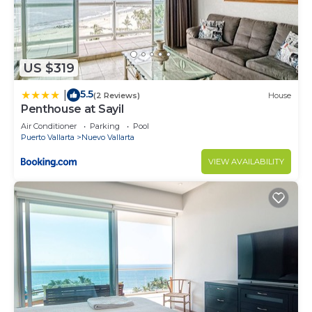
US $319
5.5
|
(2 Reviews)
House
Penthouse at Sayil
Air Conditioner
Parking
Pool
Puerto Vallarta
Nuevo Vallarta
VIEW AVAILABILITY