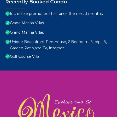
Recently Booked Condo
Incredible promotion ! half price the next 3 months
Grand Marina Villas
Grand Marina Villas
Unique Beachfront Penthouse, 2 Bedroom, Sleeps 8,
Garden Patio,and TV, Internet
Golf Course Villa