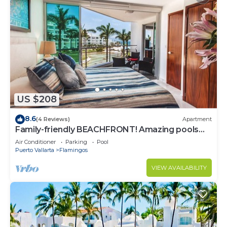
US $208
8.6
(4 Reviews)
Apartment
Family-friendly BEACHFRONT! Amazing pools
and best beach around!
Air Conditioner
Parking
Pool
Puerto Vallarta
Flamingos
VIEW AVAILABILITY