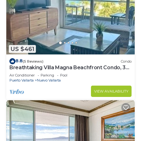
US $461
8.8
(5 Reviews)
Condo
Breathtaking Villa Magna Beachfront Condo, 3
Bedrooms Sleeps 6
Air Conditioner
Parking
Pool
Puerto Vallarta
Nuevo Vallarta
VIEW AVAILABILITY