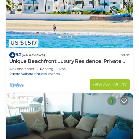
US $1,517
9.2
(44 Reviews)
House
Unique Beachfront Luxury Residence: Private
Beach, 5 Br, Sleeps Up to 15
Air Conditioner
Parking
Pool
Puerto Vallarta
Nuevo Vallarta
VIEW AVAILABILITY