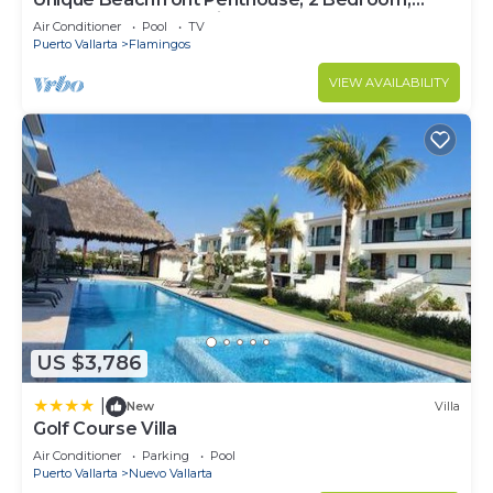
Sleeps 8, Garden Patio,and TV, Internet
Air Conditioner
Pool
TV
Puerto Vallarta
Flamingos
VIEW AVAILABILITY
US $3,786
|
New
Villa
Golf Course Villa
Air Conditioner
Parking
Pool
Puerto Vallarta
Nuevo Vallarta