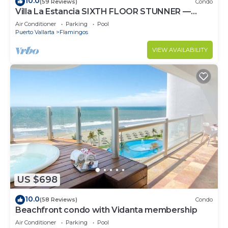
10.0
(59 Reviews)
Condo
Villa La Estancia SIXTH FLOOR STUNNER —
BEST VIEW IN THE RESORT!
Air Conditioner
Parking
Pool
Puerto Vallarta
Flamingos
VIEW AVAILABILITY
US $698
10.0
(58 Reviews)
Condo
Beachfront condo with Vidanta membership
Air Conditioner
Parking
Pool