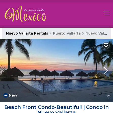
Nuevo Vallarta Rentals
Puerto Vallarta
Nuevo Vallarta
New
1
/4
Beach Front Condo-Beautiful! | Condo in
Nuevo Vallarta