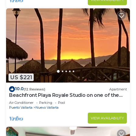
US $221
10.0
(12 Reviews)
Apartment
Beachfront Playa Royale Studio on one of the
most prestigious sandy beaches
Air Conditioner
Parking
Pool
Puerto Vallarta
Nuevo Vallarta
VIEW AVAILABILITY