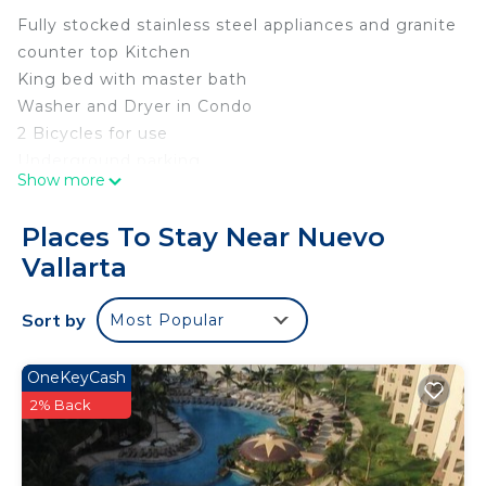
Fully stocked stainless steel appliances and granite
counter top Kitchen
King bed with master bath
Washer and Dryer in Condo
2 Bicycles for use
Underground parking
Show more
Gas Grill
Wifi
Places To Stay Near Nuevo
Smart TV
Vallarta
First Floor consisting of large patio with ocean
view
Sort by
Most Popular
2 full bathrooms
Low Density complex with only 20 units and 24
hour security
OneKeyCash
Walking Distance to great restaurants
2% Back
Includes one cleaning per week
Sofa sleeper accommodating one person