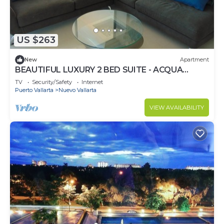
US $263
New
Apartment
BEAUTIFUL LUXURY 2 BED SUITE - ACQUA
NUEVO VALLARTA - RIVIERA NAYARIT
TV
Security/Safety
Internet
Puerto Vallarta
Nuevo Vallarta
VIEW AVAILABILITY