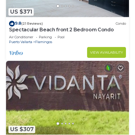
US $371
9.8
(21 Reviews)
Condo
Spectacular Beach front 2 Bedroom Condo
Air Conditioner
Parking
Pool
Puerto Vallarta
Flamingos
VIEW AVAILABILITY
US $307