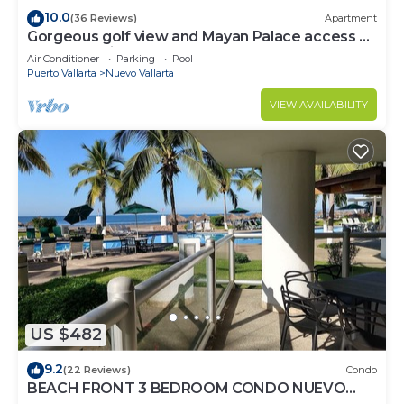
10.0
(36 Reviews)
Apartment
Gorgeous golf view and Mayan Palace access at
Balancan, Vidanta Nuevo Vallarta
Air Conditioner
Parking
Pool
Puerto Vallarta
Nuevo Vallarta
VIEW AVAILABILITY
US $482
9.2
(22 Reviews)
Condo
BEACH FRONT 3 BEDROOM CONDO NUEVO