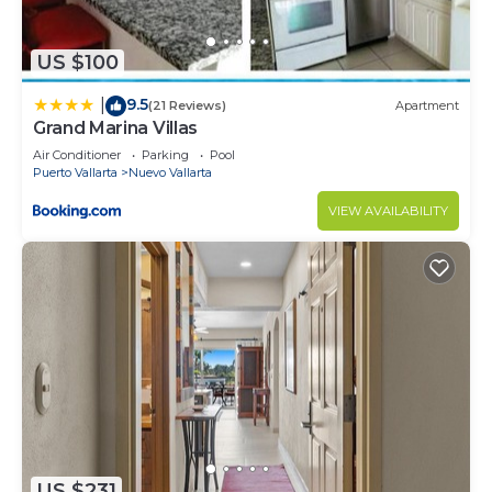
US $100
9.5
|
(21 Reviews)
Apartment
Grand Marina Villas
Air Conditioner
Parking
Pool
Puerto Vallarta
Nuevo Vallarta
VIEW AVAILABILITY
US $231