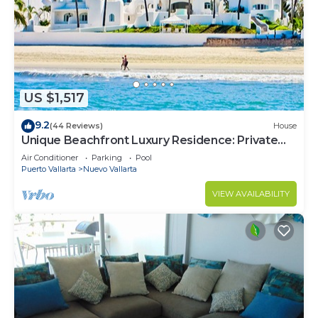
US $1,517
9.2
(44 Reviews)
House
Unique Beachfront Luxury Residence: Private
Beach, 5 Br, Sleeps Up to 15
Air Conditioner
Parking
Pool
Puerto Vallarta
Nuevo Vallarta
VIEW AVAILABILITY