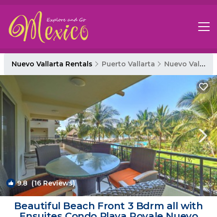
Nuevo Vallarta Rentals
Puerto Vallarta
Nuevo Vallarta
9.8
(16 Reviews)
1
/4
Beautiful Beach Front 3 Bdrm all with
Ensuites Condo Playa Royale Nuevo