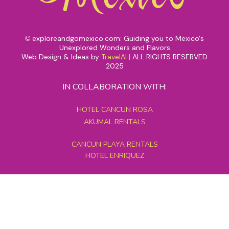
exploreandgomexico.com: Guiding you to Mexico's
©
Unexplored Wonders and Flavors
Web Design & Ideas by
TravelAI
|
ALL RIGHTS RESERVED
2025
IN COLLABORATION WITH:
HOTEL CANCUN ROSA
AKUMAL RENTALS
CANCUN PLAYA RENTALS
HOTEL ENRIQUEZ
MEXICO GRAND TOURS
MAYAN PYRAMID HOTEL