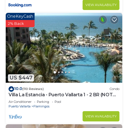
VIEW AVAILABILITY
OneKeyCash
2% Back
US $447
10.0
(110 Reviews)
Condo
Villa La Estancia - Puerto Vallarta 1 - 2 BR (NOT
Timeshare)
Air Conditioner
Parking
Pool
Puerto Vallarta
Flamingos
VIEW AVAILABILITY