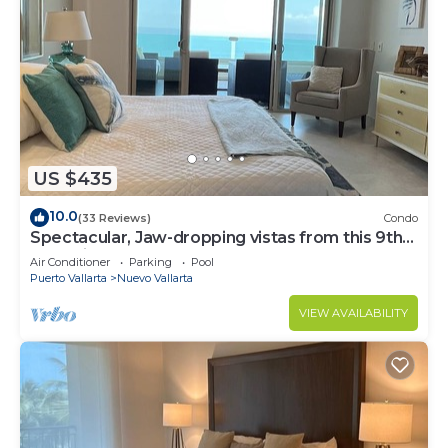
US $435
10.0
(33 Reviews)
Condo
Spectacular, Jaw-dropping vistas from this 9th
floor direct beachfront condo!
Air Conditioner
Parking
Pool
Puerto Vallarta
Nuevo Vallarta
VIEW AVAILABILITY