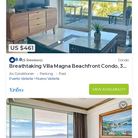
US $461
8.8
(5 Reviews)
Condo
Breathtaking Villa Magna Beachfront Condo, 3
Bedrooms Sleeps 6
Air Conditioner
Parking
Pool
Puerto Vallarta
Nuevo Vallarta
VIEW AVAILABILITY