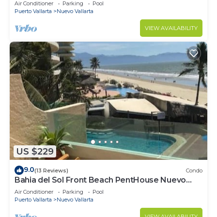
VALLARTA NEXT TO VIDANTA 4 GOLF
Air Conditioner
Parking
Pool
COURSES NEARBY
Puerto Vallarta
Nuevo Vallarta
VIEW AVAILABILITY
US $229
9.0
(13 Reviews)
Condo
Bahia del Sol Front Beach PentHouse Nuevo
Vallarta
Air Conditioner
Parking
Pool
Puerto Vallarta
Nuevo Vallarta
VIEW AVAILABILITY