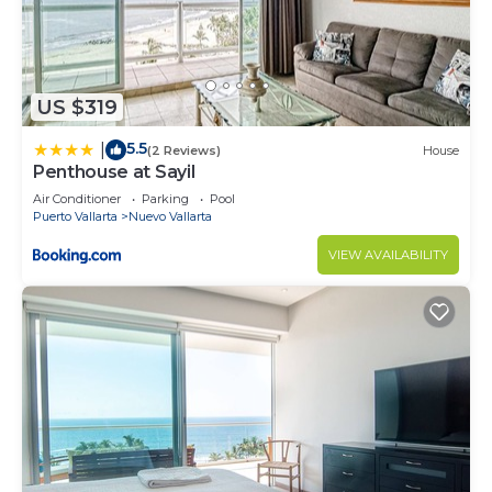
US $319
5.5
|
(2 Reviews)
House
Penthouse at Sayil
Air Conditioner
Parking
Pool
Puerto Vallarta
Nuevo Vallarta
VIEW AVAILABILITY