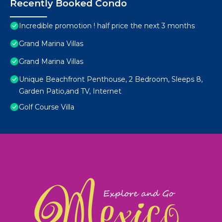
Recently Booked Condo
Incredible promotion ! half price the next 3 months
Grand Marina Villas
Grand Marina Villas
Unique Beachfront Penthouse, 2 Bedroom, Sleeps 8,
Garden Patio,and TV, Internet
Golf Course Villa