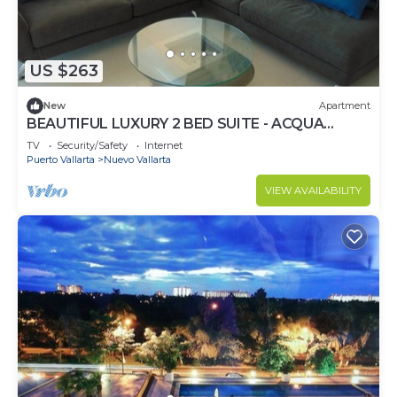
US $263
New
Apartment
BEAUTIFUL LUXURY 2 BED SUITE - ACQUA
NUEVO VALLARTA - RIVIERA NAYARIT
TV
Security/Safety
Internet
Puerto Vallarta
Nuevo Vallarta
VIEW AVAILABILITY