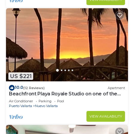
US $221
10.0
(12 Reviews)
Apartment
Beachfront Playa Royale Studio on one of the
most prestigious sandy beaches
Air Conditioner
Parking
Pool
Puerto Vallarta
Nuevo Vallarta
VIEW AVAILABILITY