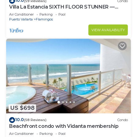
10.0
(59 Reviews)
Condo
Villa La Estancia SIXTH FLOOR STUNNER —
BEST VIEW IN THE RESORT!
Air Conditioner
Parking
Pool
Puerto Vallarta
Flamingos
VIEW AVAILABILITY
US $698
10.0
(58 Reviews)
Condo
Beachfront condo with Vidanta membership
Air Conditioner
Parking
Pool