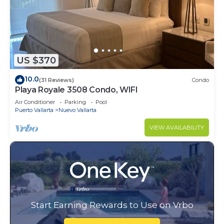
US $370
10.0
(31 Reviews)
Condo
Playa Royale 3508 Condo, WIFI
Air Conditioner
Parking
Pool
Puerto Vallarta
Nuevo Vallarta
VIEW AVAILABILITY
Start Earning Rewards to Use on Vrbo