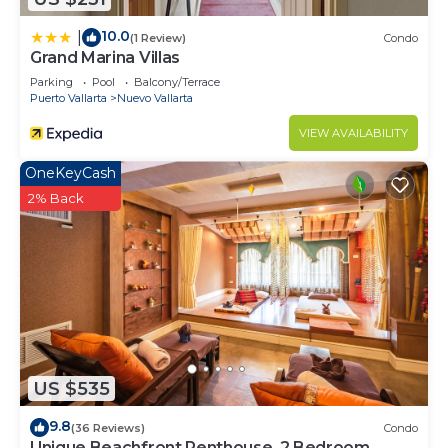
10.0
|
(1 Review)
Condo
Grand Marina Villas
Parking
Pool
Balcony/Terrace
Puerto Vallarta
Nuevo Vallarta
VIEW AVAILABILITY
OneKeyCash
2% Back
US $535
9.8
(36 Reviews)
Condo
Unique Beachfront Penthouse, 2 Bedroom,