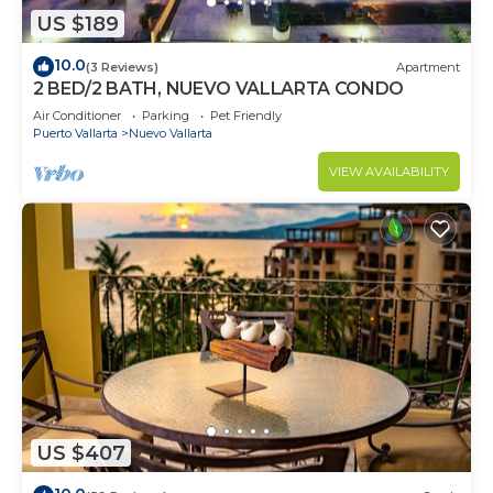
US $189
10.0
(3 Reviews)
Apartment
2 BED/2 BATH, NUEVO VALLARTA CONDO
Air Conditioner
Parking
Pet Friendly
Puerto Vallarta
Nuevo Vallarta
VIEW AVAILABILITY
US $407