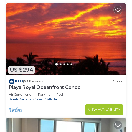
US $294
10.0
(53 Reviews)
Condo
Playa Royal Oceanfront Condo
Air Conditioner
Parking
Pool
Puerto Vallarta
Nuevo Vallarta
VIEW AVAILABILITY