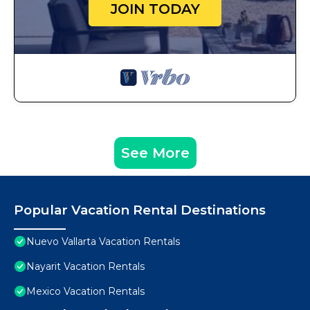
JOIN TODAY
See More
Popular Vacation Rental Destinations
Nuevo Vallarta Vacation Rentals
Nayarit Vacation Rentals
Mexico Vacation Rentals