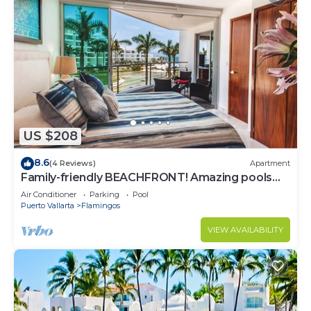
US $208
8.6
(4 Reviews)
Apartment
Family-friendly BEACHFRONT! Amazing pools
and best beach around!
Air Conditioner
Parking
Pool
Puerto Vallarta
Flamingos
VIEW AVAILABILITY