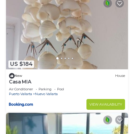
US $184
New
House
Casa MIA
Air Conditioner
Parking
Pool
Puerto Vallarta
Nuevo Vallarta
VIEW AVAILABILITY