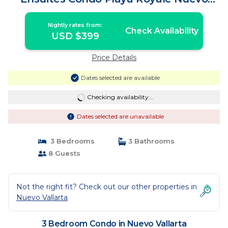
Vallarta | Condo in Nuevo Vallarta
Nightly rates from:
Check Availability
USD $399
Price Details
Dates selected are available
Checking availability...
Dates selected are unavailable
3 Bedrooms
3 Bathrooms
8 Guests
Not the right fit? Check out our other properties in
Nuevo Vallarta
3 Bedroom Condo in Nuevo Vallarta