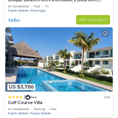
Sleeps 8, Garden Patio,and TV, Internet
Air Conditioner
Pool
TV
Puerto Vallarta
Flamingos
VIEW AVAILABILITY
US $3,786
|
New
Villa
Golf Course Villa
Air Conditioner
Parking
Pool
Puerto Vallarta
Nuevo Vallarta