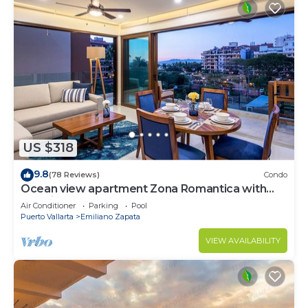
US $318
9.8
(78 Reviews)
Condo
Ocean view apartment Zona Romantica with
amazing rooftop pool and terrace!
Air Conditioner
Parking
Pool
Puerto Vallarta
Emiliano Zapata
VIEW AVAILABILITY