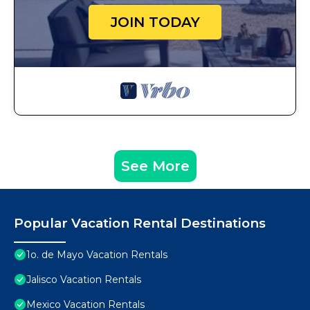
JOIN TODAY
See More
Popular Vacation Rental Destinations
1o. de Mayo Vacation Rentals
Jalisco Vacation Rentals
Mexico Vacation Rentals