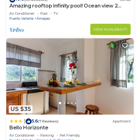
Amazing rooftop infinity pool! Ocean view 2
Bed/2 Bath condo. Walk Everywhere
Air Conditioner
Pool
TV
Puerto Vallarta
Amapas
VIEW AVAILABILITY
US $35
5.6
|
(7 Reviews)
Apartment
Bello Horizonte
Air Conditioner
Parking
Pet Friendly