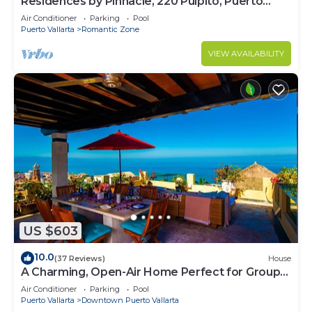
Residences by Pinnacle, 220 Pulpito, Puerto
Vallarta, Zona Romantico
Air Conditioner
Parking
Pool
Puerto Vallarta
Romantic Zone
VIEW AVAILABILITY
US $603
10.0
(37 Reviews)
House
A Charming, Open-Air Home Perfect for Groups
in El Centro
Air Conditioner
Parking
Pool
Puerto Vallarta
Downtown Puerto Vallarta