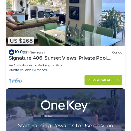
US $268
10.0
(191 Reviews)
Condo
Signature 406, Sunset Views, Private Pool,
Specials: 21 Aug - 30 Sept $199/night
Air Conditioner
Parking
Pool
Puerto Vallarta
Amapas
VIEW AVAILABILITY
Start Earning Rewards to Use on Vrbo