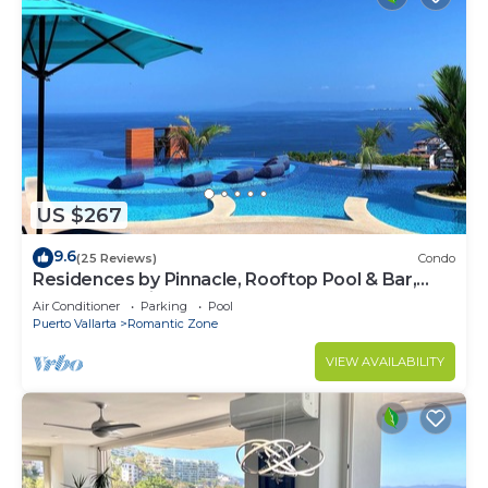
US $267
9.6
(25 Reviews)
Condo
Residences by Pinnacle, Rooftop Pool & Bar,
Zona Romantica, Puerto Vallarta
Air Conditioner
Parking
Pool
Puerto Vallarta
Romantic Zone
VIEW AVAILABILITY