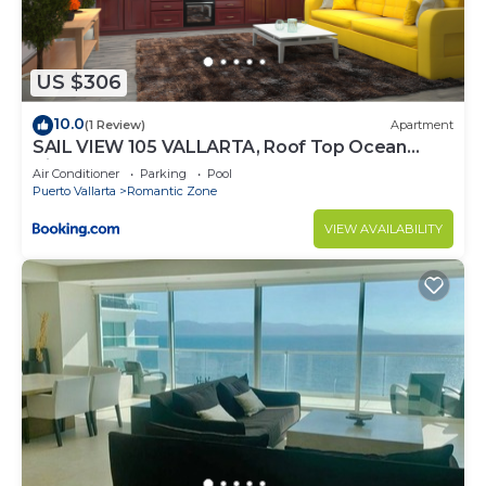
US $306
10.0
(1 Review)
Apartment
SAIL VIEW 105 VALLARTA, Roof Top Ocean
View
Air Conditioner
Parking
Pool
Puerto Vallarta
Romantic Zone
VIEW AVAILABILITY