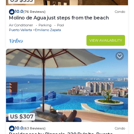
US $553
10.0
(76 Reviews)
Condo
Molino de Agua just steps from the beach
Air Conditioner
Parking
Pool
Puerto Vallarta
Emiliano Zapata
VIEW AVAILABILITY
US $307
10.0
(63 Reviews)
Condo