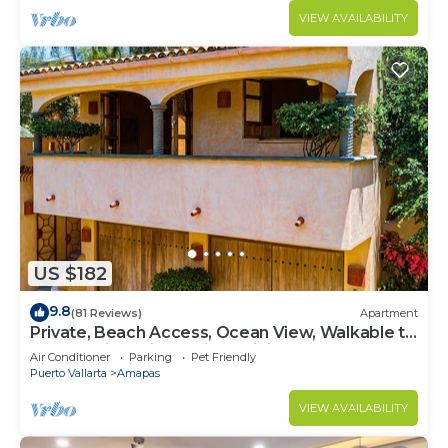
VIEW AVAILABILITY
US $182
9.8
(81 Reviews)
Apartment
Private, Beach Access, Ocean View, Walkable to
Town, Daily Maid Service, WiFi!
Air Conditioner
Parking
Pet Friendly
Puerto Vallarta
Amapas
VIEW AVAILABILITY