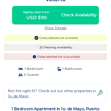
Nightly rates from:
Check Availability
USD $90
Price Details
Dates selected are available
Checking availability...
Dates selected are unavailable
1 Bedroom
1 Bathroom
3 Guests
Not the right fit? Check out our other properties in
1o. de Mayo
1 Bedroom Apartment in 1o. de Mayo, Puerto