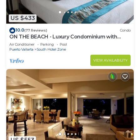
US $433
10.0
(77 Reviews)
Condo
ON THE BEACH - Luxury Condominium with
Breathtaking Views
Air Conditioner
Parking
Pool
Puerto Vallarta
South Hotel Zone
VIEW AVAILABILITY