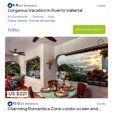
8.8
(43 Reviews)
House
Gorgeous Vacation in Puerto Vallarta!
Air Conditioner
Parking
Pool
Puerto Vallarta
Palmar de Aramara
VIEW AVAILABILITY
US $221
10.0
(33 Reviews)
Condo
Charming Romantica Zone condo-ocean and