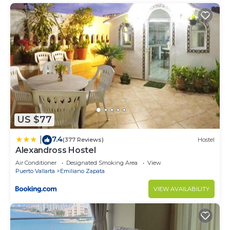
US $77
7.4
|
(377 Reviews)
Hostel
Alexandross Hostel
Air Conditioner
Designated Smoking Area
View
Puerto Vallarta
Emiliano Zapata
VIEW AVAILABILITY