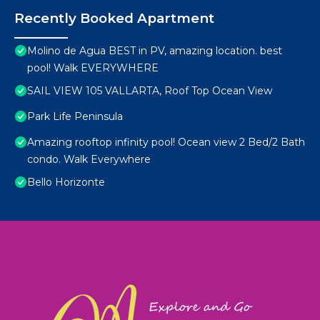
Recently Booked Apartment
Molino de Agua BEST in PV, amazing location. best
pool! Walk EVERYWHERE
SAIL VIEW 105 VALLARTA, Roof Top Ocean View
Park Life Peninsula
Amazing rooftop infinity pool! Ocean view 2 Bed/2 Bath
condo. Walk Everywhere
Bello Horizonte