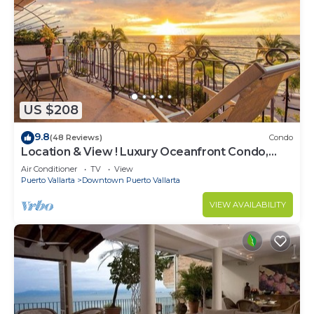
US $208
9.8
(48 Reviews)
Condo
Location & View ! Luxury Oceanfront Condo,
Downtown Puerto Vallarta on Malecon *
Air Conditioner
TV
View
Puerto Vallarta
Downtown Puerto Vallarta
VIEW AVAILABILITY