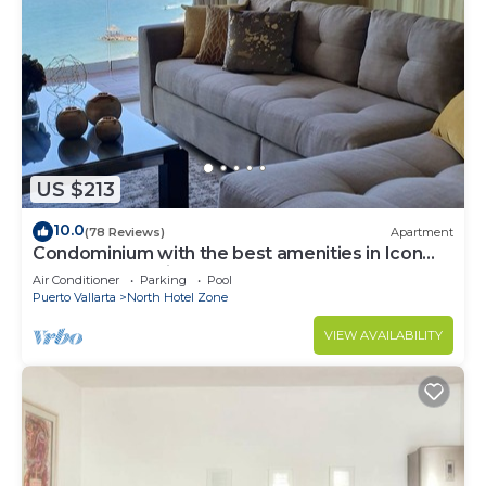
US $213
10.0
(78 Reviews)
Apartment
Condominium with the best amenities in Icon
Puerto Vallarta in front of the sea
Air Conditioner
Parking
Pool
Puerto Vallarta
North Hotel Zone
VIEW AVAILABILITY