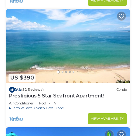
VIEW AVAILABILITY
US $390
9.6
(52 Reviews)
Condo
Prestigious 5 Star Seafront Apartment!
Air Conditioner
Pool
TV
Puerto Vallarta
North Hotel Zone
VIEW AVAILABILITY