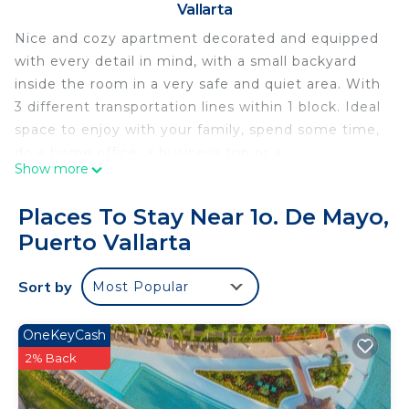
Vallarta
Nice and cozy apartment decorated and equipped
with every detail in mind, with a small backyard
inside the room in a very safe and quiet area. With
3 different transportation lines within 1 block. Ideal
space to enjoy with your family, spend some time,
do a home office, a business trip or a
Show more
weekend...you will have a great time!
This 1 Bedroom Apartment provides
Places To Stay Near 1o. De Mayo,
accommodation with Air Conditioner, Parking,
Puerto Vallarta
View, for your convenience. This Apartment
features many amenities for guests who want to
Sort by
Most Popular
stay for a few days, a weekend or probably a
longer vacation with family, friends or group. The
OneKeyCash
rental Apartment has 1 Bedroom and 1 Bathroom
2% Back
to make you feel right at home.
Check to see if this Apartment has the amenities