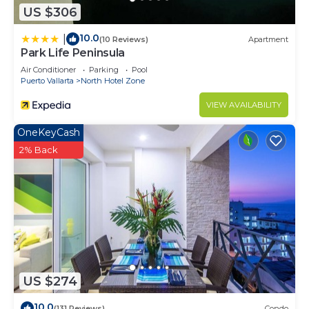
US $306
10.0
|
(10 Reviews)
Apartment
Park Life Peninsula
Air Conditioner
Parking
Pool
Puerto Vallarta
North Hotel Zone
VIEW AVAILABILITY
OneKeyCash
2% Back
US $274
10.0
(131 Reviews)
Condo