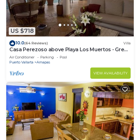
US $718
10.0
(64 Reviews)
Villa
Casa Perezoso above Playa Los Muertos - Great
Central Location
Air Conditioner
Parking
Pool
Puerto Vallarta
Amapas
VIEW AVAILABILITY