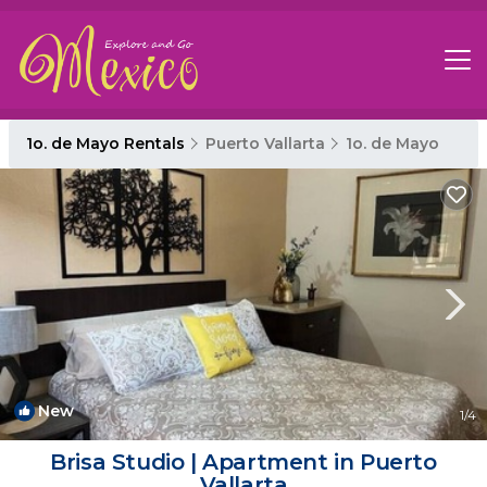
1o. de Mayo Rentals
Puerto Vallarta
1o. de Mayo
New
1
/4
Brisa Studio | Apartment in Puerto
Vallarta