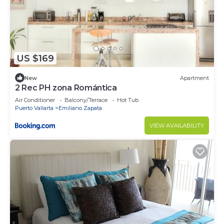
US $169
New
Apartment
2 Rec PH zona Romántica
Air Conditioner
Balcony/Terrace
Hot Tub
Puerto Vallarta
Emiliano Zapata
VIEW AVAILABILITY