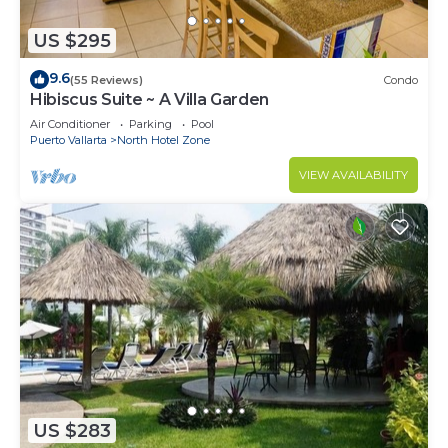
US $295
9.6
(55 Reviews)
Condo
Hibiscus Suite ~ A Villa Garden
Air Conditioner
Parking
Pool
Puerto Vallarta
North Hotel Zone
VIEW AVAILABILITY
US $283