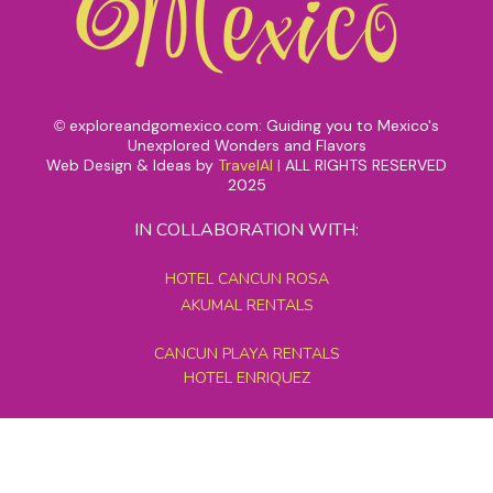
exploreandgomexico.com: Guiding you to Mexico's
©
Unexplored Wonders and Flavors
Web Design & Ideas by
TravelAI
|
ALL RIGHTS RESERVED
2025
IN COLLABORATION WITH:
HOTEL CANCUN ROSA
AKUMAL RENTALS
CANCUN PLAYA RENTALS
HOTEL ENRIQUEZ
MEXICO GRAND TOURS
MAYAN PYRAMID HOTEL