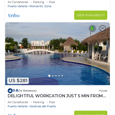
mountain views-minutes from the beach!
Air Conditioner
Parking
Pool
Puerto Vallarta
Romantic Zone
VIEW AVAILABILITY
US $281
9.8
(14 Reviews)
House
DELIGHTFUL WORKCATION JUST 5 MIN FROM
THE BEACH IN GATED COMMUNITY
Air Conditioner
Parking
Pool
Puerto Vallarta
Jardines del Puerto