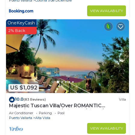
Puerto Vallarta
Colonia 5 de Diciembre
VIEW AVAILABILITY
OneKeyCash
2% Back
US $1,092
10.0
(83 Reviews)
Villa
Majestic Tuscan Villa/Over ROMANTIC
ZONE/Walk To Beach/Private w/Views/
Air Conditioner
Parking
Pool
Puerto Vallarta
Alta Vista
VIEW AVAILABILITY