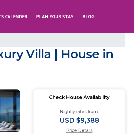
TS CALENDER
PLAN YOUR STAY
BLOG
ury Villa | House in
Check House Availability
Nightly rates from:
USD $9,388
Price Details