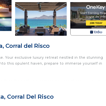
 Corral del Risco
e. Your exclusive luxury retreat nestled in the stunning
into this opulent haven, prepare to immerse yourself in
asa Todo Bien offers breathtaking oceanfront views, wher
nging by the infinity pool or savoring a gourmet meal o
ty of the Pacific Ocean.
, Corral Del Risco
d bedrooms and seven indulgent bathrooms, each exuding