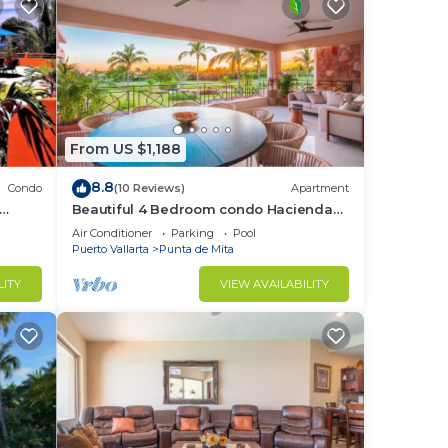
From US $1,188
8.8
Condo
(10 Reviews)
Apartment
Beautiful 4 Bedroom condo Hacienda
t
de mita, Punta Mita Premier
Air Conditioner
Parking
Pool
membership
Puerto Vallarta
Punta de Mita
LITY
VIEW AVAILABILITY