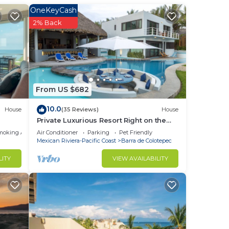
OneKeyCash
2% Back
From US $682
ear
10.0
House
(35 Reviews)
House
Private Luxurious Resort Right on the
Ocean - Casa De Los Sueños
moking Area
Air Conditioner
Parking
Pet Friendly
Mexican Riviera-Pacific Coast
Barra de Colotepec
LITY
VIEW AVAILABILITY
ther