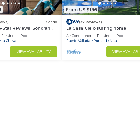
8
From US $196
9.8
iews)
Condo
(37 Reviews)
 5-Star Reviews. Sonoran
La Casa Cielo surfing home
Rocky Point Mexico.
Parking
Pool
Air Conditioner
Parking
Pool
La Choya
Puerto Vallarta
Punta de Mita
VIEW AVAILABILITY
VIEW AVAILABI