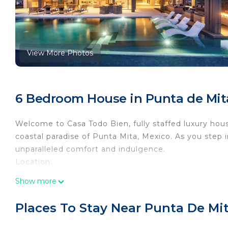
View More Photos
6 Bedroom House in Punta de Mita,
Welcome to Casa Todo Bien, fully staffed luxury hous
coastal paradise of Punta Mita, Mexico. As you step 
unparalleled comfort and indulgence.
Location:
Situated along the pristine shores of Punta Mita, C
Show more
azure waters meet golden sands. Whether you're lou
the terrace, every moment is infused with the sereni
Places To Stay Near Punta De Mita
Accommodation:
This lavish estate boasts six meticulously designe