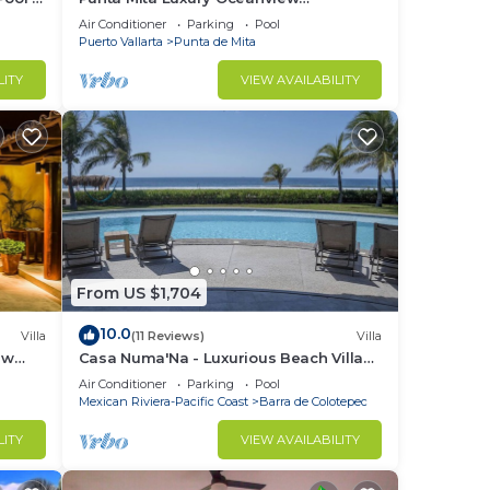
Penthouse for Families – Staff & Golf
Air Conditioner
Parking
Pool
Cart Included
Puerto Vallarta
Punta de Mita
LITY
VIEW AVAILABILITY
From US $1,704
10.0
Villa
(11 Reviews)
Villa
ew
Casa Numa'Na - Luxurious Beach Villa
ta -
w/Starlink, Tennis, Padel, & Pickleball
Air Conditioner
Parking
Pool
Mexican Riviera-Pacific Coast
Barra de Colotepec
LITY
VIEW AVAILABILITY