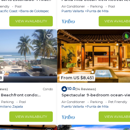
la with Pool
Concierge.
iendly
Pool
Air Conditioner
Parking
Pool
acific Coast
Barra de Colotepec
Puerto Vallarta
Punta de Mita
VIEW AVAILABILITY
VIEW AVAILABI
8
From US $8,451
10.0
iews)
Condo
(14 Reviews)
 Beachfront condo:
Spectacular 9-bedroom ocean-vi
 and Fiber Optic Internet
property at Four Seasons Punta Mi
Parking
Pool
Air Conditioner
Parking
Pet Friendly
sleeps 25
miliano Zapata
Puerto Vallarta
Punta de Mita
VIEW AVAILABILITY
VIEW AVAILABI