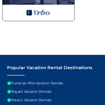
Popular Vacation Rental Destinations
Punta de Mita Vacation Rentals
Nayarit Vacation Rentals
Mexico Vacation Rentals