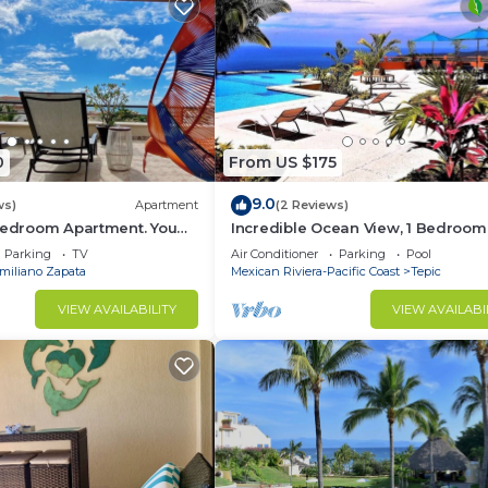
0
From US $175
9.0
ws)
Apartment
(2 Reviews)
 Bedroom Apartment. You
Incredible Ocean View, 1 Bedroom
each and Restaurants.
Condo #206 near Chacala, Nayari
Parking
TV
Air Conditioner
Parking
Pool
miliano Zapata
Mexican Riviera-Pacific Coast
Tepic
VIEW AVAILABILITY
VIEW AVAILABI