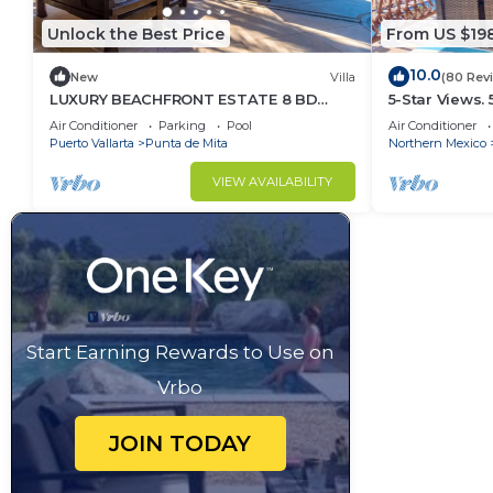
Unlock the Best Price
From US $19
10.0
New
Villa
(80 Rev
LUXURY BEACHFRONT ESTATE 8 BD
5-Star Views.
RANCHOS ESTATES FULLY STAFFED,
Sun 510 East. 
Air Conditioner
Parking
Pool
Air Conditioner
RESORT ACCESS INCL
Puerto Vallarta
Punta de Mita
Northern Mexico
VIEW AVAILABILITY
Start Earning Rewards to Use on
Vrbo
JOIN TODAY