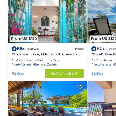
From US $150
From US $12
9.6
9.2
(5 Reviews)
House
(17 Revie
Charming casa, 1 block to the beach-
"Coral", One
safe, quiet, excellent wifi, AC
can Walk to B
Air Conditioner
Parking
Pool
Air Conditioner
Puerto Vallarta
Emiliano Zapata
Puerto Vallarta
E
VIEW AVAILABILITY