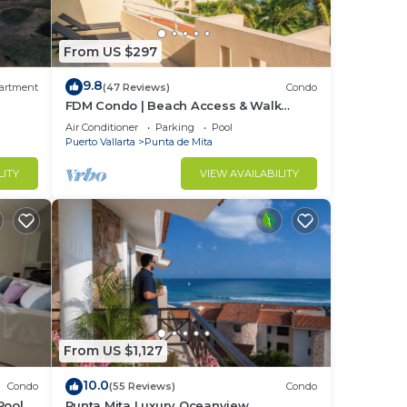
From US $297
r a
9.8
artment
(47 Reviews)
Condo
FDM Condo | Beach Access & Walk
Everywhere
in
Air Conditioner
Parking
Pool
Puerto Vallarta
Punta de Mita
LITY
VIEW AVAILABILITY
From US $1,127
10.0
Condo
(55 Reviews)
Condo
Pool +
Punta Mita Luxury Oceanview