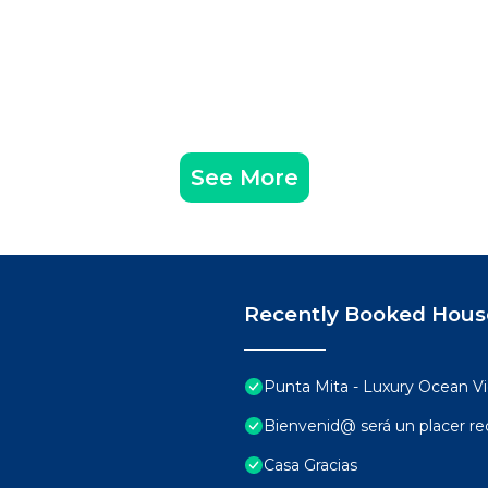
See More
Recently Booked Hous
Punta Mita - Luxury Ocean 
Bienvenid@ será un placer rec
Casa Gracias