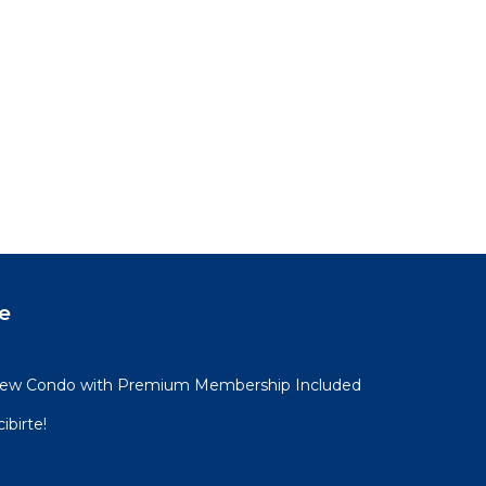
e
View Condo with Premium Membership Included
ibirte!