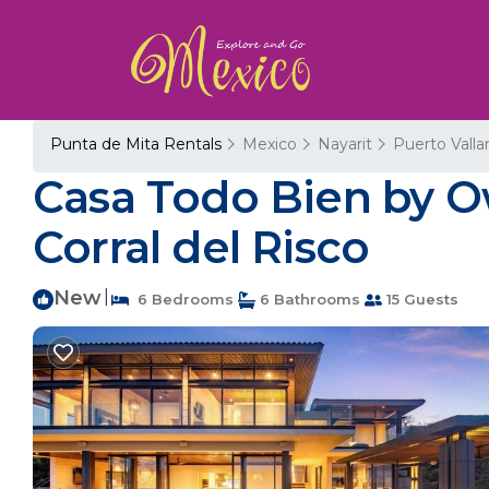
Punta de Mita Rentals
Mexico
Nayarit
Puerto Valla
Casa Todo Bien by Own
Corral del Risco
New
|
6 Bedrooms
6 Bathrooms
15 Guests