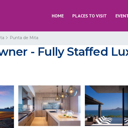
HOME
PLACES TO VISIT
EVEN
rta
Punta de Mita
er - Fully Staffed Lux