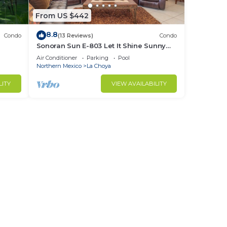
From US $442
8.8
Condo
(13 Reviews)
Condo
Sonoran Sun E-803 Let It Shine Sunny
Ocean Front Condo
Air Conditioner
Parking
Pool
Northern Mexico
La Choya
LITY
VIEW AVAILABILITY