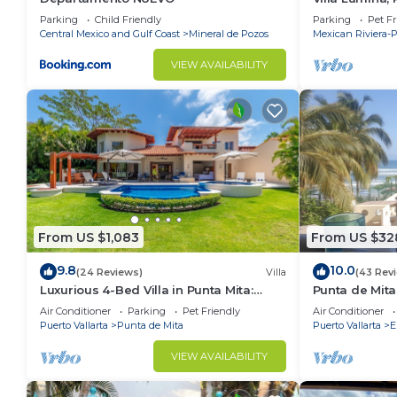
Oceanfront Vil
Parking
Child Friendly
Parking
Pet Fr
Central Mexico and Gulf Coast
Mineral de Pozos
Mexican Riviera-P
VIEW AVAILABILITY
From US $1,083
From US $32
9.8
10.0
(24 Reviews)
Villa
(43 Rev
Luxurious 4-Bed Villa in Punta Mita:
Punta de Mita
Heated Pool & Spa, Privacy and
Amazing Views
Air Conditioner
Parking
Pet Friendly
Air Conditioner
Amazing View
Puerto Vallarta
Punta de Mita
Puerto Vallarta
E
VIEW AVAILABILITY