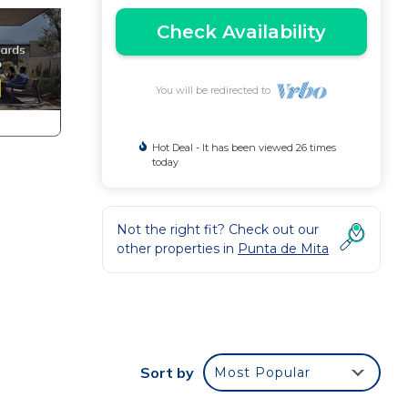
Check Availability
You will be redirected to
Hot Deal - It has been viewed 26 times
today
Not the right fit? Check out our
other properties in
Punta de Mita
e
n
Sort by
Most Popular