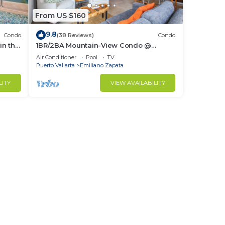
From US $160
9.8
Condo
(38 Reviews)
Condo
in the
1BR/2BA Mountain-View Condo @
Oceana | Rooftop Pool, Gym | Romantic
Air Conditioner
Pool
TV
Zone
Puerto Vallarta
Emiliano Zapata
LITY
VIEW AVAILABILITY