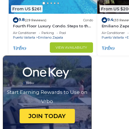
From US $261
From US $20
9.8
9.4
(29 Reviews)
Condo
(33 Revi
Fourth Floor Luxury Condo. Steps to the
Emiliano Zap
beach, restaurants, and nightlife!
THE HEART O
Air Conditioner
Parking
Pool
Air Conditioner
Puerto Vallarta
Emiliano Zapata
Puerto Vallarta
E
VIEW AVAILABILITY
Start Earning Rewards to Use on
Vrbo
JOIN TODAY