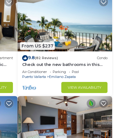
From US $237
9.8
artment
(82 Reviews)
Condo
ic
Check out the new bathrooms in this
!
Ocean Front Condo # 409 with Roof top
Air Conditioner
Parking
Pool
Pool
Puerto Vallarta
Emiliano Zapata
LITY
VIEW AVAILABILITY