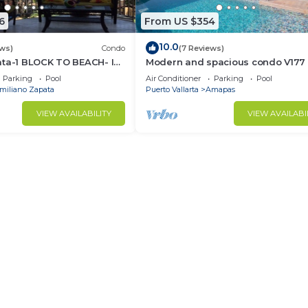
6
From US $354
10.0
ews)
Condo
(7 Reviews)
ata-1 BLOCK TO BEACH- IN
Modern and spacious condo V177 
F THE ROMANTIC ZONE!
Romantic zone of Puerto Vallarta!
Parking
Pool
Air Conditioner
Parking
Pool
miliano Zapata
Puerto Vallarta
Amapas
VIEW AVAILABILITY
VIEW AVAILABI