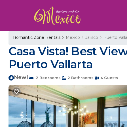
Romantic Zone Rentals
Mexico
Jalisco
Puerto Valla
Casa Vista! Best Vie
Puerto Vallarta
New
|
2 Bedrooms
2 Bathrooms
4 Guests