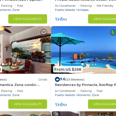
ta, Zona Romantico
Walkable to Town, Daily Maid Serv
Parking
Pool
Air Conditioner
Parking
Pet Friendly
WiFi!
omantic Zone
Puerto Vallarta
Amapas
VIEW AVAILABILITY
VIEW AVAILABI
1
From US $268
9.6
iews)
Condo
(25 Reviews)
mantica Zone condo-
Residences by Pinnacle, Rooftop P
untain views-minutes
Bar, Zona Romantica, Puerto Valla
Parking
Pool
Air Conditioner
Parking
Pool
h!
omantic Zone
Puerto Vallarta
Romantic Zone
VIEW AVAILABILITY
VIEW AVAILABI