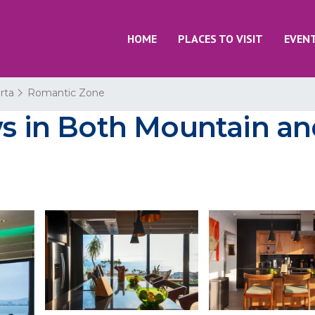
HOME
PLACES TO VISIT
EVEN
rta
Romantic Zone
ws in Both Mountain an