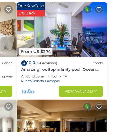
OneKeyCash
to
2% Back
in
From US $274
10.0
Condo
(131 Reviews)
Condo
Amazing rooftop infinity pool! Ocean
view 2 Bed/2 Bath condo. Walk
ing Area
Air Conditioner
Pool
TV
Everywhere
Puerto Vallarta
Amapas
LITY
VIEW AVAILABILITY