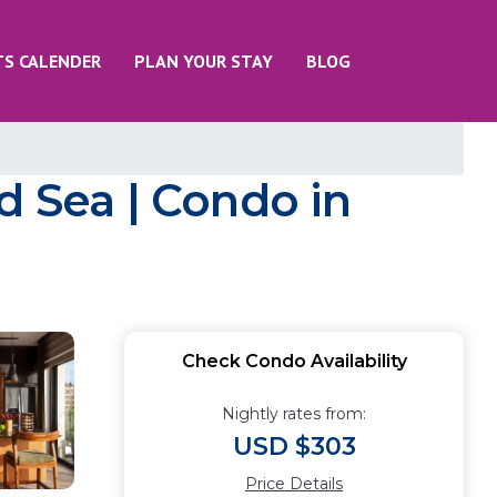
TS CALENDER
PLAN YOUR STAY
BLOG
d Sea | Condo in
Check Condo Availability
Nightly rates from:
USD $303
Price Details