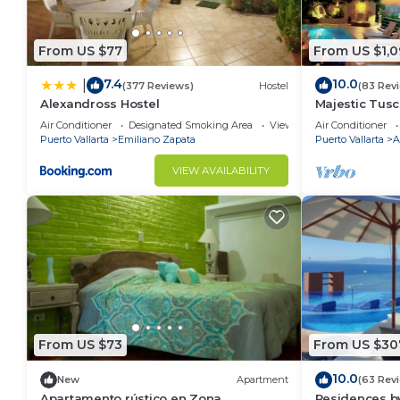
From US $77
From US $1,0
7.4
10.0
|
(377 Reviews)
Hostel
(83 Rev
Alexandross Hostel
Majestic Tus
ZONE/Walk To
Air Conditioner
Designated Smoking Area
View
Air Conditioner
Puerto Vallarta
Emiliano Zapata
Puerto Vallarta
A
VIEW AVAILABILITY
From US $73
From US $30
10.0
New
Apartment
(63 Rev
Apartamento rústico en Zona
Residences by