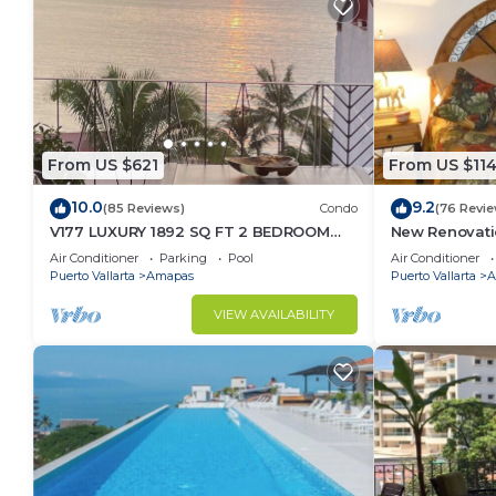
From US $621
From US $11
10.0
9.2
(85 Reviews)
Condo
(76 Revie
V177 LUXURY 1892 SQ FT 2 BEDROOM
New Renovati
CONDO ROMANTIC ZONE 1/2 BLOCK LOS
2024!
Air Conditioner
Parking
Pool
Air Conditioner
MUERTOS BEACH
Puerto Vallarta
Amapas
Puerto Vallarta
A
VIEW AVAILABILITY