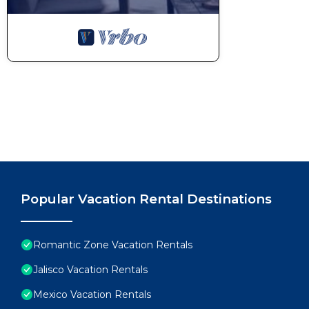
Popular Vacation Rental Destinations
Romantic Zone Vacation Rentals
Jalisco Vacation Rentals
Mexico Vacation Rentals