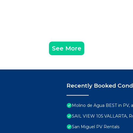
See More
Recently Booked Con
Molino de Agua BEST in PV,
SAIL VIEW 105 VALLARTA, R
San Miguel PV Rentals