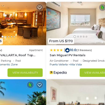
r guests who want to stay for a few days, a weekend or
group. The rental Condo has 2 Bedrooms and 2 Bathrooms 
d and a location that makes this a great choice to stay 
 this Condo.
6
From US $170
10.0
|
w)
Apartment
(3 Reviews)
5 VALLARTA, Roof Top
San Miguel PV Rentals
Parking
Pool
Air Conditioner
Pool
Designated Smok
omantic Zone
Puerto Vallarta
Alta Vista
VIEW AVAILABILITY
VIEW AVAILABI