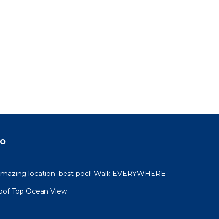
do
 amazing location. best pool! Walk EVERYWHERE
oof Top Ocean View