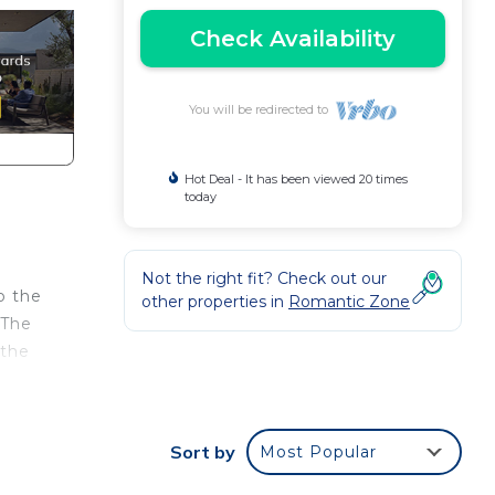
Check Availability
You will be redirected to
Hot Deal - It has been viewed 20 times
today
Not the right fit? Check out our
o the
other properties in
Romantic Zone
 The
 the
 home
Sort by
Most Popular