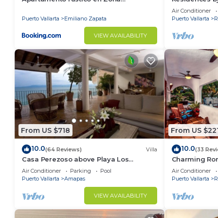
Romántica
Puerto Vallar
Air Conditioner
Puerto Vallarta
Emiliano Zapata
Puerto Vallarta
R
VIEW AVAILABILITY
From US $718
From US $22
10.0
10.0
(64 Reviews)
Villa
(33 Rev
Casa Perezoso above Playa Los
Charming Ro
Muertos - Great Central Location
ocean and mo
Air Conditioner
Parking
Pool
Air Conditioner
from the beac
Puerto Vallarta
Amapas
Puerto Vallarta
R
VIEW AVAILABILITY