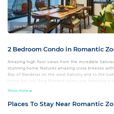
View More Photos
2 Bedroom Condo in Romantic Zon
Amazing high floor views from the incredible Sailvie
stunning home features amazing cross breezes with b
Bay of Banderas on the west balcony and to the lush
home has two King Bedded rooms one featuring a ful
hall. The open concept living/dining area has a full w
Show more
ocean. The kitchen comes equipped with every appl
away from home or to have a private chef come in a
Places To Stay Near Romantic Zon
This 2 Bedrooms Condo provides accommodation with 