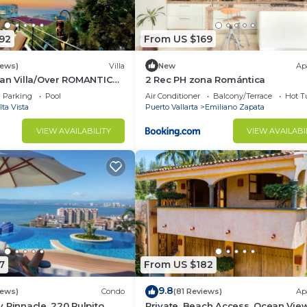
92
From US $169
iews)
Villa
New
Ap
can Villa/Over ROMANTIC
2 Rec PH zona Romántica
 Beach/Private w/Views/
Parking
Pool
Air Conditioner
Balcony/Terrace
Hot T
lta Vista
Puerto Vallarta
Emiliano Zapata
VIEW AVAILABILITY
VIEW AVAILABI
7
From US $182
9.8
iews)
Condo
(81 Reviews)
Ap
 Pinnacle, 220 Pulpito,
Private, Beach Access, Ocean View