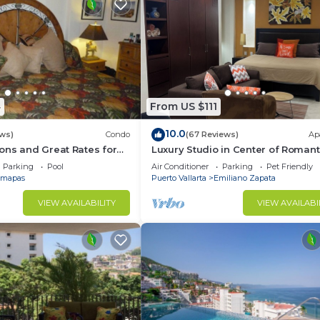
4
From US $111
10.0
ws)
Condo
(67 Reviews)
Ap
ons and Great Rates for
Luxury Studio in Center of Romant
Zone Fun! Fantastic Rooftop Views
Parking
Pool
Air Conditioner
Parking
Pet Friendly
mapas
Puerto Vallarta
Emiliano Zapata
VIEW AVAILABILITY
VIEW AVAILABI