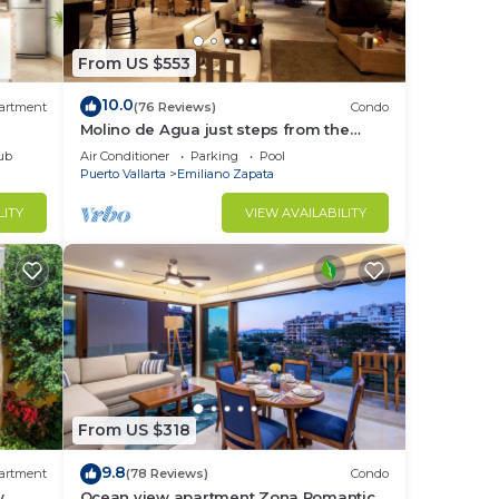
From US $553
10.0
artment
(76 Reviews)
Condo
Molino de Agua just steps from the
beach
ub
Air Conditioner
Parking
Pool
Puerto Vallarta
Emiliano Zapata
LITY
VIEW AVAILABILITY
From US $318
9.8
artment
(78 Reviews)
Condo
,
Ocean view apartment Zona Romantica