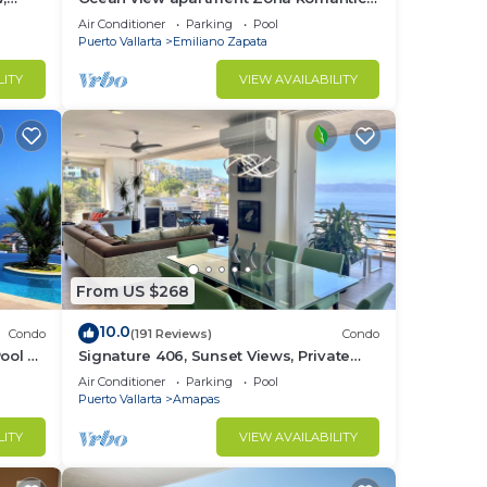
ice,
with amazing rooftop pool and terrace!
Air Conditioner
Parking
Pool
Puerto Vallarta
Emiliano Zapata
LITY
VIEW AVAILABILITY
From US $268
10.0
Condo
(191 Reviews)
Condo
ool &
Signature 406, Sunset Views, Private
rta
Pool, Specials: 21 Aug - 30 Sept
Air Conditioner
Parking
Pool
$199/night
Puerto Vallarta
Amapas
LITY
VIEW AVAILABILITY