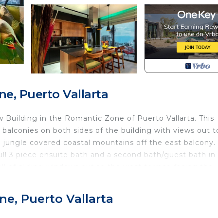
e, Puerto Vallarta
w Building in the Romantic Zone of Puerto Vallarta. This
alconies on both sides of the building with views out t
 jungle covered coastal mountains off the east balcony.
l 3 piece ensuite bath and a second bath/guest bath in
all of sliding windows out to the west terrace facing the
iance you. might need for some amazing meals at your
nd take care of your meals.
e, Puerto Vallarta
Bedding/Linens, Wellness Facilities, Kitchen, for your