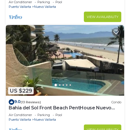
VALLARTA NEXT TO VIDANTA 4 GOLF
Air Conditioner
Parking
Pool
COURSES NEARBY
Puerto Vallarta
Nuevo Vallarta
VIEW AVAILABILITY
US $229
9.0
(13 Reviews)
Condo
Bahia del Sol Front Beach PentHouse Nuevo
Vallarta
Air Conditioner
Parking
Pool
Puerto Vallarta
Nuevo Vallarta
VIEW AVAILABILITY