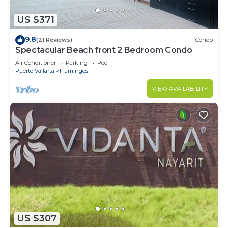
US $371
9.8
(21 Reviews)
Condo
Spectacular Beach front 2 Bedroom Condo
Air Conditioner
Parking
Pool
Puerto Vallarta
Flamingos
VIEW AVAILABILITY
US $307