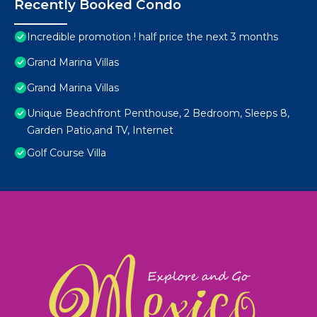
Recently Booked Condo
Incredible promotion ! half price the next 3 months
Grand Marina Villas
Grand Marina Villas
Unique Beachfront Penthouse, 2 Bedroom, Sleeps 8,
Garden Patio,and TV, Internet
Golf Course Villa