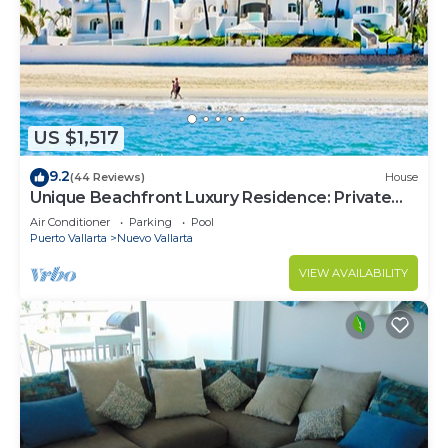
US $1,517
9.2
(44 Reviews)
House
Unique Beachfront Luxury Residence: Private
Beach, 5 Br, Sleeps Up to 15
Air Conditioner
Parking
Pool
Puerto Vallarta
Nuevo Vallarta
VIEW AVAILABILITY