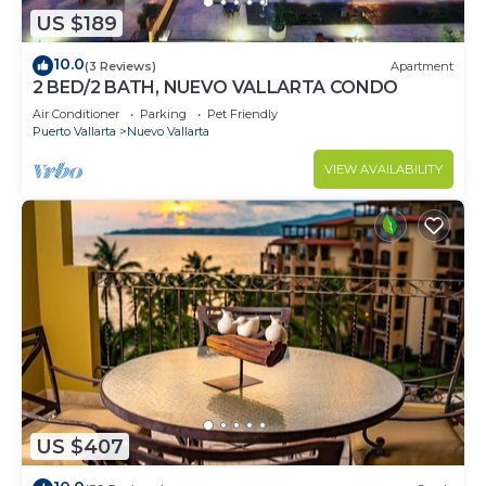
US $189
10.0
(3 Reviews)
Apartment
2 BED/2 BATH, NUEVO VALLARTA CONDO
Air Conditioner
Parking
Pet Friendly
Puerto Vallarta
Nuevo Vallarta
VIEW AVAILABILITY
US $407