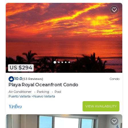
US $294
10.0
(53 Reviews)
Condo
Playa Royal Oceanfront Condo
Air Conditioner
Parking
Pool
Puerto Vallarta
Nuevo Vallarta
VIEW AVAILABILITY