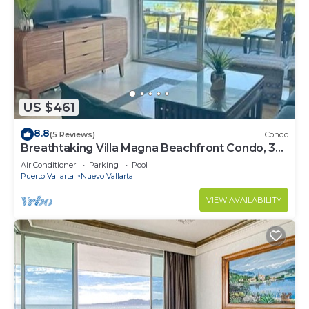
US $461
8.8
(5 Reviews)
Condo
Breathtaking Villa Magna Beachfront Condo, 3
Bedrooms Sleeps 6
Air Conditioner
Parking
Pool
Puerto Vallarta
Nuevo Vallarta
VIEW AVAILABILITY