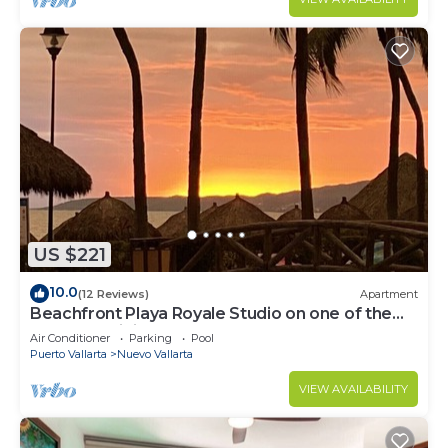
US $221
10.0
(12 Reviews)
Apartment
Beachfront Playa Royale Studio on one of the
most prestigious sandy beaches
Air Conditioner
Parking
Pool
Puerto Vallarta
Nuevo Vallarta
VIEW AVAILABILITY