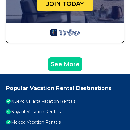
JOIN TODAY
See More
Popular Vacation Rental Destinations
Nuevo Vallarta Vacation Rentals
Nayarit Vacation Rentals
Mexico Vacation Rentals