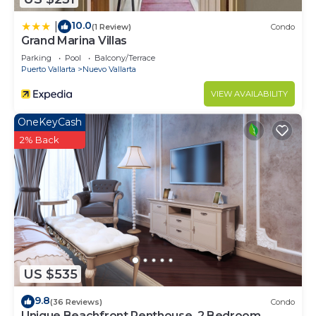
Vallarta at this Condo.
10.0
|
(1 Review)
Condo
Grand Marina Villas
Parking
Pool
Balcony/Terrace
Puerto Vallarta
Nuevo Vallarta
VIEW AVAILABILITY
OneKeyCash
2% Back
US $535
9.8
(36 Reviews)
Condo
Unique Beachfront Penthouse, 2 Bedroom,