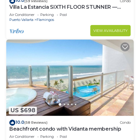
10.0
(59 Reviews)
Condo
Villa La Estancia SIXTH FLOOR STUNNER —
BEST VIEW IN THE RESORT!
Air Conditioner
Parking
Pool
Puerto Vallarta
Flamingos
VIEW AVAILABILITY
US $698
10.0
(58 Reviews)
Condo
Beachfront condo with Vidanta membership
Air Conditioner
Parking
Pool