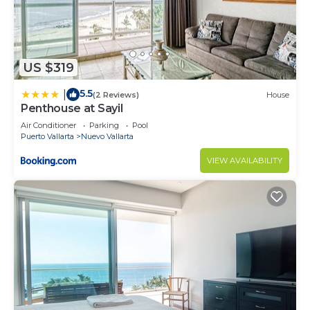
US $319
5.5
|
(2 Reviews)
House
Penthouse at Sayil
Air Conditioner
Parking
Pool
Puerto Vallarta
Nuevo Vallarta
VIEW AVAILABILITY