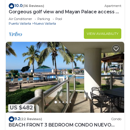
10.0
(36 Reviews)
Apartment
Gorgeous golf view and Mayan Palace access at
Balancan, Vidanta Nuevo Vallarta
Air Conditioner
Parking
Pool
Puerto Vallarta
Nuevo Vallarta
VIEW AVAILABILITY
US $482
9.2
(22 Reviews)
Condo
BEACH FRONT 3 BEDROOM CONDO NUEVO