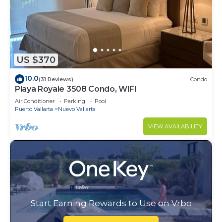
US $370
10.0
(31 Reviews)
Condo
Playa Royale 3508 Condo, WIFI
Air Conditioner
Parking
Pool
Puerto Vallarta
Nuevo Vallarta
VIEW AVAILABILITY
Start Earning Rewards to Use on Vrbo