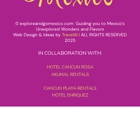
exploreandgomexico.com: Guiding you to Mexico's
©
Unexplored Wonders and Flavors
Web Design & Ideas by
TravelAI
|
ALL RIGHTS RESERVED
2025
IN COLLABORATION WITH:
HOTEL CANCUN ROSA
AKUMAL RENTALS
CANCUN PLAYA RENTALS
HOTEL ENRIQUEZ
MEXICO GRAND TOURS
MAYAN PYRAMID HOTEL