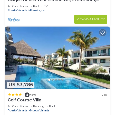
Sleeps 8, Garden Patio,and TV, Internet
Air Conditioner
Pool
TV
Puerto Vallarta
Flamingos
VIEW AVAILABILITY
US $3,786
|
New
Villa
Golf Course Villa
Air Conditioner
Parking
Pool
Puerto Vallarta
Nuevo Vallarta