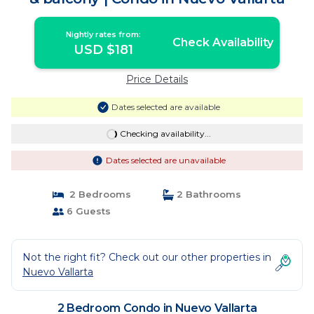
Nightly rates from:
Check Availability
USD $181
Price Details
Dates selected are available
Checking availability...
Dates selected are unavailable
2 Bedrooms
2 Bathrooms
6 Guests
Not the right fit? Check out our other properties in
Nuevo Vallarta
2 Bedroom Condo in Nuevo Vallarta