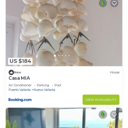
US $184
New
House
Casa MIA
Air Conditioner
Parking
Pool
Puerto Vallarta
Nuevo Vallarta
VIEW AVAILABILITY