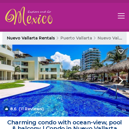
Nuevo Vallarta Rentals
Puerto Vallarta
Nuevo Vallarta
8.6
(11 Reviews)
1
/4
Charming condo with ocean-view, pool
& balcony | Condo in Nuevo Vallarta