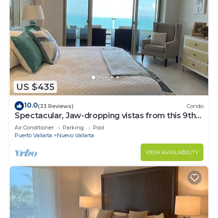
US $435
10.0
(33 Reviews)
Condo
Spectacular, Jaw-dropping vistas from this 9th
floor direct beachfront condo!
Air Conditioner
Parking
Pool
Puerto Vallarta
Nuevo Vallarta
VIEW AVAILABILITY