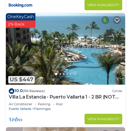
VIEW AVAILABILITY
OneKeyCash
2% Back
US $447
10.0
(110 Reviews)
Condo
Villa La Estancia - Puerto Vallarta 1 - 2 BR (NOT
Timeshare)
Air Conditioner
Parking
Pool
Puerto Vallarta
Flamingos
VIEW AVAILABILITY