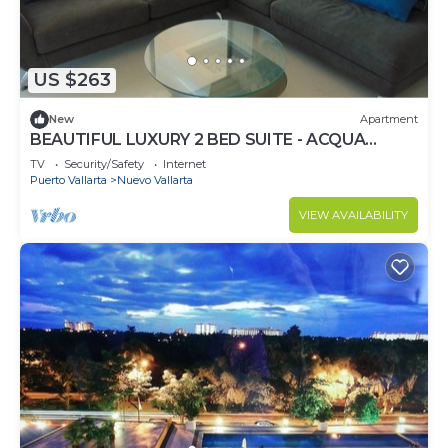
US $263
New
Apartment
BEAUTIFUL LUXURY 2 BED SUITE - ACQUA
NUEVO VALLARTA - RIVIERA NAYARIT
TV
Security/Safety
Internet
Puerto Vallarta
Nuevo Vallarta
VIEW AVAILABILITY