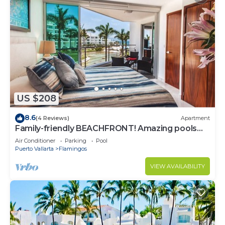
US $208
8.6
(4 Reviews)
Apartment
Family-friendly BEACHFRONT! Amazing pools
and best beach around!
Air Conditioner
Parking
Pool
Puerto Vallarta
Flamingos
VIEW AVAILABILITY