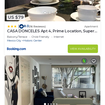
US $79
8.0
|
(16 Reviews)
Apartment
CASA DONCELES Apt 4, Prime Location, Super
Spacious!!
Balcony/Terrace
Child Friendly
Internet
Mexico City
Historic Center
VIEW AVAILABILITY