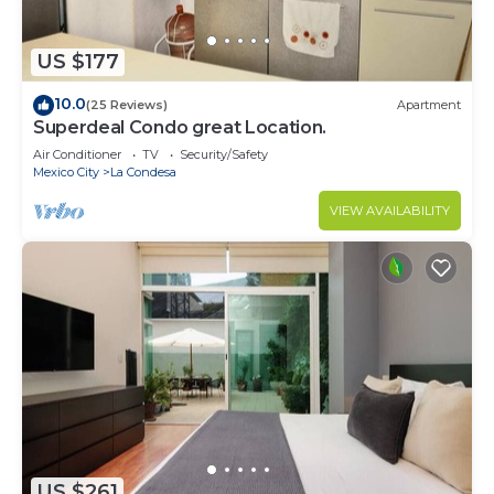
US $177
10.0
(25 Reviews)
Apartment
Superdeal Condo great Location.
Air Conditioner
TV
Security/Safety
Mexico City
La Condesa
VIEW AVAILABILITY
US $261