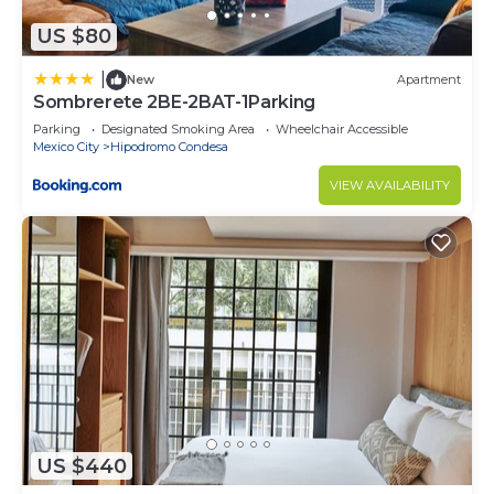
US $80
|
New
Apartment
Sombrerete 2BE-2BAT-1Parking
Parking
Designated Smoking Area
Wheelchair Accessible
Mexico City
Hipodromo Condesa
VIEW AVAILABILITY
US $440