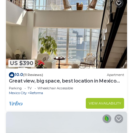
US $390
10.0
(11 Reviews)
Apartment
Great view, big space, best location in Mexico
City—5min from lot of attractions
Parking
TV
Wheelchair Accessible
Mexico City
Reforma
VIEW AVAILABILITY