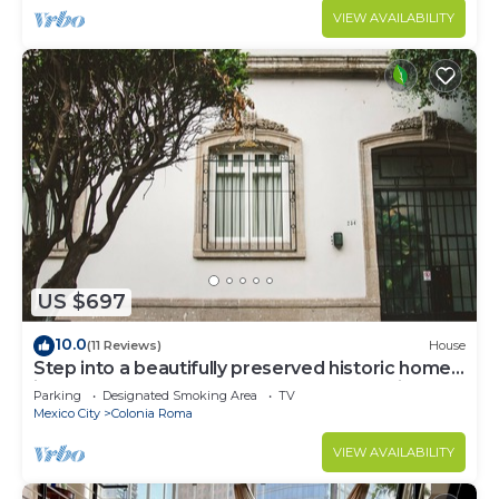
VIEW AVAILABILITY
US $697
10.0
(11 Reviews)
House
Step into a beautifully preserved historic home
in the heart of Roma Norte — one of Mexico
Parking
Designated Smoking Area
TV
City’s most iconic neighborhoods. This 8-
Mexico City
Colonia Roma
bedroom residence blends original charm with
modern comfort, featuring private bathrooms, a
VIEW AVAILABILITY
charming rooftop.