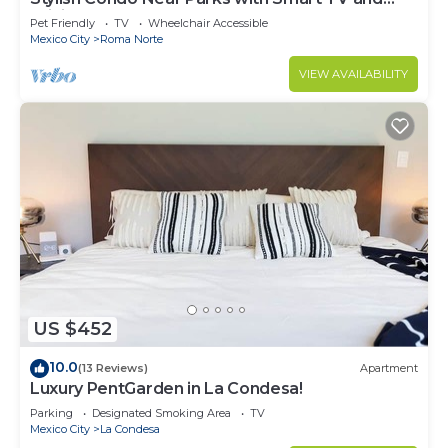
WiFi
Pet Friendly
TV
Wheelchair Accessible
Mexico City
Roma Norte
VIEW AVAILABILITY
US $452
10.0
(13 Reviews)
Apartment
Luxury PentGarden in La Condesa!
Parking
Designated Smoking Area
TV
Mexico City
La Condesa