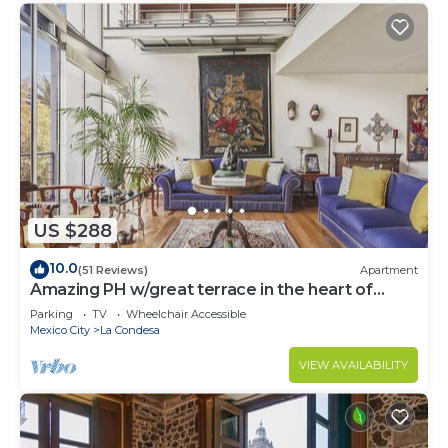
US $288
10.0
(51 Reviews)
Apartment
Amazing PH w/great terrace in the heart of
Condesa
Parking
TV
Wheelchair Accessible
Mexico City
La Condesa
VIEW AVAILABILITY