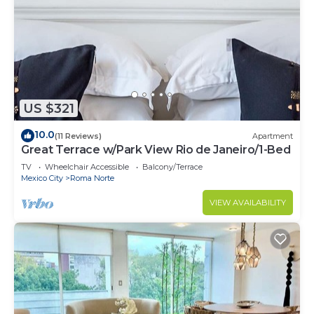
US $321
10.0
(11 Reviews)
Apartment
Great Terrace w/Park View Rio de Janeiro/1-Bed
TV
Wheelchair Accessible
Balcony/Terrace
Mexico City
Roma Norte
VIEW AVAILABILITY