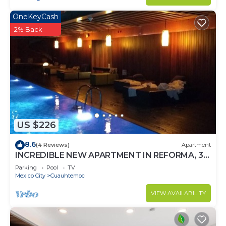
OneKeyCash
2% Back
US $226
8.6
(4 Reviews)
Apartment
INCREDIBLE NEW APARTMENT IN REFORMA, 3
BDRM 3 BATH
Parking
Pool
TV
Mexico City
Cuauhtemoc
VIEW AVAILABILITY