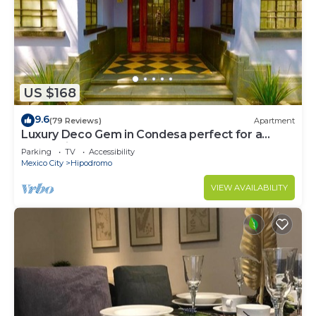
US $168
9.6
(79 Reviews)
Apartment
Luxury Deco Gem in Condesa perfect for a
Romantic getaway!
Parking
TV
Accessibility
Mexico City
Hipodromo
VIEW AVAILABILITY