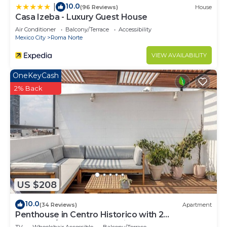
10.0
|
(96 Reviews)
House
Casa Izeba - Luxury Guest House
Air Conditioner
Balcony/Terrace
Accessibility
Mexico City
Roma Norte
VIEW AVAILABILITY
OneKeyCash
2% Back
US $208
10.0
(34 Reviews)
Apartment
Penthouse in Centro Historico with 2
Bedroom/2 Bathroom & Private Terrace