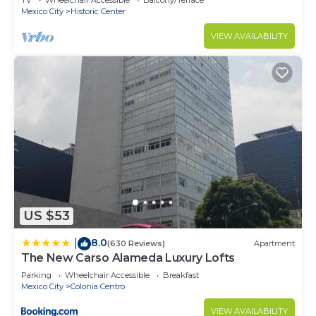
TV
Wheelchair Accessible
Balcony/Terrace
Mexico City
Historic Center
VIEW AVAILABILITY
US $53
8.0
|
(630 Reviews)
Apartment
The New Carso Alameda Luxury Lofts
Parking
Wheelchair Accessible
Breakfast
Mexico City
Colonia Centro
VIEW AVAILABILITY