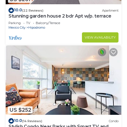
10.0
(22 Reviews)
Apartment
Stunning garden house 2 bdr Apt w/p. terrace
Parking
TV
Balcony/Terrace
Mexico City
Hipodromo
VIEW AVAILABILITY
US $252
10.0
(14 Reviews)
Condo
Stylish Condo Near Parks with Smart TV and