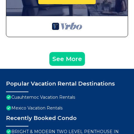
See More
Popular Vacation Rental Destinations
Cuauhtemoc Vacation Rentals
Mexico Vacation Rentals
Recently Booked Condo
BRIGHT & MODERN TWO LEVEL PENTHOUSE IN