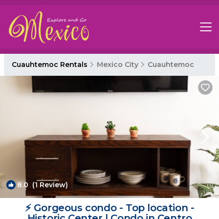
Cuauhtemoc Rentals
Mexico City
Cuauhtemoc
8.0
(1 Review)
1
/4
⚡ Gorgeous condo - Top location -
Historic Center | Condo in Centro