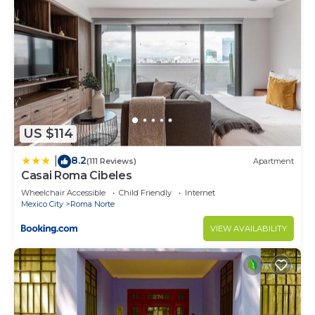
US $114
8.2
|
(111 Reviews)
Apartment
Casai Roma Cibeles
Wheelchair Accessible
Child Friendly
Internet
Mexico City
Roma Norte
VIEW AVAILABILITY