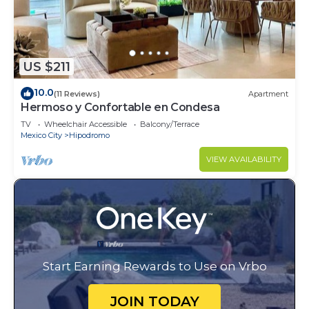
US $211
10.0
(11 Reviews)
Apartment
Hermoso y Confortable en Condesa
TV
Wheelchair Accessible
Balcony/Terrace
Mexico City
Hipodromo
VIEW AVAILABILITY
Start Earning Rewards to Use on Vrbo
JOIN TODAY