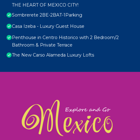
THE HEART OF MEXICO CITY!
Sombrerete 2BE-2BAT-1Parking
Casa Izeba - Luxury Guest House
Penthouse in Centro Historico with 2 Bedroom/2
Bathroom & Private Terrace
The New Carso Alameda Luxury Lofts