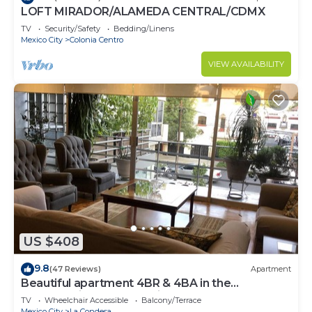
LOFT MIRADOR/ALAMEDA CENTRAL/CDMX
TV
Security/Safety
Bedding/Linens
Mexico City
Colonia Centro
VIEW AVAILABILITY
US $408
9.8
(47 Reviews)
Apartment
Beautiful apartment 4BR & 4BA in the
emblematic Condesa neighborhood
TV
Wheelchair Accessible
Balcony/Terrace
Mexico City
La Condesa