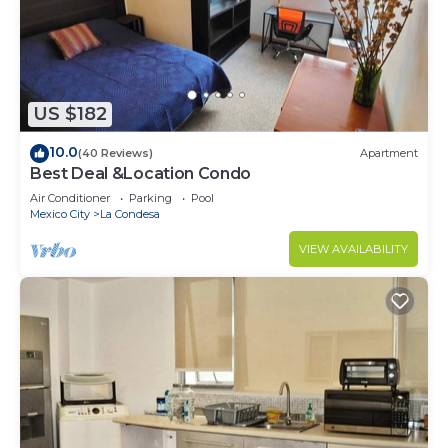
US $182
10.0
(40 Reviews)
Apartment
Best Deal &Location Condo
Air Conditioner
Parking
Pool
Mexico City
La Condesa
VIEW AVAILABILITY