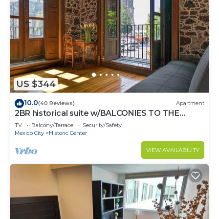
US $344
10.0
(40 Reviews)
Apartment
2BR historical suite w/BALCONIES TO THE
CATHEDRAL. Great for families
TV
Balcony/Terrace
Security/Safety
Mexico City
Historic Center
VIEW AVAILABILITY