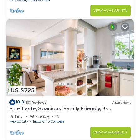
VIEW AVAILABILITY
US $225
10.0
(101 Reviews)
Apartment
Fine Taste, Spacious, Family Friendly, 3-
Bedroom Gem in the heart of Condesa
Parking
Pet Friendly
TV
Mexico City
Hipodromo Condesa
VIEW AVAILABILITY