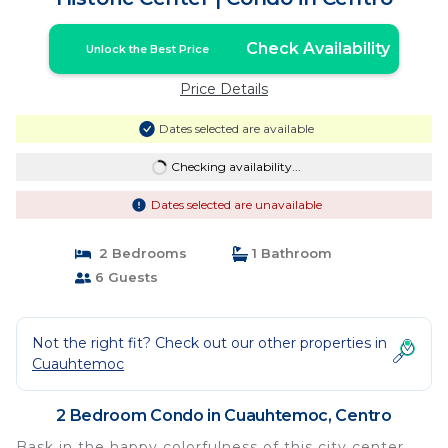
Check Availability
Unlock the Best Price
Price Details
Dates selected are available
Checking availability...
Dates selected are unavailable
2 Bedrooms
1 Bathroom
6 Guests
Not the right fit? Check out our other properties in
Cuauhtemoc
2 Bedroom Condo in Cuauhtemoc, Centro
Bask in the happy colorfulness of this city center