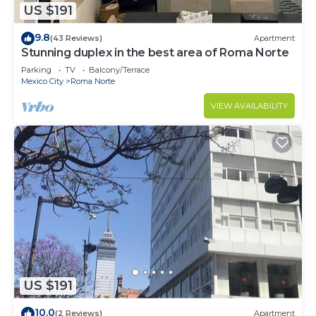
US $191
9.8
(43 Reviews)
Apartment
Stunning duplex in the best area of Roma Norte
Parking
TV
Balcony/Terrace
Mexico City
Roma Norte
VIEW AVAILABILITY
US $191
10.0
(2 Reviews)
Apartment