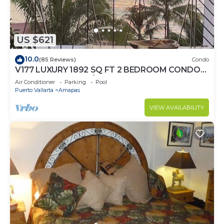
US $621
10.0
(85 Reviews)
Condo
V177 LUXURY 1892 SQ FT 2 BEDROOM CONDO
ROMANTIC ZONE 1/2 BLOCK LOS MUERTOS
Air Conditioner
Parking
Pool
BEACH
Puerto Vallarta
Amapas
VIEW AVAILABILITY