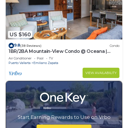
US $160
9.8
(38 Reviews)
Condo
1BR/2BA Mountain-View Condo @ Oceana |
Rooftop Pool, Gym | Romantic Zone
Air Conditioner
Pool
TV
Puerto Vallarta
Emiliano Zapata
VIEW AVAILABILITY
Start Earning Rewards to Use on Vrbo