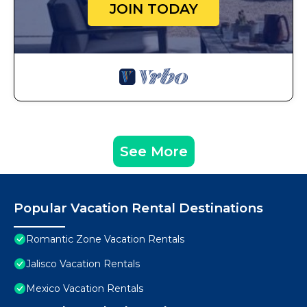
JOIN TODAY
See More
Popular Vacation Rental Destinations
Romantic Zone Vacation Rentals
Jalisco Vacation Rentals
Mexico Vacation Rentals