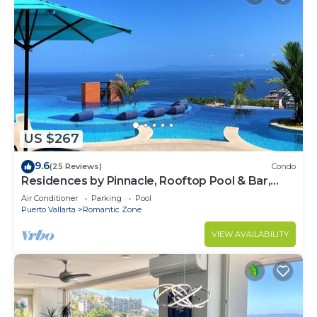
US $267
9.6
(25 Reviews)
Condo
Residences by Pinnacle, Rooftop Pool & Bar,
Zona Romantica, Puerto Vallarta
Air Conditioner
Parking
Pool
Puerto Vallarta
Romantic Zone
VIEW AVAILABILITY