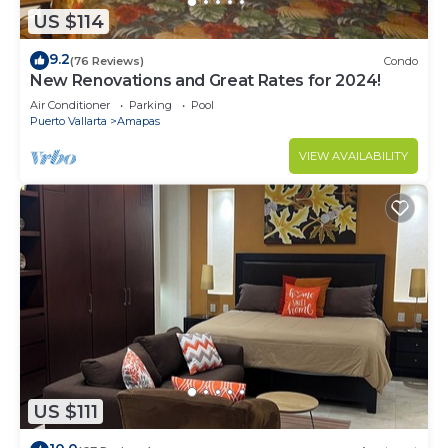
US $114
9.2
(76 Reviews)
Condo
New Renovations and Great Rates for 2024!
Air Conditioner
Parking
Pool
Puerto Vallarta
Amapas
VIEW AVAILABILITY
US $111