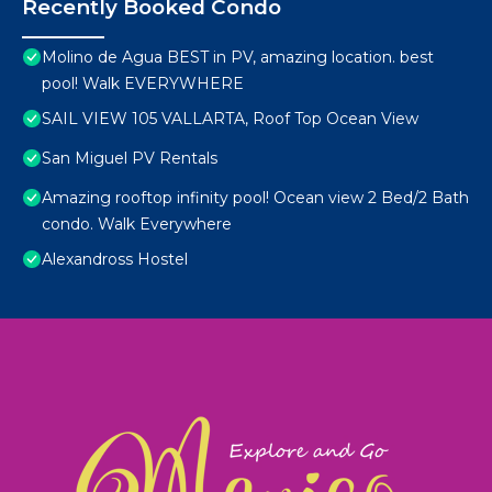
Recently Booked Condo
Molino de Agua BEST in PV, amazing location. best
pool! Walk EVERYWHERE
SAIL VIEW 105 VALLARTA, Roof Top Ocean View
San Miguel PV Rentals
Amazing rooftop infinity pool! Ocean view 2 Bed/2 Bath
condo. Walk Everywhere
Alexandross Hostel