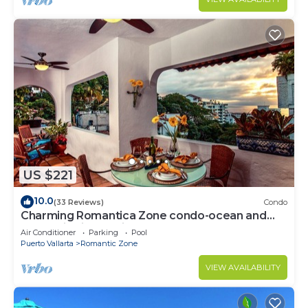
US $221
10.0
(33 Reviews)
Condo
Charming Romantica Zone condo-ocean and
mountain views-minutes from the beach!
Air Conditioner
Parking
Pool
Puerto Vallarta
Romantic Zone
VIEW AVAILABILITY