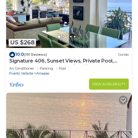
US $268
10.0
(191 Reviews)
Condo
Signature 406, Sunset Views, Private Pool,
Specials: 21 Aug - 30 Sept $199/night
Air Conditioner
Parking
Pool
Puerto Vallarta
Amapas
VIEW AVAILABILITY