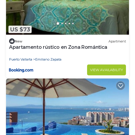
US $73
New
Apartment
Apartamento rústico en Zona Romántica
Puerto Vallarta
Emiliano Zapata
VIEW AVAILABILITY