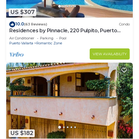
US $307
10.0
(63 Reviews)
Condo
Residences by Pinnacle, 220 Pulpito, Puerto
Vallarta, Zona Romantico
Air Conditioner
Parking
Pool
Puerto Vallarta
Romantic Zone
VIEW AVAILABILITY
US $182