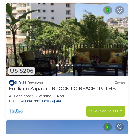
US $206
9.4
(33 Reviews)
Condo
Emiliano Zapata-1 BLOCK TO BEACH- IN THE
HEART OF THE ROMANTIC ZONE!
Air Conditioner
Parking
Pool
Puerto Vallarta
Emiliano Zapata
VIEW AVAILABILITY