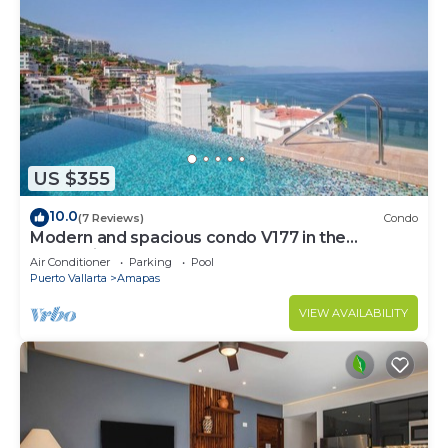
US $355
10.0
(7 Reviews)
Condo
Modern and spacious condo V177 in the
Romantic zone of Puerto Vallarta!
Air Conditioner
Parking
Pool
Puerto Vallarta
Amapas
VIEW AVAILABILITY