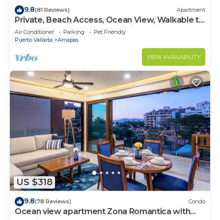
9.8
(81 Reviews)
Apartment
Private, Beach Access, Ocean View, Walkable to
Town, Daily Maid Service, WiFi!
Air Conditioner
Parking
Pet Friendly
Puerto Vallarta
Amapas
VIEW AVAILABILITY
US $318
9.8
(78 Reviews)
Condo
Ocean view apartment Zona Romantica with