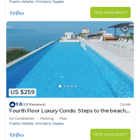
Puerto Vallarta
Emiliano Zapata
VIEW AVAILABILITY
US $259
9.8
(29 Reviews)
Condo
Fourth Floor Luxury Condo. Steps to the beach,
restaurants, and nightlife!
Air Conditioner
Parking
Pool
Puerto Vallarta
Emiliano Zapata
VIEW AVAILABILITY