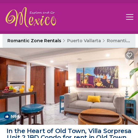
Romantic Zone Rentals
Puerto Vallarta
Romantic Zone
New
1
/4
In the Heart of Old Town, Villa Sorpresa
Unit 2 1BD Condo for rent in Old Town, |