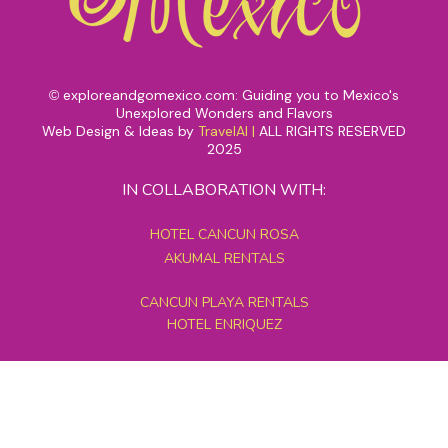
exploreandgomexico.com: Guiding you to Mexico's
©
Unexplored Wonders and Flavors
Web Design & Ideas by
TravelAI
|
ALL RIGHTS RESERVED
2025
IN COLLABORATION WITH:
HOTEL CANCUN ROSA
AKUMAL RENTALS
CANCUN PLAYA RENTALS
HOTEL ENRIQUEZ
MEXICO GRAND TOURS
MAYAN PYRAMID HOTEL