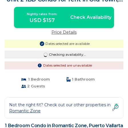
Condo in Puerto Vallarta
Nightly rates from:
Check Availability
USD $157
Price Details
Dates selected are available
Checking availability...
Dates selected are unavailable
1 Bedroom
1 Bathroom
2 Guests
Not the right fit? Check out our other properties in
Romantic Zone
1 Bedroom Condo in Romantic Zone, Puerto Vallarta