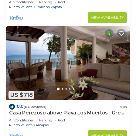
amazing rooftop pool and terrace!
Air Conditioner
Parking
Pool
Puerto Vallarta
Emiliano Zapata
VIEW AVAILABILITY
US $718
10.0
(64 Reviews)
Villa
Casa Perezoso above Playa Los Muertos - Great
Central Location
Air Conditioner
Parking
Pool
Puerto Vallarta
Amapas
VIEW AVAILABILITY