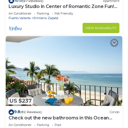
10.0
(67 Reviews)
Apartment
Luxury Studio in Center of Romantic Zone Fun!
Fantastic Rooftop Views!
Air Conditioner
Parking
Pet Friendly
Puerto Vallarta
Emiliano Zapata
VIEW AVAILABILITY
US $237
9.8
(82 Reviews)
Condo
Check out the new bathrooms in this Ocean
Front Condo # 409 with Roof top Pool
Air Conditioner
Parking
Pool