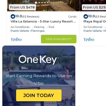
From US $478
From US $29
10.0
10.0
(53 Reviews)
Condo
(53 Rev
Villa La Estancia - 5-Star Luxury Resort -
Playa Royal 
7th Floor Villa with Incredible View
Air Conditioner
Parking
Pool
Air Conditioner
Puerto Vallarta
Flamingos
Puerto Vallarta
N
VIEW AVAILABILITY
Start Earning Rewards to Use on
Vrbo
JOIN TODAY