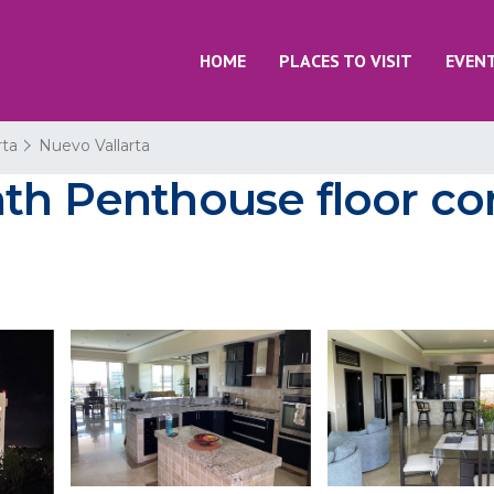
HOME
PLACES TO VISIT
EVEN
rta
Nuevo Vallarta
ath Penthouse floor co