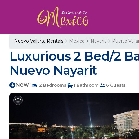
Nuevo Vallarta Rentals
Mexico
Nayarit
Puerto Valla
Luxurious 2 Bed/2 B
Nuevo Nayarit
New
|
2 Bedrooms
1 Bathroom
6 Guests