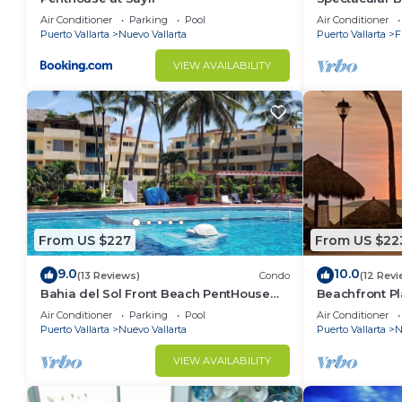
Condo
Air Conditioner
Parking
Pool
Air Conditioner
Puerto Vallarta
Nuevo Vallarta
Puerto Vallarta
F
VIEW AVAILABILITY
From US $227
From US $22
9.0
10.0
(13 Reviews)
Condo
(12 Revi
Bahia del Sol Front Beach PentHouse
Beachfront Pl
Nuevo Vallarta
of the most p
Air Conditioner
Parking
Pool
Air Conditioner
Puerto Vallarta
Nuevo Vallarta
Puerto Vallarta
N
VIEW AVAILABILITY