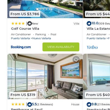
From US $3,786
From US $44
10.0
|
New
Villa
(109 Re
Golf Course Villa
Villa La Estanc
BR (NOT Time
Air Conditioner
Parking
Pool
Air Conditioner
Puerto Vallarta
Nuevo Vallarta
Puerto Vallarta
F
VIEW AVAILABILITY
From US $319
From US $40
5.5
9.8
|
(2 Reviews)
House
(21 Revie
Penthouse at Sayil
Spectacular 