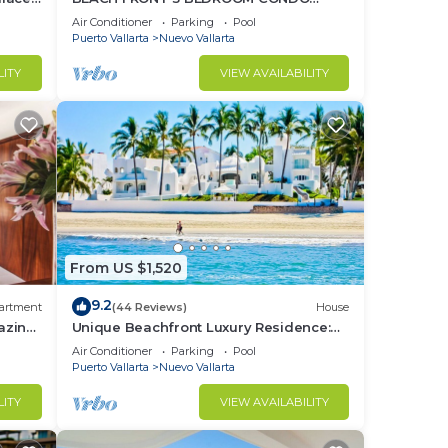
o
NUEVO VALLARTA NEXT TO VIDANTA 4
Air Conditioner
Parking
Pool
GOLF COURSES NEARBY
Puerto Vallarta
Nuevo Vallarta
LITY
VIEW AVAILABILITY
From US $1,520
9.2
artment
(44 Reviews)
House
azing
Unique Beachfront Luxury Residence:
Private Beach, 5 Br, Sleeps Up to 15
Air Conditioner
Parking
Pool
Puerto Vallarta
Nuevo Vallarta
LITY
VIEW AVAILABILITY