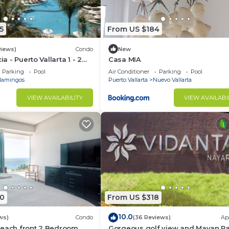
5
From US $184
views)
Condo
New
ia - Puerto Vallarta 1 - 2
Casa MIA
share)
Parking
Pool
Air Conditioner
Parking
Pool
lamingos
Puerto Vallarta
Nuevo Vallarta
VIEW AVAILABILITY
VIEW AVAILABI
0
From US $318
10.0
ws)
Condo
(36 Reviews)
Ap
Beach front 2 Bedroom
Gorgeous golf view and Mayan P