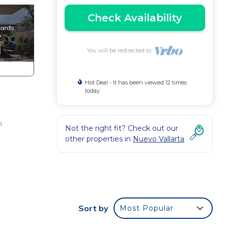
Check Availability
You will be redirected to
Hot Deal - It has been viewed 12 times
today
h
Not the right fit? Check out our
other properties in
Nuevo Vallarta
Sort by
Most Popular
N