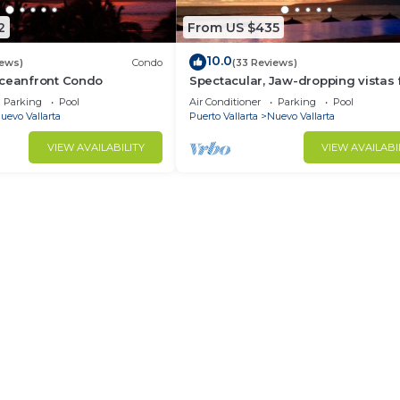
2
From US $435
10.0
iews)
Condo
(33 Reviews)
Oceanfront Condo
Spectacular, Jaw-dropping vistas
this 9th floor direct beachfront co
Parking
Pool
Air Conditioner
Parking
Pool
uevo Vallarta
Puerto Vallarta
Nuevo Vallarta
VIEW AVAILABILITY
VIEW AVAILABI