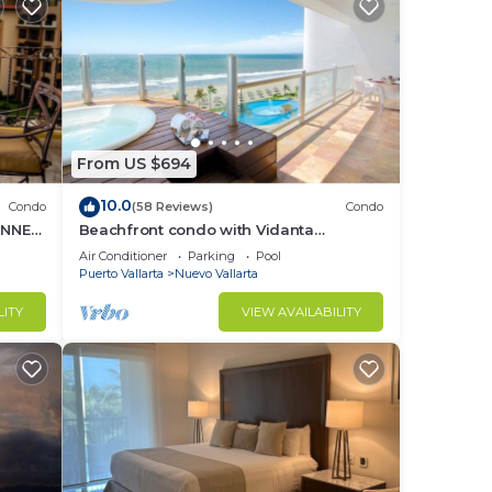
From US $694
10.0
Condo
(58 Reviews)
Condo
UNNER
Beachfront condo with Vidanta
membership
Air Conditioner
Parking
Pool
Puerto Vallarta
Nuevo Vallarta
LITY
VIEW AVAILABILITY