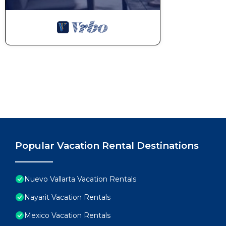
Popular Vacation Rental Destinations
Nuevo Vallarta Vacation Rentals
Nayarit Vacation Rentals
Mexico Vacation Rentals