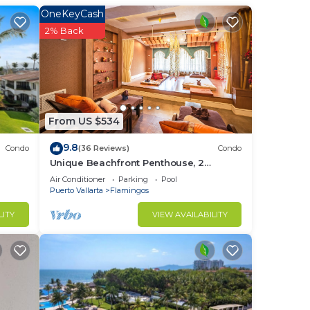
OneKeyCash
2% Back
. 15
ORE
From US $534
9.8
Condo
(36 Reviews)
Condo
Unique Beachfront Penthouse, 2
SE
Bedroom, Sleeps 8, Garden Patio,and
Air Conditioner
Parking
Pool
TV, Internet
Puerto Vallarta
Flamingos
his
LITY
VIEW AVAILABILITY
ght
in