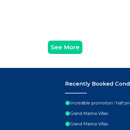
See More
Recently Booked Con
Incredible promotion ! half p
Grand Marina Villas
Grand Marina Villas