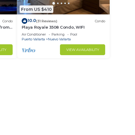
From US $410
10.0
Condo
(31 Reviews)
Condo
 from
Playa Royale 3508 Condo, WIFI
ndo!
Air Conditioner
Parking
Pool
Puerto Vallarta
Nuevo Vallarta
LITY
VIEW AVAILABILITY