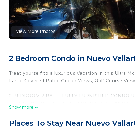
View More Photos
2 Bedroom Condo in Nuevo Vallart
Treat yourself to a luxurious Vacation in this Ultra
Large Covered Patio, Ocean Views, Golf Course Vie
2 BEDROOM 2 BATH, FULLY FURNISHED CONDO UN
LARGE ENTERTAINERS RECLINER COUCH AND QUEE
Show more
SURROUND SOUND STEREO SYSTEM, WASHER/DRYE
WALKING DISTANCE TO NUEVO MARINA, AND BE
Places To Stay Near Nuevo Vallar
The space
ENJOY YOUR MORNING COFFEE ON THE BALCONY