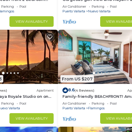
access at Balancan, Vidanta Nuev
Parking
Pool
Air Conditioner
Parking
Pool
Vallarta
lamingos
Puerto Vallarta
Nuevo Vallarta
VIEW AVAILABILITY
VIEW AVAILABI
3
From US $207
8.6
ews)
Apartment
(4 Reviews)
Ap
aya Royale Studio on one
Family-friendly BEACHFRONT! Am
restigious sandy beaches
pools and best beach around!
Parking
Pool
Air Conditioner
Parking
Pool
uevo Vallarta
Puerto Vallarta
Flamingos
VIEW AVAILABILITY
VIEW AVAILABI