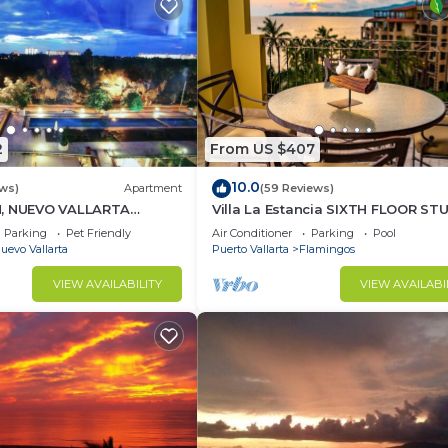
2
From US $407
10.0
ews)
Apartment
(59 Reviews)
H, NUEVO VALLARTA
Villa La Estancia SIXTH FLOOR ST
— BEST VIEW IN THE RESORT!
Parking
Pet Friendly
Air Conditioner
Parking
Pool
uevo Vallarta
Puerto Vallarta
Flamingos
VIEW AVAILABILITY
VIEW AVAILABI