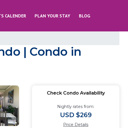
TS CALENDER
PLAN YOUR STAY
BLOG
ndo | Condo in
Check Condo Availability
Nightly rates from:
USD $269
Price Details