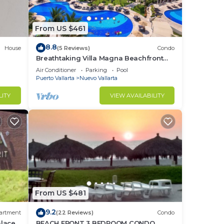
From US $461
8.8
House
(5 Reviews)
Condo
Breathtaking Villa Magna Beachfront
Condo, 3 Bedrooms Sleeps 6
Air Conditioner
Parking
Pool
Puerto Vallarta
Nuevo Vallarta
LITY
VIEW AVAILABILITY
From US $481
9.2
artment
(22 Reviews)
Condo
alace
BEACH FRONT 3 BEDROOM CONDO