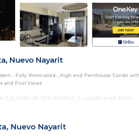
a, Nuevo Nayarit
 Modern , Fully Renovated , High end Penthouse Condo wit
ws and Pool Views
IT SLEEPS UP TO 6 PEOPLE. 2 LUXURY KING BEDS,
N SIZE AIR MATTRESS . HAS WIFI, SMART TV,
R, DISHWASHER , FULLY STOCKED CHEFS KITCHEN,
ACH
ta, Nuevo Nayarit
 WITH A GORGEOUS GOLF VIEW, OR TAKE A WALK O