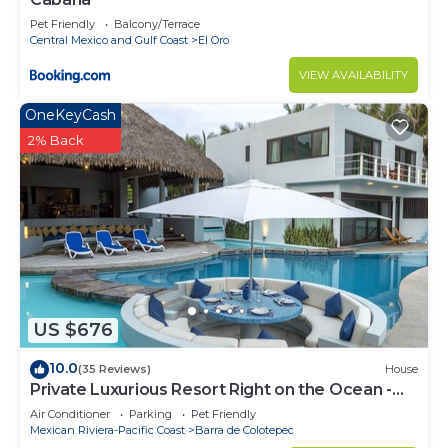
Pet Friendly
Balcony/Terrace
Central Mexico and Gulf Coast
El Oro
VIEW AVAILABILITY
OneKeyCash
2% Back
US $676
10.0
(35 Reviews)
House
Private Luxurious Resort Right on the Ocean -
Casa De Los Sueños
Air Conditioner
Parking
Pet Friendly
Mexican Riviera-Pacific Coast
Barra de Colotepec