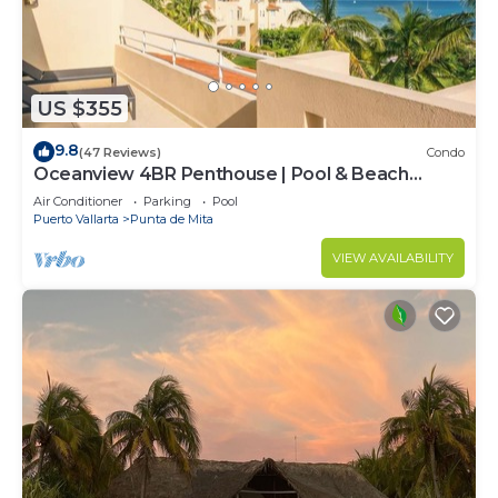
US $355
9.8
(47 Reviews)
Condo
Oceanview 4BR Penthouse | Pool & Beach
Access
Air Conditioner
Parking
Pool
Puerto Vallarta
Punta de Mita
VIEW AVAILABILITY