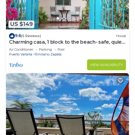
US $149
9.6
(5 Reviews)
House
Charming casa, 1 block to the beach- safe, quiet,
excellent wifi, AC
Air Conditioner
Parking
Pool
Puerto Vallarta
Emiliano Zapata
VIEW AVAILABILITY