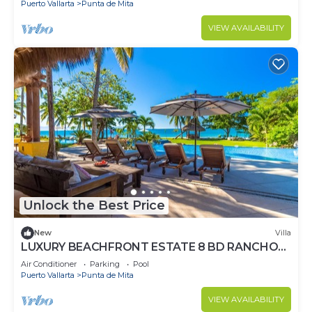
Puerto Vallarta
Punta de Mita
VIEW AVAILABILITY
Unlock the Best Price
New
Villa
LUXURY BEACHFRONT ESTATE 8 BD RANCHOS
ESTATES FULLY STAFFED, RESORT ACCESS
Air Conditioner
Parking
Pool
INCL
Puerto Vallarta
Punta de Mita
VIEW AVAILABILITY