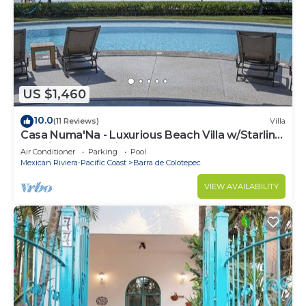
US $1,460
10.0
(11 Reviews)
Villa
Casa Numa'Na - Luxurious Beach Villa w/Starlink,
Tennis, Padel, & Pickleball
Air Conditioner
Parking
Pool
Mexican Riviera-Pacific Coast
Barra de Colotepec
VIEW AVAILABILITY