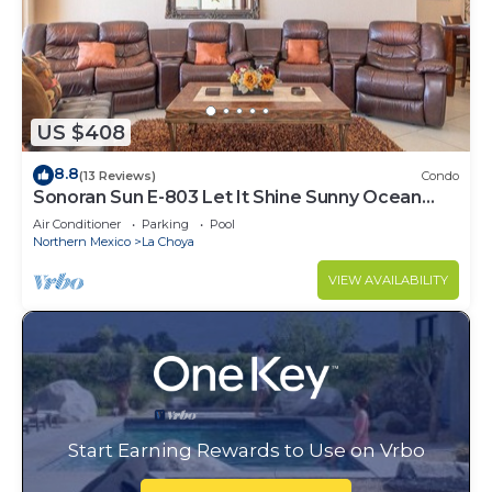
US $408
8.8
(13 Reviews)
Condo
Sonoran Sun E-803 Let It Shine Sunny Ocean
Front Condo
Air Conditioner
Parking
Pool
Northern Mexico
La Choya
VIEW AVAILABILITY
Start Earning Rewards to Use on Vrbo