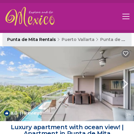
Punta de Mita Rentals
Puerto Vallarta
Punta de Mita
8.0
(1 Review)
1
/4
Luxury apartment with ocean view! |
Apartment in Punta de Mita