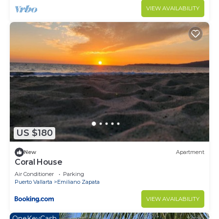
VIEW AVAILABILITY
US $180
New
Apartment
Coral House
Air Conditioner
Parking
Puerto Vallarta
Emiliano Zapata
VIEW AVAILABILITY
OneKeyCash