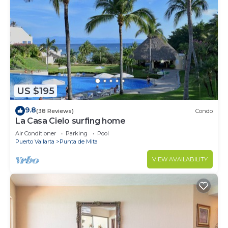
US $195
9.8
(38 Reviews)
Condo
La Casa Cielo surfing home
Air Conditioner
Parking
Pool
Puerto Vallarta
Punta de Mita
VIEW AVAILABILITY