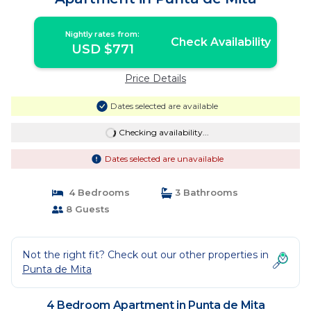
Nightly rates from:
Check Availability
USD $771
Price Details
Dates selected are available
Checking availability...
Dates selected are unavailable
4 Bedrooms
3 Bathrooms
8 Guests
Not the right fit? Check out our other properties in
Punta de Mita
4 Bedroom Apartment in Punta de Mita