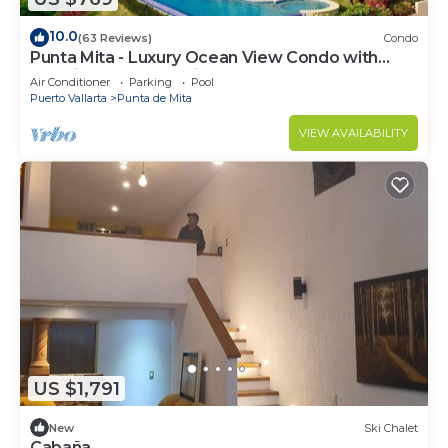
10.0
(63 Reviews)
Condo
Punta Mita - Luxury Ocean View Condo with
Premium Membership Included
Air Conditioner
Parking
Pool
Puerto Vallarta
Punta de Mita
VIEW AVAILABILITY
US $1,791
New
Ski Chalet
Cabaña