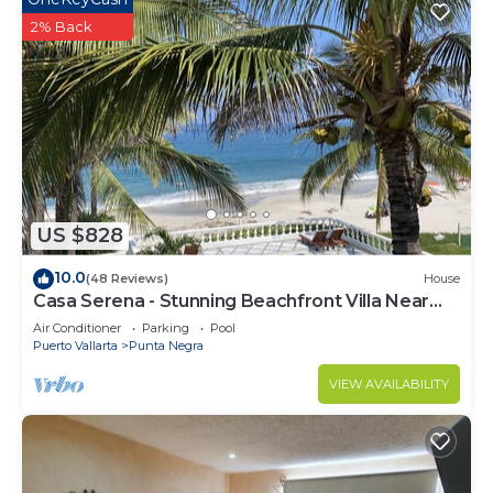
2% Back
US $828
10.0
(48 Reviews)
House
Casa Serena - Stunning Beachfront Villa Near
Four Seasons
Air Conditioner
Parking
Pool
Puerto Vallarta
Punta Negra
VIEW AVAILABILITY