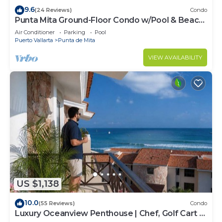
9.6
(24 Reviews)
Condo
Punta Mita Ground-Floor Condo w/Pool & Beach
Access
Air Conditioner
Parking
Pool
Puerto Vallarta
Punta de Mita
VIEW AVAILABILITY
US $1,138
10.0
(55 Reviews)
Condo
Luxury Oceanview Penthouse | Chef, Golf Cart &