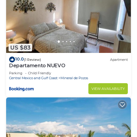
US $83
10.0
(1 Review)
Apartment
Departamento NUEVO
Parking
Child Friendly
Central Mexico and Gulf Coast
Mineral de Pozos
VIEW AVAILABILITY