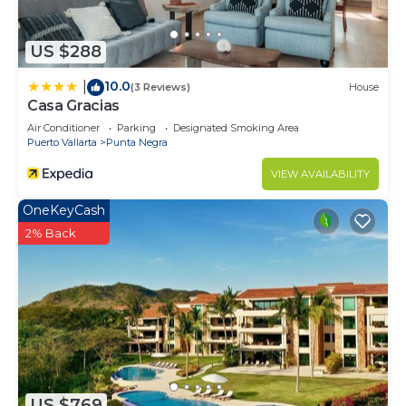
US $288
10.0
|
(3 Reviews)
House
Casa Gracias
Air Conditioner
Parking
Designated Smoking Area
Puerto Vallarta
Punta Negra
VIEW AVAILABILITY
OneKeyCash
2% Back
US $769