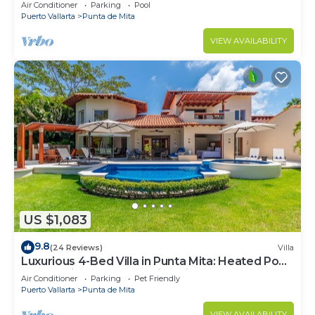
Beach Clubs
Air Conditioner
Parking
Pool
Puerto Vallarta
Punta de Mita
VIEW AVAILABILITY
US $1,083
9.8
(24 Reviews)
Villa
Luxurious 4-Bed Villa in Punta Mita: Heated Pool
& Spa, Privacy and Amazing View
Air Conditioner
Parking
Pet Friendly
Puerto Vallarta
Punta de Mita
VIEW AVAILABILITY