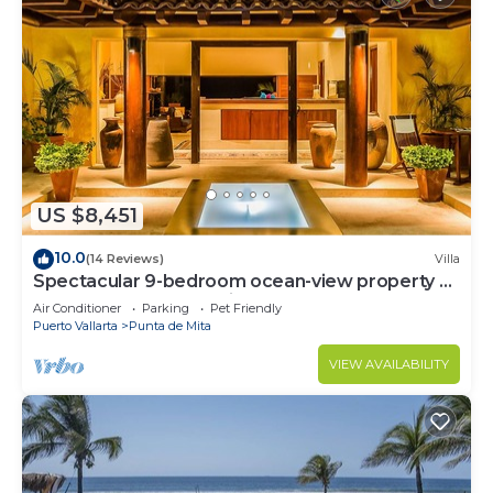
US $8,451
10.0
(14 Reviews)
Villa
Spectacular 9-bedroom ocean-view property at
Four Seasons Punta Mita - sleeps 25
Air Conditioner
Parking
Pet Friendly
Puerto Vallarta
Punta de Mita
VIEW AVAILABILITY