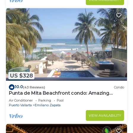
US $328
10.0
(43 Reviews)
Condo
Punta de Mita Beachfront condo: Amazing
Views and Fiber Optic Internet
Air Conditioner
Parking
Pool
Puerto Vallarta
Emiliano Zapata
VIEW AVAILABILITY