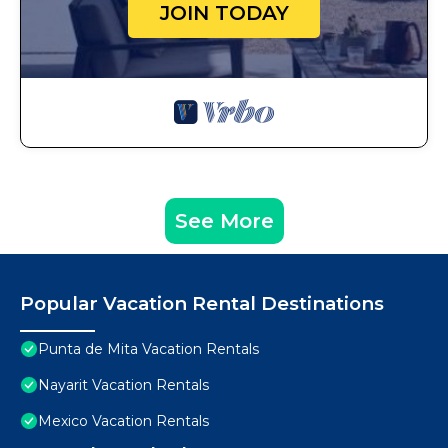
JOIN TODAY
See More
Popular Vacation Rental Destinations
Punta de Mita Vacation Rentals
Nayarit Vacation Rentals
Mexico Vacation Rentals