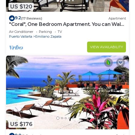
US $120
9.2
(17 Reviews)
Apartment
"Coral", One Bedroom Apartment. You can Walk
to Beach and Restaurants.
Air Conditioner
Parking
TV
Puerto Vallarta
Emiliano Zapata
VIEW AVAILABILITY
US $176