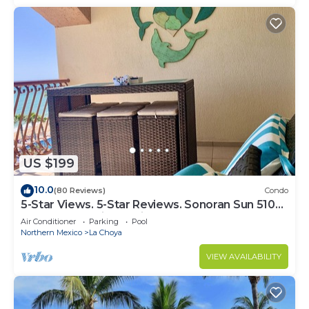
US $199
10.0
(80 Reviews)
Condo
5-Star Views. 5-Star Reviews. Sonoran Sun 510
East. Rocky Point Mexico.
Air Conditioner
Parking
Pool
Northern Mexico
La Choya
VIEW AVAILABILITY