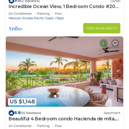
9.0
(2 Reviews)
Condo
Incredible Ocean View, 1 Bedroom Condo #206
near Chacala, Nayarit
Air Conditioner
Parking
Pool
Mexican Riviera-Pacific Coast
Tepic
VIEW AVAILABILITY
US $1,148
8.8
(10 Reviews)
Apartment
Beautiful 4 Bedroom condo Hacienda de mita,
Punta Mita Premier membership
Air Conditioner
Parking
Pool