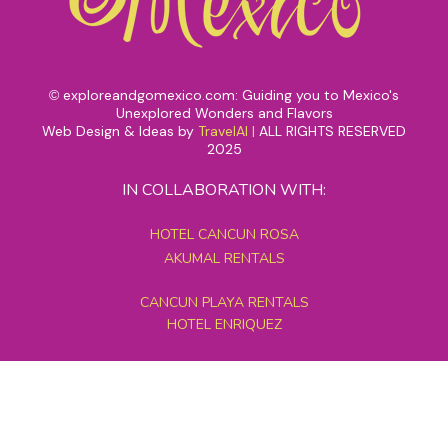
exploreandgomexico.com: Guiding you to Mexico's
©
Unexplored Wonders and Flavors
Web Design & Ideas by
TravelAI
|
ALL RIGHTS RESERVED
2025
IN COLLABORATION WITH:
HOTEL CANCUN ROSA
AKUMAL RENTALS
CANCUN PLAYA RENTALS
HOTEL ENRIQUEZ
MEXICO GRAND TOURS
MAYAN PYRAMID HOTEL