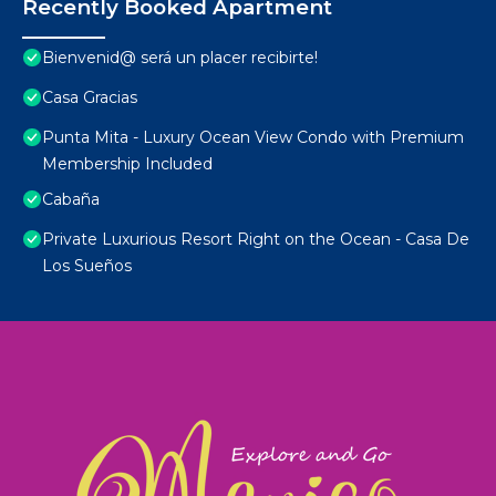
Recently Booked Apartment
Bienvenid@ será un placer recibirte!
Casa Gracias
Punta Mita - Luxury Ocean View Condo with Premium
Membership Included
Cabaña
Private Luxurious Resort Right on the Ocean - Casa De
Los Sueños