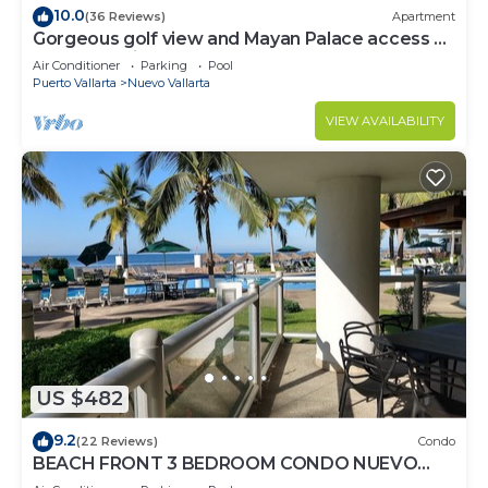
10.0
(36 Reviews)
Apartment
Gorgeous golf view and Mayan Palace access at
Balancan, Vidanta Nuevo Vallarta
Air Conditioner
Parking
Pool
Puerto Vallarta
Nuevo Vallarta
VIEW AVAILABILITY
US $482
9.2
(22 Reviews)
Condo
BEACH FRONT 3 BEDROOM CONDO NUEVO
VALLARTA NEXT TO VIDANTA 4 GOLF