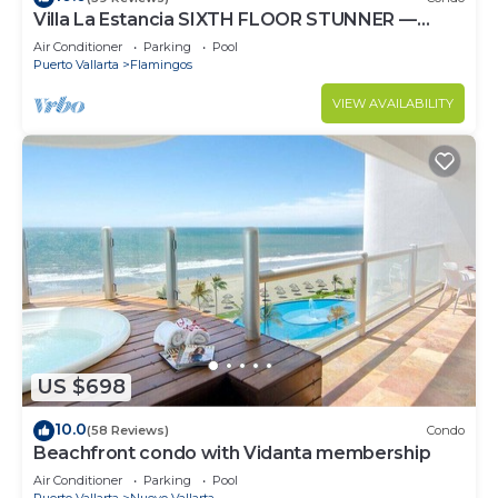
Villa La Estancia SIXTH FLOOR STUNNER —
BEST VIEW IN THE RESORT!
Air Conditioner
Parking
Pool
Puerto Vallarta
Flamingos
VIEW AVAILABILITY
US $698
10.0
(58 Reviews)
Condo
Beachfront condo with Vidanta membership
Air Conditioner
Parking
Pool
Puerto Vallarta
Nuevo Vallarta