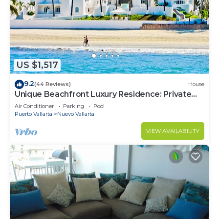
US $1,517
9.2
(44 Reviews)
House
Unique Beachfront Luxury Residence: Private
Beach, 5 Br, Sleeps Up to 15
Air Conditioner
Parking
Pool
Puerto Vallarta
Nuevo Vallarta
VIEW AVAILABILITY