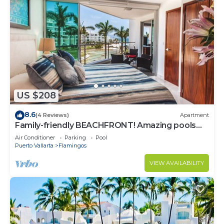
US $208
8.6
(4 Reviews)
Apartment
Family-friendly BEACHFRONT! Amazing pools
and best beach around!
Air Conditioner
Parking
Pool
Puerto Vallarta
Flamingos
VIEW AVAILABILITY