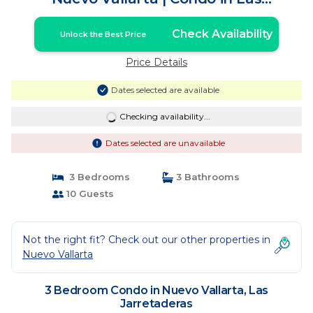
Jarretaderas
Check Availability
Unlock the Best Price
Price Details
Dates selected are available
Checking availability...
Dates selected are unavailable
3 Bedrooms
3 Bathrooms
10 Guests
Not the right fit? Check out our other properties in
Nuevo Vallarta
3 Bedroom Condo in Nuevo Vallarta, Las
Jarretaderas