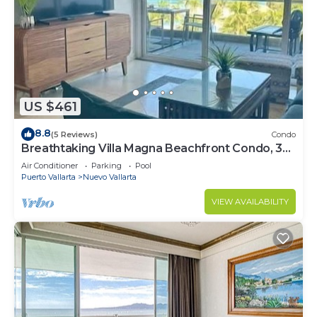
US $461
8.8
(5 Reviews)
Condo
Breathtaking Villa Magna Beachfront Condo, 3
Bedrooms Sleeps 6
Air Conditioner
Parking
Pool
Puerto Vallarta
Nuevo Vallarta
VIEW AVAILABILITY