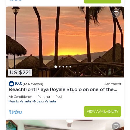
US $221
10.0
(12 Reviews)
Apartment
Beachfront Playa Royale Studio on one of the
most prestigious sandy beaches
Air Conditioner
Parking
Pool
Puerto Vallarta
Nuevo Vallarta
VIEW AVAILABILITY