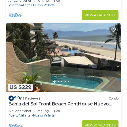
Air Conditioner
Parking
Pool
COURSES NEARBY
Puerto Vallarta
Nuevo Vallarta
VIEW AVAILABILITY
US $229
9.0
(13 Reviews)
Condo
Bahia del Sol Front Beach PentHouse Nuevo
Vallarta
Air Conditioner
Parking
Pool
Puerto Vallarta
Nuevo Vallarta
VIEW AVAILABILITY