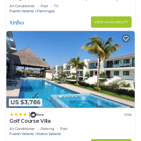
Sleeps 8, Garden Patio,and TV, Internet
Air Conditioner
Pool
TV
Puerto Vallarta
Flamingos
VIEW AVAILABILITY
US $3,786
|
New
Villa
Golf Course Villa
Air Conditioner
Parking
Pool
Puerto Vallarta
Nuevo Vallarta