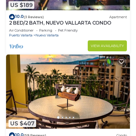
US $189
10.0
(3 Reviews)
Apartment
2 BED/2 BATH, NUEVO VALLARTA CONDO
Air Conditioner
Parking
Pet Friendly
Puerto Vallarta
Nuevo Vallarta
VIEW AVAILABILITY
US $407
10.0
(59 Reviews)
Condo