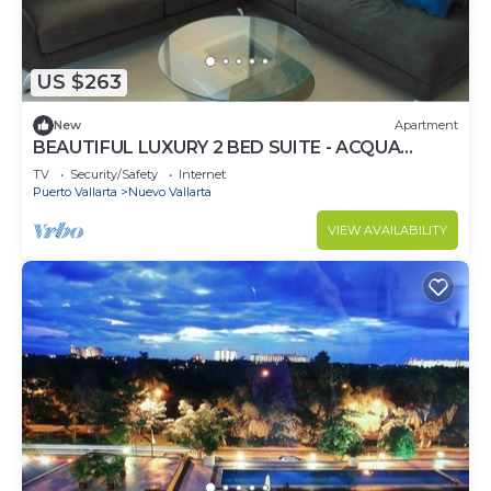
US $263
New
Apartment
BEAUTIFUL LUXURY 2 BED SUITE - ACQUA
NUEVO VALLARTA - RIVIERA NAYARIT
TV
Security/Safety
Internet
Puerto Vallarta
Nuevo Vallarta
VIEW AVAILABILITY