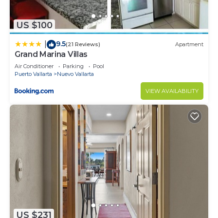
US $100
9.5
|
(21 Reviews)
Apartment
Grand Marina Villas
Air Conditioner
Parking
Pool
Puerto Vallarta
Nuevo Vallarta
VIEW AVAILABILITY
US $231