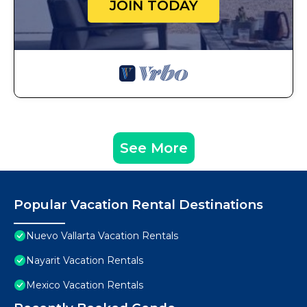
JOIN TODAY
See More
Popular Vacation Rental Destinations
Nuevo Vallarta Vacation Rentals
Nayarit Vacation Rentals
Mexico Vacation Rentals