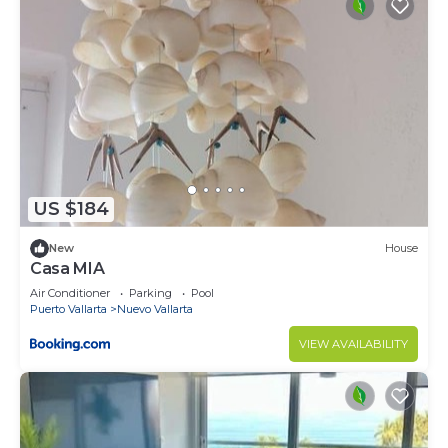
US $184
New
House
Casa MIA
Air Conditioner
Parking
Pool
Puerto Vallarta
Nuevo Vallarta
VIEW AVAILABILITY