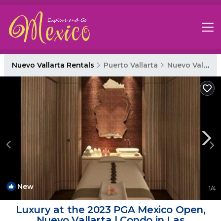
Nuevo Vallarta Rentals
Puerto Vallarta
Nuevo Vallarta
New
1
/4
Luxury at the 2023 PGA Mexico Open,
Nuevo Vallarta | Condo in Las