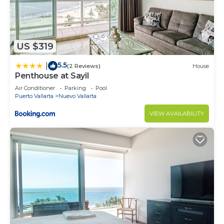
US $319
5.5
|
(2 Reviews)
House
Penthouse at Sayil
Air Conditioner
Parking
Pool
Puerto Vallarta
Nuevo Vallarta
VIEW AVAILABILITY