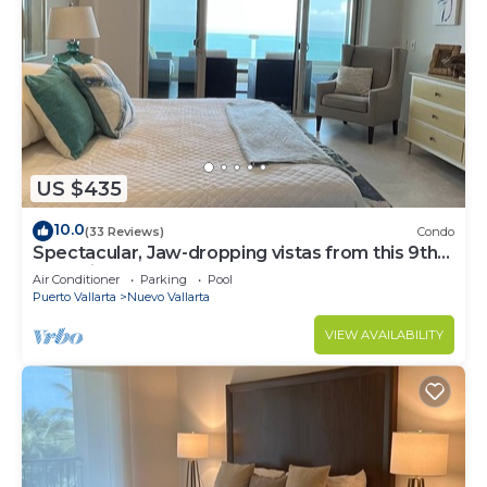
US $435
10.0
(33 Reviews)
Condo
Spectacular, Jaw-dropping vistas from this 9th
floor direct beachfront condo!
Air Conditioner
Parking
Pool
Puerto Vallarta
Nuevo Vallarta
VIEW AVAILABILITY