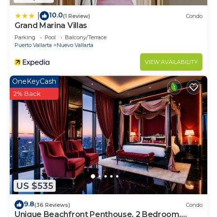
10.0
|
(1 Review)
Condo
Grand Marina Villas
Parking
Pool
Balcony/Terrace
Puerto Vallarta
Nuevo Vallarta
VIEW AVAILABILITY
OneKeyCash
2% Back
US $535
9.8
(36 Reviews)
Condo
Unique Beachfront Penthouse, 2 Bedroom,