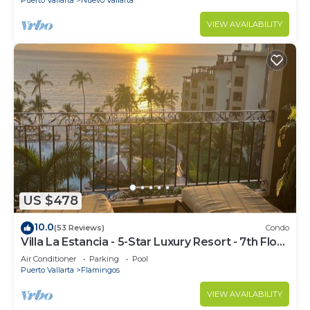
VIEW AVAILABILITY
US $478
10.0
(53 Reviews)
Condo
Villa La Estancia - 5-Star Luxury Resort - 7th Floor
Villa with Incredible View
Air Conditioner
Parking
Pool
Puerto Vallarta
Flamingos
VIEW AVAILABILITY