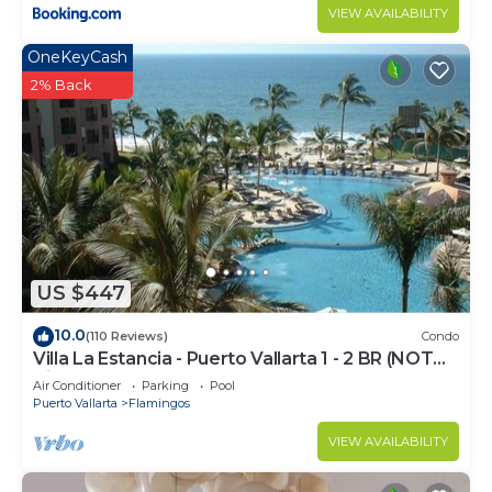
VIEW AVAILABILITY
OneKeyCash
2% Back
US $447
10.0
(110 Reviews)
Condo
Villa La Estancia - Puerto Vallarta 1 - 2 BR (NOT
Timeshare)
Air Conditioner
Parking
Pool
Puerto Vallarta
Flamingos
VIEW AVAILABILITY