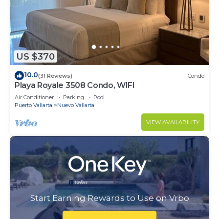
US $370
10.0
(31 Reviews)
Condo
Playa Royale 3508 Condo, WIFI
Air Conditioner
Parking
Pool
Puerto Vallarta
Nuevo Vallarta
VIEW AVAILABILITY
Start Earning Rewards to Use on Vrbo