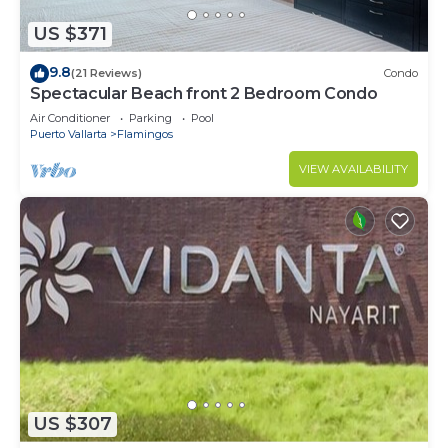
US $371
9.8
(21 Reviews)
Condo
Spectacular Beach front 2 Bedroom Condo
Air Conditioner
Parking
Pool
Puerto Vallarta
Flamingos
VIEW AVAILABILITY
US $307