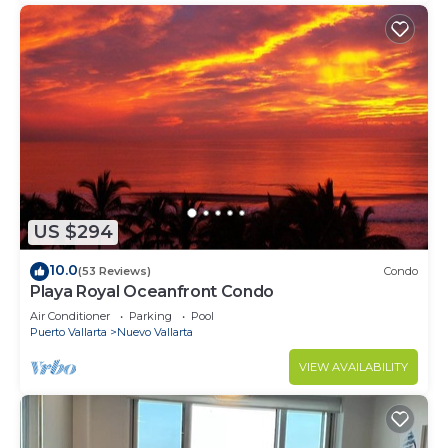
US $294
10.0
(53 Reviews)
Condo
Playa Royal Oceanfront Condo
Air Conditioner
Parking
Pool
Puerto Vallarta
Nuevo Vallarta
VIEW AVAILABILITY