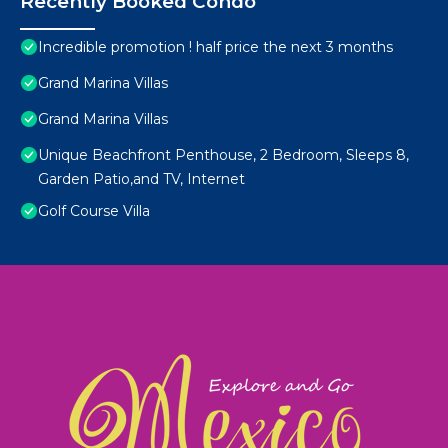
Recently Booked Condo
Incredible promotion ! half price the next 3 months
Grand Marina Villas
Grand Marina Villas
Unique Beachfront Penthouse, 2 Bedroom, Sleeps 8,
Garden Patio,and TV, Internet
Golf Course Villa