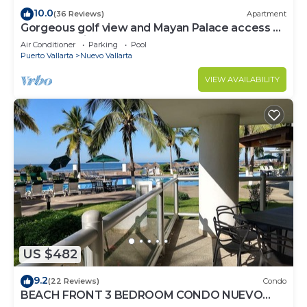
10.0
(36 Reviews)
Apartment
Gorgeous golf view and Mayan Palace access at
Balancan, Vidanta Nuevo Vallarta
Air Conditioner
Parking
Pool
Puerto Vallarta
Nuevo Vallarta
VIEW AVAILABILITY
US $482
9.2
(22 Reviews)
Condo
BEACH FRONT 3 BEDROOM CONDO NUEVO