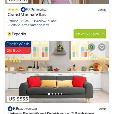
10.0
|
(1 Review)
Condo
Grand Marina Villas
Parking
Pool
Balcony/Terrace
Puerto Vallarta
Nuevo Vallarta
VIEW AVAILABILITY
OneKeyCash
2% Back
US $535
9.8
(36 Reviews)
Condo
Unique Beachfront Penthouse, 2 Bedroom,