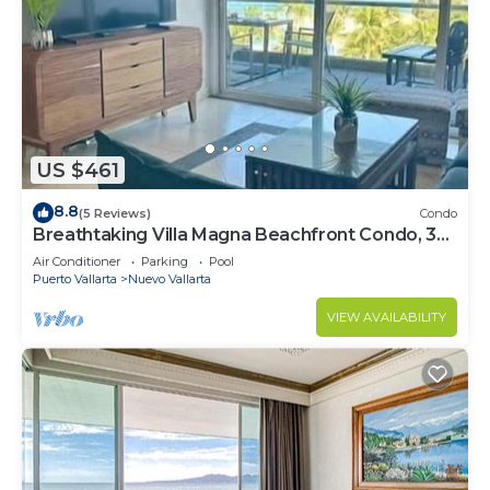
US $461
8.8
(5 Reviews)
Condo
Breathtaking Villa Magna Beachfront Condo, 3
Bedrooms Sleeps 6
Air Conditioner
Parking
Pool
Puerto Vallarta
Nuevo Vallarta
VIEW AVAILABILITY