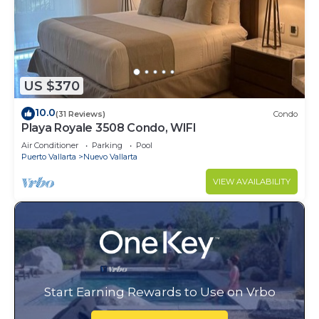
US $370
10.0
(31 Reviews)
Condo
Playa Royale 3508 Condo, WIFI
Air Conditioner
Parking
Pool
Puerto Vallarta
Nuevo Vallarta
VIEW AVAILABILITY
Start Earning Rewards to Use on Vrbo