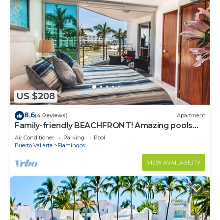
US $208
8.6
(4 Reviews)
Apartment
Family-friendly BEACHFRONT! Amazing pools
and best beach around!
Air Conditioner
Parking
Pool
Puerto Vallarta
Flamingos
VIEW AVAILABILITY