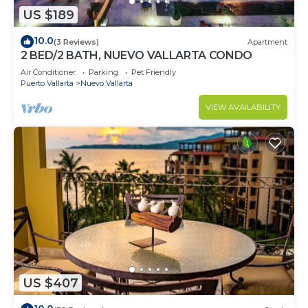
US $189
10.0
(3 Reviews)
Apartment
2 BED/2 BATH, NUEVO VALLARTA CONDO
Air Conditioner
Parking
Pet Friendly
Puerto Vallarta
Nuevo Vallarta
VIEW AVAILABILITY
US $407