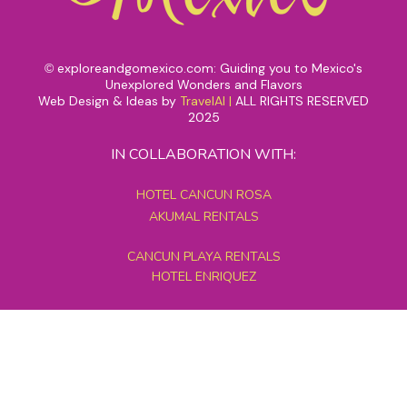
exploreandgomexico.com: Guiding you to Mexico's
©
Unexplored Wonders and Flavors
Web Design & Ideas by
TravelAI
|
ALL RIGHTS RESERVED
2025
IN COLLABORATION WITH:
HOTEL CANCUN ROSA
AKUMAL RENTALS
CANCUN PLAYA RENTALS
HOTEL ENRIQUEZ
MEXICO GRAND TOURS
MAYAN PYRAMID HOTEL