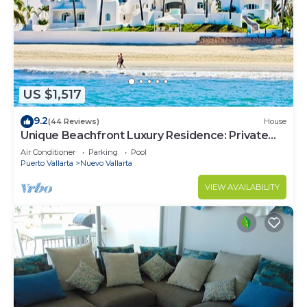
US $1,517
9.2
(44 Reviews)
House
Unique Beachfront Luxury Residence: Private
Beach, 5 Br, Sleeps Up to 15
Air Conditioner
Parking
Pool
Puerto Vallarta
Nuevo Vallarta
VIEW AVAILABILITY