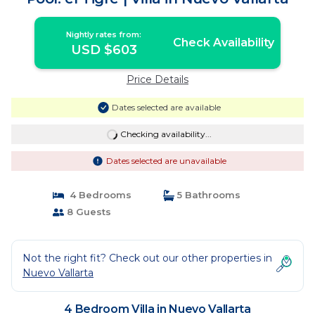
Nightly rates from:
Check Availability
USD $603
Price Details
Dates selected are available
Checking availability...
Dates selected are unavailable
4 Bedrooms
5 Bathrooms
8 Guests
Not the right fit? Check out our other properties in
Nuevo Vallarta
4 Bedroom Villa in Nuevo Vallarta