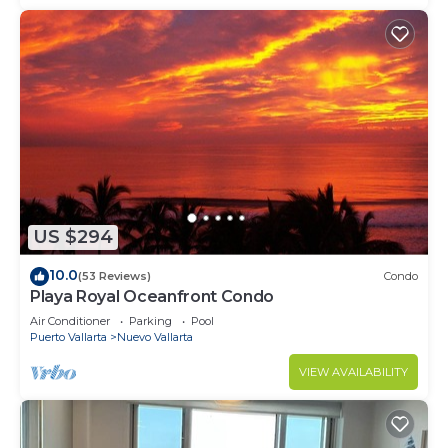
US $294
10.0
(53 Reviews)
Condo
Playa Royal Oceanfront Condo
Air Conditioner
Parking
Pool
Puerto Vallarta
Nuevo Vallarta
VIEW AVAILABILITY