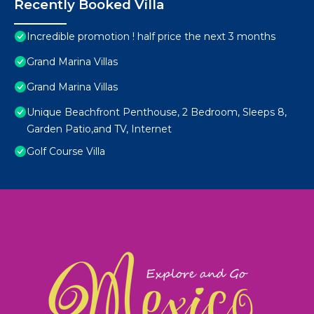
Recently Booked Villa
Incredible promotion ! half price the next 3 months
Grand Marina Villas
Grand Marina Villas
Unique Beachfront Penthouse, 2 Bedroom, Sleeps 8,
Garden Patio,and TV, Internet
Golf Course Villa