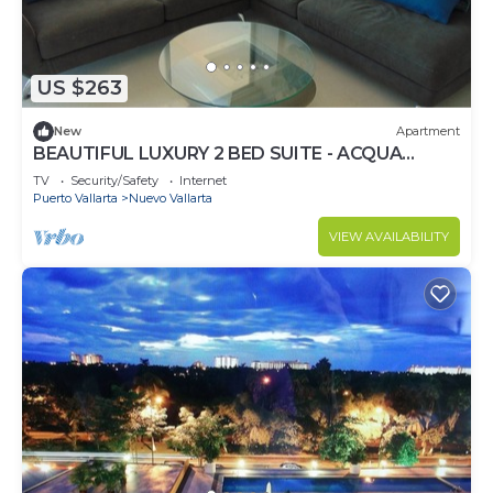
US $263
New
Apartment
BEAUTIFUL LUXURY 2 BED SUITE - ACQUA
NUEVO VALLARTA - RIVIERA NAYARIT
TV
Security/Safety
Internet
Puerto Vallarta
Nuevo Vallarta
VIEW AVAILABILITY