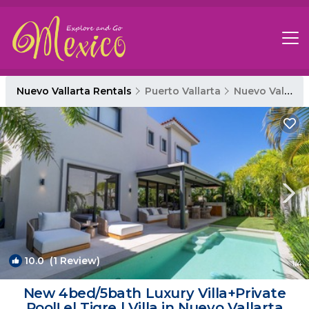
Nuevo Vallarta Rentals
Puerto Vallarta
Nuevo Vallarta
10.0
(1 Review)
1
/4
New 4bed/5bath Luxury Villa+Private
Pool! el Tigre | Villa in Nuevo Vallarta