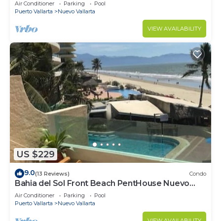
VALLARTA NEXT TO VIDANTA 4 GOLF
Air Conditioner
Parking
Pool
COURSES NEARBY
Puerto Vallarta
Nuevo Vallarta
VIEW AVAILABILITY
US $229
9.0
(13 Reviews)
Condo
Bahia del Sol Front Beach PentHouse Nuevo
Vallarta
Air Conditioner
Parking
Pool
Puerto Vallarta
Nuevo Vallarta
VIEW AVAILABILITY