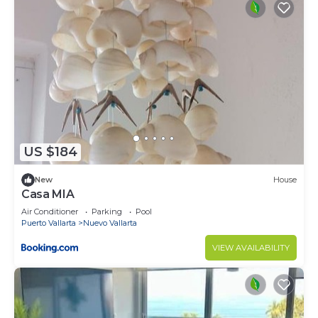
US $184
New
House
Casa MIA
Air Conditioner
Parking
Pool
Puerto Vallarta
Nuevo Vallarta
VIEW AVAILABILITY