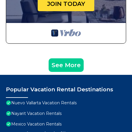
JOIN TODAY
See More
Popular Vacation Rental Destinations
Nuevo Vallarta Vacation Rentals
Nayarit Vacation Rentals
Mexico Vacation Rentals