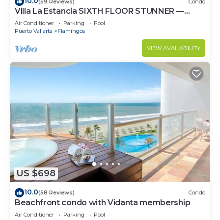
10.0
(59 Reviews)
Condo
Villa La Estancia SIXTH FLOOR STUNNER —
BEST VIEW IN THE RESORT!
Air Conditioner
Parking
Pool
Puerto Vallarta
Flamingos
VIEW AVAILABILITY
US $698
10.0
(58 Reviews)
Condo
Beachfront condo with Vidanta membership
Air Conditioner
Parking
Pool