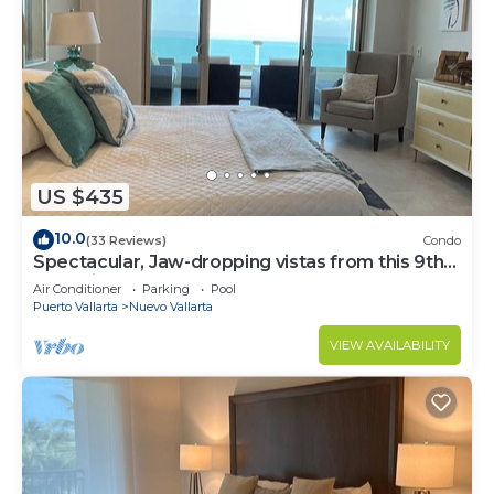
US $435
10.0
(33 Reviews)
Condo
Spectacular, Jaw-dropping vistas from this 9th
floor direct beachfront condo!
Air Conditioner
Parking
Pool
Puerto Vallarta
Nuevo Vallarta
VIEW AVAILABILITY