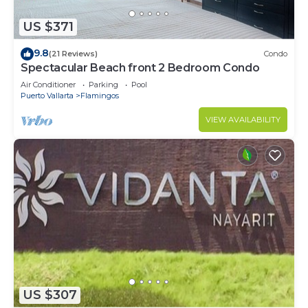
US $371
9.8
(21 Reviews)
Condo
Spectacular Beach front 2 Bedroom Condo
Air Conditioner
Parking
Pool
Puerto Vallarta
Flamingos
VIEW AVAILABILITY
US $307