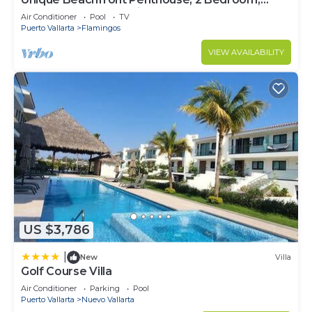
Sleeps 8, Garden Patio,and TV, Internet
Air Conditioner
Pool
TV
Puerto Vallarta
Flamingos
VIEW AVAILABILITY
US $3,786
|
New
Villa
Golf Course Villa
Air Conditioner
Parking
Pool
Puerto Vallarta
Nuevo Vallarta