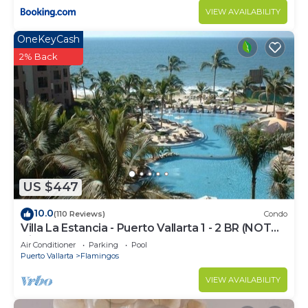
VIEW AVAILABILITY
OneKeyCash
2% Back
US $447
10.0
(110 Reviews)
Condo
Villa La Estancia - Puerto Vallarta 1 - 2 BR (NOT
Timeshare)
Air Conditioner
Parking
Pool
Puerto Vallarta
Flamingos
VIEW AVAILABILITY