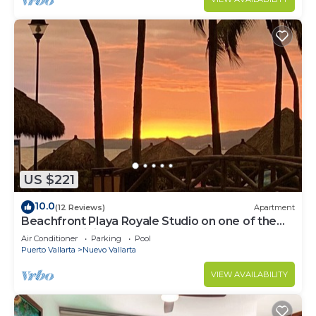
US $221
10.0
(12 Reviews)
Apartment
Beachfront Playa Royale Studio on one of the
most prestigious sandy beaches
Air Conditioner
Parking
Pool
Puerto Vallarta
Nuevo Vallarta
VIEW AVAILABILITY