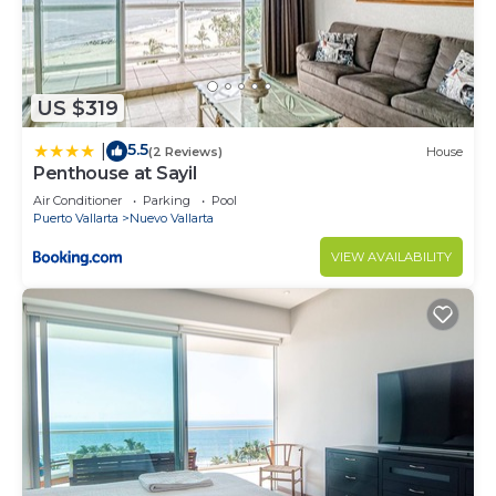
US $319
5.5
|
(2 Reviews)
House
Penthouse at Sayil
Air Conditioner
Parking
Pool
Puerto Vallarta
Nuevo Vallarta
VIEW AVAILABILITY