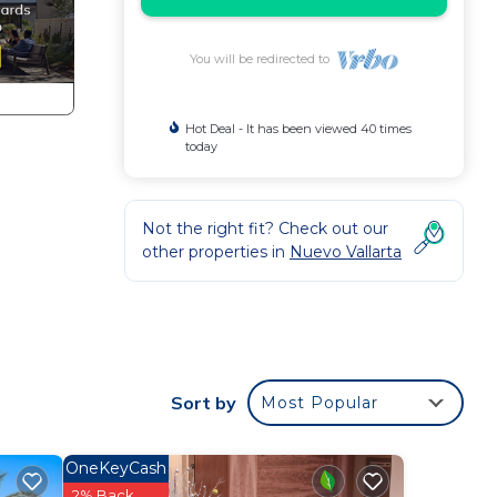
You will be redirected to
Hot Deal - It has been viewed 40 times
today
Not the right fit? Check out our
other properties in
Nuevo Vallarta
ondo
n
Sort by
Most Popular
home.
in
OneKeyCash
2% Back