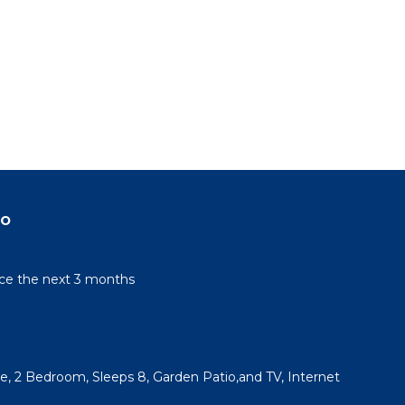
do
rice the next 3 months
, 2 Bedroom, Sleeps 8, Garden Patio,and TV, Internet