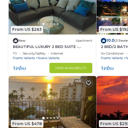
From US $263
From US $19
10.0
New
Apartment
(3 Revi
BEAUTIFUL LUXURY 2 BED SUITE -
2 BED/2 BAT
ACQUA NUEVO VALLARTA - RIVIERA
CONDO
TV
Security/Safety
Internet
Air Conditioner
NAYARIT
Puerto Vallarta
Nuevo Vallarta
Puerto Vallarta
N
VIEW AVAILABILITY
From US $478
From US $29