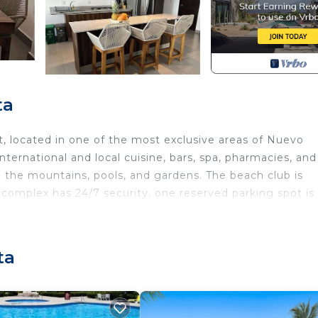
ta
 located in one of the most exclusive areas of Nuevo
international and local cuisine, bars, spa, pharmacies, and
 the mountains, pools, and gardens. The beach club is
complex has 24/7 security, one reserved parking spot is
lable.
 Parking, TV, Oceanfront, for your convenience. This C
 for a few days, a weekend or probably a longer vacatio
ta
 3 Bedrooms and 2 Bathrooms to make you feel right at 
d and a location that makes this a great choice to stay 
this Condo.