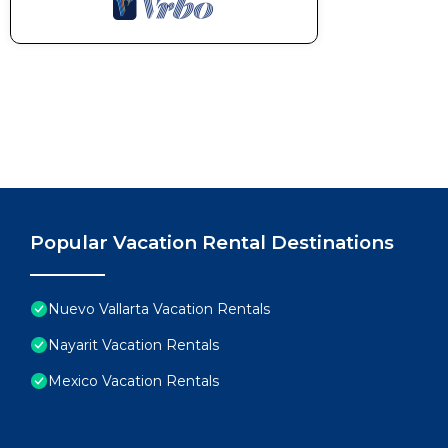
Popular Vacation Rental Destinations
Nuevo Vallarta Vacation Rentals
Nayarit Vacation Rentals
Mexico Vacation Rentals