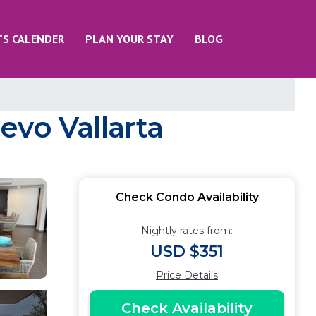
TS CALENDER
PLAN YOUR STAY
BLOG
evo Vallarta
Check Condo Availability
Nightly rates from:
USD $351
Price Details
Check Availability