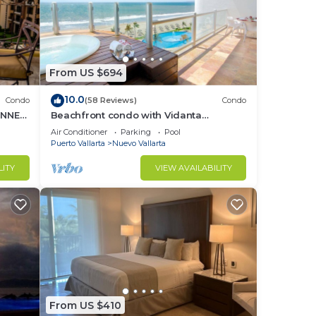
From US $694
10.0
Condo
(58 Reviews)
Condo
UNNER
Beachfront condo with Vidanta
membership
Air Conditioner
Parking
Pool
Puerto Vallarta
Nuevo Vallarta
LITY
VIEW AVAILABILITY
From US $410