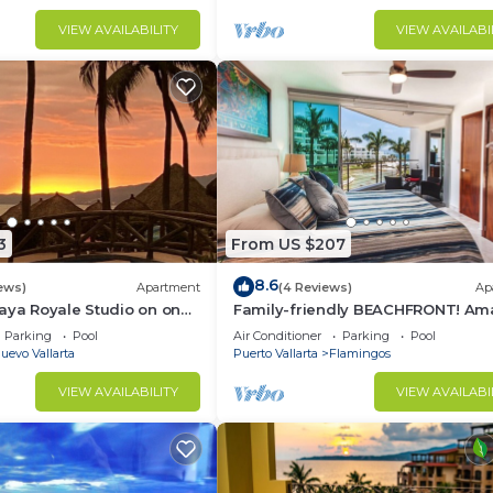
VIEW AVAILABILITY
VIEW AVAILABI
3
From US $207
8.6
ews)
Apartment
(4 Reviews)
Ap
aya Royale Studio on one
Family-friendly BEACHFRONT! Am
restigious sandy beaches
pools and best beach around!
Parking
Pool
Air Conditioner
Parking
Pool
uevo Vallarta
Puerto Vallarta
Flamingos
VIEW AVAILABILITY
VIEW AVAILABI