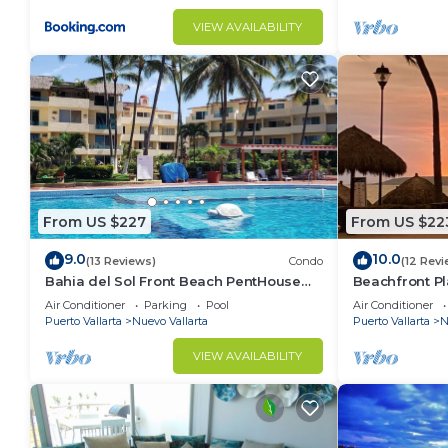
VIEW AVAILABILITY
From US $227
From US $22
9.0
10.0
(13 Reviews)
Condo
(12 Revi
Bahia del Sol Front Beach PentHouse
Beachfront Pl
Nuevo Vallarta
of the most p
Air Conditioner
Parking
Pool
Air Conditioner
Puerto Vallarta
Nuevo Vallarta
Puerto Vallarta
N
VIEW AVAILABILITY