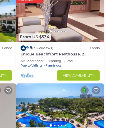
From US $534
9.8
Condo
(36 Reviews)
Condo
Unique Beachfront Penthouse, 2
Bedroom, Sleeps 8, Garden Patio,and
Air Conditioner
Parking
Pool
TV, Internet
Puerto Vallarta
Flamingos
LITY
VIEW AVAILABILITY