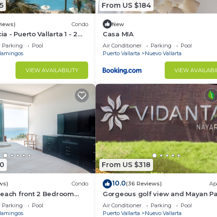
5
From US $184
views)
Condo
New
ia - Puerto Vallarta 1 - 2
Casa MIA
share)
Parking
Pool
Air Conditioner
Parking
Pool
lamingos
Puerto Vallarta
Nuevo Vallarta
VIEW AVAILABILITY
VIEW AVAILABI
0
From US $318
10.0
ws)
Condo
(36 Reviews)
Ap
Beach front 2 Bedroom
Gorgeous golf view and Mayan P
access at Balancan, Vidanta Nuev
Parking
Pool
Air Conditioner
Parking
Pool
Vallarta
lamingos
Puerto Vallarta
Nuevo Vallarta