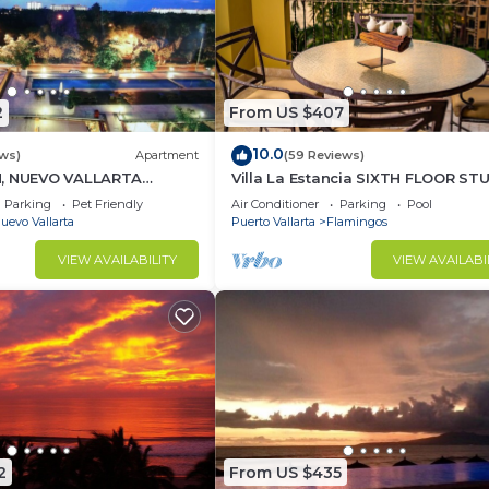
2
From US $407
10.0
ews)
Apartment
(59 Reviews)
H, NUEVO VALLARTA
Villa La Estancia SIXTH FLOOR ST
— BEST VIEW IN THE RESORT!
Parking
Pet Friendly
Air Conditioner
Parking
Pool
uevo Vallarta
Puerto Vallarta
Flamingos
VIEW AVAILABILITY
VIEW AVAILABI
2
From US $435