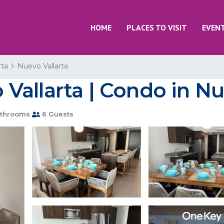
HOME
PLACES TO VISIT
EVEN
rta
Nuevo Vallarta
allarta | Condo in Nu
throoms
6 Guests