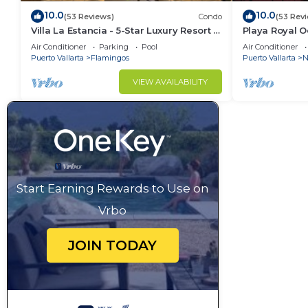
10.0
10.0
(53 Reviews)
Condo
(53 Rev
Villa La Estancia - 5-Star Luxury Resort -
Playa Royal 
7th Floor Villa with Incredible View
Air Conditioner
Parking
Pool
Air Conditioner
Puerto Vallarta
Flamingos
Puerto Vallarta
N
VIEW AVAILABILITY
Start Earning Rewards to Use on
Vrbo
JOIN TODAY