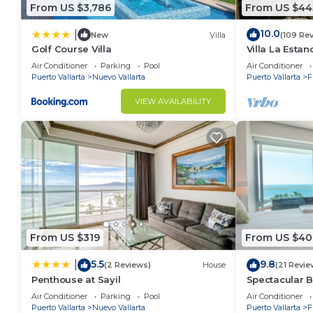
From US $3,786
From US $44
10.0
|
New
Villa
(109 Re
Golf Course Villa
Villa La Estanc
BR (NOT Time
Air Conditioner
Parking
Pool
Air Conditioner
Puerto Vallarta
Nuevo Vallarta
Puerto Vallarta
F
VIEW AVAILABILITY
From US $319
From US $40
5.5
9.8
|
(2 Reviews)
House
(21 Revie
Penthouse at Sayil
Spectacular 
Condo
Air Conditioner
Parking
Pool
Air Conditioner
Puerto Vallarta
Nuevo Vallarta
Puerto Vallarta
F