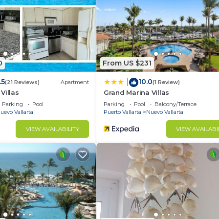
0
From US $231
.5
10.0
|
(21 Reviews)
Apartment
(1 Review)
Villas
Grand Marina Villas
Parking
Pool
Parking
Pool
Balcony/Terrace
uevo Vallarta
Puerto Vallarta
Nuevo Vallarta
VIEW AVAILABILITY
VIEW AVAILABI