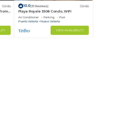
10.0
Condo
(31 Reviews)
Condo
 from
Playa Royale 3508 Condo, WIFI
ndo!
Air Conditioner
Parking
Pool
Puerto Vallarta
Nuevo Vallarta
LITY
VIEW AVAILABILITY