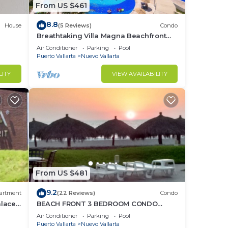
From US $461
8.8
House
(5 Reviews)
Condo
Breathtaking Villa Magna Beachfront
Condo, 3 Bedrooms Sleeps 6
Air Conditioner
Parking
Pool
Puerto Vallarta
Nuevo Vallarta
LITY
VIEW AVAILABILITY
From US $481
9.2
artment
(22 Reviews)
Condo
alace
BEACH FRONT 3 BEDROOM CONDO
o
NUEVO VALLARTA NEXT TO VIDANTA 4
Air Conditioner
Parking
Pool
GOLF COURSES NEARBY
Puerto Vallarta
Nuevo Vallarta