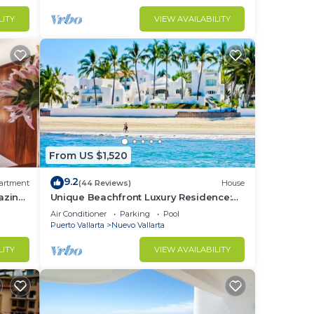
LITY
VIEW AVAILABILITY
From US $1,520
9.2
artment
(44 Reviews)
House
azing
Unique Beachfront Luxury Residence:
Private Beach, 5 Br, Sleeps Up to 15
Air Conditioner
Parking
Pool
Puerto Vallarta
Nuevo Vallarta
LITY
VIEW AVAILABILITY