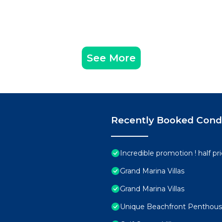
See More
Recently Booked Con
Incredible promotion ! half p
Grand Marina Villas
Grand Marina Villas
Unique Beachfront Penthouse