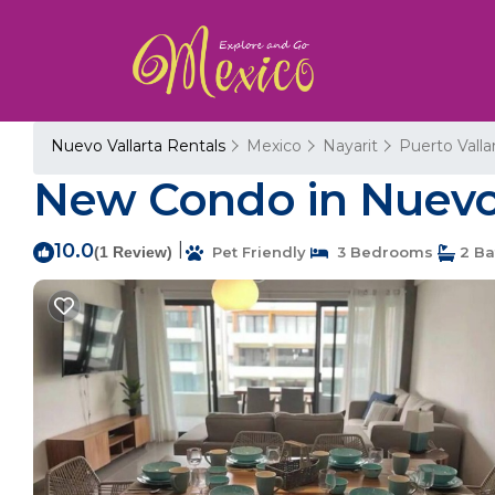
Nuevo Vallarta Rentals
Mexico
Nayarit
Puerto Valla
New Condo in Nuevo V
10.0
|
(1 Review)
Pet Friendly
3 Bedrooms
2 Ba