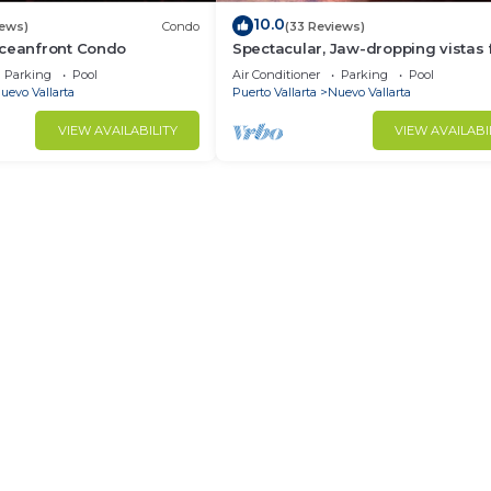
10.0
iews)
Condo
(33 Reviews)
Oceanfront Condo
Spectacular, Jaw-dropping vistas
this 9th floor direct beachfront co
Parking
Pool
Air Conditioner
Parking
Pool
uevo Vallarta
Puerto Vallarta
Nuevo Vallarta
VIEW AVAILABILITY
VIEW AVAILABI