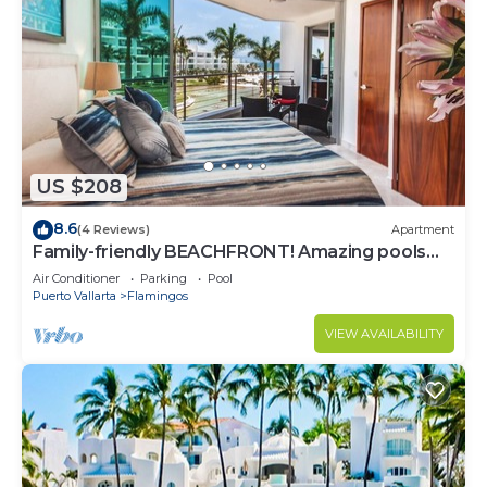
US $208
8.6
(4 Reviews)
Apartment
Family-friendly BEACHFRONT! Amazing pools
and best beach around!
Air Conditioner
Parking
Pool
Puerto Vallarta
Flamingos
VIEW AVAILABILITY