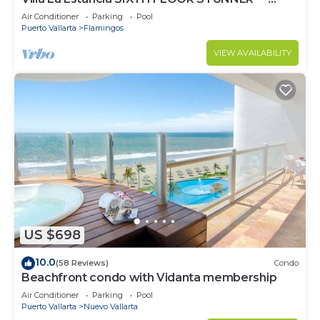
BEST VIEW IN THE RESORT!
Air Conditioner
Parking
Pool
Puerto Vallarta
Flamingos
VIEW AVAILABILITY
US $698
10.0
(58 Reviews)
Condo
Beachfront condo with Vidanta membership
Air Conditioner
Parking
Pool
Puerto Vallarta
Nuevo Vallarta