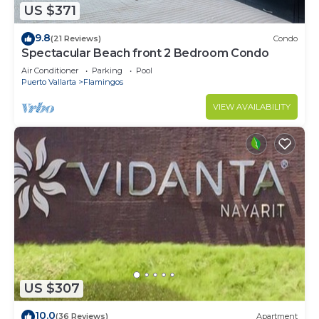
US $371
9.8
(21 Reviews)
Condo
Spectacular Beach front 2 Bedroom Condo
Air Conditioner
Parking
Pool
Puerto Vallarta
Flamingos
VIEW AVAILABILITY
US $307
10.0
(36 Reviews)
Apartment