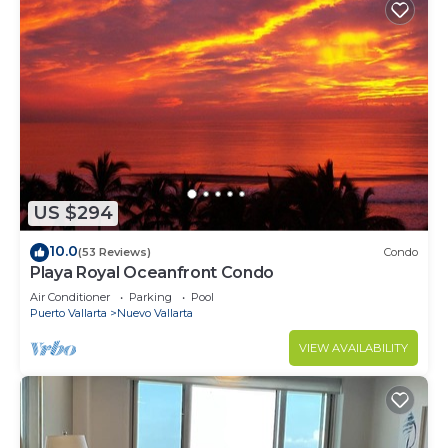
US $294
10.0
(53 Reviews)
Condo
Playa Royal Oceanfront Condo
Air Conditioner
Parking
Pool
Puerto Vallarta
Nuevo Vallarta
VIEW AVAILABILITY