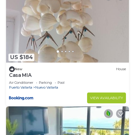
US $184
New
House
Casa MIA
Air Conditioner
Parking
Pool
Puerto Vallarta
Nuevo Vallarta
VIEW AVAILABILITY