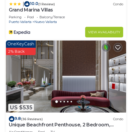
10.0
|
(1 Review)
Condo
Grand Marina Villas
Parking
Pool
Balcony/Terrace
Puerto Vallarta
Nuevo Vallarta
VIEW AVAILABILITY
OneKeyCash
2% Back
US $535
9.8
(36 Reviews)
Condo
Unique Beachfront Penthouse, 2 Bedroom,
Sleeps 8, Garden Patio,and TV, Internet