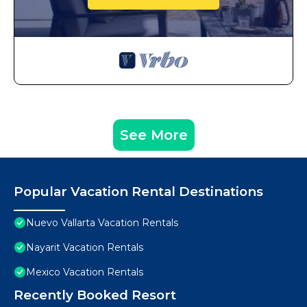
See More
Popular Vacation Rental Destinations
Nuevo Vallarta Vacation Rentals
Nayarit Vacation Rentals
Mexico Vacation Rentals
Recently Booked Resort