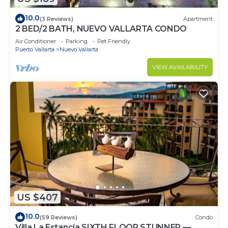
10.0
(3 Reviews)
Apartment
2 BED/2 BATH, NUEVO VALLARTA CONDO
Air Conditioner
Parking
Pet Friendly
Puerto Vallarta
Nuevo Vallarta
VIEW AVAILABILITY
US $407
10.0
(59 Reviews)
Condo
Villa La Estancia SIXTH FLOOR STUNNER —