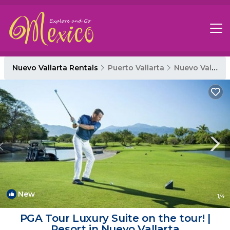
Nuevo Vallarta Rentals
Puerto Vallarta
Nuevo Vallarta
New
1
/4
PGA Tour Luxury Suite on the tour! |
Resort in Nuevo Vallarta