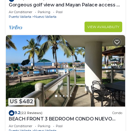
Gorgeous golf view and Mayan Palace access at
Balancan, Vidanta Nuevo Vallarta
Air Conditioner
Parking
Pool
Puerto Vallarta
Nuevo Vallarta
VIEW AVAILABILITY
US $482
9.2
(22 Reviews)
Condo
BEACH FRONT 3 BEDROOM CONDO NUEVO
VALLARTA NEXT TO VIDANTA 4 GOLF
Air Conditioner
Parking
Pool
COURSES NEARBY
Puerto Vallarta
Nuevo Vallarta