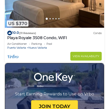
US $370
10.0
(31 Reviews)
Condo
Playa Royale 3508 Condo, WIFI
Air Conditioner
Parking
Pool
Puerto Vallarta
Nuevo Vallarta
VIEW AVAILABILITY
Start Earning Rewards to Use on Vrbo
JOIN TODAY