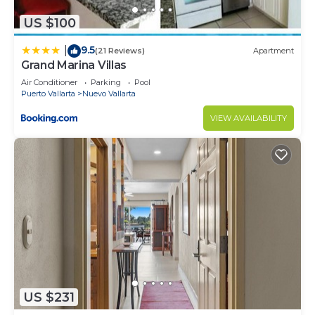
US $100
9.5
|
(21 Reviews)
Apartment
Grand Marina Villas
Air Conditioner
Parking
Pool
Puerto Vallarta
Nuevo Vallarta
VIEW AVAILABILITY
US $231