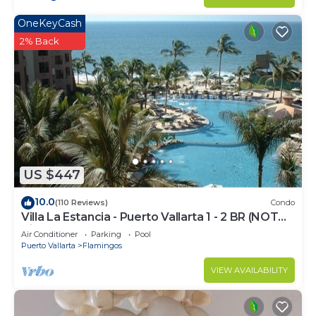
OneKeyCash
2% Back
US $447
10.0
(110 Reviews)
Condo
Villa La Estancia - Puerto Vallarta 1 - 2 BR (NOT
Timeshare)
Air Conditioner
Parking
Pool
Puerto Vallarta
Flamingos
VIEW AVAILABILITY