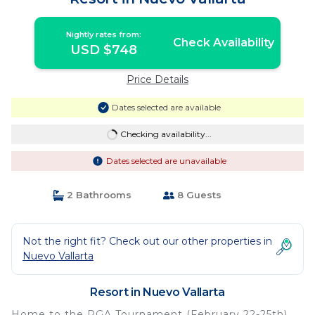
Nightly rates from:
Check Availability
USD $748
Price Details
Dates selected are available
Checking availability...
Dates selected are unavailable
2 Bathrooms
8 Guests
Not the right fit? Check out our other properties in
Nuevo Vallarta
Resort in Nuevo Vallarta
Home to the PGA Tournament (February 22-25th)