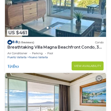
US $461
8.8
(5 Reviews)
Condo
Breathtaking Villa Magna Beachfront Condo, 3
Bedrooms Sleeps 6
Air Conditioner
Parking
Pool
Puerto Vallarta
Nuevo Vallarta
VIEW AVAILABILITY