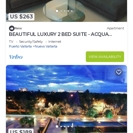
US $263
New
Apartment
BEAUTIFUL LUXURY 2 BED SUITE - ACQUA
NUEVO VALLARTA - RIVIERA NAYARIT
TV
Security/Safety
Internet
Puerto Vallarta
Nuevo Vallarta
VIEW AVAILABILITY
US $189