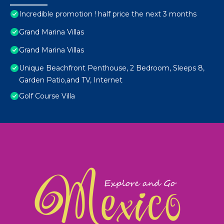
Incredible promotion ! half price the next 3 months
Grand Marina Villas
Grand Marina Villas
Unique Beachfront Penthouse, 2 Bedroom, Sleeps 8,
Garden Patio,and TV, Internet
Golf Course Villa