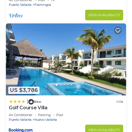
Air Conditioner
Pool
TV
Puerto Vallarta
Flamingos
VIEW AVAILABILITY
US $3,786
|
New
Villa
Golf Course Villa
Air Conditioner
Parking
Pool
Puerto Vallarta
Nuevo Vallarta
VIEW AVAILABILITY