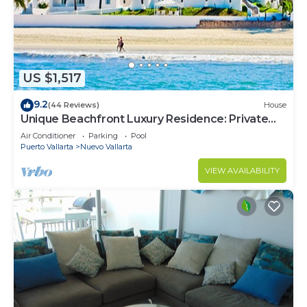
US $1,517
9.2
(44 Reviews)
House
Unique Beachfront Luxury Residence: Private
Beach, 5 Br, Sleeps Up to 15
Air Conditioner
Parking
Pool
Puerto Vallarta
Nuevo Vallarta
VIEW AVAILABILITY