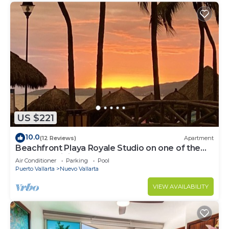
US $221
10.0
(12 Reviews)
Apartment
Beachfront Playa Royale Studio on one of the
most prestigious sandy beaches
Air Conditioner
Parking
Pool
Puerto Vallarta
Nuevo Vallarta
VIEW AVAILABILITY