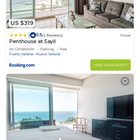
US $319
5.5
|
(2 Reviews)
House
Penthouse at Sayil
Air Conditioner
Parking
Pool
Puerto Vallarta
Nuevo Vallarta
VIEW AVAILABILITY