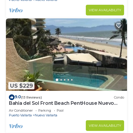
VIEW AVAILABILITY
US $229
9.0
(13 Reviews)
Condo
Bahia del Sol Front Beach PentHouse Nuevo
Vallarta
Air Conditioner
Parking
Pool
Puerto Vallarta
Nuevo Vallarta
VIEW AVAILABILITY