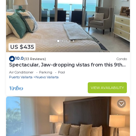
US $435
10.0
(33 Reviews)
Condo
Spectacular, Jaw-dropping vistas from this 9th
floor direct beachfront condo!
Air Conditioner
Parking
Pool
Puerto Vallarta
Nuevo Vallarta
VIEW AVAILABILITY