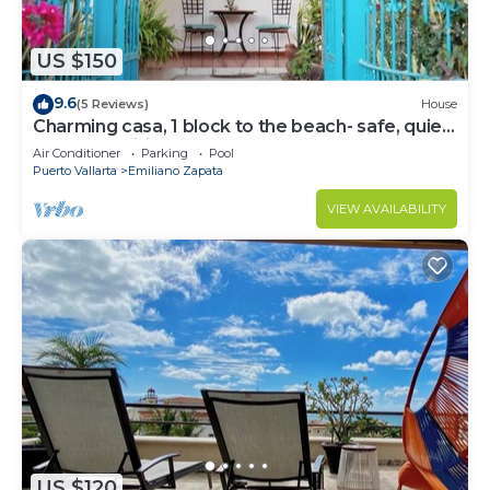
US $150
9.6
(5 Reviews)
House
Charming casa, 1 block to the beach- safe, quiet,
excellent wifi, AC
Air Conditioner
Parking
Pool
Puerto Vallarta
Emiliano Zapata
VIEW AVAILABILITY
US $120