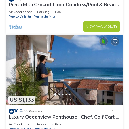
Punta Mita Ground-Floor Condo w/Pool & Beach
Access
Air Conditioner
Parking
Pool
Puerto Vallarta
Punta de Mita
VIEW AVAILABILITY
US $1,133
10.0
(55 Reviews)
Condo
Luxury Oceanview Penthouse | Chef, Golf Cart &
Beach Clubs
Air Conditioner
Parking
Pool
Puerto Vallarta
Punta de Mita