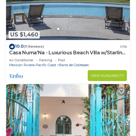
US $1,460
10.0
(11 Reviews)
Villa
Casa Numa'Na - Luxurious Beach Villa w/Starlink,
Tennis, Padel, & Pickleball
Air Conditioner
Parking
Pool
Mexican Riviera-Pacific Coast
Barra de Colotepec
VIEW AVAILABILITY