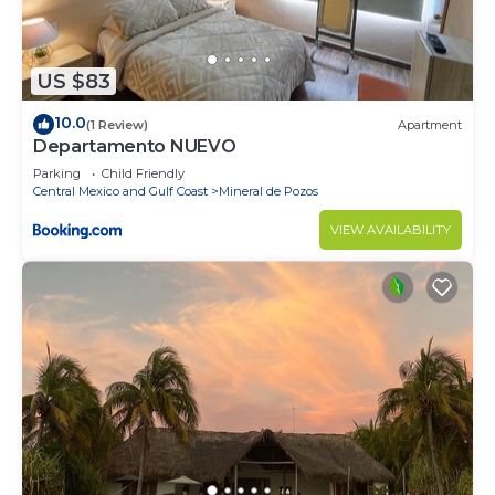
need and a location that makes this a great choice
to stay in Punta de Mita. Enjoy your stay in Punta
de Mita at this House.
US $83
10.0
(1 Review)
Apartment
Departamento NUEVO
Parking
Child Friendly
Central Mexico and Gulf Coast
Mineral de Pozos
VIEW AVAILABILITY