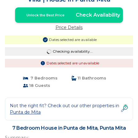
Check Availability
Unlock the Best Price
Price Details
Dates selected are available
Checking availability...
Dates selected are unavailable
7 Bedrooms
11 Bathrooms
18 Guests
Not the right fit? Check out our other properties in
Punta de Mita
7 Bedroom House in Punta de Mita, Punta Mita
Summary: