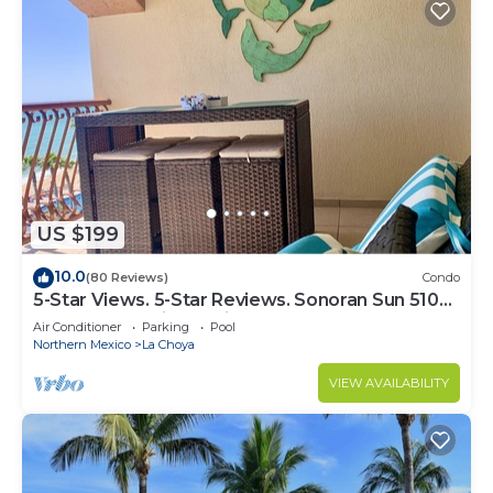
US $199
10.0
(80 Reviews)
Condo
5-Star Views. 5-Star Reviews. Sonoran Sun 510
East. Rocky Point Mexico.
Air Conditioner
Parking
Pool
Northern Mexico
La Choya
VIEW AVAILABILITY