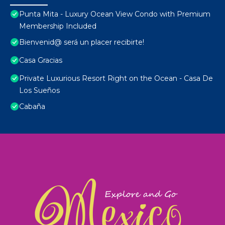
Punta Mita - Luxury Ocean View Condo with Premium
Membership Included
Bienvenid@ será un placer recibirte!
Casa Gracias
Private Luxurious Resort Right on the Ocean - Casa De
Los Sueños
Cabaña