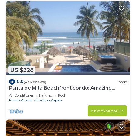
US $328
10.0
(43 Reviews)
Condo
Punta de Mita Beachfront condo: Amazing
Views and Fiber Optic Internet
Air Conditioner
Parking
Pool
Puerto Vallarta
Emiliano Zapata
VIEW AVAILABILITY