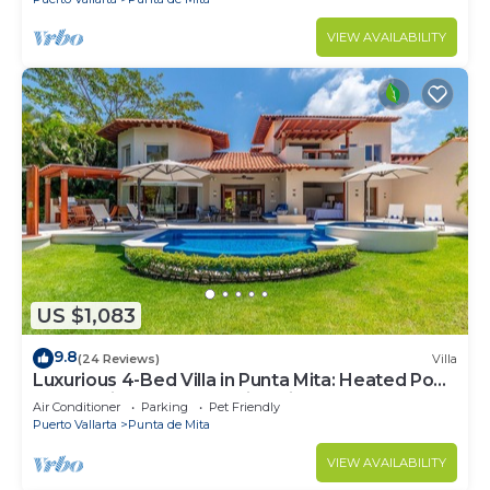
VIEW AVAILABILITY
US $1,083
9.8
(24 Reviews)
Villa
Luxurious 4-Bed Villa in Punta Mita: Heated Pool
& Spa, Privacy and Amazing View
Air Conditioner
Parking
Pet Friendly
Puerto Vallarta
Punta de Mita
VIEW AVAILABILITY