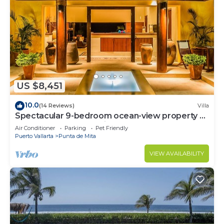
US $8,451
10.0
(14 Reviews)
Villa
Spectacular 9-bedroom ocean-view property at
Four Seasons Punta Mita - sleeps 25
Air Conditioner
Parking
Pet Friendly
Puerto Vallarta
Punta de Mita
VIEW AVAILABILITY