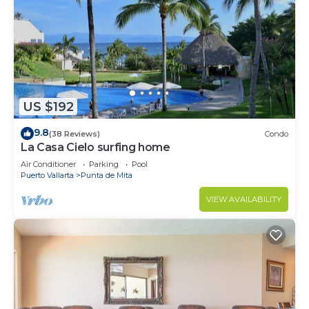
US $192
9.8
(38 Reviews)
Condo
La Casa Cielo surfing home
Air Conditioner
Parking
Pool
Puerto Vallarta
Punta de Mita
VIEW AVAILABILITY