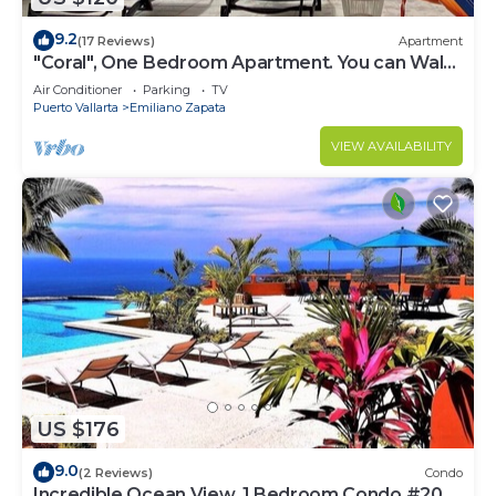
9.2
(17 Reviews)
Apartment
"Coral", One Bedroom Apartment. You can Walk
to Beach and Restaurants.
Air Conditioner
Parking
TV
Puerto Vallarta
Emiliano Zapata
VIEW AVAILABILITY
US $176
9.0
(2 Reviews)
Condo
Incredible Ocean View, 1 Bedroom Condo #206