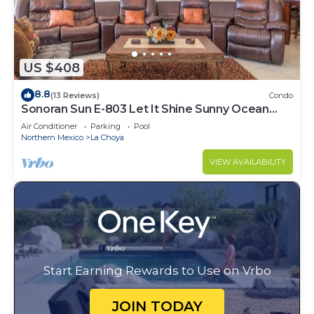
US $408
8.8
(13 Reviews)
Condo
Sonoran Sun E-803 Let It Shine Sunny Ocean
Front Condo
Air Conditioner
Parking
Pool
Northern Mexico
La Choya
VIEW AVAILABILITY
Start Earning Rewards to Use on Vrbo
JOIN TODAY