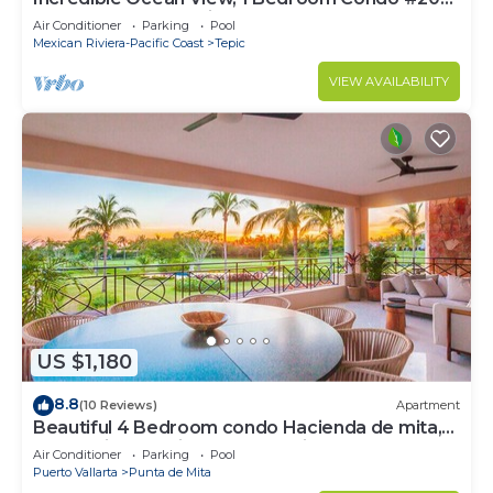
near Chacala, Nayarit
Air Conditioner
Parking
Pool
Mexican Riviera-Pacific Coast
Tepic
VIEW AVAILABILITY
US $1,180
8.8
(10 Reviews)
Apartment
Beautiful 4 Bedroom condo Hacienda de mita,
Punta Mita Premier membership
Air Conditioner
Parking
Pool
Puerto Vallarta
Punta de Mita