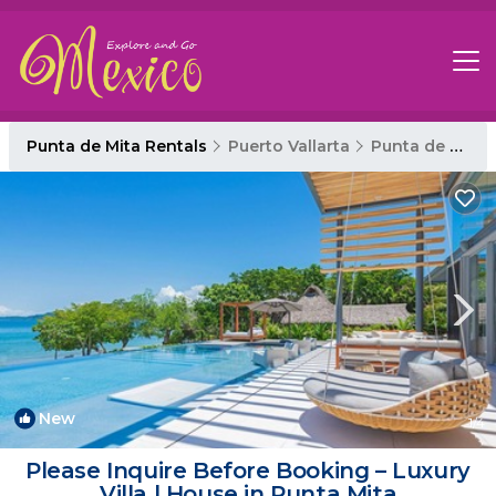
Punta de Mita Rentals
Puerto Vallarta
Punta de Mita
New
1
/4
Please Inquire Before Booking – Luxury
Villa | House in Punta Mita