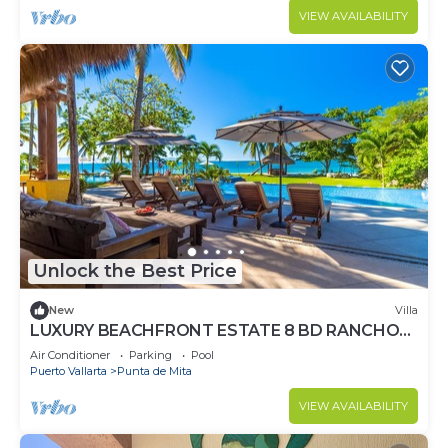
VIEW AVAILABILITY
Unlock the Best Price
New
Villa
LUXURY BEACHFRONT ESTATE 8 BD RANCHOS
ESTATES FULLY STAFFED, RESORT ACCESS
Air Conditioner
Parking
Pool
INCL
Puerto Vallarta
Punta de Mita
VIEW AVAILABILITY