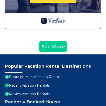
See More
Popular Vacation Rental Destinations
Punta de Mita Vacation Rentals
Nayarit Vacation Rentals
Mexico Vacation Rentals
Recently Booked House