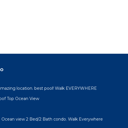
do
 amazing location. best pool! Walk EVERYWHERE
oof Top Ocean View
l! Ocean view 2 Bed/2 Bath condo. Walk Everywhere