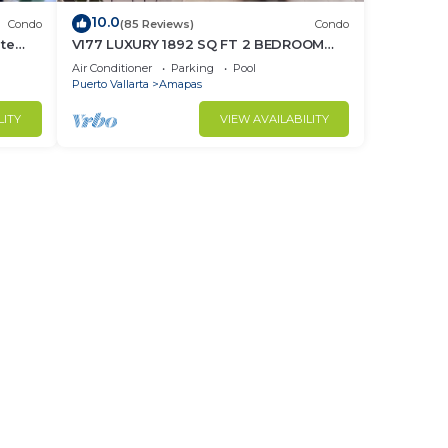
10.0
Condo
(85 Reviews)
Condo
ate
V177 LUXURY 1892 SQ FT 2 BEDROOM
CONDO ROMANTIC ZONE 1/2 BLOCK LOS
Air Conditioner
Parking
Pool
MUERTOS BEACH
Puerto Vallarta
Amapas
LITY
VIEW AVAILABILITY