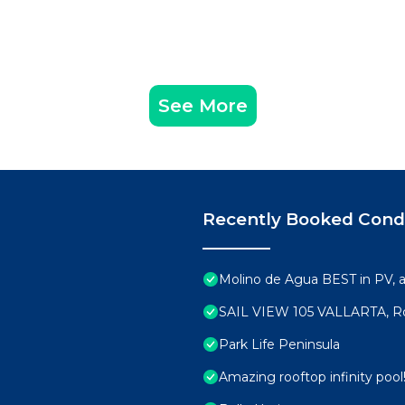
See More
Recently Booked Con
Molino de Agua BEST in PV,
SAIL VIEW 105 VALLARTA, R
Park Life Peninsula
Amazing rooftop infinity poo