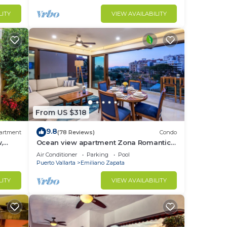
LITY
VIEW AVAILABILITY
r
From US $318
to
9.8
artment
(78 Reviews)
Condo
,
Ocean view apartment Zona Romantica
in El
ice,
with amazing rooftop pool and terrace!
Air Conditioner
Parking
Pool
Puerto Vallarta
Emiliano Zapata
LITY
VIEW AVAILABILITY