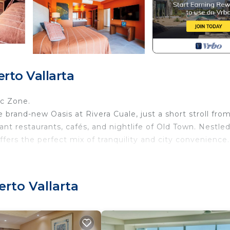
rto Vallarta
ic Zone.
e brand-new Oasis at Rivera Cuale, just a short stroll fro
t restaurants, cafés, and nightlife of Old Town. Nestle
ffers the perfect mix of tranquility and city convenience.
erto Vallarta