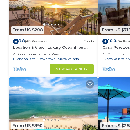
From US $208
From US $71
9.8
10.0
(48 Reviews)
Condo
(64 Rev
Location & View ! Luxury Oceanfront
Casa Perezos
Condo, Downtown Puerto Vallarta on
Muertos - Gre
Air Conditioner
TV
View
Air Conditioner
Malecon *
Puerto Vallarta
Downtown Puerto Vallarta
Puerto Vallarta
A
VIEW AVAILABILITY
From US $390
From US $26