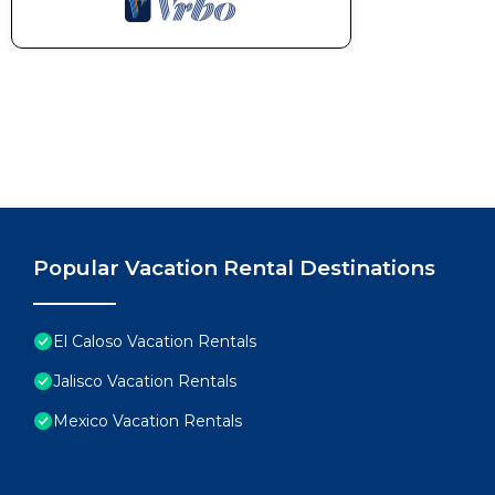
Popular Vacation Rental Destinations
El Caloso Vacation Rentals
Jalisco Vacation Rentals
Mexico Vacation Rentals