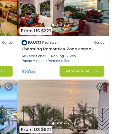
From US $221
10.0
Condo
(33 Reviews)
Condo
Charming Romantica Zone condo-
ocean and mountain views-minutes
Air Conditioner
Parking
Pool
from the beach!
Puerto Vallarta
Romantic Zone
LITY
VIEW AVAILABILITY
From US $621