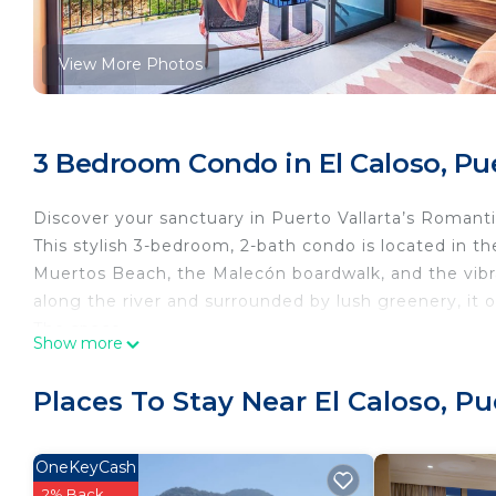
View More Photos
3 Bedroom Condo in El Caloso, Pue
Discover your sanctuary in Puerto Vallarta’s Romant
This stylish 3-bedroom, 2-bath condo is located in th
Muertos Beach, the Malecón boardwalk, and the vibran
along the river and surrounded by lush greenery, it o
The space
Show more
🌿 Why You’ll Love It
• Prime Romantic Zone location — walk everywhere!
Places To Stay Near El Caloso, Pu
• 2 sparkling pools (garden + rooftop) + hot tub
• Rooftop bar and lounge with panoramic views
• High-speed WiFi, Smart TVs, and workspace
OneKeyCash
• A/C and ceiling fans in every room for comfort
2% Back