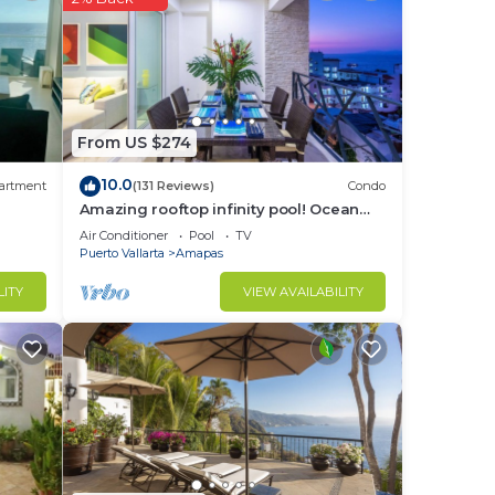
From US $274
10.0
artment
(131 Reviews)
Condo
Amazing rooftop infinity pool! Ocean
view 2 Bed/2 Bath condo. Walk
Air Conditioner
Pool
TV
Everywhere
Puerto Vallarta
Amapas
LITY
VIEW AVAILABILITY
r
nt