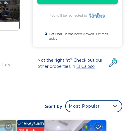
You will be redirected to
Hot Deal - It has been viewed 90 times
today
Not the right fit? Check out our
m Los
other properties in
El Caloso
d
Sort by
Most Popular
OneKeyCash
2% Back