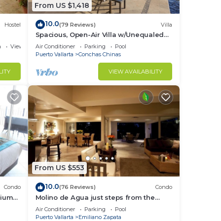
From US $1,418
10.0
Hostel
(79 Reviews)
Villa
Spacious, Open-Air Villa w/Unequaled
Luxury/Views, 5 Mins to Town, Chef &
a
View
Air Conditioner
Parking
Pool
Staff
Puerto Vallarta
Conchas Chinas
LITY
VIEW AVAILABILITY
ation
.
 mere
dors
From US $553
10.0
Condo
(76 Reviews)
Condo
nium
Molino de Agua just steps from the
beach
Air Conditioner
Parking
Pool
Puerto Vallarta
Emiliano Zapata