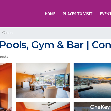
HOME
PLACES TO VISIT
EVEN
l Caloso
 Pools, Gym & Bar | Con
uests