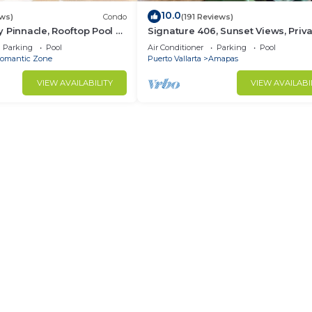
10.0
ws)
Condo
(191 Reviews)
 Pinnacle, Rooftop Pool &
Signature 406, Sunset Views, Priv
antica, Puerto Vallarta
Pool, Specials: 21 Aug - 30 Sept
Parking
Pool
Air Conditioner
Parking
Pool
$199/night
omantic Zone
Puerto Vallarta
Amapas
VIEW AVAILABILITY
VIEW AVAILABI