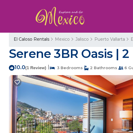
El Caloso Rentals
Mexico
Jalisco
Puerto Vallarta
E
Serene 3BR Oasis | 2
10.0
|
(1 Review)
3 Bedrooms
2 Bathrooms
6 G