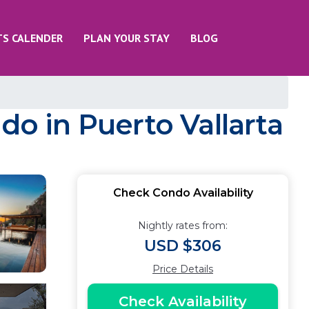
TS CALENDER
PLAN YOUR STAY
BLOG
do in Puerto Vallarta
Check Condo Availability
Nightly rates from:
USD $306
Price Details
Check Availability