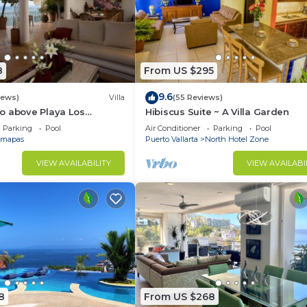
8
From US $295
9.6
iews)
Villa
(55 Reviews)
o above Playa Los
Hibiscus Suite ~ A Villa Garden
at Central Location
Parking
Pool
Air Conditioner
Parking
Pool
mapas
Puerto Vallarta
North Hotel Zone
VIEW AVAILABILITY
VIEW AVAILABI
8
From US $268