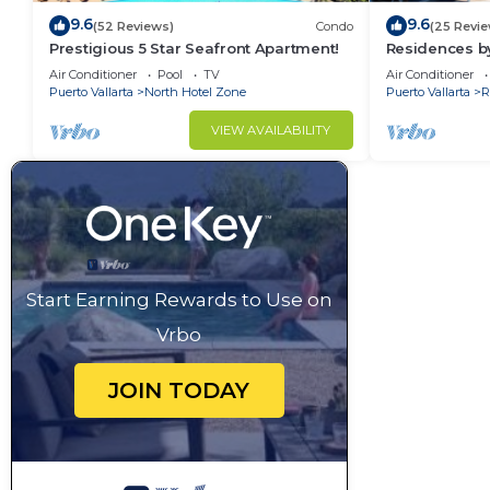
9.6
9.6
(52 Reviews)
Condo
(25 Revie
Prestigious 5 Star Seafront Apartment!
Residences by
Bar, Zona Rom
Air Conditioner
Pool
TV
Air Conditioner
Puerto Vallarta
North Hotel Zone
Puerto Vallarta
R
VIEW AVAILABILITY
Start Earning Rewards to Use on
Vrbo
JOIN TODAY