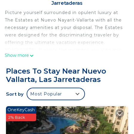
Jarretaderas
Picture yourself surrounded in opulent luxury at
The Estates at Nuevo Nayarit-Vallarta with all the
necessary amenities at your disposal. The Estates
were designed for the discriminating traveler by
offering the ultimate vacation experience.
YOUR SUITE:: It starts the moment you step into
Show more
your fully appointed retreat and embrace the
magnificence of your 2-bedroom, 3 bath suite,
Places To Stay Near Nuevo
gourmet kitchen, dining area seating six, lounge
Vallarta, Las Jarretaderas
with TV, a private terrace with plunge pool.
AMENITIES: At The Estates, you will also find a
Sort by
Most Popular
private Spa, fitness center, gorgeous dual pools,
elegant restaurant and more. On the property,
there are three golf courses, two more fitness
OneKeyCash
centers, 11-15+ restaurants offering a complete
2% Back
range of dining experiences. At the beautiful
Beachland, you will have your own private Estates