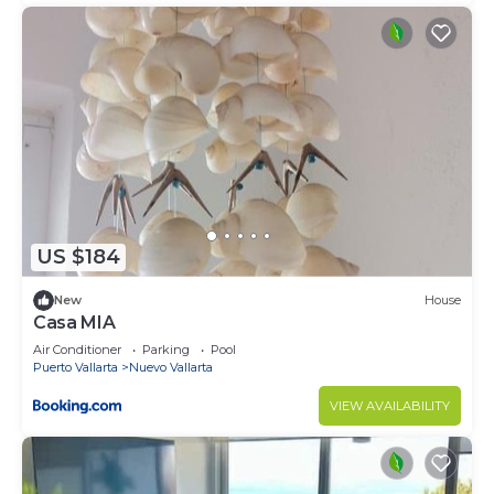
US $184
New
House
Casa MIA
Air Conditioner
Parking
Pool
Puerto Vallarta
Nuevo Vallarta
VIEW AVAILABILITY