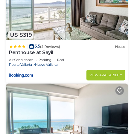
US $319
5.5
|
(2 Reviews)
House
Penthouse at Sayil
Air Conditioner
Parking
Pool
Puerto Vallarta
Nuevo Vallarta
VIEW AVAILABILITY