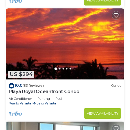
VIEW AVAILABILITY
US $294
10.0
(53 Reviews)
Condo
Playa Royal Oceanfront Condo
Air Conditioner
Parking
Pool
Puerto Vallarta
Nuevo Vallarta
VIEW AVAILABILITY