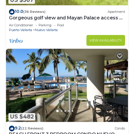
US $307
10.0
(36 Reviews)
Apartment
Gorgeous golf view and Mayan Palace access at
Balancan, Vidanta Nuevo Vallarta
Air Conditioner
Parking
Pool
Puerto Vallarta
Nuevo Vallarta
VIEW AVAILABILITY
US $482
9.2
(22 Reviews)
Condo