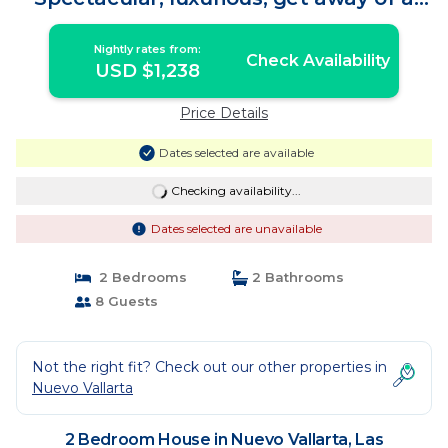
Lifetime | House in Las Jarretaderas
Nightly rates from:
Check Availability
USD $1,238
Price Details
Dates selected are available
Checking availability...
Dates selected are unavailable
2 Bedrooms
2 Bathrooms
8 Guests
Not the right fit? Check out our other properties in
Nuevo Vallarta
2 Bedroom House in Nuevo Vallarta, Las