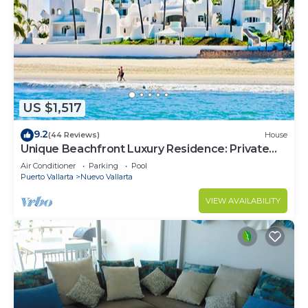
US $1,517
9.2
(44 Reviews)
House
Unique Beachfront Luxury Residence: Private
Beach, 5 Br, Sleeps Up to 15
Air Conditioner
Parking
Pool
Puerto Vallarta
Nuevo Vallarta
VIEW AVAILABILITY