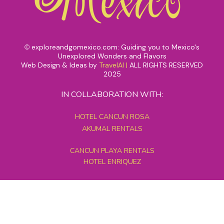
exploreandgomexico.com: Guiding you to Mexico's
©
Unexplored Wonders and Flavors
Web Design & Ideas by
TravelAI
|
ALL RIGHTS RESERVED
2025
IN COLLABORATION WITH:
HOTEL CANCUN ROSA
AKUMAL RENTALS
CANCUN PLAYA RENTALS
HOTEL ENRIQUEZ
MEXICO GRAND TOURS
MAYAN PYRAMID HOTEL