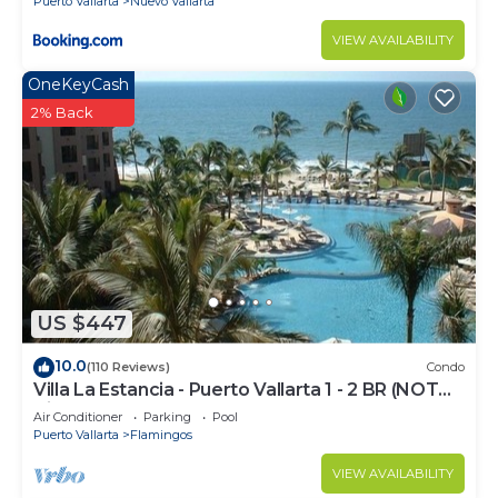
Puerto Vallarta
Nuevo Vallarta
VIEW AVAILABILITY
OneKeyCash
2% Back
US $447
10.0
(110 Reviews)
Condo
Villa La Estancia - Puerto Vallarta 1 - 2 BR (NOT
Timeshare)
Air Conditioner
Parking
Pool
Puerto Vallarta
Flamingos
VIEW AVAILABILITY