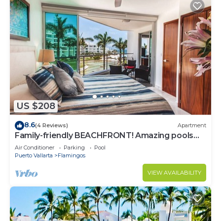
US $208
8.6
(4 Reviews)
Apartment
Family-friendly BEACHFRONT! Amazing pools
and best beach around!
Air Conditioner
Parking
Pool
Puerto Vallarta
Flamingos
VIEW AVAILABILITY