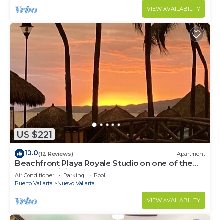
VIEW AVAILABILITY
US $221
10.0
(12 Reviews)
Apartment
Beachfront Playa Royale Studio on one of the
most prestigious sandy beaches
Air Conditioner
Parking
Pool
Puerto Vallarta
Nuevo Vallarta
VIEW AVAILABILITY