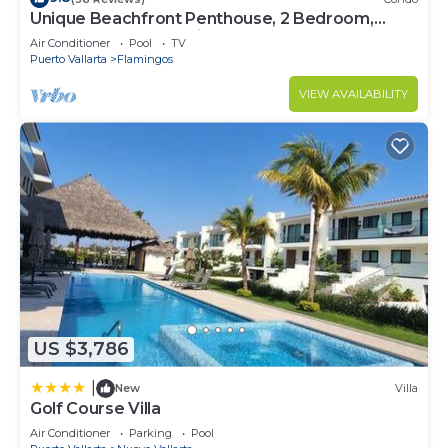
Unique Beachfront Penthouse, 2 Bedroom,
Sleeps 8, Garden Patio,and TV, Internet
Air Conditioner
Pool
TV
Puerto Vallarta
Flamingos
VIEW AVAILABILITY
US $3,786
|
New
Villa
Golf Course Villa
Air Conditioner
Parking
Pool