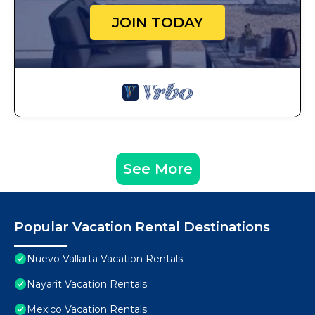
JOIN TODAY
See More
Popular Vacation Rental Destinations
Nuevo Vallarta Vacation Rentals
Nayarit Vacation Rentals
Mexico Vacation Rentals