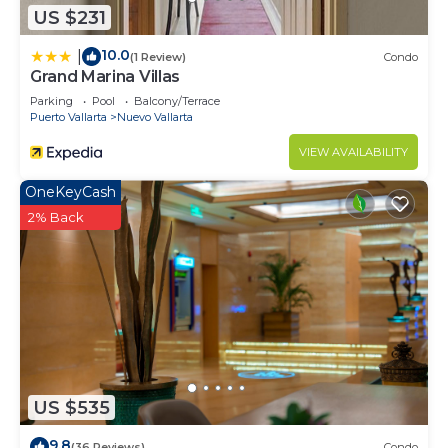
US $231
10.0
|
(1 Review)
Condo
Grand Marina Villas
Parking
Pool
Balcony/Terrace
Puerto Vallarta
Nuevo Vallarta
VIEW AVAILABILITY
OneKeyCash
2% Back
US $535
9.8
(36 Reviews)
Condo