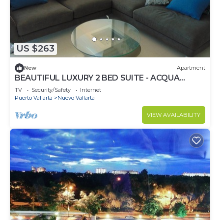
US $263
New
Apartment
BEAUTIFUL LUXURY 2 BED SUITE - ACQUA
NUEVO VALLARTA - RIVIERA NAYARIT
TV
Security/Safety
Internet
Puerto Vallarta
Nuevo Vallarta
VIEW AVAILABILITY