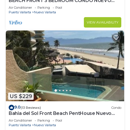
BEACH FRONT 3 BEDROOM CONDO NUEVO
VALLARTA NEXT TO VIDANTA 4 GOLF
Air Conditioner
Parking
Pool
COURSES NEARBY
Puerto Vallarta
Nuevo Vallarta
VIEW AVAILABILITY
US $229
9.0
(13 Reviews)
Condo
Bahia del Sol Front Beach PentHouse Nuevo
Vallarta
Air Conditioner
Parking
Pool
Puerto Vallarta
Nuevo Vallarta