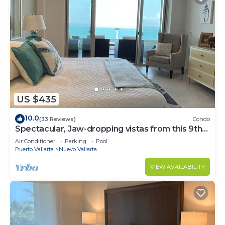
US $435
10.0
(33 Reviews)
Condo
Spectacular, Jaw-dropping vistas from this 9th
floor direct beachfront condo!
Air Conditioner
Parking
Pool
Puerto Vallarta
Nuevo Vallarta
VIEW AVAILABILITY