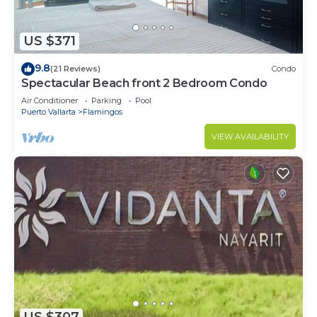
US $371
9.8
(21 Reviews)
Condo
Spectacular Beach front 2 Bedroom Condo
Air Conditioner
Parking
Pool
Puerto Vallarta
Flamingos
VIEW AVAILABILITY