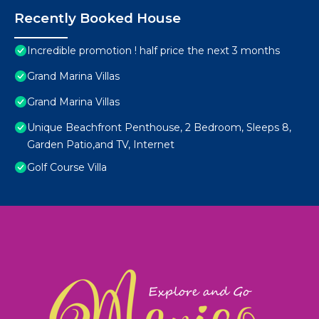
Recently Booked House
Incredible promotion ! half price the next 3 months
Grand Marina Villas
Grand Marina Villas
Unique Beachfront Penthouse, 2 Bedroom, Sleeps 8,
Garden Patio,and TV, Internet
Golf Course Villa