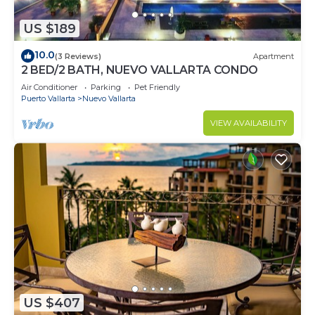
US $189
10.0
(3 Reviews)
Apartment
2 BED/2 BATH, NUEVO VALLARTA CONDO
Air Conditioner
Parking
Pet Friendly
Puerto Vallarta
Nuevo Vallarta
VIEW AVAILABILITY
US $407