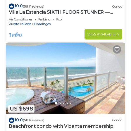
10.0
(59 Reviews)
Condo
Villa La Estancia SIXTH FLOOR STUNNER —
BEST VIEW IN THE RESORT!
Air Conditioner
Parking
Pool
Puerto Vallarta
Flamingos
VIEW AVAILABILITY
US $698
10.0
(58 Reviews)
Condo
Beachfront condo with Vidanta membership