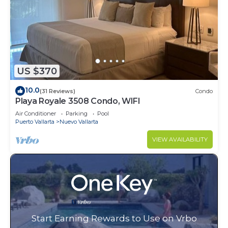
US $370
10.0
(31 Reviews)
Condo
Playa Royale 3508 Condo, WIFI
Air Conditioner
Parking
Pool
Puerto Vallarta
Nuevo Vallarta
VIEW AVAILABILITY
Start Earning Rewards to Use on Vrbo