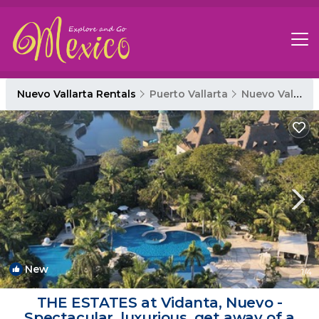
Nuevo Vallarta Rentals
Puerto Vallarta
Nuevo Vallarta
New
1
/4
THE ESTATES at Vidanta, Nuevo -
Spectacular, luxurious, get away of a