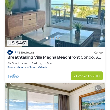
US $461
8.8
(5 Reviews)
Condo
Breathtaking Villa Magna Beachfront Condo, 3
Bedrooms Sleeps 6
Air Conditioner
Parking
Pool
Puerto Vallarta
Nuevo Vallarta
VIEW AVAILABILITY