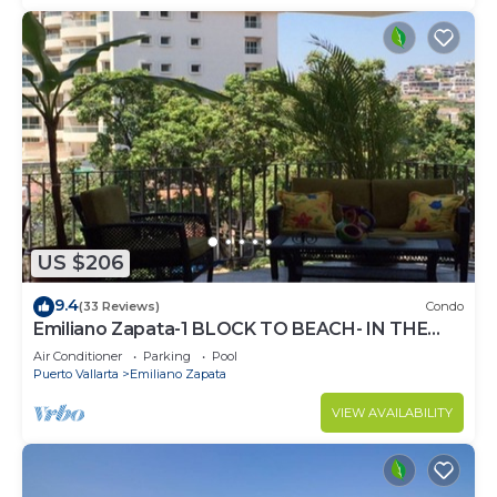
US $206
9.4
(33 Reviews)
Condo
Emiliano Zapata-1 BLOCK TO BEACH- IN THE
HEART OF THE ROMANTIC ZONE!
Air Conditioner
Parking
Pool
Puerto Vallarta
Emiliano Zapata
VIEW AVAILABILITY