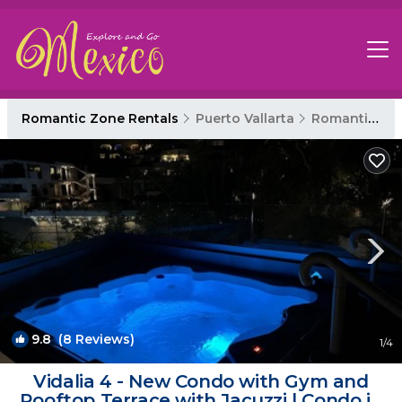
Romantic Zone Rentals
Puerto Vallarta
Romantic Zone
9.8
(8 Reviews)
1
/4
Vidalia 4 - New Condo with Gym and
Rooftop Terrace with Jacuzzi | Condo in