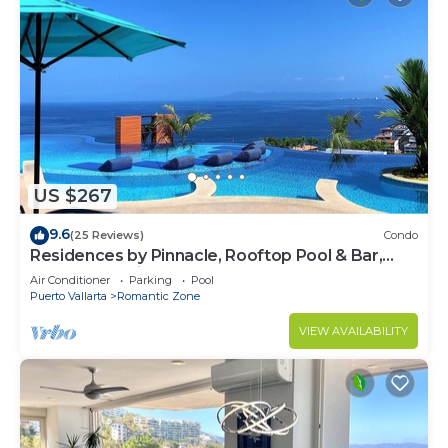
US $267
9.6
(25 Reviews)
Condo
Residences by Pinnacle, Rooftop Pool & Bar,
Zona Romantica, Puerto Vallarta
Air Conditioner
Parking
Pool
Puerto Vallarta
Romantic Zone
VIEW AVAILABILITY