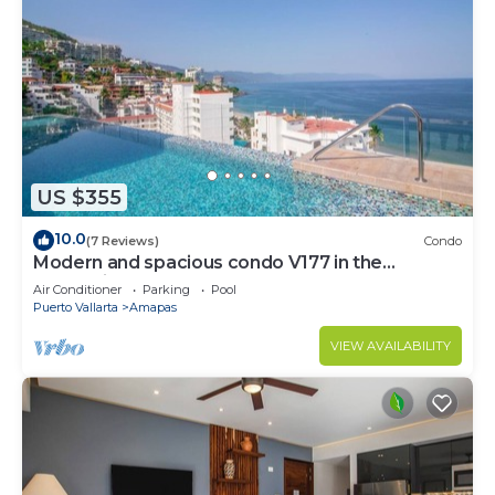
US $355
10.0
(7 Reviews)
Condo
Modern and spacious condo V177 in the
Romantic zone of Puerto Vallarta!
Air Conditioner
Parking
Pool
Puerto Vallarta
Amapas
VIEW AVAILABILITY