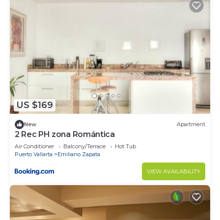
US $169
New
Apartment
2 Rec PH zona Romántica
Air Conditioner
Balcony/Terrace
Hot Tub
Puerto Vallarta
Emiliano Zapata
VIEW AVAILABILITY