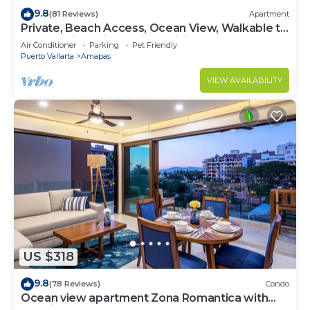
9.8
(81 Reviews)
Apartment
Private, Beach Access, Ocean View, Walkable to
Town, Daily Maid Service, WiFi!
Air Conditioner
Parking
Pet Friendly
Puerto Vallarta
Amapas
VIEW AVAILABILITY
US $318
9.8
(78 Reviews)
Condo
Ocean view apartment Zona Romantica with