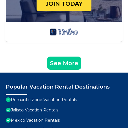
JOIN TODAY
See More
Popular Vacation Rental Destinations
Romantic Zone Vacation Rentals
Jalisco Vacation Rentals
Mexico Vacation Rentals