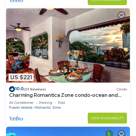
US $221
10.0
(33 Reviews)
Condo
Charming Romantica Zone condo-ocean and
mountain views-minutes from the beach!
Air Conditioner
Parking
Pool
Puerto Vallarta
Romantic Zone
VIEW AVAILABILITY