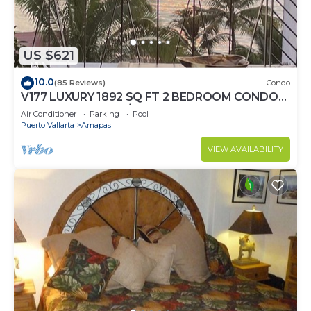
US $621
10.0
(85 Reviews)
Condo
V177 LUXURY 1892 SQ FT 2 BEDROOM CONDO
ROMANTIC ZONE 1/2 BLOCK LOS MUERTOS
Air Conditioner
Parking
Pool
BEACH
Puerto Vallarta
Amapas
VIEW AVAILABILITY