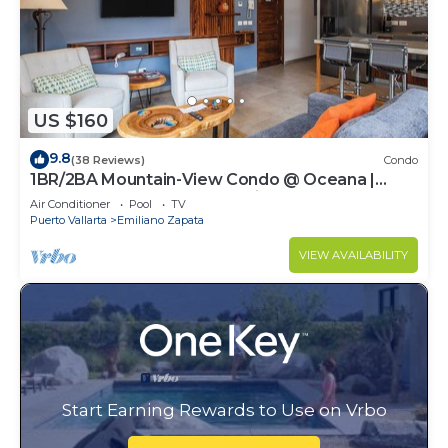
US $160
9.8
(38 Reviews)
Condo
1BR/2BA Mountain-View Condo @ Oceana |
Rooftop Pool, Gym | Romantic Zone
Air Conditioner
Pool
TV
Puerto Vallarta
Emiliano Zapata
VIEW AVAILABILITY
Start Earning Rewards to Use on Vrbo