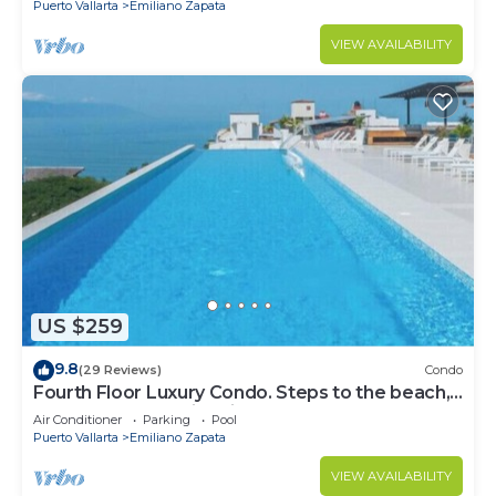
Puerto Vallarta
Emiliano Zapata
VIEW AVAILABILITY
US $259
9.8
(29 Reviews)
Condo
Fourth Floor Luxury Condo. Steps to the beach,
restaurants, and nightlife!
Air Conditioner
Parking
Pool
Puerto Vallarta
Emiliano Zapata
VIEW AVAILABILITY