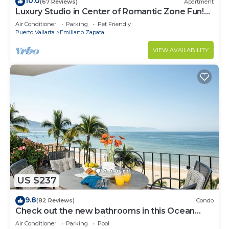
10.0
(67 Reviews)
Apartment
Luxury Studio in Center of Romantic Zone Fun!
Fantastic Rooftop Views!
Air Conditioner
Parking
Pet Friendly
Puerto Vallarta
Emiliano Zapata
VIEW AVAILABILITY
US $237
9.8
(82 Reviews)
Condo
Check out the new bathrooms in this Ocean
Front Condo # 409 with Roof top Pool
Air Conditioner
Parking
Pool