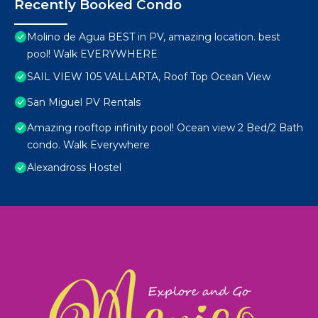
Recently Booked Condo
Molino de Agua BEST in PV, amazing location. best
pool! Walk EVERYWHERE
SAIL VIEW 105 VALLARTA, Roof Top Ocean View
San Miguel PV Rentals
Amazing rooftop infinity pool! Ocean view 2 Bed/2 Bath
condo. Walk Everywhere
Alexandross Hostel