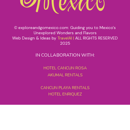
exploreandgomexico.com: Guiding you to Mexico's
©
Unexplored Wonders and Flavors
Web Design & Ideas by
TravelAI
|
ALL RIGHTS RESERVED
2025
IN COLLABORATION WITH:
HOTEL CANCUN ROSA
AKUMAL RENTALS
CANCUN PLAYA RENTALS
HOTEL ENRIQUEZ
MEXICO GRAND TOURS
MAYAN PYRAMID HOTEL