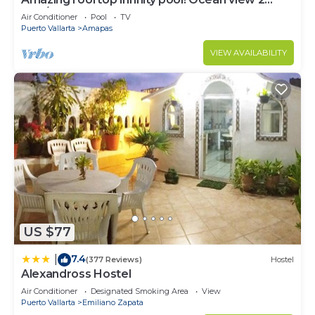
Bed/2 Bath condo. Walk Everywhere
Air Conditioner
Pool
TV
Puerto Vallarta
Amapas
VIEW AVAILABILITY
US $77
7.4
|
(377 Reviews)
Hostel
Alexandross Hostel
Air Conditioner
Designated Smoking Area
View
Puerto Vallarta
Emiliano Zapata