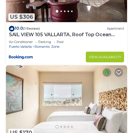
US $306
10.0
(1 Review)
Apartment
SAIL VIEW 105 VALLARTA, Roof Top Ocean
View
Air Conditioner
Parking
Pool
Puerto Vallarta
Romantic Zone
VIEW AVAILABILITY
US $170