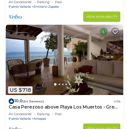
amazing rooftop pool and terrace!
Air Conditioner
Parking
Pool
Puerto Vallarta
Emiliano Zapata
VIEW AVAILABILITY
US $718
10.0
(64 Reviews)
Villa
Casa Perezoso above Playa Los Muertos - Great
Central Location
Air Conditioner
Parking
Pool
Puerto Vallarta
Amapas
VIEW AVAILABILITY