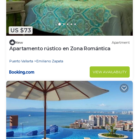
US $73
New
Apartment
Apartamento rústico en Zona Romántica
Puerto Vallarta
Emiliano Zapata
VIEW AVAILABILITY