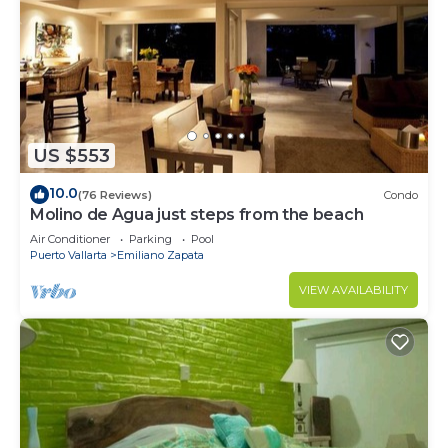
US $553
10.0
(76 Reviews)
Condo
Molino de Agua just steps from the beach
Air Conditioner
Parking
Pool
Puerto Vallarta
Emiliano Zapata
VIEW AVAILABILITY