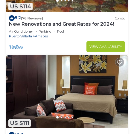
US $114
9.2
(76 Reviews)
Condo
New Renovations and Great Rates for 2024!
Air Conditioner
Parking
Pool
Puerto Vallarta
Amapas
VIEW AVAILABILITY
US $111