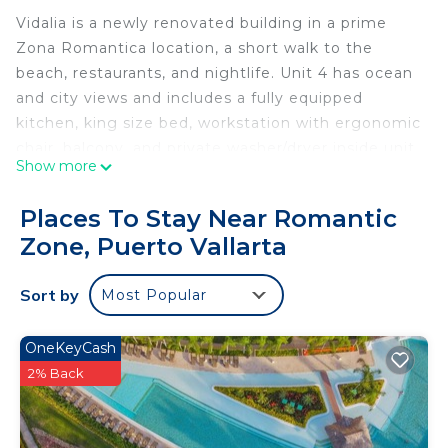
Vidalia is a newly renovated building in a prime
Zona Romantica location, a short walk to the
beach, restaurants, and nightlife. Unit 4 has ocean
and city views and includes a fully equipped
kitchen, king size bed, workstation with ergonomic
chair, balcony, and private washer/dryer inside unit.
Show more
Shared amenities include rooftop terrace, air
conditioned gym, and parking. Terrace has large
Places To Stay Near Romantic
jacuzzi, and outdoor BBQ kitchen. Vidalia only has
Zone, Puerto Vallarta
4 units so access to amenities is never an issue.
This 1 Bedroom Condo provides accommodation
Sort by
Most Popular
with Ocean View, Internet, TV, for your
convenience. This Condo features many amenities
OneKeyCash
for guests who want to stay for a few days, a
2% Back
weekend or probably a longer vacation with family,
friends or group. The rental Condo has 1 Bedroom
and 1 Bathroom to make you feel right at home.