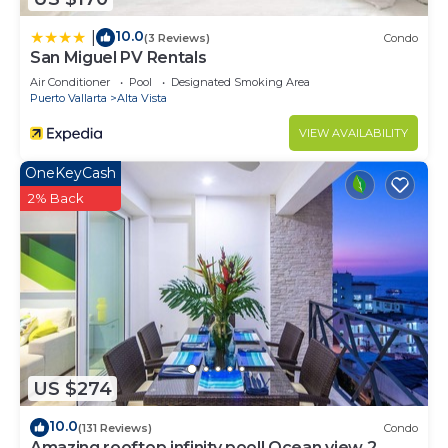
10.0
|
(3 Reviews)
Condo
San Miguel PV Rentals
Air Conditioner
Pool
Designated Smoking Area
Puerto Vallarta
Alta Vista
VIEW AVAILABILITY
OneKeyCash
2% Back
US $274
10.0
(131 Reviews)
Condo
Amazing rooftop infinity pool! Ocean view 2