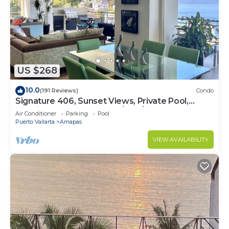
US $268
10.0
(191 Reviews)
Condo
Signature 406, Sunset Views, Private Pool,
Specials: 21 Aug - 30 Sept $199/night
Air Conditioner
Parking
Pool
Puerto Vallarta
Amapas
VIEW AVAILABILITY