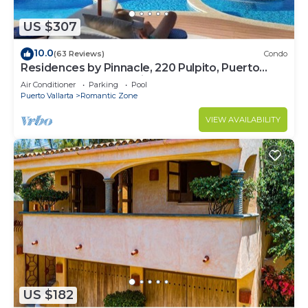
US $307
10.0
(63 Reviews)
Condo
Residences by Pinnacle, 220 Pulpito, Puerto
Vallarta, Zona Romantico
Air Conditioner
Parking
Pool
Puerto Vallarta
Romantic Zone
VIEW AVAILABILITY
US $182