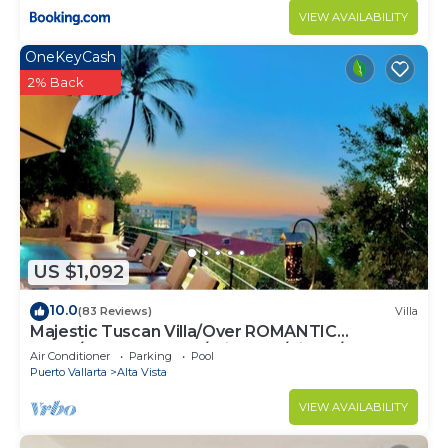
VIEW AVAILABILITY
OneKeyCash
2% Back
US $1,092
10.0
(83 Reviews)
Villa
Majestic Tuscan Villa/Over ROMANTIC
ZONE/Walk To Beach/Private w/Views/
Air Conditioner
Parking
Pool
Puerto Vallarta
Alta Vista
VIEW AVAILABILITY