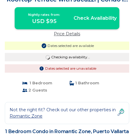
Puerto Vallarta
Nightly rates from:
Check Availability
USD $95
Price Details
Dates selected are available
Checking availability...
Dates selected are unavailable
1 Bedroom
1 Bathroom
2 Guests
Not the right fit? Check out our other properties in
Romantic Zone
1 Bedroom Condo in Romantic Zone, Puerto Vallarta