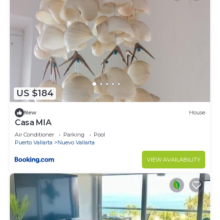
US $184
New
House
Casa MIA
Air Conditioner
Parking
Pool
Puerto Vallarta
Nuevo Vallarta
VIEW AVAILABILITY