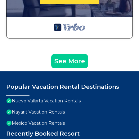
See More
Popular Vacation Rental Destinations
Nuevo Vallarta Vacation Rentals
Nayarit Vacation Rentals
Mexico Vacation Rentals
Recently Booked Resort