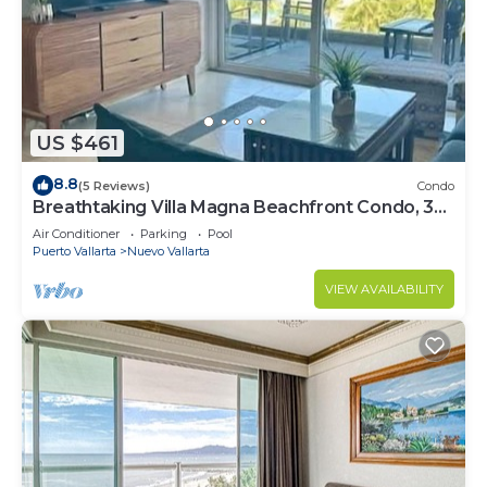
US $461
8.8
(5 Reviews)
Condo
Breathtaking Villa Magna Beachfront Condo, 3
Bedrooms Sleeps 6
Air Conditioner
Parking
Pool
Puerto Vallarta
Nuevo Vallarta
VIEW AVAILABILITY