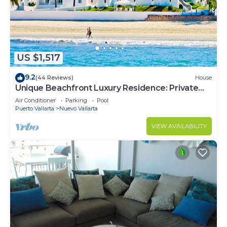
US $1,517
9.2
(44 Reviews)
House
Unique Beachfront Luxury Residence: Private
Beach, 5 Br, Sleeps Up to 15
Air Conditioner
Parking
Pool
Puerto Vallarta
Nuevo Vallarta
VIEW AVAILABILITY