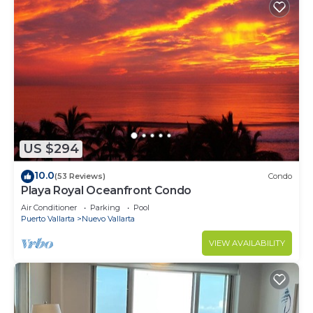
US $294
10.0
(53 Reviews)
Condo
Playa Royal Oceanfront Condo
Air Conditioner
Parking
Pool
Puerto Vallarta
Nuevo Vallarta
VIEW AVAILABILITY