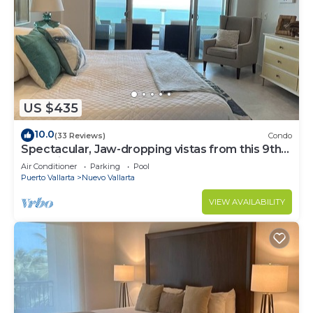
US $435
10.0
(33 Reviews)
Condo
Spectacular, Jaw-dropping vistas from this 9th
floor direct beachfront condo!
Air Conditioner
Parking
Pool
Puerto Vallarta
Nuevo Vallarta
VIEW AVAILABILITY