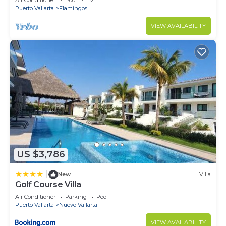
Air Conditioner
Pool
TV
Puerto Vallarta
Flamingos
VIEW AVAILABILITY
US $3,786
|
New
Villa
Golf Course Villa
Air Conditioner
Parking
Pool
Puerto Vallarta
Nuevo Vallarta
VIEW AVAILABILITY