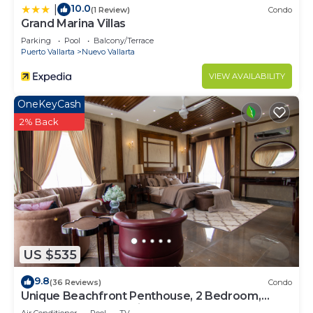
10.0
|
(1 Review)
Condo
Grand Marina Villas
Parking
Pool
Balcony/Terrace
Puerto Vallarta
Nuevo Vallarta
VIEW AVAILABILITY
OneKeyCash
2% Back
US $535
9.8
(36 Reviews)
Condo
Unique Beachfront Penthouse, 2 Bedroom,
Sleeps 8, Garden Patio,and TV, Internet