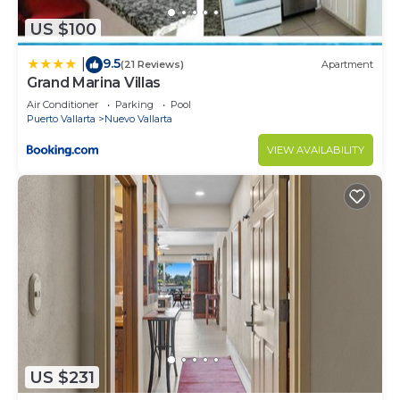
US $100
9.5
|
(21 Reviews)
Apartment
Grand Marina Villas
Air Conditioner
Parking
Pool
Puerto Vallarta
Nuevo Vallarta
VIEW AVAILABILITY
US $231