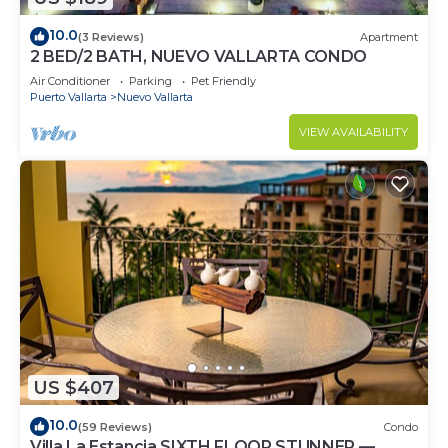
10.0
(3 Reviews)
Apartment
2 BED/2 BATH, NUEVO VALLARTA CONDO
Air Conditioner
Parking
Pet Friendly
Puerto Vallarta
Nuevo Vallarta
VIEW AVAILABILITY
US $407
10.0
(59 Reviews)
Condo
Villa La Estancia SIXTH FLOOR STUNNER —