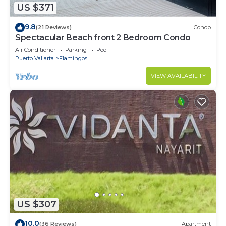
US $371
9.8
(21 Reviews)
Condo
Spectacular Beach front 2 Bedroom Condo
Air Conditioner
Parking
Pool
Puerto Vallarta
Flamingos
VIEW AVAILABILITY
US $307
10.0
(36 Reviews)
Apartment