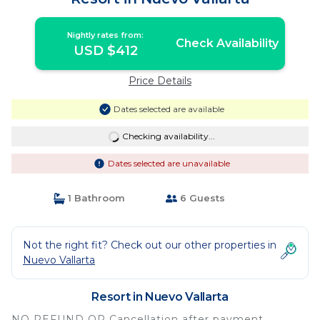
Nightly rates from:
Check Availability
USD $412
Price Details
Dates selected are available
Checking availability...
Dates selected are unavailable
1 Bathroom
6 Guests
Not the right fit? Check out our other properties in
Nuevo Vallarta
Resort in Nuevo Vallarta
NO REFUND OR Cancellation after payment.