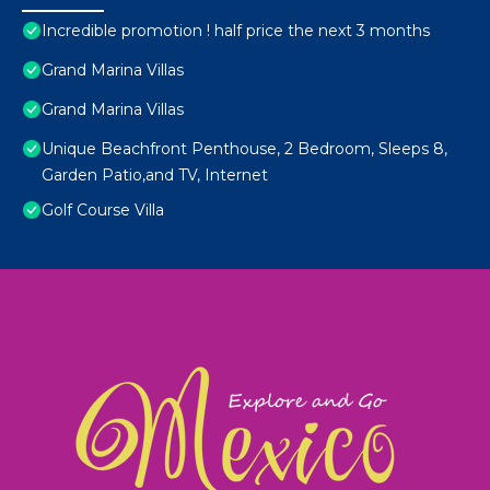
Incredible promotion ! half price the next 3 months
Grand Marina Villas
Grand Marina Villas
Unique Beachfront Penthouse, 2 Bedroom, Sleeps 8,
Garden Patio,and TV, Internet
Golf Course Villa