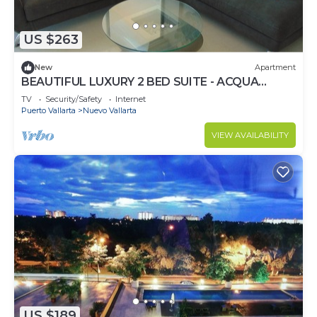
US $263
New
Apartment
BEAUTIFUL LUXURY 2 BED SUITE - ACQUA
NUEVO VALLARTA - RIVIERA NAYARIT
TV
Security/Safety
Internet
Puerto Vallarta
Nuevo Vallarta
VIEW AVAILABILITY
US $189