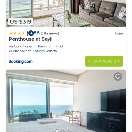
US $319
5.5
|
(2 Reviews)
House
Penthouse at Sayil
Air Conditioner
Parking
Pool
Puerto Vallarta
Nuevo Vallarta
VIEW AVAILABILITY