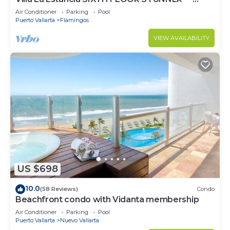
BEST VIEW IN THE RESORT!
Air Conditioner
Parking
Pool
Puerto Vallarta
Flamingos
VIEW AVAILABILITY
US $698
10.0
(58 Reviews)
Condo
Beachfront condo with Vidanta membership
Air Conditioner
Parking
Pool
Puerto Vallarta
Nuevo Vallarta