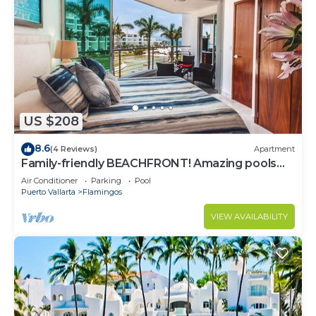
US $208
8.6
(4 Reviews)
Apartment
Family-friendly BEACHFRONT! Amazing pools
and best beach around!
Air Conditioner
Parking
Pool
Puerto Vallarta
Flamingos
VIEW AVAILABILITY