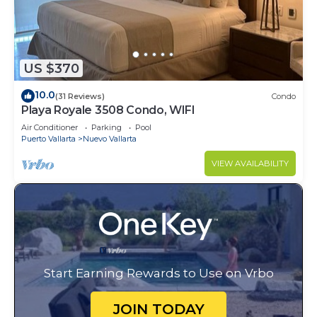
US $370
10.0
(31 Reviews)
Condo
Playa Royale 3508 Condo, WIFI
Air Conditioner
Parking
Pool
Puerto Vallarta
Nuevo Vallarta
VIEW AVAILABILITY
Start Earning Rewards to Use on Vrbo
JOIN TODAY