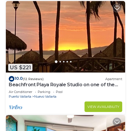
US $221
10.0
(12 Reviews)
Apartment
Beachfront Playa Royale Studio on one of the
most prestigious sandy beaches
Air Conditioner
Parking
Pool
Puerto Vallarta
Nuevo Vallarta
VIEW AVAILABILITY