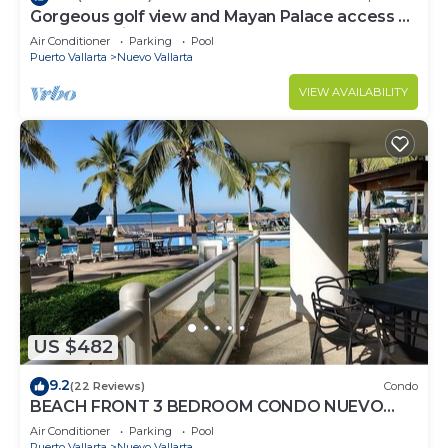
Gorgeous golf view and Mayan Palace access at
Balancan, Vidanta Nuevo Vallarta
Air Conditioner
Parking
Pool
Puerto Vallarta
Nuevo Vallarta
VIEW AVAILABILITY
US $482
9.2
(22 Reviews)
Condo
BEACH FRONT 3 BEDROOM CONDO NUEVO
VALLARTA NEXT TO VIDANTA 4 GOLF
Air Conditioner
Parking
Pool
COURSES NEARBY
Puerto Vallarta
Nuevo Vallarta