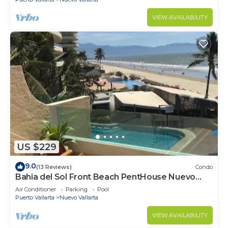
VIEW AVAILABILITY
US $229
9.0
(13 Reviews)
Condo
Bahia del Sol Front Beach PentHouse Nuevo
Vallarta
Air Conditioner
Parking
Pool
Puerto Vallarta
Nuevo Vallarta
VIEW AVAILABILITY