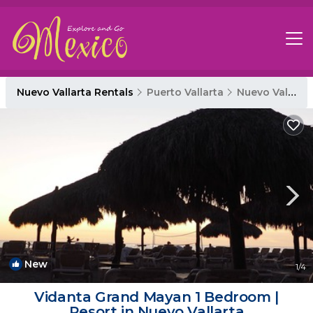
Nuevo Vallarta Rentals
Puerto Vallarta
Nuevo Vallarta
New
1
/4
Vidanta Grand Mayan 1 Bedroom |
Resort in Nuevo Vallarta