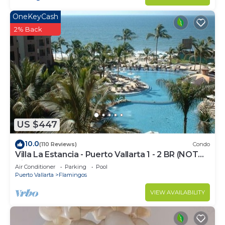
OneKeyCash
2% Back
US $447
10.0
(110 Reviews)
Condo
Villa La Estancia - Puerto Vallarta 1 - 2 BR (NOT
Timeshare)
Air Conditioner
Parking
Pool
Puerto Vallarta
Flamingos
VIEW AVAILABILITY