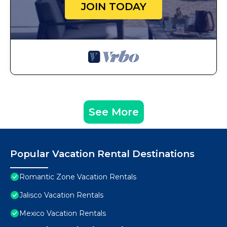
JOIN TODAY
See More
Popular Vacation Rental Destinations
Romantic Zone Vacation Rentals
Jalisco Vacation Rentals
Mexico Vacation Rentals