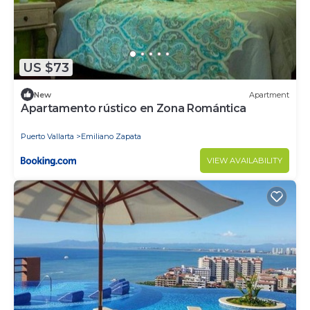
US $73
New
Apartment
Apartamento rústico en Zona Romántica
Puerto Vallarta
Emiliano Zapata
VIEW AVAILABILITY