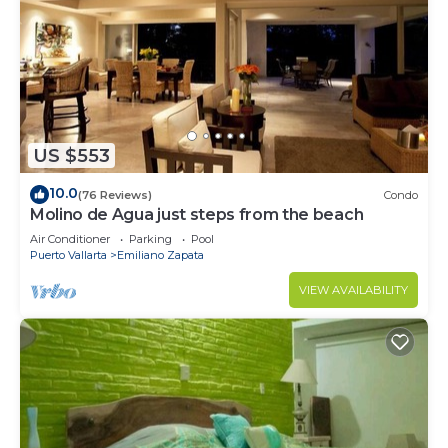
US $553
10.0
(76 Reviews)
Condo
Molino de Agua just steps from the beach
Air Conditioner
Parking
Pool
Puerto Vallarta
Emiliano Zapata
VIEW AVAILABILITY