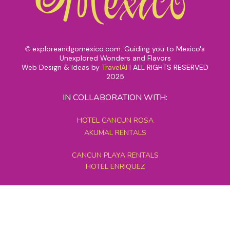
exploreandgomexico.com: Guiding you to Mexico's
©
Unexplored Wonders and Flavors
Web Design & Ideas by
TravelAI
|
ALL RIGHTS RESERVED
2025
IN COLLABORATION WITH:
HOTEL CANCUN ROSA
AKUMAL RENTALS
CANCUN PLAYA RENTALS
HOTEL ENRIQUEZ
MEXICO GRAND TOURS
MAYAN PYRAMID HOTEL