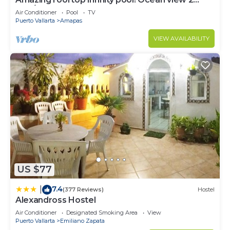
Bed/2 Bath condo. Walk Everywhere
Air Conditioner
Pool
TV
Puerto Vallarta
Amapas
VIEW AVAILABILITY
US $77
7.4
|
(377 Reviews)
Hostel
Alexandross Hostel
Air Conditioner
Designated Smoking Area
View
Puerto Vallarta
Emiliano Zapata