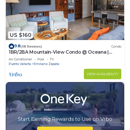
US $160
9.8
(38 Reviews)
Condo
1BR/2BA Mountain-View Condo @ Oceana |
Rooftop Pool, Gym | Romantic Zone
Air Conditioner
Pool
TV
Puerto Vallarta
Emiliano Zapata
VIEW AVAILABILITY
Start Earning Rewards to Use on Vrbo