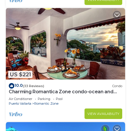
US $221
10.0
(33 Reviews)
Condo
Charming Romantica Zone condo-ocean and
mountain views-minutes from the beach!
Air Conditioner
Parking
Pool
Puerto Vallarta
Romantic Zone
VIEW AVAILABILITY