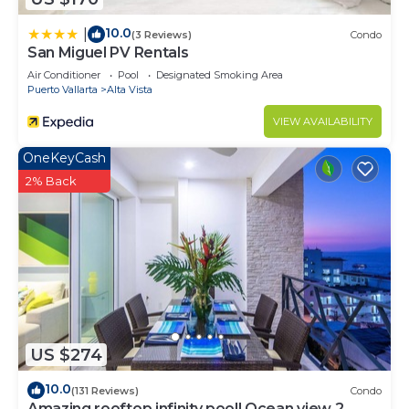
10.0
|
(3 Reviews)
Condo
San Miguel PV Rentals
Air Conditioner
Pool
Designated Smoking Area
Puerto Vallarta
Alta Vista
VIEW AVAILABILITY
OneKeyCash
2% Back
US $274
10.0
(131 Reviews)
Condo
Amazing rooftop infinity pool! Ocean view 2