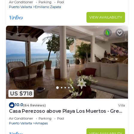
amazing rooftop pool and terrace!
Air Conditioner
Parking
Pool
Puerto Vallarta
Emiliano Zapata
VIEW AVAILABILITY
US $718
10.0
(64 Reviews)
Villa
Casa Perezoso above Playa Los Muertos - Great
Central Location
Air Conditioner
Parking
Pool
Puerto Vallarta
Amapas
VIEW AVAILABILITY