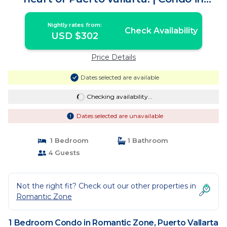
Puerto Vallarta
Nightly rates from:
Check Availability
USD $302
Price Details
Dates selected are available
Checking availability...
Dates selected are unavailable
1 Bedroom
1 Bathroom
4 Guests
Not the right fit? Check out our other properties in
Romantic Zone
1 Bedroom Condo in Romantic Zone, Puerto Vallarta