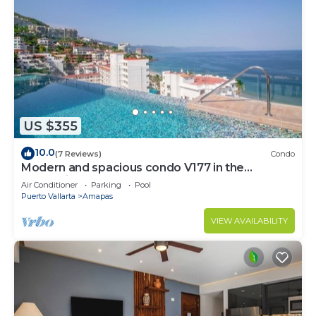
US $355
10.0
(7 Reviews)
Condo
Modern and spacious condo V177 in the
Romantic zone of Puerto Vallarta!
Air Conditioner
Parking
Pool
Puerto Vallarta
Amapas
VIEW AVAILABILITY