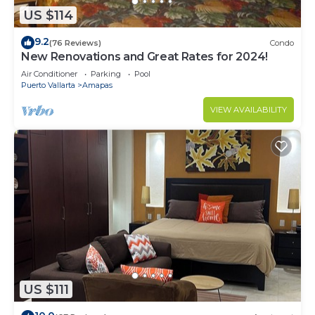
US $114
9.2
(76 Reviews)
Condo
New Renovations and Great Rates for 2024!
Air Conditioner
Parking
Pool
Puerto Vallarta
Amapas
VIEW AVAILABILITY
US $111