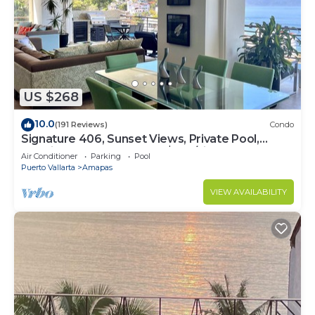
US $268
10.0
(191 Reviews)
Condo
Signature 406, Sunset Views, Private Pool,
Specials: 21 Aug - 30 Sept $199/night
Air Conditioner
Parking
Pool
Puerto Vallarta
Amapas
VIEW AVAILABILITY