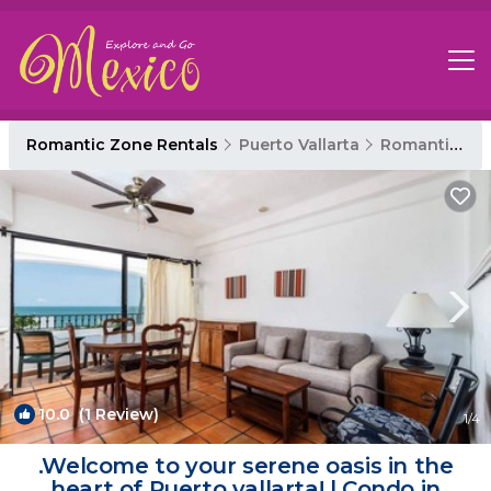
Romantic Zone Rentals
Puerto Vallarta
Romantic Zone
10.0
(1 Review)
1
/4
.Welcome to your serene oasis in the
heart of Puerto vallarta! | Condo in