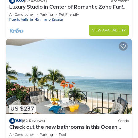
10.0
(67 Reviews)
Apartment
Luxury Studio in Center of Romantic Zone Fun!
Fantastic Rooftop Views!
Air Conditioner
Parking
Pet Friendly
Puerto Vallarta
Emiliano Zapata
VIEW AVAILABILITY
US $237
9.8
(82 Reviews)
Condo
Check out the new bathrooms in this Ocean
Front Condo # 409 with Roof top Pool
Air Conditioner
Parking
Pool