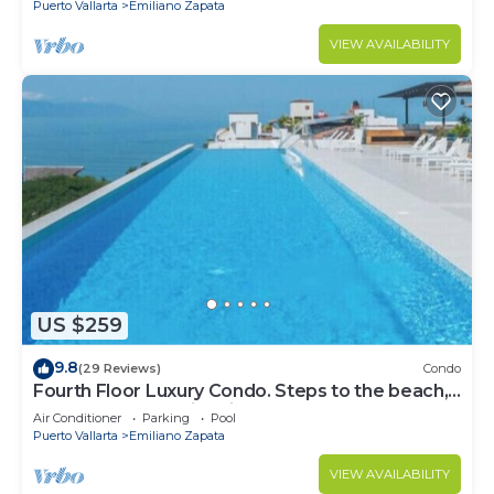
Puerto Vallarta
Emiliano Zapata
VIEW AVAILABILITY
US $259
9.8
(29 Reviews)
Condo
Fourth Floor Luxury Condo. Steps to the beach,
restaurants, and nightlife!
Air Conditioner
Parking
Pool
Puerto Vallarta
Emiliano Zapata
VIEW AVAILABILITY