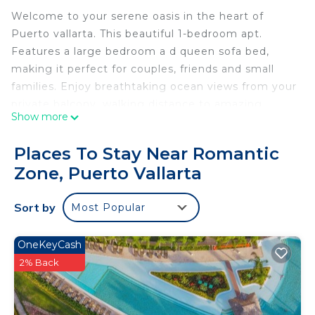
Welcome to your serene oasis in the heart of
Puerto vallarta. This beautiful 1-bedroom apt.
Features a large bedroom a d queen sofa bed,
making it perfect for couples, friends and small
families. Enjoy breathtaking ocean views from your
private balcony, walking distance to amazing
Show more
restaurants, clubs and local shopping. Indulge in
the beautiful swimming pool, pool side drinks and
Places To Stay Near Romantic
snacks, beach access, beach club in the center of
Zone, Puerto Vallarta
old Town Puerto vallarta!!!
This 1 Bedroom Condo provides accommodation
Sort by
Most Popular
with Balcony/Terrace, Hot Tub, Internet, for your
convenience. This Condo features many amenities
OneKeyCash
for guests who want to stay for a few days, a
2% Back
weekend or probably a longer vacation with family,
friends or group. The rental Condo has 1 Bedroom
and 1 Bathroom to make you feel right at home.