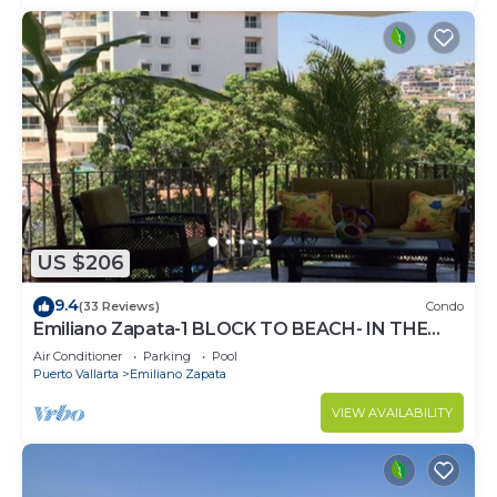
US $206
9.4
(33 Reviews)
Condo
Emiliano Zapata-1 BLOCK TO BEACH- IN THE
HEART OF THE ROMANTIC ZONE!
Air Conditioner
Parking
Pool
Puerto Vallarta
Emiliano Zapata
VIEW AVAILABILITY