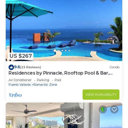
US $267
9.6
(25 Reviews)
Condo
Residences by Pinnacle, Rooftop Pool & Bar,
Zona Romantica, Puerto Vallarta
Air Conditioner
Parking
Pool
Puerto Vallarta
Romantic Zone
VIEW AVAILABILITY