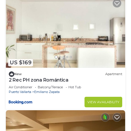
US $169
New
Apartment
2 Rec PH zona Romántica
Air Conditioner
Balcony/Terrace
Hot Tub
Puerto Vallarta
Emiliano Zapata
VIEW AVAILABILITY