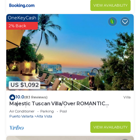
VIEW AVAILABILITY
OneKeyCash
2% Back
US $1,092
10.0
(83 Reviews)
Villa
Majestic Tuscan Villa/Over ROMANTIC
ZONE/Walk To Beach/Private w/Views/
Air Conditioner
Parking
Pool
Puerto Vallarta
Alta Vista
VIEW AVAILABILITY