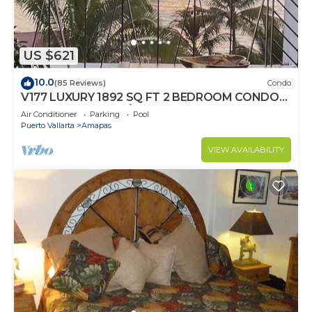
US $621
10.0
(85 Reviews)
Condo
V177 LUXURY 1892 SQ FT 2 BEDROOM CONDO
ROMANTIC ZONE 1/2 BLOCK LOS MUERTOS
Air Conditioner
Parking
Pool
BEACH
Puerto Vallarta
Amapas
VIEW AVAILABILITY