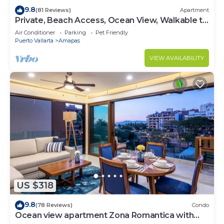
9.8
(81 Reviews)
Apartment
Private, Beach Access, Ocean View, Walkable to
Town, Daily Maid Service, WiFi!
Air Conditioner
Parking
Pet Friendly
Puerto Vallarta
Amapas
VIEW AVAILABILITY
US $318
9.8
(78 Reviews)
Condo
Ocean view apartment Zona Romantica with