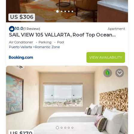
US $306
10.0
(1 Review)
Apartment
SAIL VIEW 105 VALLARTA, Roof Top Ocean
View
Air Conditioner
Parking
Pool
Puerto Vallarta
Romantic Zone
VIEW AVAILABILITY
US $170