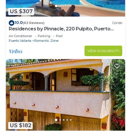
US $307
10.0
(63 Reviews)
Condo
Residences by Pinnacle, 220 Pulpito, Puerto
Vallarta, Zona Romantico
Air Conditioner
Parking
Pool
Puerto Vallarta
Romantic Zone
VIEW AVAILABILITY
US $182