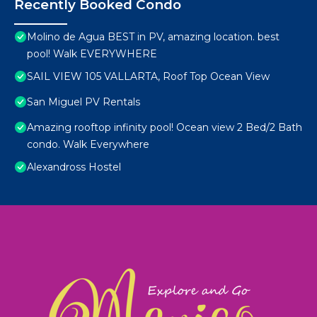
Recently Booked Condo
Molino de Agua BEST in PV, amazing location. best
pool! Walk EVERYWHERE
SAIL VIEW 105 VALLARTA, Roof Top Ocean View
San Miguel PV Rentals
Amazing rooftop infinity pool! Ocean view 2 Bed/2 Bath
condo. Walk Everywhere
Alexandross Hostel