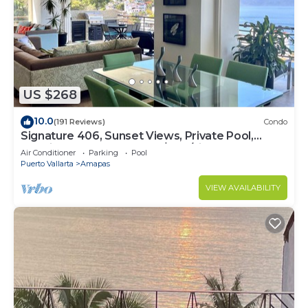
US $268
10.0
(191 Reviews)
Condo
Signature 406, Sunset Views, Private Pool,
Specials: 21 Aug - 30 Sept $199/night
Air Conditioner
Parking
Pool
Puerto Vallarta
Amapas
VIEW AVAILABILITY