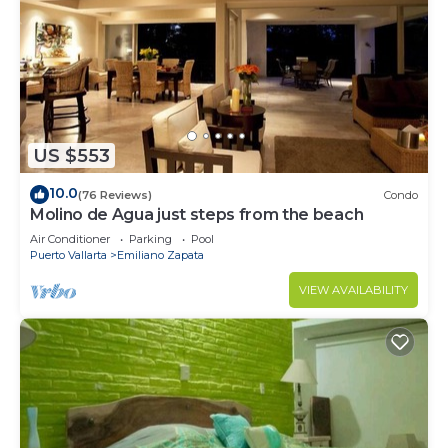
US $553
10.0
(76 Reviews)
Condo
Molino de Agua just steps from the beach
Air Conditioner
Parking
Pool
Puerto Vallarta
Emiliano Zapata
VIEW AVAILABILITY