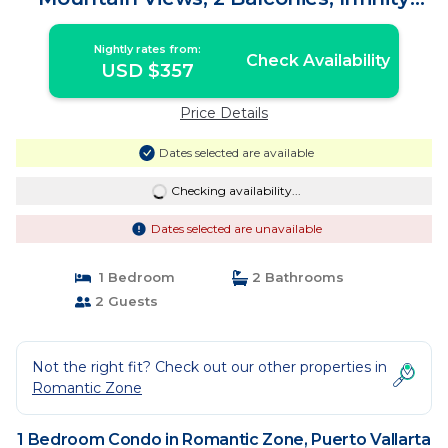
Pool | Condo in Puerto Vallarta
Nightly rates from:
Check Availability
USD $357
Price Details
Dates selected are available
Checking availability...
Dates selected are unavailable
1 Bedroom
2 Bathrooms
2 Guests
Not the right fit? Check out our other properties in
Romantic Zone
1 Bedroom Condo in Romantic Zone, Puerto Vallarta