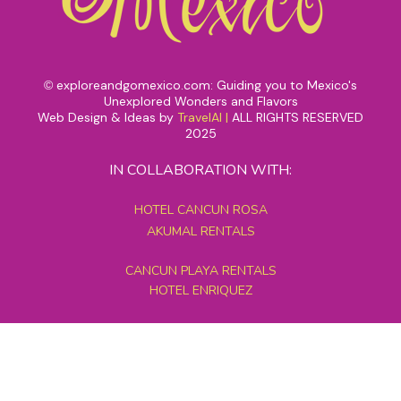
exploreandgomexico.com: Guiding you to Mexico's
©
Unexplored Wonders and Flavors
Web Design & Ideas by
TravelAI
|
ALL RIGHTS RESERVED
2025
IN COLLABORATION WITH:
HOTEL CANCUN ROSA
AKUMAL RENTALS
CANCUN PLAYA RENTALS
HOTEL ENRIQUEZ
MEXICO GRAND TOURS
MAYAN PYRAMID HOTEL