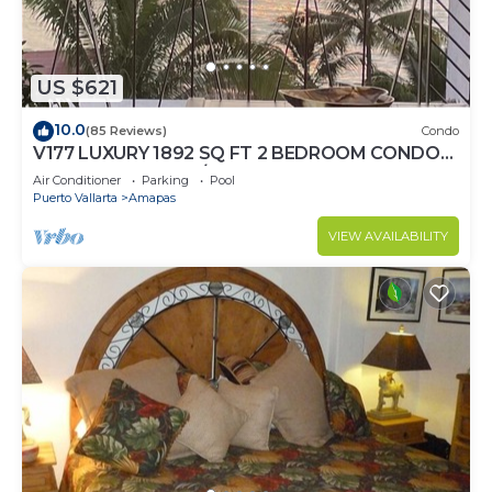
US $621
10.0
(85 Reviews)
Condo
V177 LUXURY 1892 SQ FT 2 BEDROOM CONDO
ROMANTIC ZONE 1/2 BLOCK LOS MUERTOS
Air Conditioner
Parking
Pool
BEACH
Puerto Vallarta
Amapas
VIEW AVAILABILITY