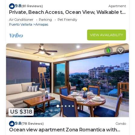
9.8
(81 Reviews)
Apartment
Private, Beach Access, Ocean View, Walkable to
Town, Daily Maid Service, WiFi!
Air Conditioner
Parking
Pet Friendly
Puerto Vallarta
Amapas
VIEW AVAILABILITY
US $318
9.8
(78 Reviews)
Condo
Ocean view apartment Zona Romantica with