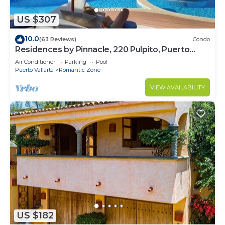
US $307
10.0
(63 Reviews)
Condo
Residences by Pinnacle, 220 Pulpito, Puerto
Vallarta, Zona Romantico
Air Conditioner
Parking
Pool
Puerto Vallarta
Romantic Zone
VIEW AVAILABILITY
US $182