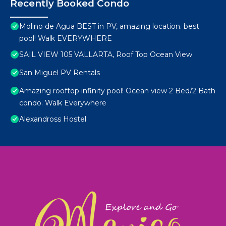
Recently Booked Condo
Molino de Agua BEST in PV, amazing location. best
pool! Walk EVERYWHERE
SAIL VIEW 105 VALLARTA, Roof Top Ocean View
San Miguel PV Rentals
Amazing rooftop infinity pool! Ocean view 2 Bed/2 Bath
condo. Walk Everywhere
Alexandross Hostel