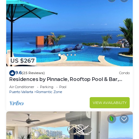
US $267
9.6
(25 Reviews)
Condo
Residences by Pinnacle, Rooftop Pool & Bar,
Zona Romantica, Puerto Vallarta
Air Conditioner
Parking
Pool
Puerto Vallarta
Romantic Zone
VIEW AVAILABILITY