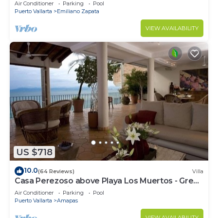
amazing rooftop pool and terrace!
Air Conditioner
Parking
Pool
Puerto Vallarta
Emiliano Zapata
VIEW AVAILABILITY
US $718
10.0
(64 Reviews)
Villa
Casa Perezoso above Playa Los Muertos - Great
Central Location
Air Conditioner
Parking
Pool
Puerto Vallarta
Amapas
VIEW AVAILABILITY