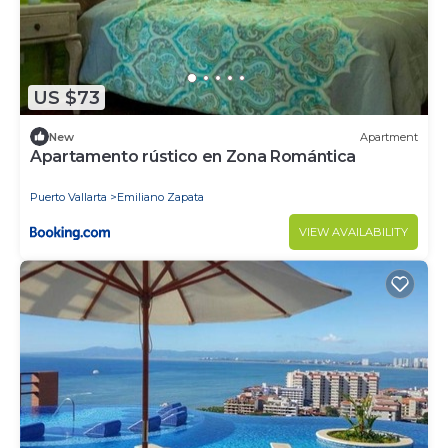
US $73
New
Apartment
Apartamento rústico en Zona Romántica
Puerto Vallarta
Emiliano Zapata
VIEW AVAILABILITY