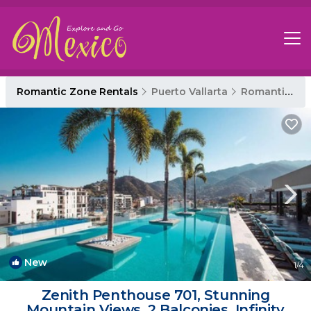
Romantic Zone Rentals
Puerto Vallarta
Romantic Zone
New
1
/4
Zenith Penthouse 701, Stunning
Mountain Views, 2 Balconies, Infinity