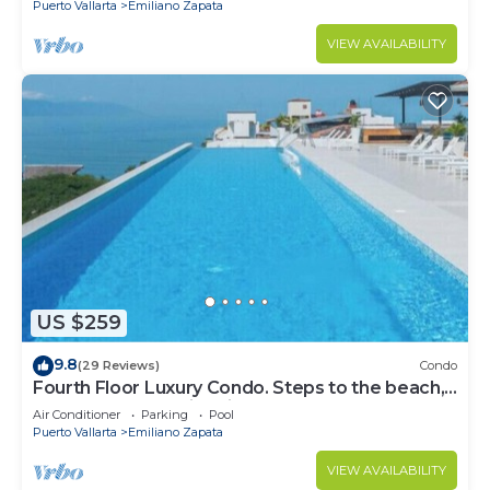
Puerto Vallarta
Emiliano Zapata
VIEW AVAILABILITY
US $259
9.8
(29 Reviews)
Condo
Fourth Floor Luxury Condo. Steps to the beach,
restaurants, and nightlife!
Air Conditioner
Parking
Pool
Puerto Vallarta
Emiliano Zapata
VIEW AVAILABILITY