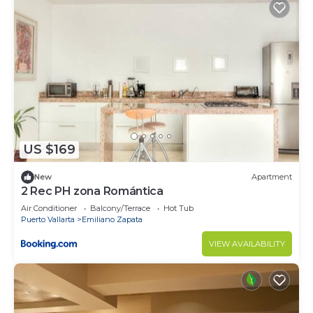
US $169
New
Apartment
2 Rec PH zona Romántica
Air Conditioner
Balcony/Terrace
Hot Tub
Puerto Vallarta
Emiliano Zapata
VIEW AVAILABILITY