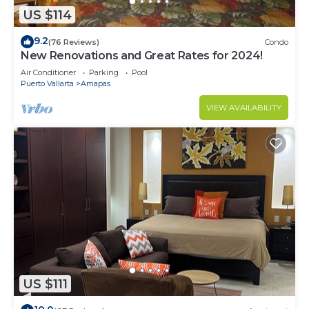
US $114
9.2
(76 Reviews)
Condo
New Renovations and Great Rates for 2024!
Air Conditioner
Parking
Pool
Puerto Vallarta
Amapas
VIEW AVAILABILITY
US $111