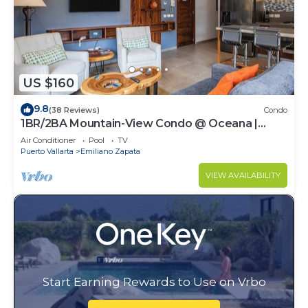
US $160
9.8
(38 Reviews)
Condo
1BR/2BA Mountain-View Condo @ Oceana |
Rooftop Pool, Gym | Romantic Zone
Air Conditioner
Pool
TV
Puerto Vallarta
Emiliano Zapata
VIEW AVAILABILITY
Start Earning Rewards to Use on Vrbo