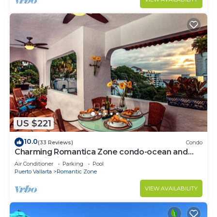
US $221
10.0
(33 Reviews)
Condo
Charming Romantica Zone condo-ocean and
mountain views-minutes from the beach!
Air Conditioner
Parking
Pool
Puerto Vallarta
Romantic Zone
VIEW AVAILABILITY