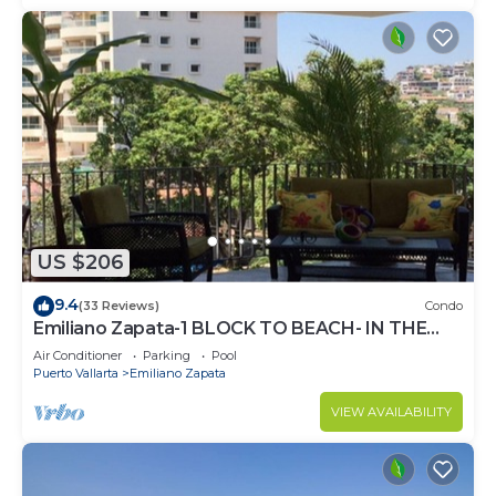
US $206
9.4
(33 Reviews)
Condo
Emiliano Zapata-1 BLOCK TO BEACH- IN THE
HEART OF THE ROMANTIC ZONE!
Air Conditioner
Parking
Pool
Puerto Vallarta
Emiliano Zapata
VIEW AVAILABILITY