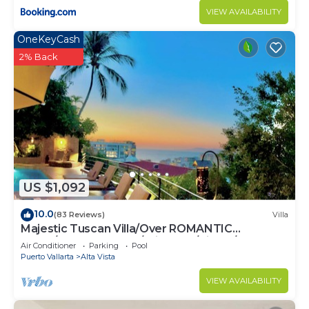
VIEW AVAILABILITY
OneKeyCash
2% Back
US $1,092
10.0
(83 Reviews)
Villa
Majestic Tuscan Villa/Over ROMANTIC
ZONE/Walk To Beach/Private w/Views/
Air Conditioner
Parking
Pool
Puerto Vallarta
Alta Vista
VIEW AVAILABILITY