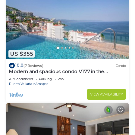
US $355
10.0
(7 Reviews)
Condo
Modern and spacious condo V177 in the
Romantic zone of Puerto Vallarta!
Air Conditioner
Parking
Pool
Puerto Vallarta
Amapas
VIEW AVAILABILITY