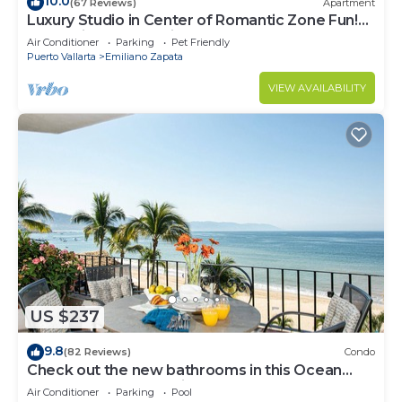
10.0
(67 Reviews)
Apartment
Luxury Studio in Center of Romantic Zone Fun!
Fantastic Rooftop Views!
Air Conditioner
Parking
Pet Friendly
Puerto Vallarta
Emiliano Zapata
VIEW AVAILABILITY
US $237
9.8
(82 Reviews)
Condo
Check out the new bathrooms in this Ocean
Front Condo # 409 with Roof top Pool
Air Conditioner
Parking
Pool