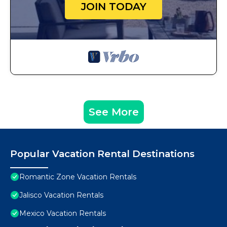
JOIN TODAY
See More
Popular Vacation Rental Destinations
Romantic Zone Vacation Rentals
Jalisco Vacation Rentals
Mexico Vacation Rentals