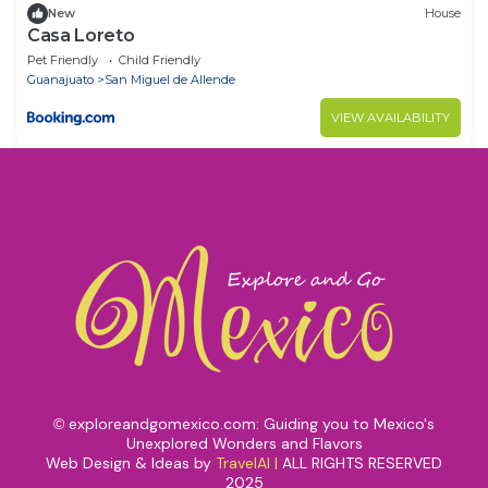
New
House
Casa Loreto
Pet Friendly
Child Friendly
Guanajuato
San Miguel de Allende
VIEW AVAILABILITY
exploreandgomexico.com: Guiding you to Mexico's
©
Unexplored Wonders and Flavors
Web Design & Ideas by
TravelAI
|
ALL RIGHTS RESERVED
2025