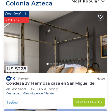
Most Popular
Colonia Azteca
OneKeyCash
2% Back
US $228
1.0
(1 Review)
House
Condesa 27. Hermosa casa en San Miguel de
Allende, casa vacacional para descanso
Air Conditioner
TV
Child Friendly
Guanajuato
San Miguel de Allende
VIEW AVAILABILITY