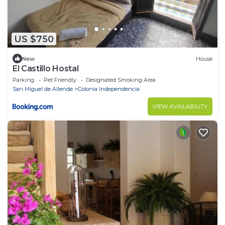
US $750
New
House
El Castillo Hostal
Parking
Pet Friendly
Designated Smoking Area
San Miguel de Allende
Colonia Independencia
VIEW AVAILABILITY