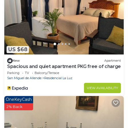
US $68
New
Apartment
Spacious and quiet apartment PKG free of charge
Parking
TV
Balcony/Terrace
San Miguel de Allende
Residencial La Luz
VIEW AVAILABILITY
OneKeyCash
2% Back