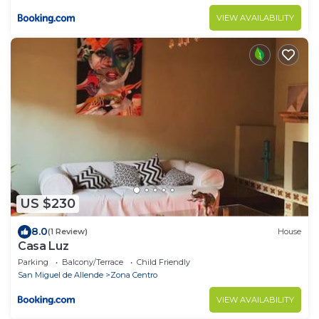
VIEW AVAILABILITY
US $230
8.0
(1 Review)
House
Casa Luz
Parking
Balcony/Terrace
Child Friendly
San Miguel de Allende
Zona Centro
VIEW AVAILABILITY