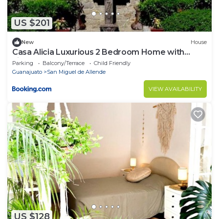
US $201
New
House
Casa Alicia Luxurious 2 Bedroom Home with
Fireplace
Parking
Balcony/Terrace
Child Friendly
Guanajuato
San Miguel de Allende
VIEW AVAILABILITY
US $128