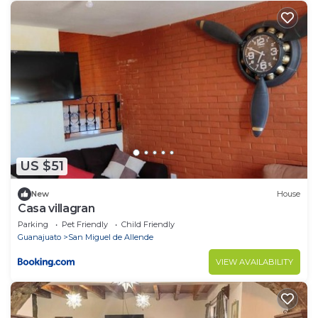
US $51
New
House
Casa villagran
Parking
Pet Friendly
Child Friendly
Guanajuato
San Miguel de Allende
VIEW AVAILABILITY