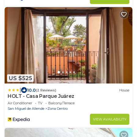
US $525
|
10.0
(2 Reviews)
House
HOLT - Casa Parque Juárez
Air Conditioner
TV
Balcony/Terrace
San Miguel de Allende
Zona Centro
VIEW AVAILABILITY