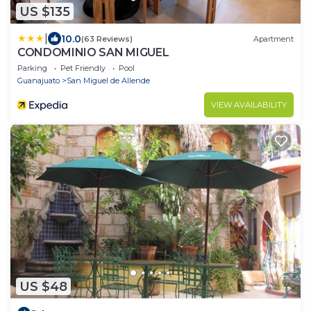
US $135
|
10.0
(63 Reviews)
Apartment
CONDOMINIO SAN MIGUEL
Parking
Pet Friendly
Pool
Guanajuato
San Miguel de Allende
VIEW AVAILABILITY
US $48