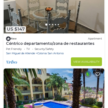
US $147
New
Apartment
Céntrico departamento/zona de restaurantes
Pet Friendly
TV
Security/Safety
San Miguel de Allende
Colonia San Antonio
VIEW AVAILABILITY