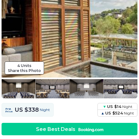
4 Units
Share this Photo
US $14
Night
US $338
Avg.
Night
Price
US $524
Night
See Best Deals