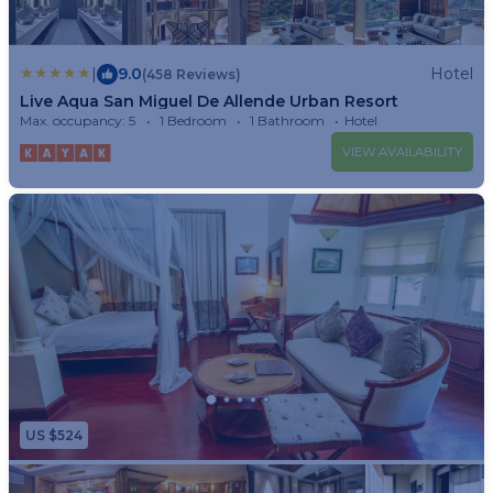
|
9.0
Hotel
(458 Reviews)
Live Aqua San Miguel De Allende Urban Resort
Max. occupancy: 5
1 Bedroom
1 Bathroom
Hotel
VIEW AVAILABILITY
US $524