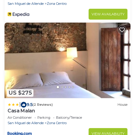
San Miguel de Allende
Zona Centro
VIEW AVAILABILITY
US $275
|
9.5
(2 Reviews)
House
Casa Malan
Air Conditioner
Parking
Balcony/Terrace
San Miguel de Allende
Zona Centro
VIEW AVAILABILITY