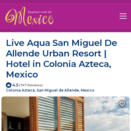
Live Aqua San Miguel De
Allende Urban Resort |
Hotel in Colonia Azteca,
Mexico
4.5
(747 Reviews)
Colonia Azteca, San Miguel de Allende, Mexico