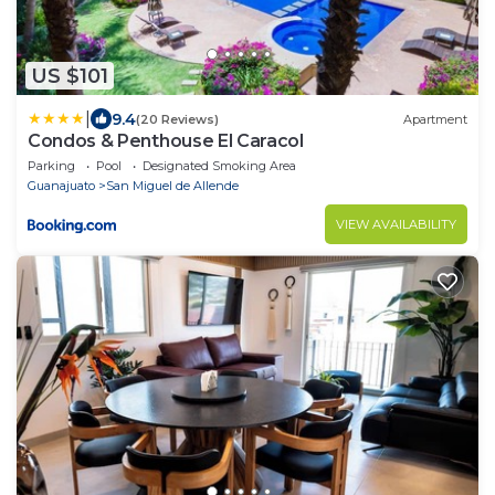
US $101
|
9.4
(20 Reviews)
Apartment
Condos & Penthouse El Caracol
Parking
Pool
Designated Smoking Area
Guanajuato
San Miguel de Allende
VIEW AVAILABILITY