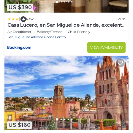
US $390
|
New
House
Casa Lucero, en San Miguel de Allende, excelente
ubicación
Air Conditioner
Balcony/Terrace
Child Friendly
San Miguel de Allende
Zona Centro
VIEW AVAILABILITY
US $160