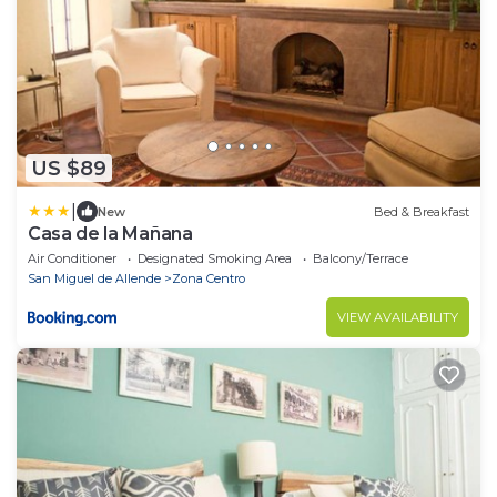
US $89
|
New
Bed & Breakfast
Casa de la Mañana
Air Conditioner
Designated Smoking Area
Balcony/Terrace
San Miguel de Allende
Zona Centro
VIEW AVAILABILITY