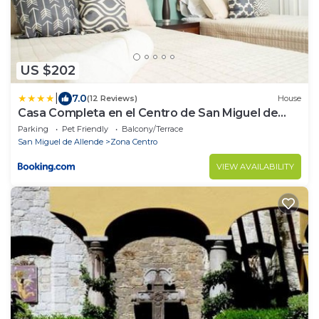
US $202
|
7.0
(12 Reviews)
House
Casa Completa en el Centro de San Miguel de
Allende
Parking
Pet Friendly
Balcony/Terrace
San Miguel de Allende
Zona Centro
VIEW AVAILABILITY