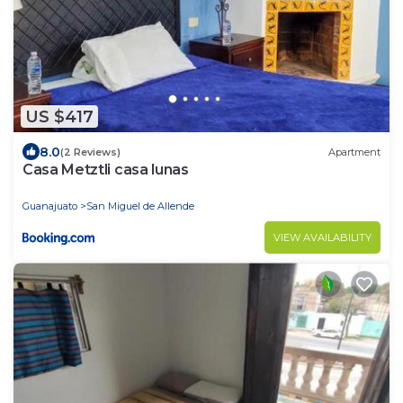
US $417
8.0
(2 Reviews)
Apartment
Casa Metztli casa lunas
Guanajuato
San Miguel de Allende
VIEW AVAILABILITY