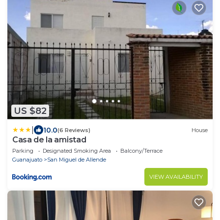
US $82
|
10.0
(6 Reviews)
House
Casa de la amistad
Parking
Designated Smoking Area
Balcony/Terrace
Guanajuato
San Miguel de Allende
VIEW AVAILABILITY