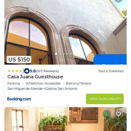
US $150
|
9.8
(107 Reviews)
Bed & Breakfast
Casa Juana Guesthouse
Parking
Wheelchair Accessible
Balcony/Terrace
San Miguel de Allende
Colonia San Antonio
VIEW AVAILABILITY