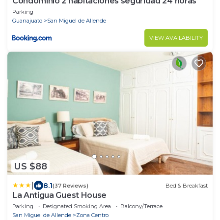
Condominio 2 habitaciones seguridad 24 horas
Parking
Guanajuato
San Miguel de Allende
VIEW AVAILABILITY
US $88
|
8.1
(37 Reviews)
Bed & Breakfast
La Antigua Guest House
Parking
Designated Smoking Area
Balcony/Terrace
San Miguel de Allende
Zona Centro