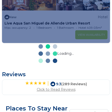
Hotel
New
Live Aqua San Miguel de Allende Urban Resort
Max. occupancy: 2
1 Bedroom
1 Bathroom
Hotel 409.03m²
VIEW AVAILABILITY
Loading...
Reviews
|
9.3
(289 Reviews)
Click to Read Reviews
Places To Stay Near