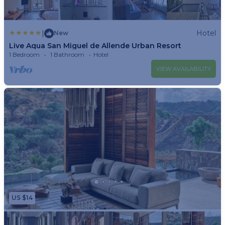
is a short walk from the Church of St. Michael the Archangel
and the Historic Museum of San Miguel de Allende. Nearby
attractions include La Casona and Benito Juarez Park.
|
Hotel
New
Live Aqua San Miguel de Allende Urban Resort
1 Bedroom
1 Bathroom
Hotel
VIEW AVAILABILITY
US $14