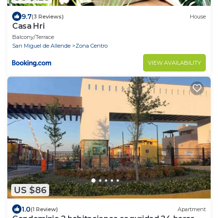
9.7
(3 Reviews)
House
Casa Hri
Balcony/Terrace
San Miguel de Allende
Zona Centro
VIEW AVAILABILITY
US $86
1.0
(1 Review)
Apartment