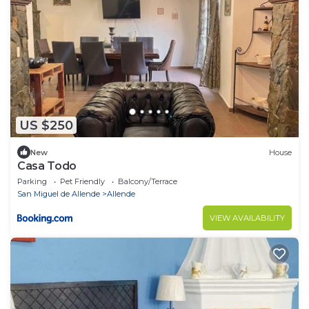
US $250
New
House
Casa Todo
Parking
Pet Friendly
Balcony/Terrace
San Miguel de Allende
Allende
VIEW AVAILABILITY