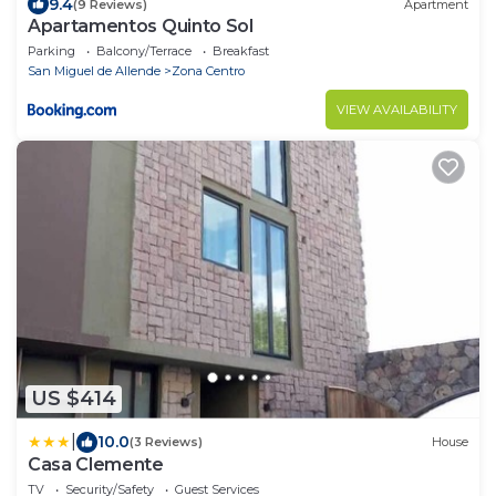
9.4
(9 Reviews)
Apartment
Apartamentos Quinto Sol
Parking
Balcony/Terrace
Breakfast
San Miguel de Allende
Zona Centro
VIEW AVAILABILITY
US $414
|
10.0
(3 Reviews)
House
Casa Clemente
TV
Security/Safety
Guest Services