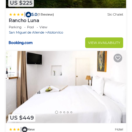
US $225
|
5.0
(1 Review)
Ski Chalet
Rancho Luna
Parking
Pool
View
San Miguel de Allende
Atotonilco
VIEW AVAILABILITY
US $449
|
New
Hotel