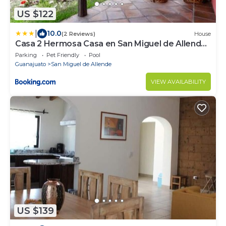
US $122
|
10.0
(2 Reviews)
House
Casa 2 Hermosa Casa en San Miguel de Allende
con alberca y vistas
Parking
Pet Friendly
Pool
Guanajuato
San Miguel de Allende
VIEW AVAILABILITY
US $139