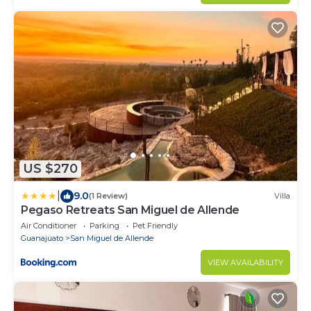
US $270
|
9.0
(1 Review)
Villa
Pegaso Retreats San Miguel de Allende
Air Conditioner
Parking
Pet Friendly
Guanajuato
San Miguel de Allende
VIEW AVAILABILITY