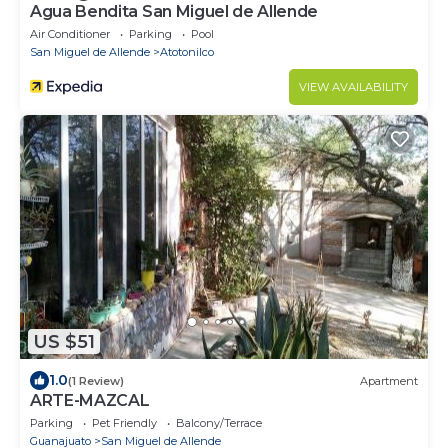
Agua Bendita San Miguel de Allende
Air Conditioner
Parking
Pool
San Miguel de Allende
Atotonilco
VIEW AVAILABILITY
US $51
1.0
(1 Review)
Apartment
ARTE-MAZCAL
Parking
Pet Friendly
Balcony/Terrace
Guanajuato
San Miguel de Allende