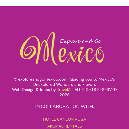
exploreandgomexico.com: Guiding you to Mexico's
©
Unexplored Wonders and Flavors
Web Design & Ideas by
TravelAI
|
ALL RIGHTS RESERVED
2025
IN COLLABORATION WITH:
HOTEL CANCUN ROSA
AKUMAL RENTALS