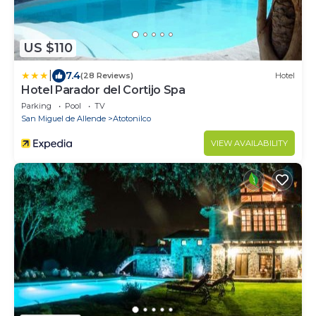
US $110
|
7.4
(28 Reviews)
Hotel
Hotel Parador del Cortijo Spa
Parking
Pool
TV
San Miguel de Allende
Atotonilco
VIEW AVAILABILITY