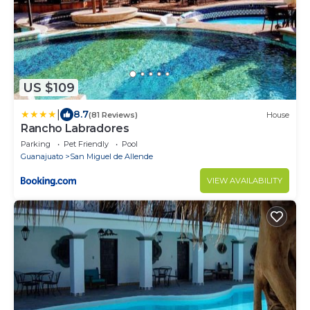
US $109
|
8.7
(81 Reviews)
House
Rancho Labradores
Parking
Pet Friendly
Pool
Guanajuato
San Miguel de Allende
VIEW AVAILABILITY