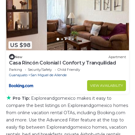
US $98
New
Apartment
Casa Rincón Colonial I Confort y Tranquilidad
Parking
Security/Safety
Child Friendly
Guanajuato
San Miguel de Allende
VIEW AVAILABILITY
★
Pro Tip:
Exploreandgomexico makes it easy to
compare the best listings on Exploreandgomexico homes
from online vacation rental OTAs, including Booking.com
and more. Use the Advanced Filter feature at the top to
easily flip between Exploreandgomexico homes, vacation
rentals, bed and breakfasts, private Airbnb-style rentals