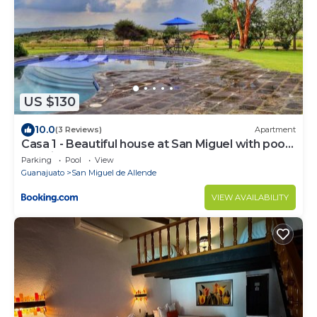
US $130
10.0
(3 Reviews)
Apartment
Casa 1 - Beautiful house at San Miguel with pool
and views.
Parking
Pool
View
Guanajuato
San Miguel de Allende
VIEW AVAILABILITY