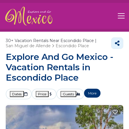
30+
Vacation Rentals Near Escondido Place |
San Miguel de Allende
Escondido Place
Explore And Go Mexico -
Vacation Rentals in
Escondido Place
More
Dates
Price
Guests