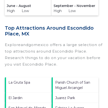
June - August
September - November
High Low
High Low
Top Attractions Around Escondido
Place, MX
Exploreandgomexico offers a large selection of
top attractions around
Escondido Place.
Research things to do on your vacation before
you visit
Escondido Place
.
La Gruta Spa
Parish Church of San
Miguel Arcangel
El Jardin
Juarez Park
San Miguel de Allende
Fabrica La Aurora