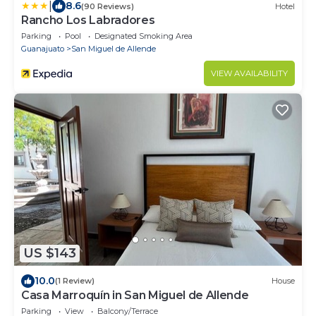
|
8.6
(90 Reviews)
Hotel
Rancho Los Labradores
Parking
Pool
Designated Smoking Area
Guanajuato
San Miguel de Allende
VIEW AVAILABILITY
US $143
10.0
(1 Review)
House
Casa Marroquín in San Miguel de Allende
Parking
View
Balcony/Terrace