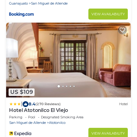
Guanajuato
San Miguel de Allende
VIEW AVAILABILITY
US $109
|
8.4
(270 Reviews)
Hotel
Hotel Atotonilco El Viejo
Parking
Pool
Designated Smoking Area
San Miguel de Allende
Atotonilco
VIEW AVAILABILITY