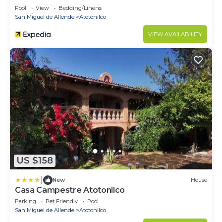
Pool
View
Bedding/Linens
San Miguel de Allende
Atotonilco
VIEW AVAILABILITY
US $158
|
New
House
Casa Campestre Atotonilco
Parking
Pet Friendly
Pool
San Miguel de Allende
Atotonilco