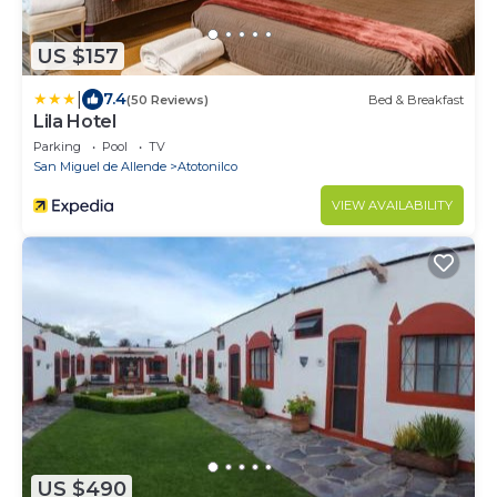
US $157
|
7.4
(50 Reviews)
Bed & Breakfast
Lila Hotel
Parking
Pool
TV
San Miguel de Allende
Atotonilco
VIEW AVAILABILITY
US $490