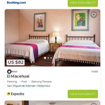
VIEW AVAILABILITY
US $82
New
Hotel
El Macehual
Parking
Pool
Balcony/Terrace
San Miguel de Allende
Atotonilco
VIEW AVAILABILITY