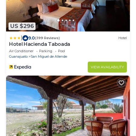
US $296
|
9.0
(399 Reviews)
Hotel
Hotel Hacienda Taboada
Air Conditioner
Parking
Pool
Guanajuato
San Miguel de Allende
VIEW AVAILABILITY