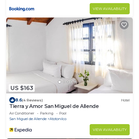
VIEW AVAILABILITY
US $163
8.6
(4 Reviews)
Hotel
Tierra y Amor San Miguel de Allende
Air Conditioner
Parking
Pool
San Miguel de Allende
Atotonilco
VIEW AVAILABILITY