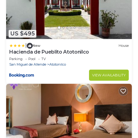
US $495
|
New
House
Hacienda de Pueblito Atotonilco
Parking
Pool
TV
San Miguel de Allende
Atotonilco
VIEW AVAILABILITY