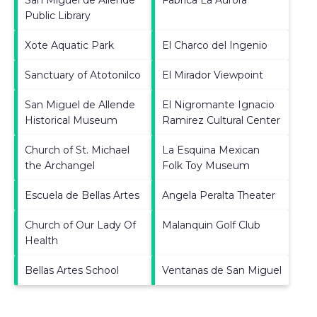
Public Library
Xote Aquatic Park
El Charco del Ingenio
Sanctuary of Atotonilco
El Mirador Viewpoint
San Miguel de Allende
El Nigromante Ignacio
Historical Museum
Ramirez Cultural Center
Church of St. Michael
La Esquina Mexican
the Archangel
Folk Toy Museum
Escuela de Bellas Artes
Angela Peralta Theater
Church of Our Lady Of
Malanquin Golf Club
Health
Bellas Artes School
Ventanas de San Miguel