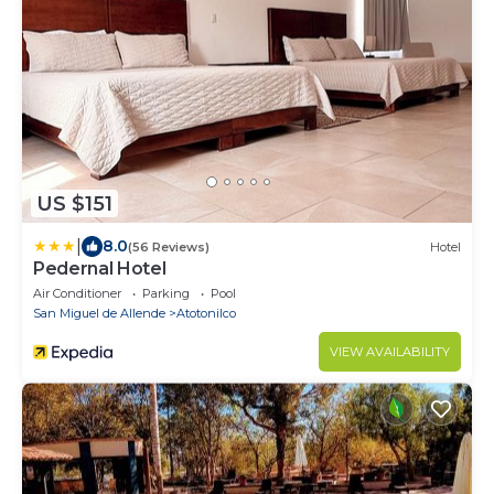
US $151
|
8.0
(56 Reviews)
Hotel
Pedernal Hotel
Air Conditioner
Parking
Pool
San Miguel de Allende
Atotonilco
VIEW AVAILABILITY