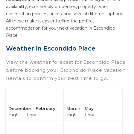
availability, eco-friendly properties, property type,
cancellation policies, prices, and several different options.
All these make it easier to find the perfect
accommodation for your next vacation in Escondido
Place.
Weather in Escondido Place
View the weather forecast for Escondido Place
before booking your Escondido Place Vacation
Rentals to confirm your best time to go.
December - February
March - May
High Low
High Low