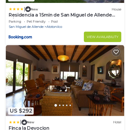
|
New
House
Residencia a 15min de San Miguel de Allende
p/20 personas
Parking
Pet Friendly
Pool
San Miguel de Allende
Atotonilco
VIEW AVAILABILITY
US $292
|
New
Hotel
Finca la Devocion