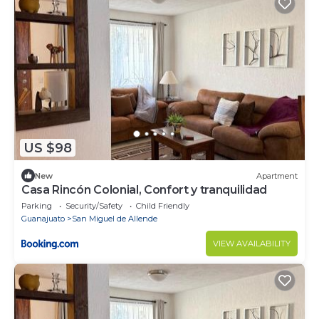
US $98
New
Apartment
Casa Rincón Colonial, Confort y tranquilidad
Parking
Security/Safety
Child Friendly
Guanajuato
San Miguel de Allende
VIEW AVAILABILITY