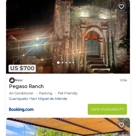
US $700
New
Villa
Pegaso Ranch
Air Conditioner
Parking
Pet Friendly
Guanajuato
San Miguel de Allende
VIEW AVAILABILITY