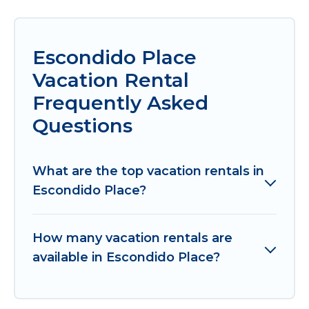
Escondido Place
Vacation Rental
Frequently Asked
Questions
What are the top vacation rentals in
Escondido Place?
How many vacation rentals are
available in Escondido Place?