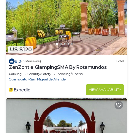
US $120
8.0
(5 Reviews)
Hotel
ZenZontle GlampingSMA By Rotamundos
Parking
Security/Safety
Bedding/Linens
Guanajuato
San Miguel de Allende
VIEW AVAILABILITY