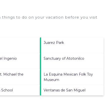
things to do on your vacation before you visit
Juarez Park
el Ingenio
Sanctuary of Atotonilco
t. Michael the
La Esquina Mexican Folk Toy
Museum
s School
Ventanas de San Miguel