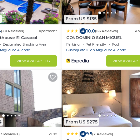
1
From US $135
|
4
10.0
(20 Reviews)
Apartment
(63 Reviews)
Ap
thouse El Caracol
CONDOMINIO SAN MIGUEL
Designated Smoking Area
Parking
Pet Friendly
Pool
Miguel de Allende
Guanajuato
San Miguel de Allende
VIEW AVAILABILITY
VIEW AVAILABI
4
From US $275
|
9.5
(3 Reviews)
House
(2 Reviews)