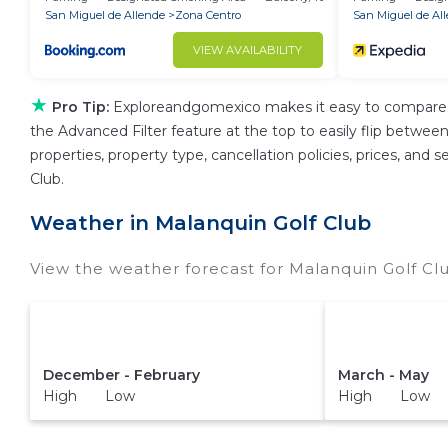
San Miguel de Allende
Zona Centro
San Miguel de Al
VIEW AVAILABILITY
★
Pro Tip:
Exploreandgomexico makes it easy to compare t
the Advanced Filter feature at the top to easily flip between
properties, property type, cancellation policies, prices, and
Club.
Weather in Malanquin Golf Club
View the weather forecast for Malanquin Golf Cl
December - February
March - May
High Low
High Low