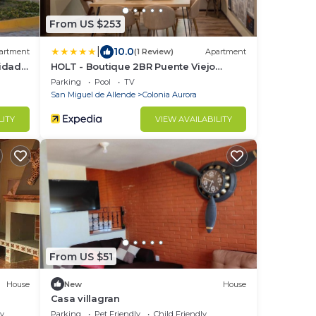
From US $253
|
10.0
artment
(1 Review)
Apartment
idad
HOLT - Boutique 2BR Puente Viejo
Residencial
Parking
Pool
TV
San Miguel de Allende
Colonia Aurora
LITY
VIEW AVAILABILITY
From US $51
House
New
House
Casa villagran
ly
Parking
Pet Friendly
Child Friendly