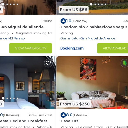
5
From US $86
1.0
w)
House
(1 Review)
Ap
San Miguel de Allende
Condominio 2 habitaciones segur
24 horas
iendly
Designated Smoking Area
Parking
lende
El Paraiso
Guanajuato
San Miguel de Allende
VIEW AVAILABILITY
VIEW AVAILABI
0
From US $230
.0
8.0
(1 Review)
Bed & Breakfast
(1 Review)
uesta Bed and Breakfast
Casa Luz
nated Smoking Area
Balcony/Terrace
Parking
Balcony/Terrace
Child Friend