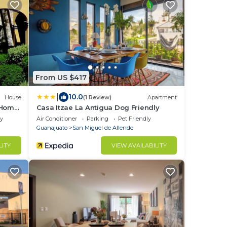
From US $417
|
10.0
House
(1 Review)
Apartment
 Home
Casa Itzae ​La Antigua Dog Friendly
ly
Air Conditioner
Parking
Pet Friendly
Guanajuato
San Miguel de Allende
LITY
VIEW AVAILABILITY