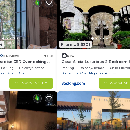
4
From US $201
.0
(1 Review)
House
New
radise 3BR Overlooking
Casa Alicia Luxurious 2 Bedroom
with Fireplace
Parking
Balcony/Terrace
Parking
Balcony/Terrace
Child Friend
lende
Zona Centro
Guanajuato
San Miguel de Allende
VIEW AVAILABILITY
VIEW AVAILABI