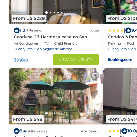
From US $228
From US $10
|
1.0
9.
(1 Review)
House
Condesa 27. Hermosa casa en San
Condos & Pen
Miguel de Allende, casa vacacional
Air Conditioner
TV
Child Friendly
Parking
Pool
para descanso
Guanajuato
San Miguel de Allende
Guanajuato
San 
VIEW AVAILABILITY
From US $48
From US $41
|
9.4
10.0
(9 Reviews)
Apartment