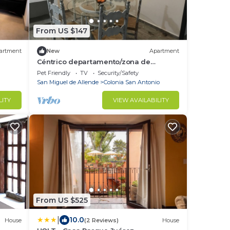
From US $147
artment
New
Apartment
Céntrico departamento/zona de
restaurantes
Pet Friendly
TV
Security/Safety
San Miguel de Allende
Colonia San Antonio
LITY
VIEW AVAILABILITY
From US $525
|
10.0
House
(2 Reviews)
House