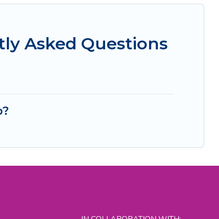
tly Asked Questions
b?