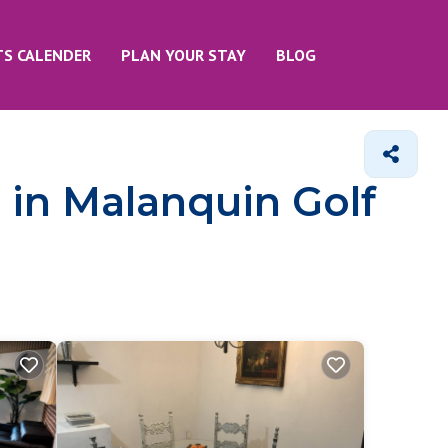
TS CALENDER
PLAN YOUR STAY
BLOG
 in Malanquin Golf