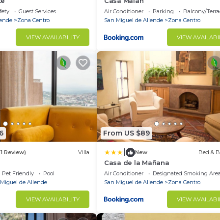
te
Casa Malan
fety
Guest Services
Air Conditioner
Parking
Balcony/Terra
lende
Zona Centro
San Miguel de Allende
Zona Centro
VIEW AVAILABILITY
VIEW AVAILABI
6
From US $89
|
(1 Review)
Villa
New
Bed & B
Casa de la Mañana
Pet Friendly
Pool
Air Conditioner
Designated Smoking Are
Miguel de Allende
San Miguel de Allende
Zona Centro
VIEW AVAILABILITY
VIEW AVAILABI