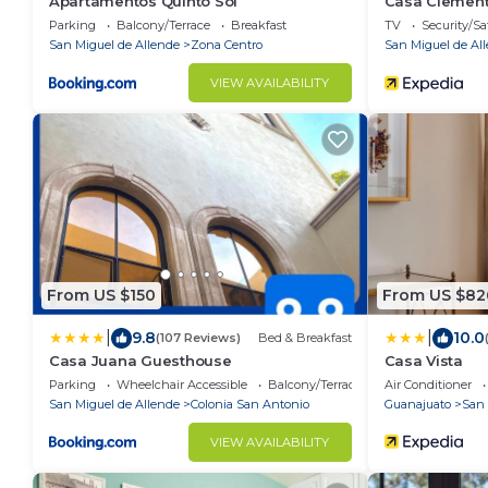
Apartamentos Quinto Sol
Casa Clemen
Parking
Balcony/Terrace
Breakfast
TV
Security/Sa
San Miguel de Allende
Zona Centro
San Miguel de Al
VIEW AVAILABILITY
From US $150
From US $82
|
|
9.8
10.0
(107 Reviews)
Bed & Breakfast
Casa Juana Guesthouse
Casa Vista
Parking
Wheelchair Accessible
Balcony/Terrace
Air Conditioner
San Miguel de Allende
Colonia San Antonio
Guanajuato
San 
VIEW AVAILABILITY