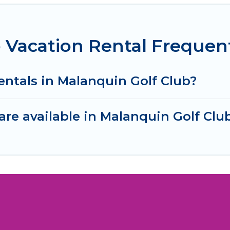
 Vacation Rental Frequen
entals in Malanquin Golf Club?
re available in Malanquin Golf Clu