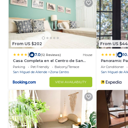
From US $202
From US $44
|
|
7.0
10
(12 Reviews)
House
Casa Completa en el Centro de San
Panoramic Pa
Miguel de Allende
SMA
Parking
Pet Friendly
Balcony/Terrace
Air Conditioner
San Miguel de Allende
Zona Centro
San Miguel de Al
VIEW AVAILABILITY