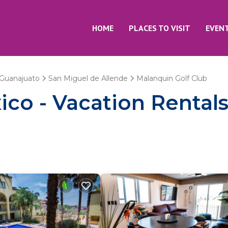
HOME
PLACES TO VISIT
EVEN
Guanajuato
San Miguel de Allende
Malanquin Golf Club
co - Vacation Rentals