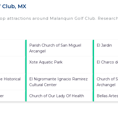
 Club, MX
top attractions around
Malanquin Golf Club.
Research 
Parish Church of San Miguel
El Jardin
Arcangel
Xote Aquatic Park
El Charco d
e Historical
El Nigromante Ignacio Ramirez
Church of S
Cultural Center
Archangel
er
Church of Our Lady Of Health
Bellas Arte