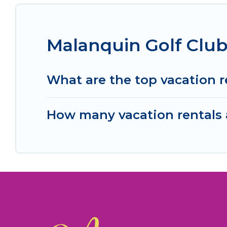
Malanquin Golf Club
What are the top vacation r
How many vacation rentals a