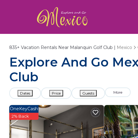
835+
Vacation Rentals Near Malanquin Golf Club |
Mexico
Explore And Go Mexi
Club
More
Dates
Price
Guests
OneKeyCash
2% Back