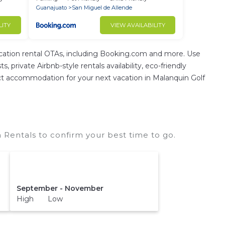
Guanajuato
San Miguel de Allende
LITY
VIEW AVAILABILITY
ation rental OTAs, including Booking.com and more. Use
private Airbnb-style rentals availability, eco-friendly
erfect accommodation for your next vacation in Malanquin Golf
 Rentals to confirm your best time to go.
September - November
High Low