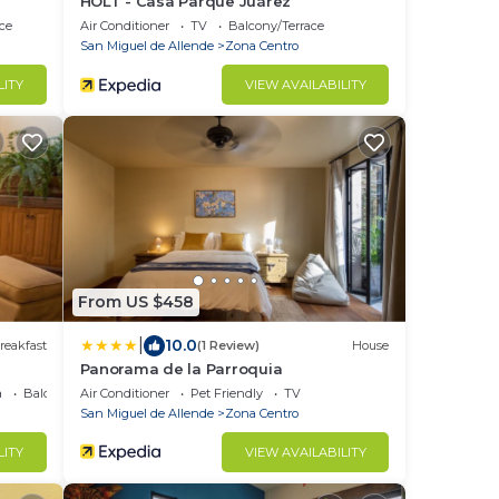
HOLT - Casa Parque Juárez
ce
Air Conditioner
TV
Balcony/Terrace
San Miguel de Allende
Zona Centro
LITY
VIEW AVAILABILITY
From US $458
|
10.0
reakfast
(1 Review)
House
Panorama de la Parroquia
a
Balcony/Terrace
Air Conditioner
Pet Friendly
TV
San Miguel de Allende
Zona Centro
LITY
VIEW AVAILABILITY