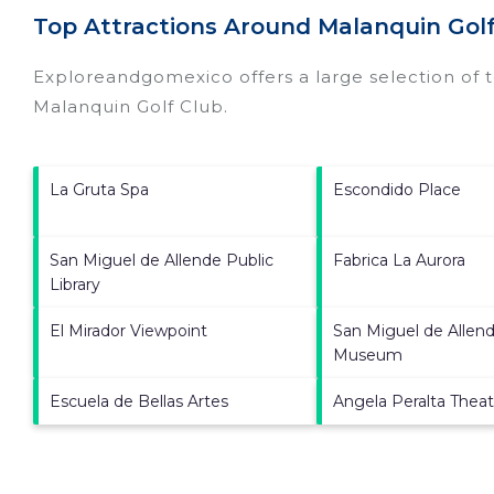
Top Attractions Around Malanquin Golf
Exploreandgomexico offers a large selection of 
Malanquin Golf Club
.
La Gruta Spa
Escondido Place
San Miguel de Allende Public
Fabrica La Aurora
Library
El Mirador Viewpoint
San Miguel de Allend
Museum
Escuela de Bellas Artes
Angela Peralta Theat