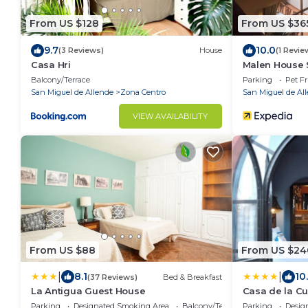
From US $128
From US $36
9.7
10.0
(3 Reviews)
House
(1 Revie
Casa Hri
Malen House 
Mexico
Balcony/Terrace
Parking
Pet Fr
San Miguel de Allende
Zona Centro
San Miguel de Al
VIEW AVAILABILITY
From US $88
From US $24
|
|
8.1
10
(37 Reviews)
Bed & Breakfast
La Antigua Guest House
Casa de la C
Parking
Designated Smoking Area
Balcony/Terrace
Parking
Desig