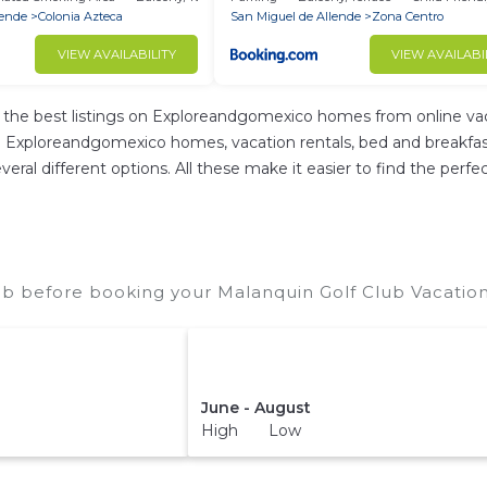
lende
Colonia Azteca
San Miguel de Allende
Zona Centro
VIEW AVAILABILITY
VIEW AVAILABI
he best listings on Exploreandgomexico homes from online vac
 Exploreandgomexico homes, vacation rentals, bed and breakfasts, 
 several different options. All these make it easier to find the p
ub before booking your Malanquin Golf Club Vacation
June - August
High Low