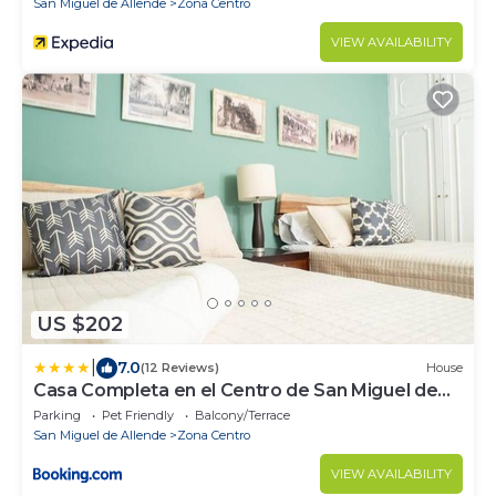
San Miguel de Allende
Zona Centro
VIEW AVAILABILITY
US $202
|
7.0
(12 Reviews)
House
Casa Completa en el Centro de San Miguel de
Allende
Parking
Pet Friendly
Balcony/Terrace
San Miguel de Allende
Zona Centro
VIEW AVAILABILITY