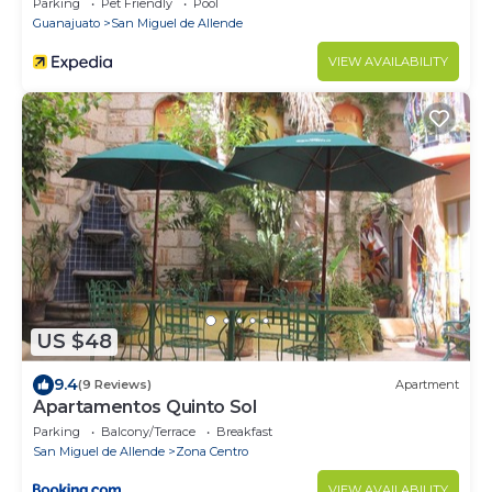
Parking
Pet Friendly
Pool
Guanajuato
San Miguel de Allende
VIEW AVAILABILITY
US $48
9.4
(9 Reviews)
Apartment
Apartamentos Quinto Sol
Parking
Balcony/Terrace
Breakfast
San Miguel de Allende
Zona Centro
VIEW AVAILABILITY