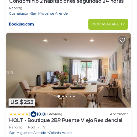
Condominio 2 habitaciones seguridad 24 horas
Parking
Guanajuato
San Miguel de Allende
VIEW AVAILABILITY
US $253
|
10.0
(1 Review)
Apartment
HOLT - Boutique 2BR Puente Viejo Residencial
Parking
Pool
TV
San Miguel de Allende
Colonia Aurora