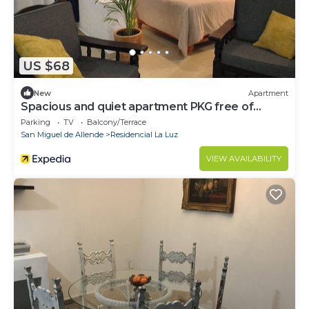
US $68
New
Apartment
Spacious and quiet apartment PKG free of
charge
Parking
TV
Balcony/Terrace
San Miguel de Allende
Residencial La Luz
VIEW AVAILABILITY