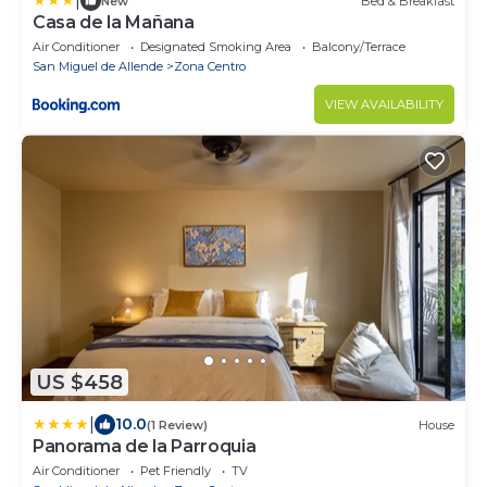
|
New
Bed & Breakfast
Casa de la Mañana
Air Conditioner
Designated Smoking Area
Balcony/Terrace
San Miguel de Allende
Zona Centro
VIEW AVAILABILITY
US $458
|
10.0
(1 Review)
House
Panorama de la Parroquia
Air Conditioner
Pet Friendly
TV