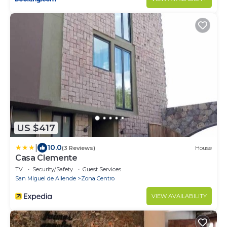
US $417
|
10.0
(3 Reviews)
House
Casa Clemente
TV
Security/Safety
Guest Services
San Miguel de Allende
Zona Centro
VIEW AVAILABILITY