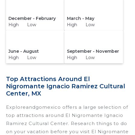
December - February
March - May
High Low
High Low
June - August
September - November
High Low
High Low
Top Attractions Around El
Nigromante Ignacio Ramirez Cultural
Center, MX
Exploreandgomexico offers a large selection of
top attractions around
El Nigromante Ignacio
Ramirez Cultural Center.
Research things to do
on your vacation before you visit
El Nigromante