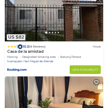
US $82
|
10.0
(6 Reviews)
House
Casa de la amistad
Parking
Designated Smoking Area
Balcony/Terrace
Guanajuato
San Miguel de Allende
VIEW AVAILABILITY