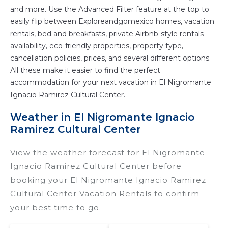
and more. Use the Advanced Filter feature at the top to
easily flip between Exploreandgomexico homes, vacation
rentals, bed and breakfasts, private Airbnb-style rentals
availability, eco-friendly properties, property type,
cancellation policies, prices, and several different options.
All these make it easier to find the perfect
accommodation for your next vacation in El Nigromante
Ignacio Ramirez Cultural Center.
Weather in El Nigromante Ignacio
Ramirez Cultural Center
View the weather forecast for El Nigromante
Ignacio Ramirez Cultural Center before
booking your El Nigromante Ignacio Ramirez
Cultural Center Vacation Rentals to confirm
your best time to go.