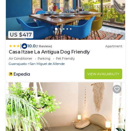
US $417
|
10.0
(1 Review)
Apartment
Casa Itzae ​La Antigua Dog Friendly
Air Conditioner
Parking
Pet Friendly
Guanajuato
San Miguel de Allende
VIEW AVAILABILITY