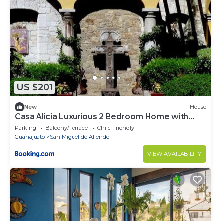
US $201
New
House
Casa Alicia Luxurious 2 Bedroom Home with
Fireplace
Parking
Balcony/Terrace
Child Friendly
Guanajuato
San Miguel de Allende
VIEW AVAILABILITY