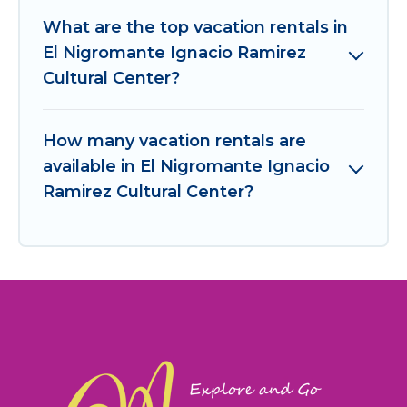
What are the top vacation rentals in
El Nigromante Ignacio Ramirez
Cultural Center?
How many vacation rentals are
available in El Nigromante Ignacio
Ramirez Cultural Center?