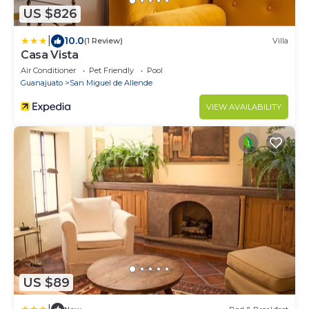
US $826
|
10.0
(1 Review)
Villa
Casa Vista
Air Conditioner
Pet Friendly
Pool
Guanajuato
San Miguel de Allende
VIEW AVAILABILITY
US $89