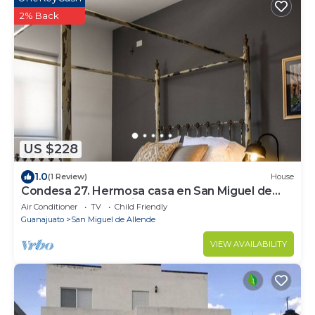
2% Back
US $228
1.0
(1 Review)
House
Condesa 27. Hermosa casa en San Miguel de
Allende, casa vacacional para descanso
Air Conditioner
TV
Child Friendly
Guanajuato
San Miguel de Allende
VIEW AVAILABILITY