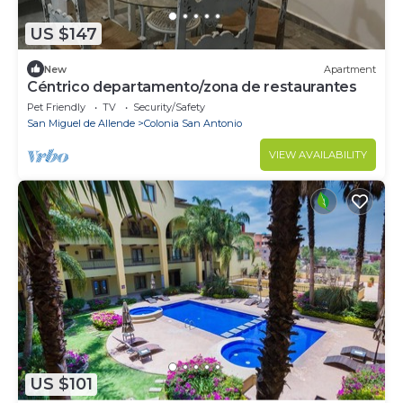
US $147
New
Apartment
Céntrico departamento/zona de restaurantes
Pet Friendly
TV
Security/Safety
San Miguel de Allende
Colonia San Antonio
VIEW AVAILABILITY
US $101