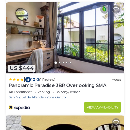
US $444
|
10.0
(1 Review)
House
Panoramic Paradise 3BR Overlooking SMA
Air Conditioner
Parking
Balcony/Terrace
San Miguel de Allende
Zona Centro
VIEW AVAILABILITY