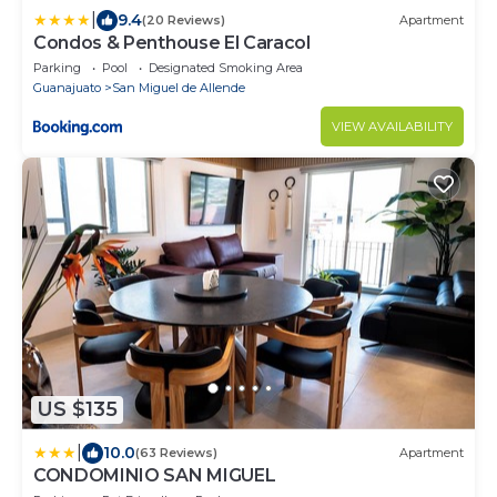
|
9.4
(20 Reviews)
Apartment
Condos & Penthouse El Caracol
Parking
Pool
Designated Smoking Area
Guanajuato
San Miguel de Allende
VIEW AVAILABILITY
US $135
|
10.0
(63 Reviews)
Apartment
CONDOMINIO SAN MIGUEL