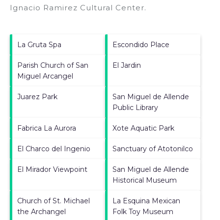
Ignacio Ramirez Cultural Center
.
La Gruta Spa
Escondido Place
Parish Church of San
El Jardin
Miguel Arcangel
Juarez Park
San Miguel de Allende
Public Library
Fabrica La Aurora
Xote Aquatic Park
El Charco del Ingenio
Sanctuary of Atotonilco
El Mirador Viewpoint
San Miguel de Allende
Historical Museum
Church of St. Michael
La Esquina Mexican
the Archangel
Folk Toy Museum