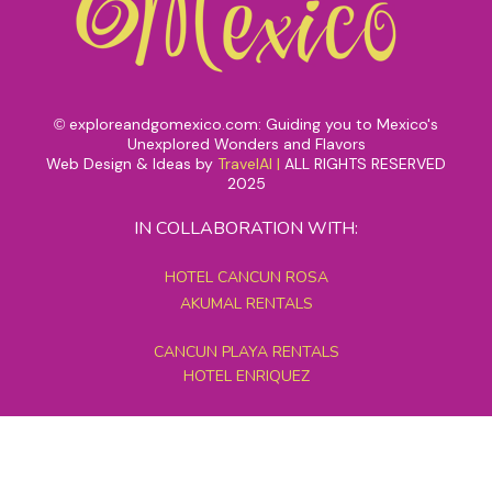
exploreandgomexico.com: Guiding you to Mexico's
©
Unexplored Wonders and Flavors
Web Design & Ideas by
TravelAI
|
ALL RIGHTS RESERVED
2025
IN COLLABORATION WITH:
HOTEL CANCUN ROSA
AKUMAL RENTALS
CANCUN PLAYA RENTALS
HOTEL ENRIQUEZ
MEXICO GRAND TOURS
MAYAN PYRAMID HOTEL