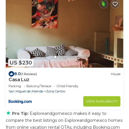
US $230
8.0
(1 Review)
House
Casa Luz
Parking
Balcony/Terrace
Child Friendly
San Miguel de Allende
Zona Centro
VIEW AVAILABILITY
★
Pro Tip:
Exploreandgomexico makes it easy to
compare the best listings on Exploreandgomexico homes
from online vacation rental OTAs, including Booking.com