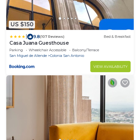
US $150
|
9.8
(107 Reviews)
Bed & Breakfast
Casa Juana Guesthouse
Parking
Wheelchair Accessible
Balcony/Terrace
San Miguel de Allende
Colonia San Antonio
VIEW AVAILABILITY