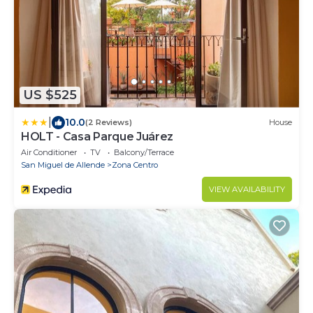
US $525
|
10.0
(2 Reviews)
House
HOLT - Casa Parque Juárez
Air Conditioner
TV
Balcony/Terrace
San Miguel de Allende
Zona Centro
VIEW AVAILABILITY