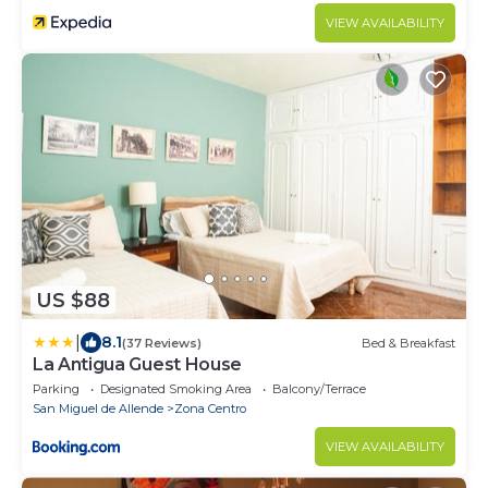
VIEW AVAILABILITY
US $88
|
8.1
(37 Reviews)
Bed & Breakfast
La Antigua Guest House
Parking
Designated Smoking Area
Balcony/Terrace
San Miguel de Allende
Zona Centro
VIEW AVAILABILITY