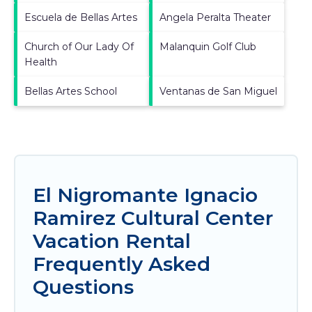
Escuela de Bellas Artes
Angela Peralta Theater
Church of Our Lady Of
Malanquin Golf Club
Health
Bellas Artes School
Ventanas de San Miguel
El Nigromante Ignacio
Ramirez Cultural Center
Vacation Rental
Frequently Asked
Questions