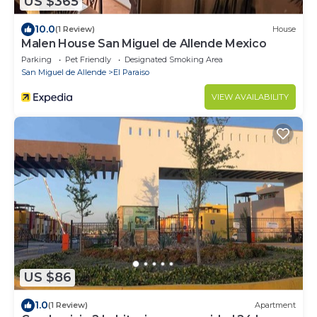
US $365
10.0
(1 Review)
House
Malen House San Miguel de Allende Mexico
Parking
Pet Friendly
Designated Smoking Area
San Miguel de Allende
El Paraiso
VIEW AVAILABILITY
US $86
1.0
(1 Review)
Apartment