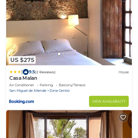
US $275
|
9.5
(2 Reviews)
House
Casa Malan
Air Conditioner
Parking
Balcony/Terrace
San Miguel de Allende
Zona Centro
VIEW AVAILABILITY