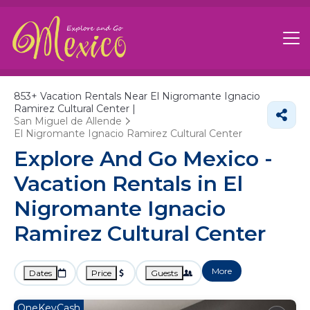
853+
Vacation Rentals Near El Nigromante Ignacio
Ramirez Cultural Center |
San Miguel de Allende
El Nigromante Ignacio Ramirez Cultural Center
Explore And Go Mexico -
Vacation Rentals in El
Nigromante Ignacio
Ramirez Cultural Center
More
Dates
Price
Guests
OneKeyCash