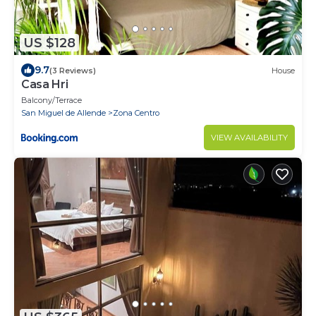
US $128
9.7
(3 Reviews)
House
Casa Hri
Balcony/Terrace
San Miguel de Allende
Zona Centro
VIEW AVAILABILITY