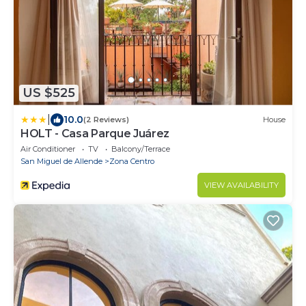
US $525
|
10.0
(2 Reviews)
House
HOLT - Casa Parque Juárez
Air Conditioner
TV
Balcony/Terrace
San Miguel de Allende
Zona Centro
VIEW AVAILABILITY