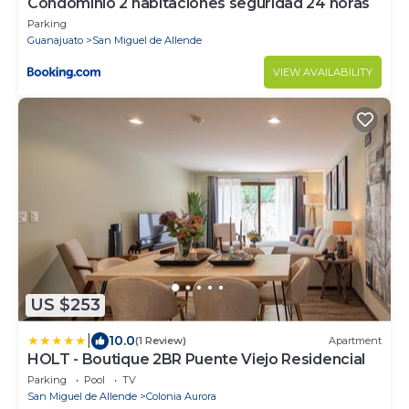
Condominio 2 habitaciones seguridad 24 horas
Parking
Guanajuato
San Miguel de Allende
VIEW AVAILABILITY
US $253
|
10.0
(1 Review)
Apartment
HOLT - Boutique 2BR Puente Viejo Residencial
Parking
Pool
TV
San Miguel de Allende
Colonia Aurora