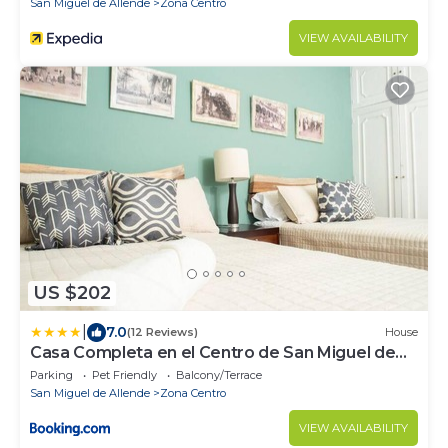
San Miguel de Allende
Zona Centro
VIEW AVAILABILITY
US $202
|
7.0
(12 Reviews)
House
Casa Completa en el Centro de San Miguel de
Allende
Parking
Pet Friendly
Balcony/Terrace
San Miguel de Allende
Zona Centro
VIEW AVAILABILITY