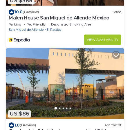
US $365
10.0
(1 Review)
House
Malen House San Miguel de Allende Mexico
Parking
Pet Friendly
Designated Smoking Area
San Miguel de Allende
El Paraiso
VIEW AVAILABILITY
US $86
1.0
(1 Review)
Apartment