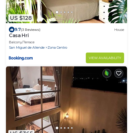
US $128
9.7
(3 Reviews)
House
Casa Hri
Balcony/Terrace
San Miguel de Allende
Zona Centro
VIEW AVAILABILITY