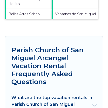
Health
Bellas Artes School
Ventanas de San Miguel
Parish Church of San
Miguel Arcangel
Vacation Rental
Frequently Asked
Questions
What are the top vacation rentals in
Parish Church of San Miguel