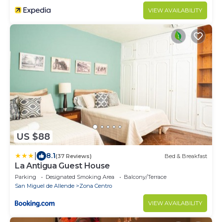
VIEW AVAILABILITY
US $88
|
8.1
(37 Reviews)
Bed & Breakfast
La Antigua Guest House
Parking
Designated Smoking Area
Balcony/Terrace
San Miguel de Allende
Zona Centro
VIEW AVAILABILITY