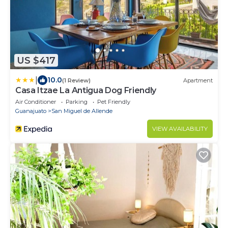
US $417
|
10.0
(1 Review)
Apartment
Casa Itzae ​La Antigua Dog Friendly
Air Conditioner
Parking
Pet Friendly
Guanajuato
San Miguel de Allende
VIEW AVAILABILITY