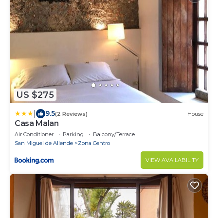
US $275
|
9.5
(2 Reviews)
House
Casa Malan
Air Conditioner
Parking
Balcony/Terrace
San Miguel de Allende
Zona Centro
VIEW AVAILABILITY