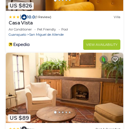
US $826
|
10.0
(1 Review)
Villa
Casa Vista
Air Conditioner
Pet Friendly
Pool
Guanajuato
San Miguel de Allende
VIEW AVAILABILITY
US $89