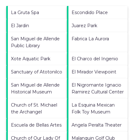
La Gruta Spa
Escondido Place
El Jardin
Juarez Park
San Miguel de Allende
Fabrica La Aurora
Public Library
Xote Aquatic Park
El Charco del Ingenio
Sanctuary of Atotonilco
El Mirador Viewpoint
San Miguel de Allende
El Nigromante Ignacio
Historical Museum
Ramirez Cultural Center
Church of St. Michael
La Esquina Mexican
the Archangel
Folk Toy Museum
Escuela de Bellas Artes
Angela Peralta Theater
Church of Our Lady Of
Malanquin Golf Club