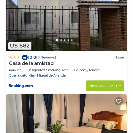
US $82
|
10.0
(6 Reviews)
House
Casa de la amistad
Parking
Designated Smoking Area
Balcony/Terrace
Guanajuato
San Miguel de Allende
VIEW AVAILABILITY