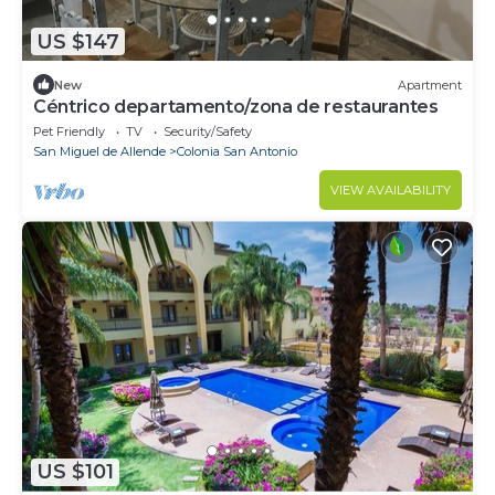
US $147
New
Apartment
Céntrico departamento/zona de restaurantes
Pet Friendly
TV
Security/Safety
San Miguel de Allende
Colonia San Antonio
VIEW AVAILABILITY
US $101