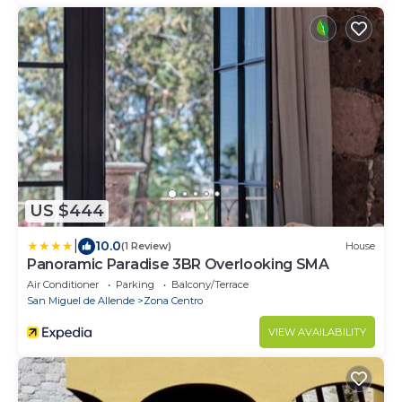
US $444
|
10.0
(1 Review)
House
Panoramic Paradise 3BR Overlooking SMA
Air Conditioner
Parking
Balcony/Terrace
San Miguel de Allende
Zona Centro
VIEW AVAILABILITY