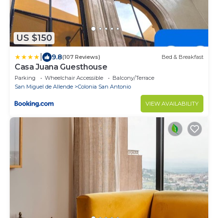
US $150
|
9.8
(107 Reviews)
Bed & Breakfast
Casa Juana Guesthouse
Parking
Wheelchair Accessible
Balcony/Terrace
San Miguel de Allende
Colonia San Antonio
VIEW AVAILABILITY