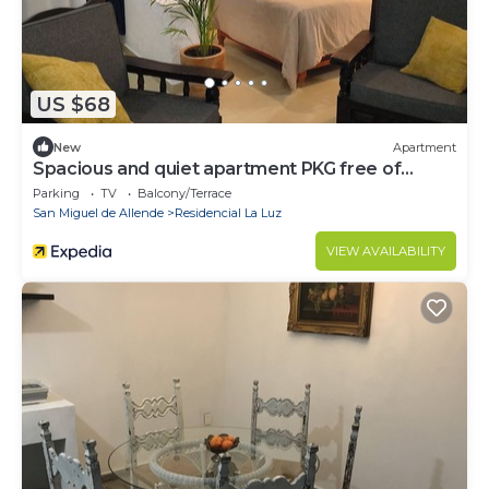
US $68
New
Apartment
Spacious and quiet apartment PKG free of
charge
Parking
TV
Balcony/Terrace
San Miguel de Allende
Residencial La Luz
VIEW AVAILABILITY