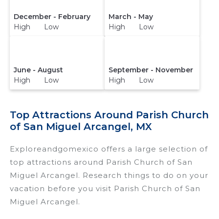
December - February
March - May
High Low
High Low
June - August
September - November
High Low
High Low
Top Attractions Around Parish Church
of San Miguel Arcangel, MX
Exploreandgomexico offers a large selection of
top attractions around
Parish Church of San
Miguel Arcangel.
Research things to do on your
vacation before you visit
Parish Church of San
Miguel Arcangel
.