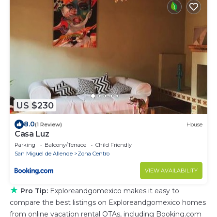
US $230
8.0
(1 Review)
House
Casa Luz
Parking
Balcony/Terrace
Child Friendly
San Miguel de Allende
Zona Centro
VIEW AVAILABILITY
★
Pro Tip:
Exploreandgomexico makes it easy to
compare the best listings on Exploreandgomexico homes
from online vacation rental OTAs, including Booking.com