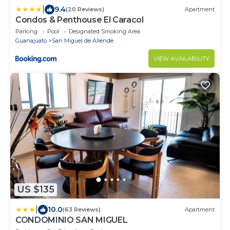
|
9.4
(20 Reviews)
Apartment
Condos & Penthouse El Caracol
Parking
Pool
Designated Smoking Area
Guanajuato
San Miguel de Allende
VIEW AVAILABILITY
US $135
|
10.0
(63 Reviews)
Apartment
CONDOMINIO SAN MIGUEL