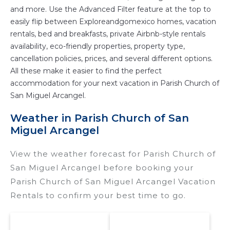
and more. Use the Advanced Filter feature at the top to
easily flip between Exploreandgomexico homes, vacation
rentals, bed and breakfasts, private Airbnb-style rentals
availability, eco-friendly properties, property type,
cancellation policies, prices, and several different options.
All these make it easier to find the perfect
accommodation for your next vacation in Parish Church of
San Miguel Arcangel.
Weather in Parish Church of San
Miguel Arcangel
View the weather forecast for Parish Church of
San Miguel Arcangel before booking your
Parish Church of San Miguel Arcangel Vacation
Rentals to confirm your best time to go.