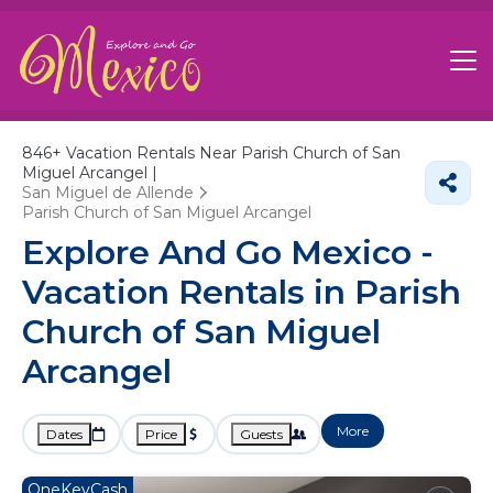
846+
Vacation Rentals Near Parish Church of San
Miguel Arcangel |
San Miguel de Allende
Parish Church of San Miguel Arcangel
Explore And Go Mexico -
Vacation Rentals in Parish
Church of San Miguel
Arcangel
More
Dates
Price
Guests
OneKeyCash