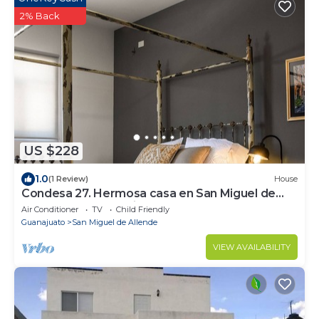
2% Back
US $228
1.0
(1 Review)
House
Condesa 27. Hermosa casa en San Miguel de
Allende, casa vacacional para descanso
Air Conditioner
TV
Child Friendly
Guanajuato
San Miguel de Allende
VIEW AVAILABILITY