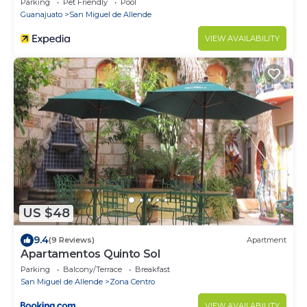
Parking
Pet Friendly
Pool
Guanajuato
San Miguel de Allende
VIEW AVAILABILITY
US $48
9.4
(9 Reviews)
Apartment
Apartamentos Quinto Sol
Parking
Balcony/Terrace
Breakfast
San Miguel de Allende
Zona Centro
VIEW AVAILABILITY