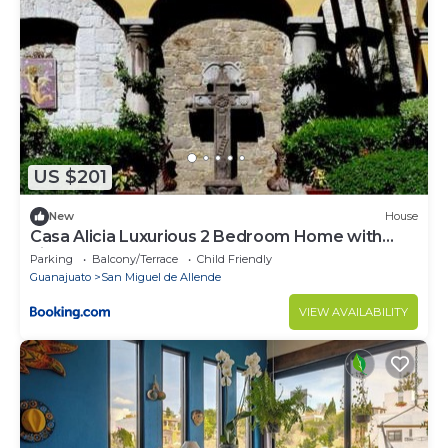
US $201
New
House
Casa Alicia Luxurious 2 Bedroom Home with
Fireplace
Parking
Balcony/Terrace
Child Friendly
Guanajuato
San Miguel de Allende
VIEW AVAILABILITY