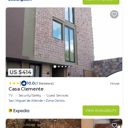
US $414
|
10.0
(3 Reviews)
House
Casa Clemente
TV
Security/Safety
Guest Services
San Miguel de Allende
Zona Centro
VIEW AVAILABILITY