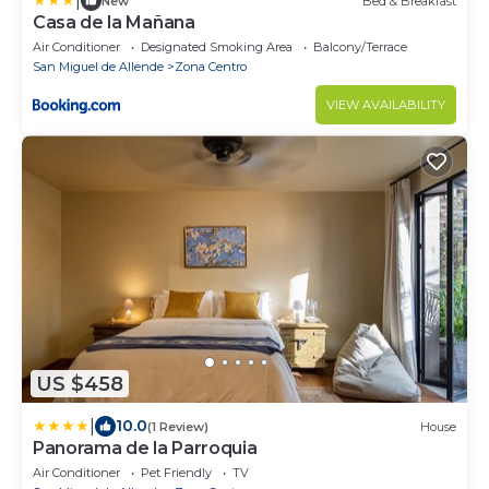
|
New
Bed & Breakfast
Casa de la Mañana
Air Conditioner
Designated Smoking Area
Balcony/Terrace
San Miguel de Allende
Zona Centro
VIEW AVAILABILITY
US $458
|
10.0
(1 Review)
House
Panorama de la Parroquia
Air Conditioner
Pet Friendly
TV