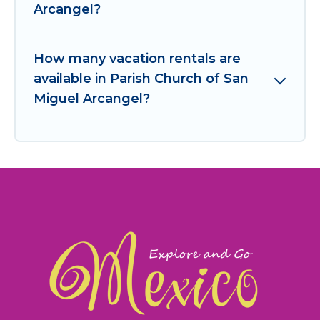
Arcangel?
How many vacation rentals are
available in Parish Church of San
Miguel Arcangel?