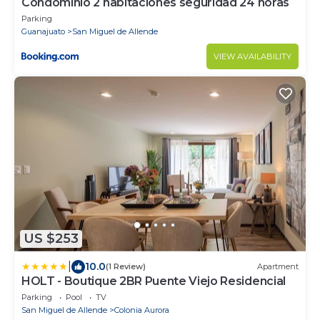
Condominio 2 habitaciones seguridad 24 horas
Parking
Guanajuato
San Miguel de Allende
VIEW AVAILABILITY
US $253
|
10.0
(1 Review)
Apartment
HOLT - Boutique 2BR Puente Viejo Residencial
Parking
Pool
TV
San Miguel de Allende
Colonia Aurora