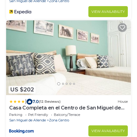
San Miguel de Allende
Zona Centro
VIEW AVAILABILITY
US $202
|
7.0
(12 Reviews)
House
Casa Completa en el Centro de San Miguel de
Allende
Parking
Pet Friendly
Balcony/Terrace
San Miguel de Allende
Zona Centro
VIEW AVAILABILITY