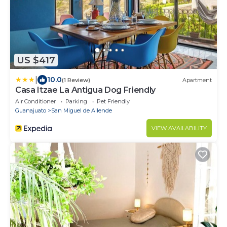
US $417
|
10.0
(1 Review)
Apartment
Casa Itzae ​La Antigua Dog Friendly
Air Conditioner
Parking
Pet Friendly
Guanajuato
San Miguel de Allende
VIEW AVAILABILITY