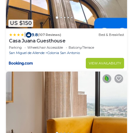
US $150
|
9.8
(107 Reviews)
Bed & Breakfast
Casa Juana Guesthouse
Parking
Wheelchair Accessible
Balcony/Terrace
San Miguel de Allende
Colonia San Antonio
VIEW AVAILABILITY