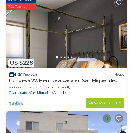
2% Back
US $228
1.0
(1 Review)
House
Condesa 27. Hermosa casa en San Miguel de
Allende, casa vacacional para descanso
Air Conditioner
TV
Child Friendly
Guanajuato
San Miguel de Allende
VIEW AVAILABILITY