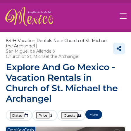
849+
Vacation Rentals Near Church of St. Michael
the Archangel |
San Miguel de Allende
Church of St. Michael the Archangel
Explore And Go Mexico -
Vacation Rentals in
Church of St. Michael the
Archangel
More
Dates
Price
Guests
OneKeyCash