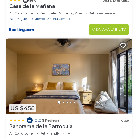
|
New
Bed & Breakfast
Casa de la Mañana
Air Conditioner
Designated Smoking Area
Balcony/Terrace
San Miguel de Allende
Zona Centro
VIEW AVAILABILITY
US $458
|
10.0
(1 Review)
House
Panorama de la Parroquia
Air Conditioner
Pet Friendly
TV