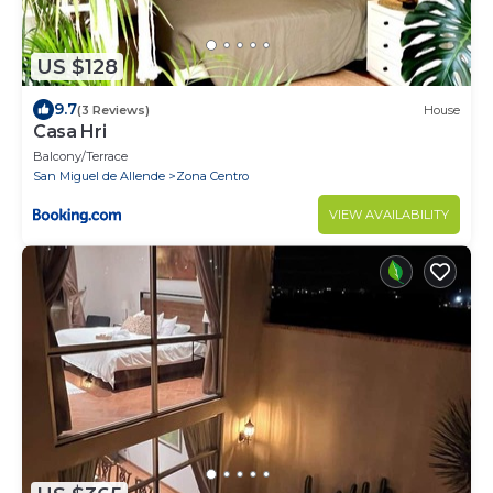
US $128
9.7
(3 Reviews)
House
Casa Hri
Balcony/Terrace
San Miguel de Allende
Zona Centro
VIEW AVAILABILITY