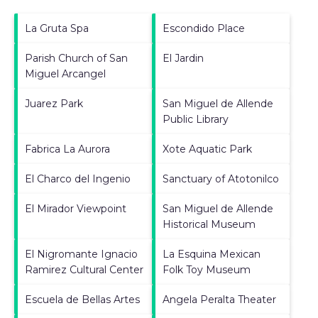
La Gruta Spa
Escondido Place
Parish Church of San
El Jardin
Miguel Arcangel
Juarez Park
San Miguel de Allende
Public Library
Fabrica La Aurora
Xote Aquatic Park
El Charco del Ingenio
Sanctuary of Atotonilco
El Mirador Viewpoint
San Miguel de Allende
Historical Museum
El Nigromante Ignacio
La Esquina Mexican
Ramirez Cultural Center
Folk Toy Museum
Escuela de Bellas Artes
Angela Peralta Theater