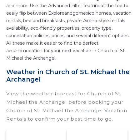
and more. Use the Advanced Filter feature at the top to
easily flip between Exploreandgomexico homes, vacation
rentals, bed and breakfasts, private Airbnb-style rentals
availability, eco-friendly properties, property type,
cancellation policies, prices, and several different options.
All these make it easier to find the perfect
accommodation for your next vacation in Church of St.
Michael the Archangel.
Weather in Church of St. Michael the
Archangel
View the weather forecast for Church of St.
Michael the Archangel before booking your
Church of St. Michael the Archangel Vacation
Rentals to confirm your best time to go.