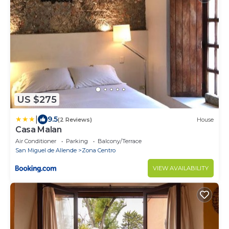
US $275
|
9.5
(2 Reviews)
House
Casa Malan
Air Conditioner
Parking
Balcony/Terrace
San Miguel de Allende
Zona Centro
VIEW AVAILABILITY