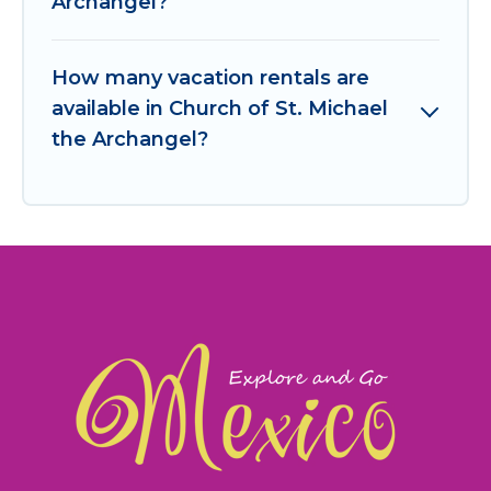
Archangel?
How many vacation rentals are
available in Church of St. Michael
the Archangel?