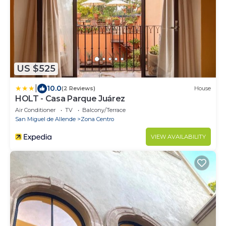
US $525
|
10.0
(2 Reviews)
House
HOLT - Casa Parque Juárez
Air Conditioner
TV
Balcony/Terrace
San Miguel de Allende
Zona Centro
VIEW AVAILABILITY