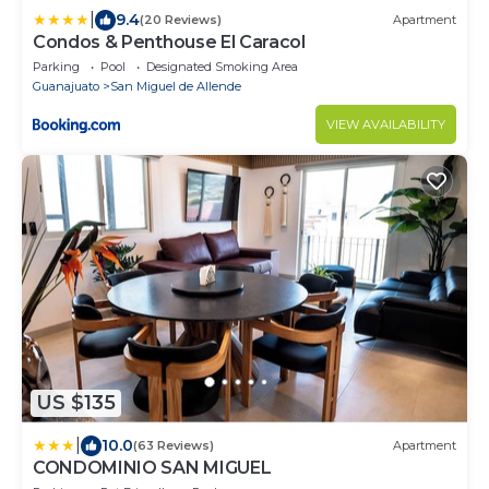
|
9.4
(20 Reviews)
Apartment
Condos & Penthouse El Caracol
Parking
Pool
Designated Smoking Area
Guanajuato
San Miguel de Allende
VIEW AVAILABILITY
US $135
|
10.0
(63 Reviews)
Apartment
CONDOMINIO SAN MIGUEL