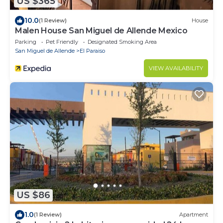
US $365
10.0
(1 Review)
House
Malen House San Miguel de Allende Mexico
Parking
Pet Friendly
Designated Smoking Area
San Miguel de Allende
El Paraiso
VIEW AVAILABILITY
US $86
1.0
(1 Review)
Apartment