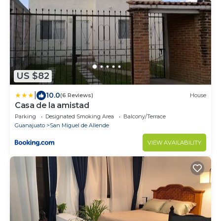
US $82
|
10.0
(6 Reviews)
House
Casa de la amistad
Parking
Designated Smoking Area
Balcony/Terrace
Guanajuato
San Miguel de Allende
VIEW AVAILABILITY