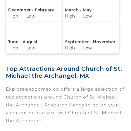
December - February
March - May
High Low
High Low
June - August
September - November
High Low
High Low
Top Attractions Around Church of St.
Michael the Archangel, MX
Exploreandgomexico offers a large selection of
top attractions around
Church of St. Michael
the Archangel.
Research things to do on your
vacation before you visit
Church of St. Michael
the Archangel
.