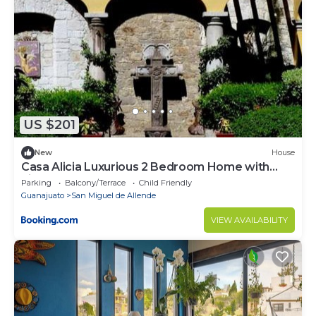
US $201
New
House
Casa Alicia Luxurious 2 Bedroom Home with
Fireplace
Parking
Balcony/Terrace
Child Friendly
Guanajuato
San Miguel de Allende
VIEW AVAILABILITY