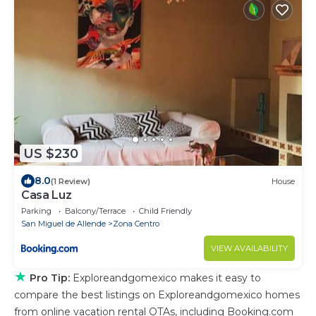
US $230
8.0
(1 Review)
House
Casa Luz
Parking
Balcony/Terrace
Child Friendly
San Miguel de Allende
Zona Centro
VIEW AVAILABILITY
★
Pro Tip:
Exploreandgomexico makes it easy to
compare the best listings on Exploreandgomexico homes
from online vacation rental OTAs, including Booking.com