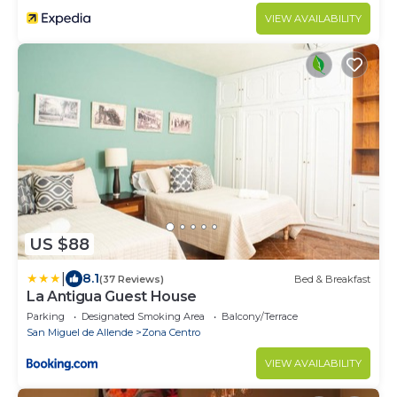
VIEW AVAILABILITY
US $88
|
8.1
(37 Reviews)
Bed & Breakfast
La Antigua Guest House
Parking
Designated Smoking Area
Balcony/Terrace
San Miguel de Allende
Zona Centro
VIEW AVAILABILITY