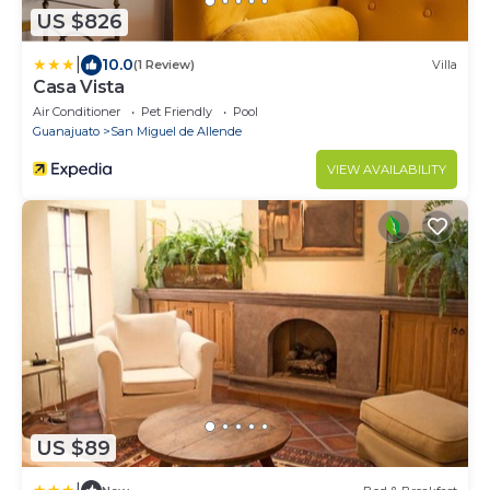
US $826
|
10.0
(1 Review)
Villa
Casa Vista
Air Conditioner
Pet Friendly
Pool
Guanajuato
San Miguel de Allende
VIEW AVAILABILITY
US $89