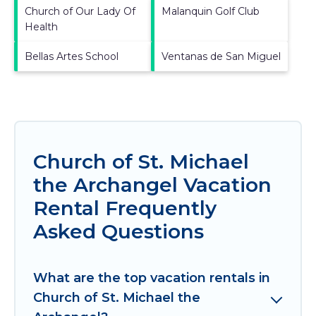
Church of Our Lady Of
Malanquin Golf Club
Health
Bellas Artes School
Ventanas de San Miguel
Church of St. Michael
the Archangel Vacation
Rental Frequently
Asked Questions
What are the top vacation rentals in
Church of St. Michael the