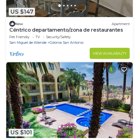
US $147
New
Apartment
Céntrico departamento/zona de restaurantes
Pet Friendly
TV
Security/Safety
San Miguel de Allende
Colonia San Antonio
VIEW AVAILABILITY
US $101