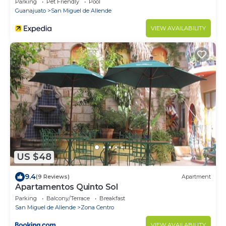
Parking
Pet Friendly
Pool
Guanajuato
San Miguel de Allende
VIEW AVAILABILITY
US $48
9.4
(9 Reviews)
Apartment
Apartamentos Quinto Sol
Parking
Balcony/Terrace
Breakfast
San Miguel de Allende
Zona Centro
VIEW AVAILABILITY