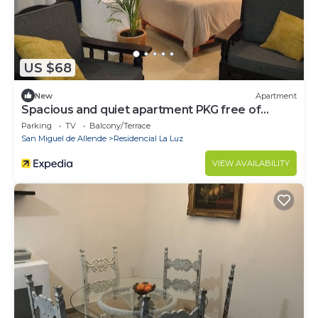
US $68
New
Apartment
Spacious and quiet apartment PKG free of
charge
Parking
TV
Balcony/Terrace
San Miguel de Allende
Residencial La Luz
VIEW AVAILABILITY