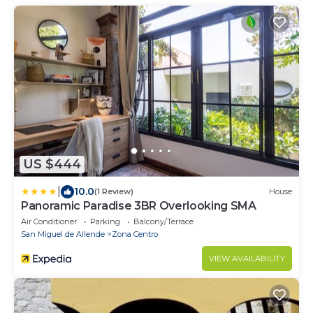
US $444
|
10.0
(1 Review)
House
Panoramic Paradise 3BR Overlooking SMA
Air Conditioner
Parking
Balcony/Terrace
San Miguel de Allende
Zona Centro
VIEW AVAILABILITY