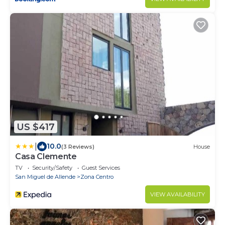
US $417
|
10.0
(3 Reviews)
House
Casa Clemente
TV
Security/Safety
Guest Services
San Miguel de Allende
Zona Centro
VIEW AVAILABILITY