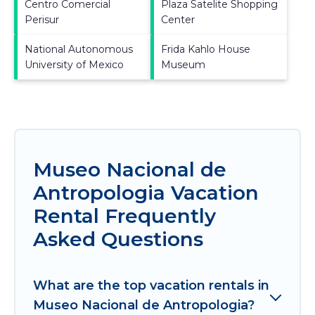
Centro Comercial
Plaza Satelite Shopping
Perisur
Center
National Autonomous
Frida Kahlo House
University of Mexico
Museum
Museo Nacional de
Antropologia Vacation
Rental Frequently
Asked Questions
What are the top vacation rentals in
Museo Nacional de Antropologia?