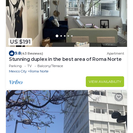
US $191
9.8
(43 Reviews)
Apartment
Stunning duplex in the best area of Roma Norte
Parking
TV
Balcony/Terrace
Mexico City
Roma Norte
VIEW AVAILABILITY