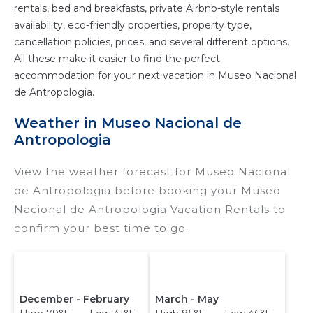
rentals, bed and breakfasts, private Airbnb-style rentals
availability, eco-friendly properties, property type,
cancellation policies, prices, and several different options.
All these make it easier to find the perfect
accommodation for your next vacation in Museo Nacional
de Antropologia.
Weather in Museo Nacional de
Antropologia
View the weather forecast for Museo Nacional
de Antropologia before booking your Museo
Nacional de Antropologia Vacation Rentals to
confirm your best time to go.
December - February
March - May