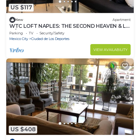
US $117
New
Apartment
WTC LOFT NAPLES: THE SECOND HEAVEN & LA
MÉXICO
Parking
TV
Security/Safety
Mexico City
Ciudad de Los Deportes
VIEW AVAILABILITY
US $408