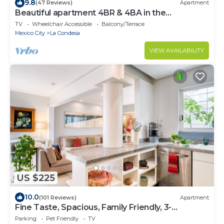
9.8
(47 Reviews)
Apartment
Beautiful apartment 4BR & 4BA in the
emblematic Condesa neighborhood
TV
Wheelchair Accessible
Balcony/Terrace
Mexico City
La Condesa
VIEW AVAILABILITY
US $225
10.0
(101 Reviews)
Apartment
Fine Taste, Spacious, Family Friendly, 3-
Bedroom Gem in the heart of Condesa
Parking
Pet Friendly
TV