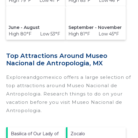
High 79°F Low 41°F
High 85°F Low 46°F
June - August
September - November
High 80°F Low 53°F
High 81°F Low 45°F
Top Attractions Around Museo
Nacional de Antropologia, MX
Exploreandgomexico offers a large selection of
top attractions around
Museo Nacional de
Antropologia.
Research things to do on your
vacation before you visit
Museo Nacional de
Antropologia
.
Basilica of Our Lady of
Zocalo