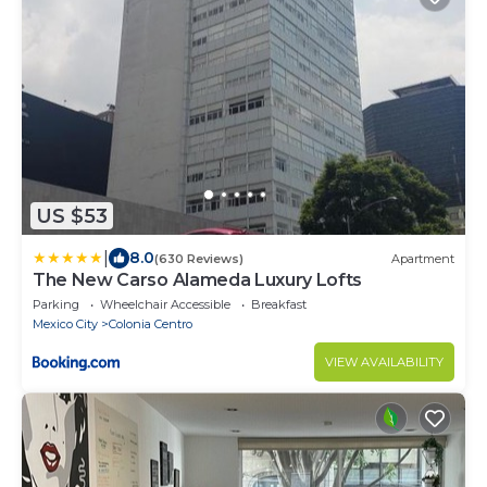
US $53
|
8.0
(630 Reviews)
Apartment
The New Carso Alameda Luxury Lofts
Parking
Wheelchair Accessible
Breakfast
Mexico City
Colonia Centro
VIEW AVAILABILITY