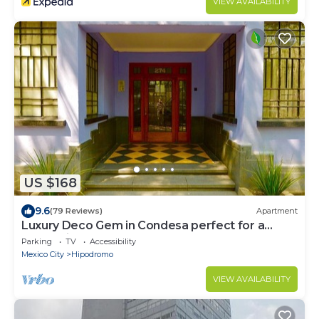
VIEW AVAILABILITY
US $168
9.6
(79 Reviews)
Apartment
Luxury Deco Gem in Condesa perfect for a
Romantic getaway!
Parking
TV
Accessibility
Mexico City
Hipodromo
VIEW AVAILABILITY