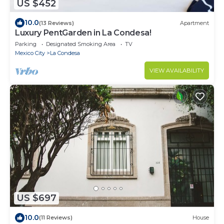
US $452
10.0
(13 Reviews)
Apartment
Luxury PentGarden in La Condesa!
Parking
Designated Smoking Area
TV
Mexico City
La Condesa
VIEW AVAILABILITY
US $697
10.0
(11 Reviews)
House