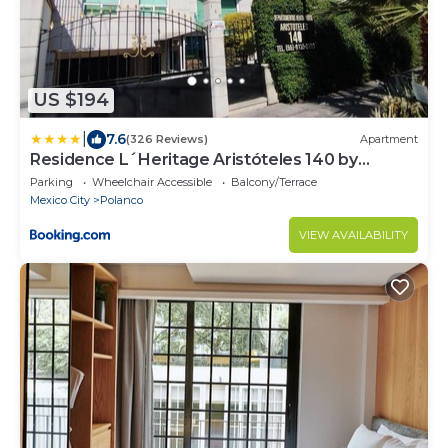
US $194
|
7.6
(326 Reviews)
Apartment
Residence L´Heritage Aristóteles 140 by
BlueBay
Parking
Wheelchair Accessible
Balcony/Terrace
Mexico City
Polanco
VIEW AVAILABILITY