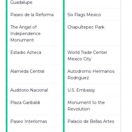
Guadalupe
Paseo de la Reforma
Six Flags Mexico
The Angel of
Chapultepec Park
Independence
Monument
Estadio Azteca
World Trade Center
Mexico City
Alameda Central
Autodromo Hermanos
Rodriguez
Auditorio Nacional
U.S. Embassy
Plaza Garibaldi
Monument to the
Revolution
Paseo Interlomas
Palacio de Bellas Artes