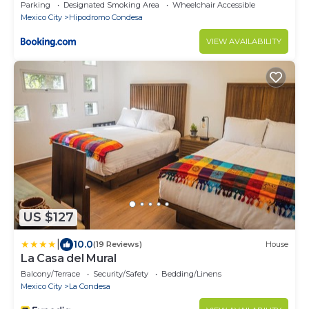
Parking
Designated Smoking Area
Wheelchair Accessible
Mexico City
Hipodromo Condesa
VIEW AVAILABILITY
US $127
|
10.0
(19 Reviews)
House
La Casa del Mural
Balcony/Terrace
Security/Safety
Bedding/Linens
Mexico City
La Condesa