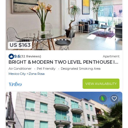
US $163
9.6
(32 Reviews)
Apartment
BRIGHT & MODERN TWO LEVEL PENTHOUSE IN
THE HEART OF MEXICO CITY!
Air Conditioner
Pet Friendly
Designated Smoking Area
Mexico City
Zona Rosa
VIEW AVAILABILITY