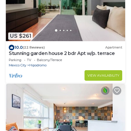
US $261
10.0
(22 Reviews)
Apartment
Stunning garden house 2 bdr Apt w/p. terrace
Parking
TV
Balcony/Terrace
Mexico City
Hipodromo
VIEW AVAILABILITY