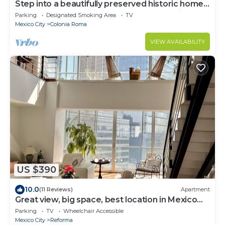
Step into a beautifully preserved historic home
in the heart of Roma Norte — one of Mexico
Parking
Designated Smoking Area
TV
City’s most iconic neighborhoods. This 8-
Mexico City
Colonia Roma
bedroom residence blends original charm with
modern comfort, featuring private bathrooms, a
VIEW AVAILABILITY
charming rooftop.
US $390
10.0
(11 Reviews)
Apartment
Great view, big space, best location in Mexico
City—5min from lot of attractions
Parking
TV
Wheelchair Accessible
Mexico City
Reforma