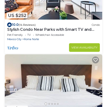
US $252
10.0
(14 Reviews)
Condo
Stylish Condo Near Parks with Smart TV and
WiFi
Pet Friendly
TV
Wheelchair Accessible
Mexico City
Roma Norte
VIEW AVAILABILITY