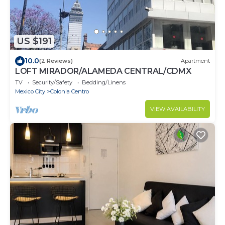
US $191
10.0
(2 Reviews)
Apartment
LOFT MIRADOR/ALAMEDA CENTRAL/CDMX
TV
Security/Safety
Bedding/Linens
Mexico City
Colonia Centro
VIEW AVAILABILITY