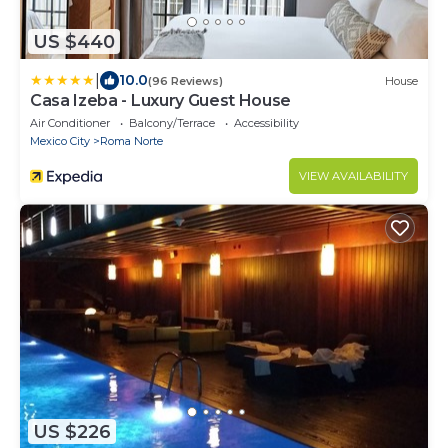
US $440
|
10.0
(96 Reviews)
House
Casa Izeba - Luxury Guest House
Air Conditioner
Balcony/Terrace
Accessibility
Mexico City
Roma Norte
VIEW AVAILABILITY
US $226