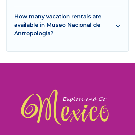
How many vacation rentals are
available in Museo Nacional de
Antropologia?