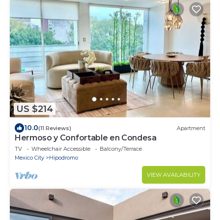
US $214
10.0
(11 Reviews)
Apartment
Hermoso y Confortable en Condesa
TV
Wheelchair Accessible
Balcony/Terrace
Mexico City
Hipodromo
VIEW AVAILABILITY