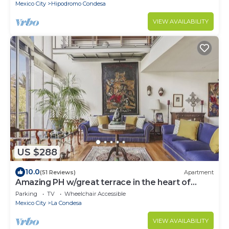
Mexico City
Hipodromo Condesa
VIEW AVAILABILITY
US $288
10.0
(51 Reviews)
Apartment
Amazing PH w/great terrace in the heart of
Condesa
Parking
TV
Wheelchair Accessible
Mexico City
La Condesa
VIEW AVAILABILITY