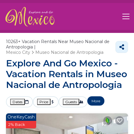
10263+
Vacation Rentals Near Museo Nacional de
Antropologia |
Mexico City
Museo Nacional de Antropologia
Explore And Go Mexico -
Vacation Rentals in Museo
Nacional de Antropologia
More
Dates
Price
Guests
OneKeyCash
2% Back