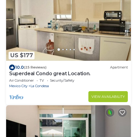
US $177
10.0
(25 Reviews)
Apartment
Superdeal Condo great Location.
Air Conditioner
TV
Security/Safety
Mexico City
La Condesa
VIEW AVAILABILITY