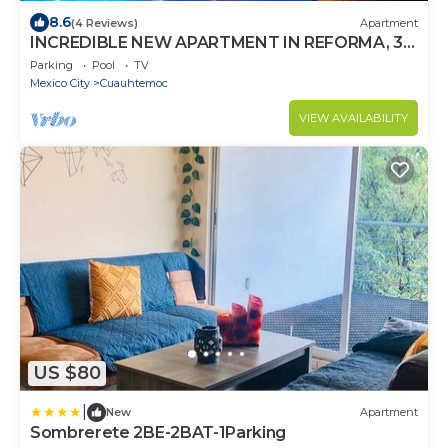
8.6
(4 Reviews)
Apartment
INCREDIBLE NEW APARTMENT IN REFORMA, 3
BDRM 3 BATH
Parking
Pool
TV
Mexico City
Cuauhtemoc
VIEW AVAILABILITY
US $80
|
New
Apartment
Sombrerete 2BE-2BAT-1Parking