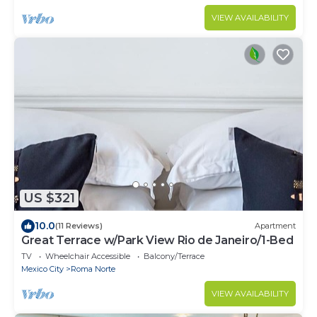
VIEW AVAILABILITY
US $321
10.0
(11 Reviews)
Apartment
Great Terrace w/Park View Rio de Janeiro/1-Bed
TV
Wheelchair Accessible
Balcony/Terrace
Mexico City
Roma Norte
VIEW AVAILABILITY