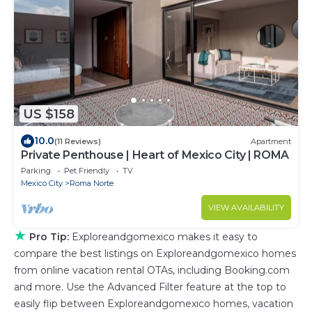
US $158
10.0
(11 Reviews)
Apartment
Private Penthouse | Heart of Mexico City | ROMA
Parking
Pet Friendly
TV
Mexico City
Roma Norte
VIEW AVAILABILITY
★
Pro Tip:
Exploreandgomexico makes it easy to
compare the best listings on Exploreandgomexico homes
from online vacation rental OTAs, including Booking.com
and more. Use the Advanced Filter feature at the top to
easily flip between Exploreandgomexico homes, vacation