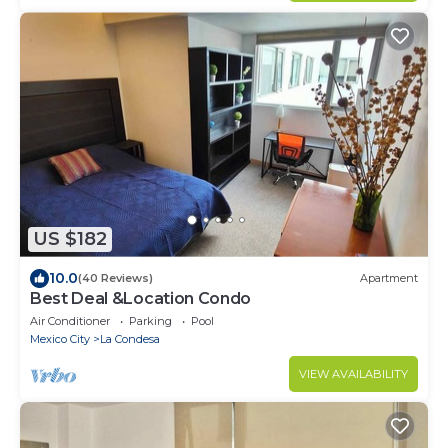
US $182
10.0
(40 Reviews)
Apartment
Best Deal &Location Condo
Air Conditioner
Parking
Pool
Mexico City
La Condesa
VIEW AVAILABILITY