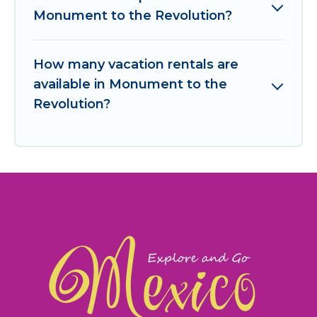
Monument to the Revolution?
How many vacation rentals are
available in Monument to the
Revolution?