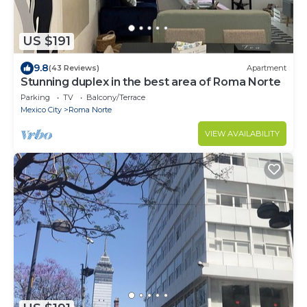
US $191
9.8
(43 Reviews)
Apartment
Stunning duplex in the best area of Roma Norte
Parking
TV
Balcony/Terrace
Mexico City
Roma Norte
VIEW AVAILABILITY