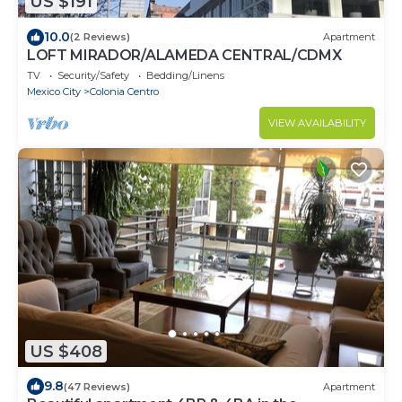
US $191
10.0
(2 Reviews)
Apartment
LOFT MIRADOR/ALAMEDA CENTRAL/CDMX
TV
Security/Safety
Bedding/Linens
Mexico City
Colonia Centro
VIEW AVAILABILITY
US $408
9.8
(47 Reviews)
Apartment