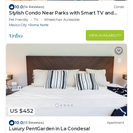
10.0
(14 Reviews)
Condo
Stylish Condo Near Parks with Smart TV and
WiFi
Pet Friendly
TV
Wheelchair Accessible
Mexico City
Roma Norte
VIEW AVAILABILITY
US $452
10.0
(13 Reviews)
Apartment
Luxury PentGarden in La Condesa!