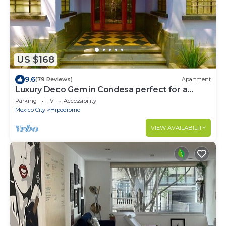
US $168
9.6
(79 Reviews)
Apartment
Luxury Deco Gem in Condesa perfect for a
Romantic getaway!
Parking
TV
Accessibility
Mexico City
Hipodromo
VIEW AVAILABILITY