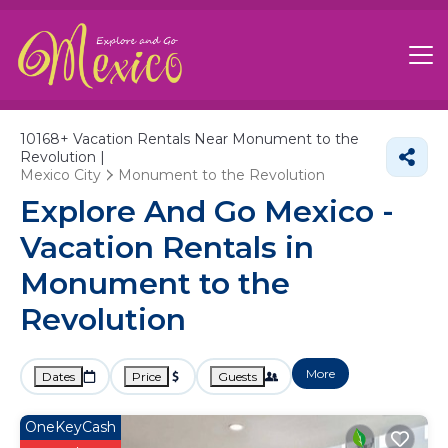
10168+
Vacation Rentals Near Monument to the
Revolution |
Mexico City
Monument to the Revolution
Explore And Go Mexico -
Vacation Rentals in
Monument to the
Revolution
More
Dates
Price
Guests
OneKeyCash