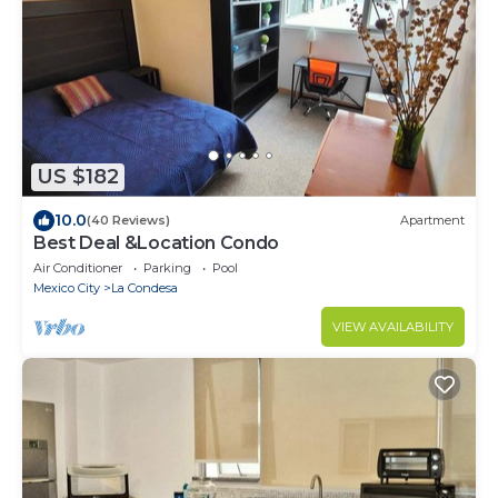
US $182
10.0
(40 Reviews)
Apartment
Best Deal &Location Condo
Air Conditioner
Parking
Pool
Mexico City
La Condesa
VIEW AVAILABILITY