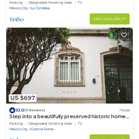
Parking
Designated Smoking Area
TV
Mexico City
La Condesa
VIEW AVAILABILITY
US $697
10.0
(11 Reviews)
House
Step into a beautifully preserved historic home
in the heart of Roma Norte — one of Mexico
Parking
Designated Smoking Area
TV
City’s most iconic neighborhoods. This 8-
Mexico City
Colonia Roma
bedroom residence blends original charm with
modern comfort, featuring private bathrooms, a