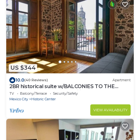
US $344
10.0
(40 Reviews)
Apartment
2BR historical suite w/BALCONIES TO THE
CATHEDRAL. Great for families
TV
Balcony/Terrace
Security/Safety
Mexico City
Historic Center
VIEW AVAILABILITY