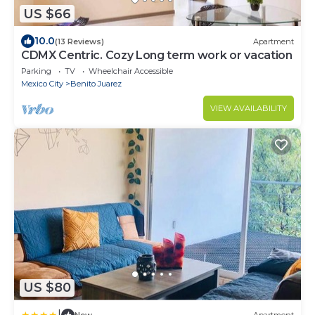
US $66
10.0
(13 Reviews)
Apartment
CDMX Centric. Cozy Long term work or vacation
Parking
TV
Wheelchair Accessible
Mexico City
Benito Juarez
VIEW AVAILABILITY
US $80
|