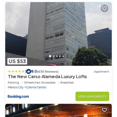
US $53
|
8.0
(630 Reviews)
Apartment
The New Carso Alameda Luxury Lofts
Parking
Wheelchair Accessible
Breakfast
Mexico City
Colonia Centro
VIEW AVAILABILITY