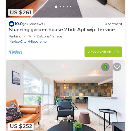
US $261
10.0
(22 Reviews)
Apartment
Stunning garden house 2 bdr Apt w/p. terrace
Parking
TV
Balcony/Terrace
Mexico City
Hipodromo
VIEW AVAILABILITY
US $252