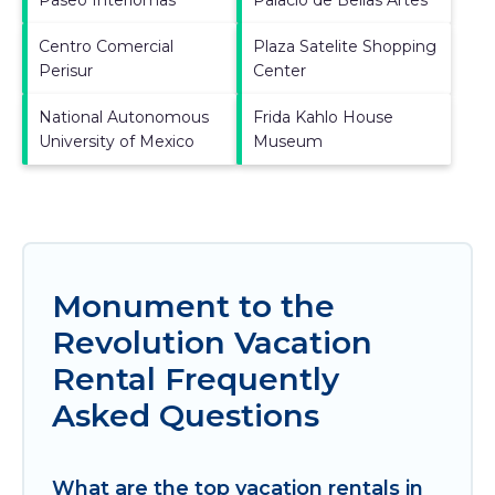
Centro Comercial
Plaza Satelite Shopping
Perisur
Center
National Autonomous
Frida Kahlo House
University of Mexico
Museum
Monument to the
Revolution Vacation
Rental Frequently
Asked Questions
What are the top vacation rentals in