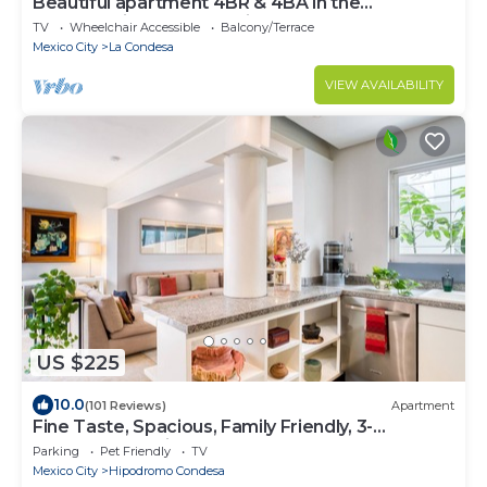
Beautiful apartment 4BR & 4BA in the
emblematic Condesa neighborhood
TV
Wheelchair Accessible
Balcony/Terrace
Mexico City
La Condesa
VIEW AVAILABILITY
US $225
10.0
(101 Reviews)
Apartment
Fine Taste, Spacious, Family Friendly, 3-
Bedroom Gem in the heart of Condesa
Parking
Pet Friendly
TV
Mexico City
Hipodromo Condesa