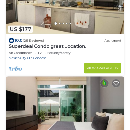
US $177
10.0
(25 Reviews)
Apartment
Superdeal Condo great Location.
Air Conditioner
TV
Security/Safety
Mexico City
La Condesa
VIEW AVAILABILITY