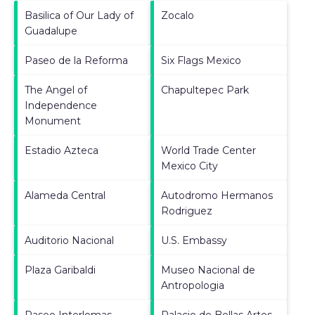
Basilica of Our Lady of
Zocalo
Guadalupe
Paseo de la Reforma
Six Flags Mexico
The Angel of
Chapultepec Park
Independence
Monument
Estadio Azteca
World Trade Center
Mexico City
Alameda Central
Autodromo Hermanos
Rodriguez
Auditorio Nacional
U.S. Embassy
Plaza Garibaldi
Museo Nacional de
Antropologia
Paseo Interlomas
Palacio de Bellas Artes