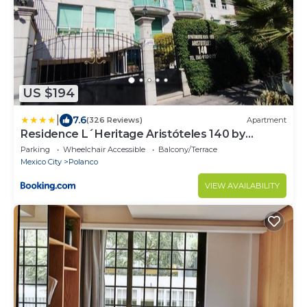
US $194
|
7.6
(326 Reviews)
Apartment
Residence L´Heritage Aristóteles 140 by
BlueBay
Parking
Wheelchair Accessible
Balcony/Terrace
Mexico City
Polanco
VIEW AVAILABILITY