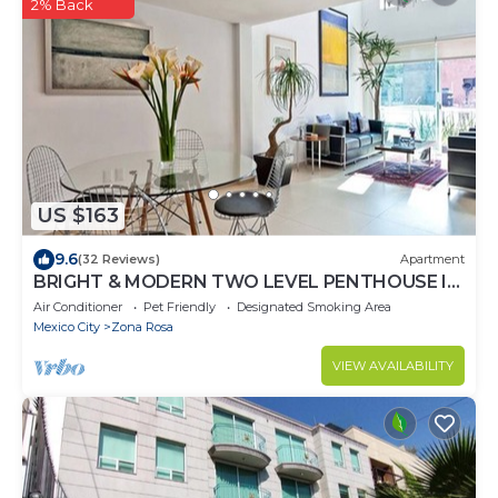
2% Back
US $163
9.6
(32 Reviews)
Apartment
BRIGHT & MODERN TWO LEVEL PENTHOUSE IN
THE HEART OF MEXICO CITY!
Air Conditioner
Pet Friendly
Designated Smoking Area
Mexico City
Zona Rosa
VIEW AVAILABILITY