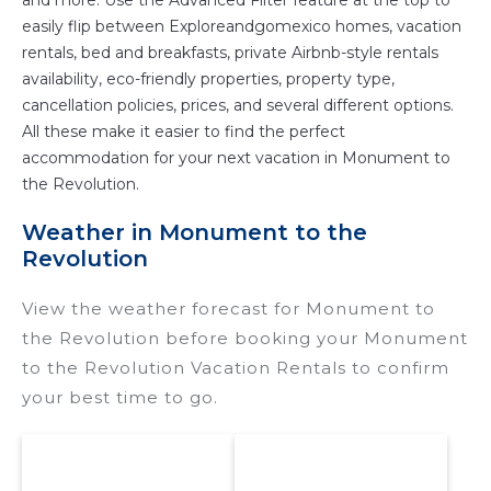
and more. Use the Advanced Filter feature at the top to
easily flip between Exploreandgomexico homes, vacation
rentals, bed and breakfasts, private Airbnb-style rentals
availability, eco-friendly properties, property type,
cancellation policies, prices, and several different options.
All these make it easier to find the perfect
accommodation for your next vacation in Monument to
the Revolution.
Weather in Monument to the
Revolution
View the weather forecast for Monument to
the Revolution before booking your Monument
to the Revolution Vacation Rentals to confirm
your best time to go.