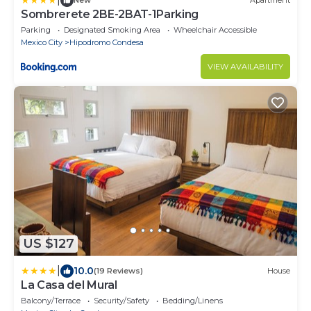
New
Apartment
Sombrerete 2BE-2BAT-1Parking
Parking
Designated Smoking Area
Wheelchair Accessible
Mexico City
Hipodromo Condesa
VIEW AVAILABILITY
US $127
|
10.0
(19 Reviews)
House
La Casa del Mural
Balcony/Terrace
Security/Safety
Bedding/Linens