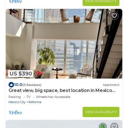
VIEW AVAILABILITY
charming rooftop.
US $390
10.0
(11 Reviews)
Apartment
Great view, big space, best location in Mexico
City—5min from lot of attractions
Parking
TV
Wheelchair Accessible
Mexico City
Reforma
VIEW AVAILABILITY