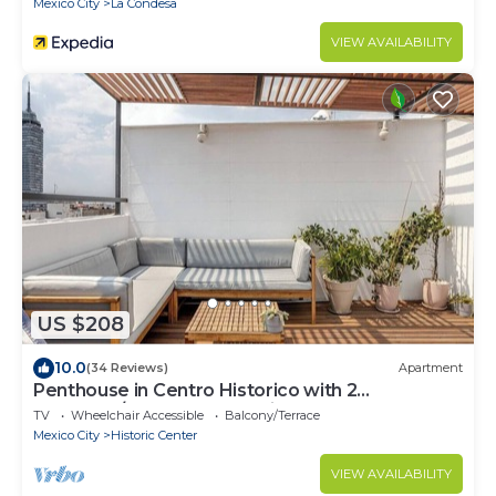
Mexico City
La Condesa
VIEW AVAILABILITY
US $208
10.0
(34 Reviews)
Apartment
Penthouse in Centro Historico with 2
Bedroom/2 Bathroom & Private Terrace
TV
Wheelchair Accessible
Balcony/Terrace
Mexico City
Historic Center
VIEW AVAILABILITY