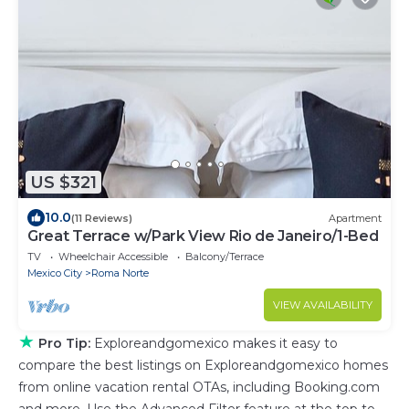
US $321
10.0
(11 Reviews)
Apartment
Great Terrace w/Park View Rio de Janeiro/1-Bed
TV
Wheelchair Accessible
Balcony/Terrace
Mexico City
Roma Norte
VIEW AVAILABILITY
★
Pro Tip:
Exploreandgomexico makes it easy to
compare the best listings on Exploreandgomexico homes
from online vacation rental OTAs, including Booking.com