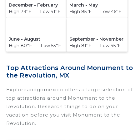
December - February
March - May
High 79°F Low 41°F
High 85°F Low 46°F
June - August
September - November
High 80°F Low 53°F
High 81°F Low 45°F
Top Attractions Around Monument to
the Revolution, MX
Exploreandgomexico offers a large selection of
top attractions around
Monument to the
Revolution.
Research things to do on your
vacation before you visit
Monument to the
Revolution
.