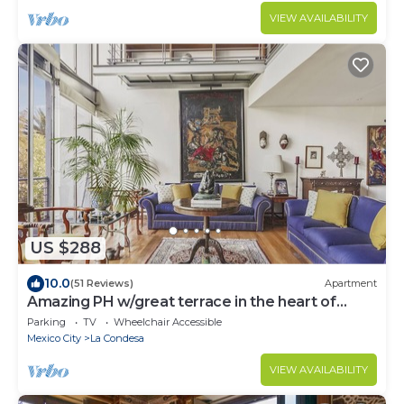
VIEW AVAILABILITY
US $288
10.0
(51 Reviews)
Apartment
Amazing PH w/great terrace in the heart of
Condesa
Parking
TV
Wheelchair Accessible
Mexico City
La Condesa
VIEW AVAILABILITY