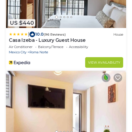
US $440
|
10.0
(96 Reviews)
House
Casa Izeba - Luxury Guest House
Air Conditioner
Balcony/Terrace
Accessibility
Mexico City
Roma Norte
VIEW AVAILABILITY