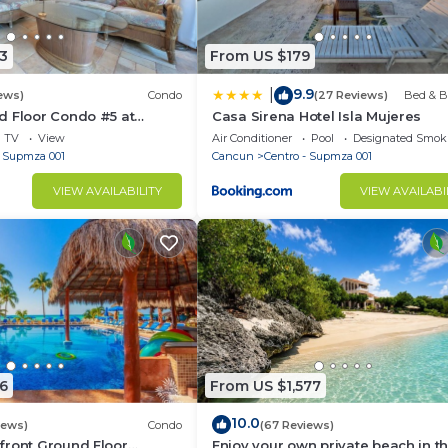
3
From US $179
9.9
|
ews)
Condo
(27 Reviews)
Bed & B
d Floor Condo #5 at
Casa Sirena Hotel Isla Mujeres
Poolside and Beachfront
TV
View
Air Conditioner
Pool
Designated Smok
- Supmza 001
Cancun
Centro - Supmza 001
VIEW AVAILABILITY
VIEW AVAILABI
6
From US $1,577
10.0
iews)
Condo
(67 Reviews)
front Ground Floor
Enjoy your own private beach in th