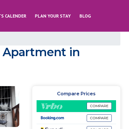
TS CALENDER
PLAN YOUR STAY
BLOG
| Apartment in
Compare Prices
COMPARE
COMPARE