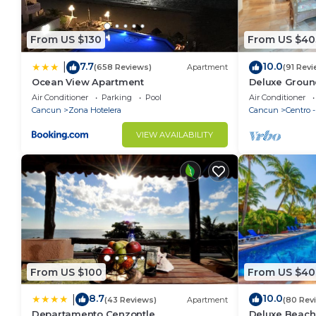
From US $130
From US $40
7.7
10.0
|
(658 Reviews)
Apartment
(91 Revi
Ocean View Apartment
Deluxe Groun
Nautibeach - 
Air Conditioner
Parking
Pool
Air Conditioner
Cancun
Zona Hotelera
Cancun
Centro 
VIEW AVAILABILITY
From US $100
From US $40
8.7
10.0
|
(43 Reviews)
Apartment
(80 Rev
Departamento Cenzontle
Deluxe Beach