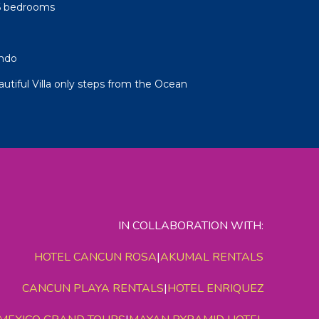
-6 bedrooms
ndo
autiful Villa only steps from the Ocean
IN COLLABORATION WITH:
HOTEL CANCUN ROSA
|
AKUMAL RENTALS
CANCUN PLAYA RENTALS
|
HOTEL ENRIQUEZ