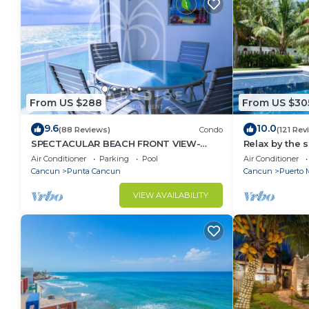
From US $288
From US $30
9.6
10.0
(88 Reviews)
Condo
(121 Rev
SPECTACULAR BEACH FRONT VIEW-
Relax by the 
RELAX IN A PRIVATE LOCATION, WE
the ocean bre
Air Conditioner
Parking
Pool
Air Conditioner
OFFER DISCOUNTS.
Cancun
Punta Cancun
Cancun
Puerto 
VIEW AVAILABILITY