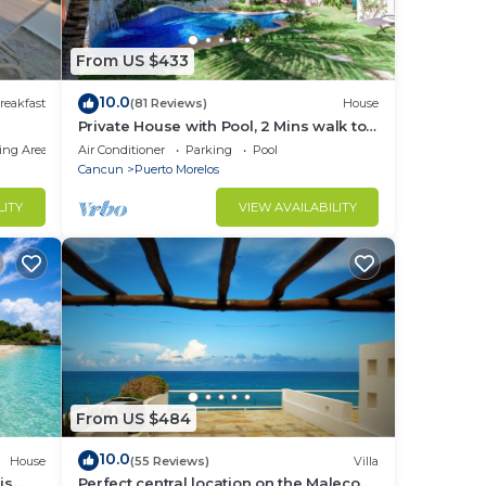
From US $433
10.0
reakfast
(81 Reviews)
House
Private House with Pool, 2 Mins walk to
Beach/Restaurants, Hanging Bed +6
ing Area
Air Conditioner
Parking
Pool
Bikes
Cancun
Puerto Morelos
LITY
VIEW AVAILABILITY
From US $484
10.0
House
(55 Reviews)
Villa
is
Perfect central location on the Malecon