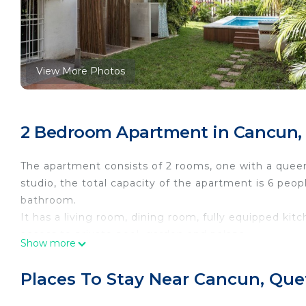
View More Photos
2 Bedroom Apartment in Cancun,
The apartment consists of 2 rooms, one with a queen 
studio, the total capacity of the apartment is 6 peo
bathroom.
It has a living room, dining room, fully equipped kit
access to private pool, garden and palapa.
Show more
The apartment has a terrace to the front and a balco
parking place, free Wifi, near one of the main aven
Places To Stay Near Cancun, Que
from the entrance of the hotel zone and 20 minutes 
Vat (Value Added Tax): 16% of the Rental Amount