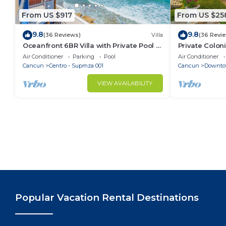
From US $917
From US $25
9.8
9.8
(36 Reviews)
Villa
(36 Revi
Oceanfront 6BR Villa with Private Pool —
Private Colon
Walk to Playa Norte — Sleeps 16
Cool Pool in 
Air Conditioner
Parking
Pool
Air Conditioner
Cancun
Cancun
Centro - Supmza 001
Cancun
Downto
VIEW AVAILABILITY
Popular Vacation Rental Destinations