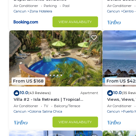
Apartment # 
Air Conditioner
Parking
Pool
Air Conditioner
Cancun
Zona Hotelera
Cancun
Centro 
VIEW AVAILABILITY
From US $168
From US $42
10.0
10.0
(43 Reviews)
Apartment
(35 Rev
Villa #2 - Isla Retreats | Tropical
Views, Views,
Gardens + Pool
Air Conditioner
TV
Balcony/Terrace
Air Conditioner
Cancun
Colonia Salina Chica
Cancun
Puerto 
VIEW AVAILABILITY