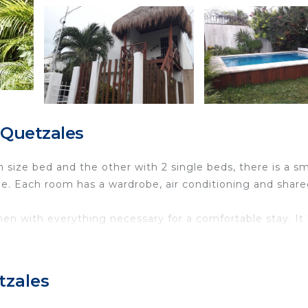
 Quetzales
size bed and the other with 2 single beds, there is a sm
ple. Each room has a wardrobe, air conditioning and shar
chen with everything necessary for a comfortable stay. It
ny in the dining room overlooking the garden. There is
ues of Cancun with excellent communication, just 7 minu
tzales
from the airport