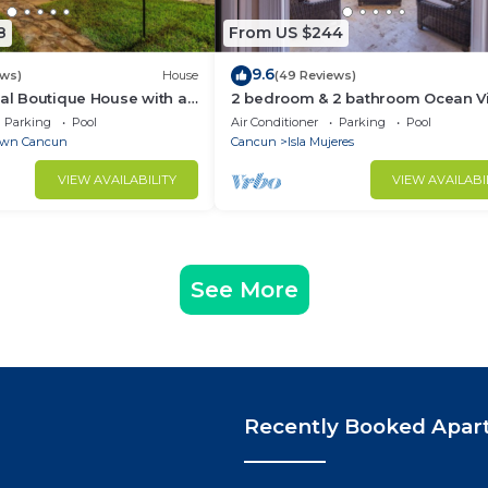
8
From US $244
9.6
ews)
House
(49 Reviews)
ial Boutique House with a
2 bedroom & 2 bathroom Ocean V
the Heart of Downtown
condo at Isla 33!
Parking
Pool
Air Conditioner
Parking
Pool
wn Cancun
Cancun
Isla Mujeres
VIEW AVAILABILITY
VIEW AVAILABI
See More
Recently Booked Apar