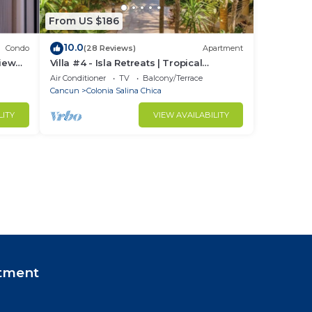
From US $186
10.0
Condo
(28 Reviews)
Apartment
iew
Villa #4 - Isla Retreats | Tropical
Gardens + Pool
Air Conditioner
TV
Balcony/Terrace
Cancun
Colonia Salina Chica
LITY
VIEW AVAILABILITY
tment