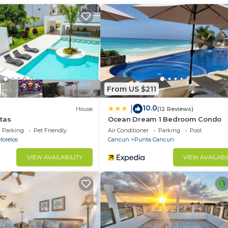
with garden, pool and palapa. Located 350 meters from t
 hotel zone of Cancun.
ados.
ca.
 uso consciente de la energía eléctrica (aires
From US $211
10.0
|
House
(12 Reviews)
tas
Ocean Dream 1 Bedroom Condo
Parking
Pet Friendly
Air Conditioner
Parking
Pool
Morelos
Cancun
Punta Cancun
VIEW AVAILABILITY
VIEW AVAILABI