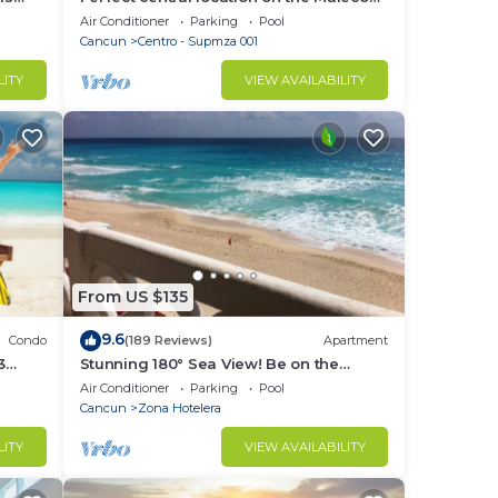
rty!
with stunning ocean views & a pool
Air Conditioner
Parking
Pool
Cancun
Centro - Supmza 001
LITY
VIEW AVAILABILITY
From US $135
9.6
Condo
(189 Reviews)
Apartment
3
Stunning 180° Sea View! Be on the
Beach In 90 Seconds! WIFI! Just
Air Conditioner
Parking
Pool
Renovated!
Cancun
Zona Hotelera
LITY
VIEW AVAILABILITY