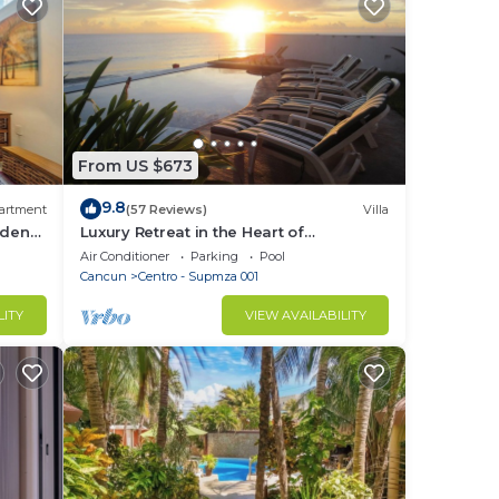
From US $673
9.8
artment
(57 Reviews)
Villa
ardens
Luxury Retreat in the Heart of
Downtown with an Infinity Pool right on
Air Conditioner
Parking
Pool
the Ocean
Cancun
Centro - Supmza 001
LITY
VIEW AVAILABILITY