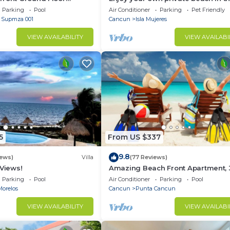
6 Nautibeach
Amazing Luxury Beachfront prope
Parking
Pool
Air Conditioner
Parking
Pet Friendly
- Supmza 001
Cancun
Isla Mujeres
VIEW AVAILABILITY
VIEW AVAILABI
5
From US $337
9.8
iews)
Villa
(77 Reviews)
 Views!
Amazing Beach Front Apartment, 
BDRMS, 3 Baths, Sleeps 8,
Parking
Pool
Air Conditioner
Parking
Pool
Morelos
Cancun
Punta Cancun
VIEW AVAILABILITY
VIEW AVAILABI