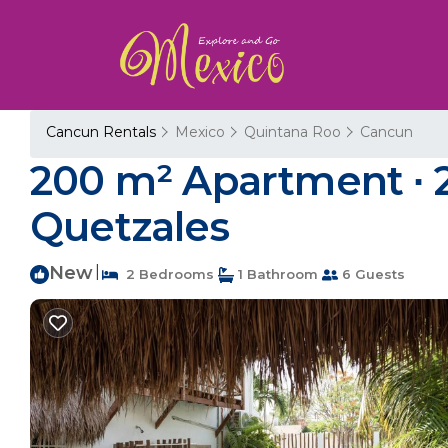
Cancun Rentals
Mexico
Quintana Roo
Cancun
200 m² Apartment ∙ 2
Quetzales
New
|
2 Bedrooms
1 Bathroom
6 Guests