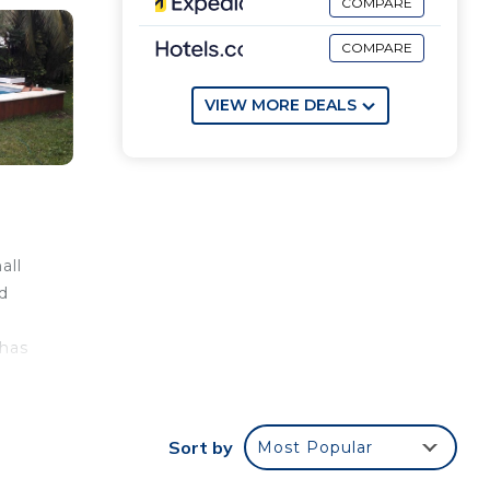
COMPARE
COMPARE
VIEW MORE DEALS
all
ed
 has
tes
Sort by
Most Popular