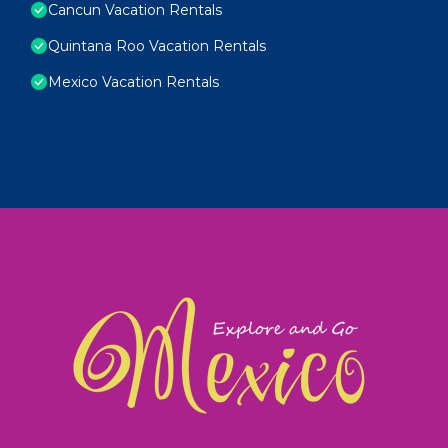
Cancun Vacation Rentals
Quintana Roo Vacation Rentals
Mexico Vacation Rentals