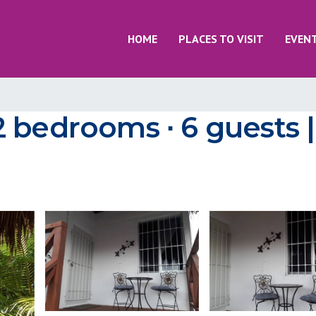
HOME
PLACES TO VISIT
EVEN
 bedrooms ∙ 6 guests 