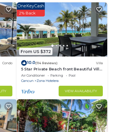
OneKeyCash
he
2% Back
From US $372
10.0
Condo
(114 Reviews)
Villa
5 Star Private Beach front Beautiful Villa
only steps from the Ocean
Air Conditioner
Parking
Pool
Cancun
Zona Hotelera
LITY
VIEW AVAILABILITY