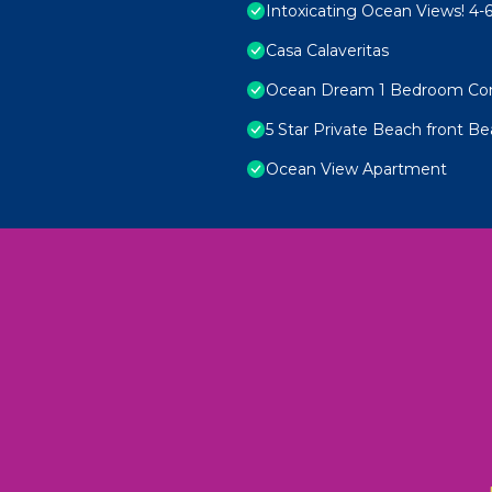
Intoxicating Ocean Views! 4
Casa Calaveritas
Ocean Dream 1 Bedroom Co
5 Star Private Beach front Be
Ocean View Apartment