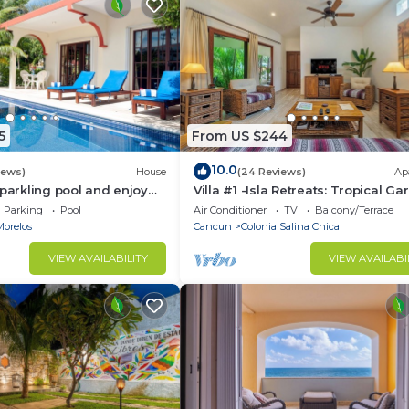
5
From US $244
10.0
iews)
House
(24 Reviews)
Ap
sparkling pool and enjoy
Villa #1 -Isla Retreats: Tropical G
eze.
and Pool
Parking
Pool
Air Conditioner
TV
Balcony/Terrace
Morelos
Cancun
Colonia Salina Chica
VIEW AVAILABILITY
VIEW AVAILABI