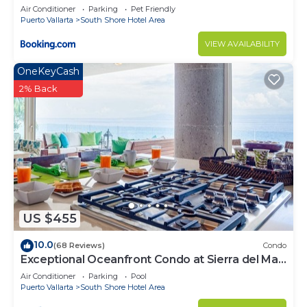
Air Conditioner
Parking
Pet Friendly
Puerto Vallarta
South Shore Hotel Area
VIEW AVAILABILITY
OneKeyCash
2% Back
US $455
10.0
(68 Reviews)
Condo
Exceptional Oceanfront Condo at Sierra del Mar
Los Arcos
Air Conditioner
Parking
Pool
Puerto Vallarta
South Shore Hotel Area