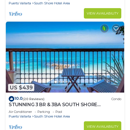
Puerto Vallarta
South Shore Hotel Area
VIEW AVAILABILITY
US $439
10.0
(20 Reviews)
Condo
STUNNING 3 BR & 3BA SOUTH SHORE
BEACHFRONT RESIDENCE!
Air Conditioner
Parking
Pool
Puerto Vallarta
South Shore Hotel Area
VIEW AVAILABILITY