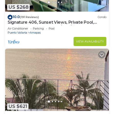
US $268
10.0
(191 Reviews)
Condo
Signature 406, Sunset Views, Private Pool,
Specials: 21 Aug - 30 Sept $199/night
Air Conditioner
Parking
Pool
Puerto Vallarta
Amapas
VIEW AVAILABILITY
US $621