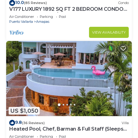
10.0
(85 Reviews)
Condo
V177 LUXURY 1892 SQ FT 2 BEDROOM CONDO
ROMANTIC ZONE 1/2 BLOCK LOS MUERTOS
Air Conditioner
Parking
Pool
BEACH
Puerto Vallarta
Amapas
VIEW AVAILABILITY
US $1,050
9.8
(36 Reviews)
Villa
Heated Pool, Chef, Barman & Full Staff (Sleeps
30)
Air Conditioner
Parking
Pool