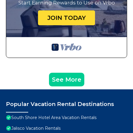
Start Earning Rewards to Use on Vrbo
JOIN TODAY
See More
Popular Vacation Rental Destinations
South Shore Hotel Area Vacation Rentals
Jalisco Vacation Rentals