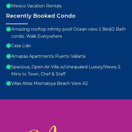
Mexico Vacation Rentals
Recently Booked Condo
Amazing rooftop infinity pool! Ocean view 2 Bed/2 Bath
condo. Walk Everywhere
Casa Lido
Amapas Apartments Puerto Vallarta
Spacious, Open-Air Villa w/Unequaled Luxury/Views, 5
Mins to Town, Chef & Staff
Villas Altas Mismaloya Beach View A2