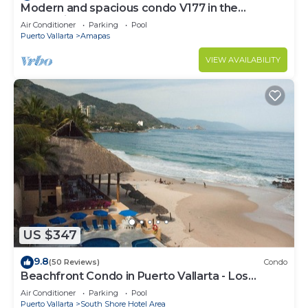
Modern and spacious condo V177 in the
Romantic zone of Puerto Vallarta!
Air Conditioner
Parking
Pool
Puerto Vallarta
Amapas
VIEW AVAILABILITY
US $347
9.8
(50 Reviews)
Condo
Beachfront Condo in Puerto Vallarta - Los
Palmares
Air Conditioner
Parking
Pool
Puerto Vallarta
South Shore Hotel Area