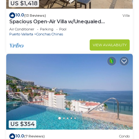
US $1,418
10.0
(13 Reviews)
Villa
Spacious Open-Air Villa w/Unequaled
Luxury/Views, 5 Mins to Town, Chef & Staff
Air Conditioner
Parking
Pool
Puerto Vallarta
Conchas Chinas
VIEW AVAILABILITY
US $354
10.0
(7 Reviews)
Condo