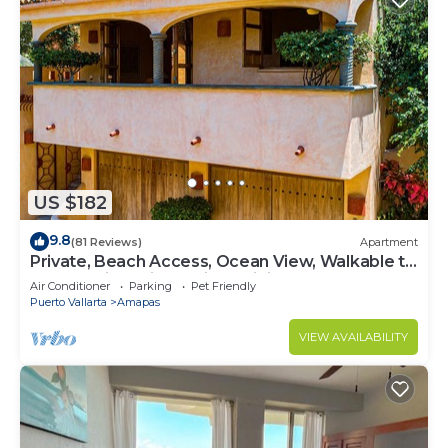
US $182
9.8
(81 Reviews)
Apartment
Private, Beach Access, Ocean View, Walkable to
Town, Daily Maid Service, WiFi!
Air Conditioner
Parking
Pet Friendly
Puerto Vallarta
Amapas
VIEW AVAILABILITY