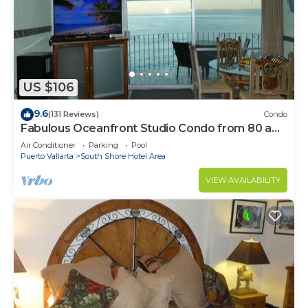
US $106
9.6
(131 Reviews)
Condo
Fabulous Oceanfront Studio Condo from 80 a
night.
Air Conditioner
Parking
Pool
Puerto Vallarta
South Shore Hotel Area
VIEW AVAILABILITY