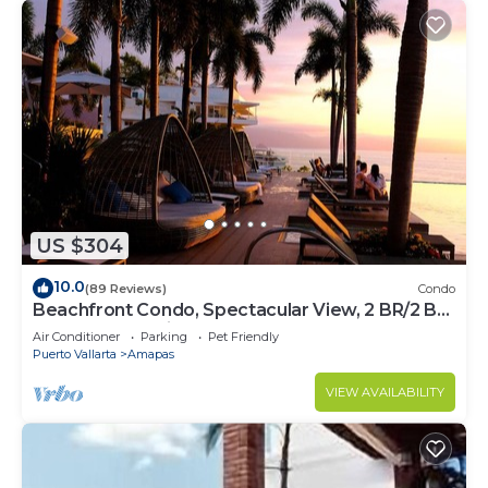
US $304
10.0
(89 Reviews)
Condo
Beachfront Condo, Spectacular View, 2 BR/2 BA
Large, New, Quiet and Secure.
Air Conditioner
Parking
Pet Friendly
Puerto Vallarta
Amapas
VIEW AVAILABILITY