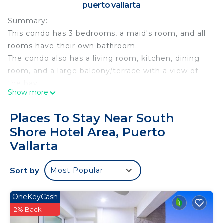
puerto vallarta
Summary:
This condo has 3 bedrooms, a maid's room, and all
rooms have their own bathroom.
The condo also has a living room, kitchen, dining
room, and a large balcony/terrace with a view of
the bay.
Show more
The development has direct access to the beach, a
pool, a common area, elevators, parking, 24-hour
Places To Stay Near South
security, a snack bar, internet, among others.
Shore Hotel Area, Puerto
This condo has a maximum capacity for 6 people.
Vallarta
The Space:
The beach is what makes this development
Sort by
unique, Playa las Gemelas (twins) is one of the
Most Popular
best beaches in the bay.
Guest Access:
OneKeyCash
In the common area and pool area there is a snack
2% Back
bar/restaurant service, as well as room service.