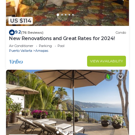
US $114
9.2
(76 Reviews)
Condo
New Renovations and Great Rates for 2024!
Air Conditioner
Parking
Pool
Puerto Vallarta
Amapas
VIEW AVAILABILITY