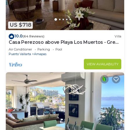
US $718
10.0
(64 Reviews)
Villa
Casa Perezoso above Playa Los Muertos - Great
Central Location
Air Conditioner
Parking
Pool
Puerto Vallarta
Amapas
VIEW AVAILABILITY