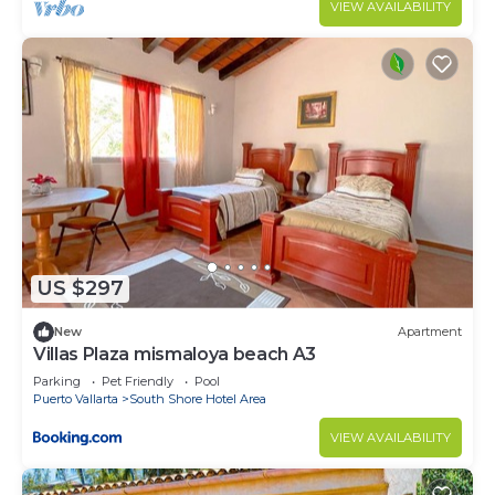
VIEW AVAILABILITY
US $297
New
Apartment
Villas Plaza mismaloya beach A3
Parking
Pet Friendly
Pool
Puerto Vallarta
South Shore Hotel Area
VIEW AVAILABILITY