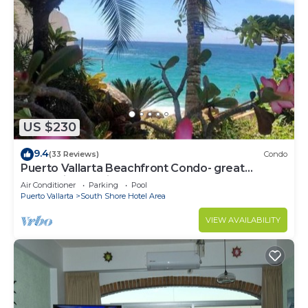
US $230
9.4
(33 Reviews)
Condo
Puerto Vallarta Beachfront Condo- great
Oceanview, White sand Beaches, AC, Pool
Air Conditioner
Parking
Pool
Puerto Vallarta
South Shore Hotel Area
VIEW AVAILABILITY