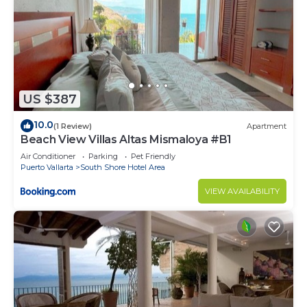
US $387
10.0
(1 Review)
Apartment
Beach View Villas Altas Mismaloya #B1
Air Conditioner
Parking
Pet Friendly
Puerto Vallarta
South Shore Hotel Area
VIEW AVAILABILITY