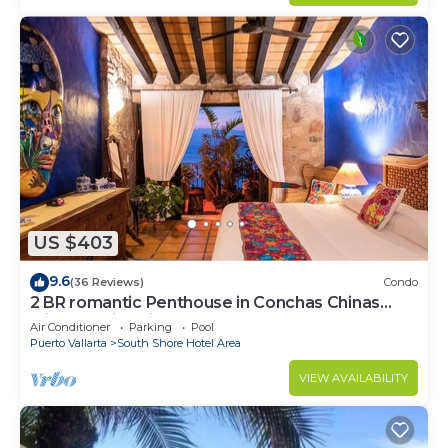
US $403
9.6
(36 Reviews)
Condo
2 BR romantic Penthouse in Conchas Chinas
with amazing views & beach access
Air Conditioner
Parking
Pool
Puerto Vallarta
South Shore Hotel Area
VIEW AVAILABILITY