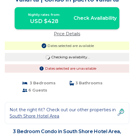
Nightly rates from:
Check Availability
USD $428
Price Details
Dates selected are available
Checking availability...
Dates selected are unavailable
3 Bedrooms
3 Bathrooms
6 Guests
Not the right fit? Check out our other properties in
South Shore Hotel Area
3 Bedroom Condo in South Shore Hotel Area,