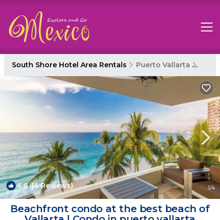
South Shore Hotel Area Rentals
Puerto Vallarta
South
6.6
(4 Reviews)
1
/4
Beachfront condo at the best beach of
Vallarta | Condo in puerto vallarta