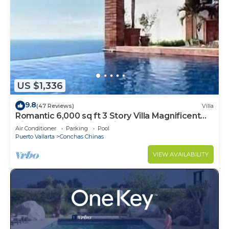
US $1,336
9.8
(47 Reviews)
Villa
Romantic 6,000 sq ft 3 Story Villa Magnificent
Views from 4 Master Suite
Air Conditioner
Parking
Pool
Puerto Vallarta
Conchas Chinas
VIEW AVAILABILITY