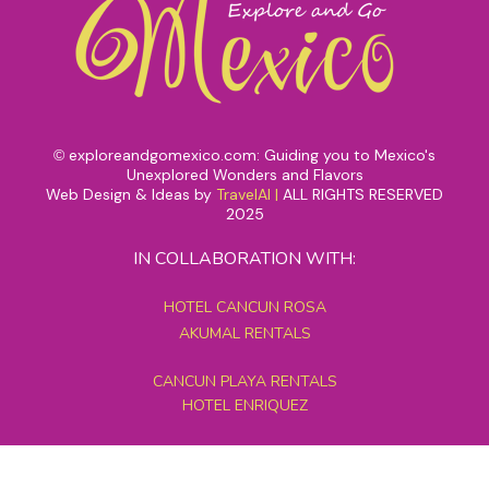
exploreandgomexico.com: Guiding you to Mexico's
©
Unexplored Wonders and Flavors
Web Design & Ideas by
TravelAI
|
ALL RIGHTS RESERVED
2025
IN COLLABORATION WITH:
HOTEL CANCUN ROSA
AKUMAL RENTALS
CANCUN PLAYA RENTALS
HOTEL ENRIQUEZ
MEXICO GRAND TOURS
MAYAN PYRAMID HOTEL