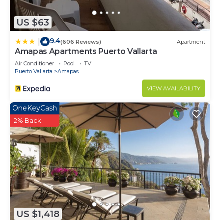
US $63
9.4
|
(606 Reviews)
Apartment
Amapas Apartments Puerto Vallarta
Air Conditioner
Pool
TV
Puerto Vallarta
Amapas
VIEW AVAILABILITY
OneKeyCash
2% Back
US $1,418