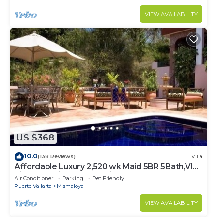
VIEW AVAILABILITY
US $368
10.0
(138 Reviews)
Villa
Affordable Luxury 2,520 wk Maid 5BR 5Bath,VIP
PickUp Available cancell insurance
Air Conditioner
Parking
Pet Friendly
Puerto Vallarta
Mismaloya
VIEW AVAILABILITY