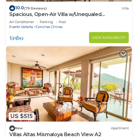
10.0
(79 Reviews)
Villa
Spacious, Open-Air Villa w/Unequaled
Luxury/Views, 5 Mins to Town, Chef & Staff
Air Conditioner
Parking
Pool
Puerto Vallarta
Conchas Chinas
VIEW AVAILABILITY
US $515
New
Apartment
Villas Altas Mismaloya Beach View A2