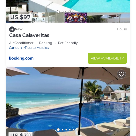
US $97
New
House
Casa Calaveritas
Air Conditioner
Parking
Pet Friendly
Cancun
Puerto Morelos
VIEW AVAILABILITY
US $211