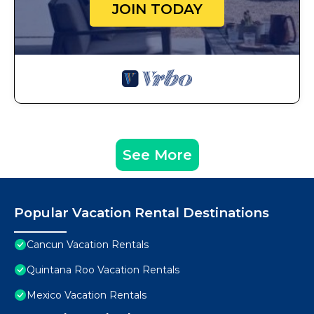
JOIN TODAY
See More
Popular Vacation Rental Destinations
Cancun Vacation Rentals
Quintana Roo Vacation Rentals
Mexico Vacation Rentals