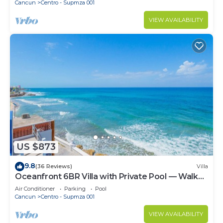
Cancun
Centro - Supmza 001
VIEW AVAILABILITY
US $873
9.8
(36 Reviews)
Villa
Oceanfront 6BR Villa with Private Pool — Walk
to Playa Norte — Sleeps 16
Air Conditioner
Parking
Pool
Cancun
Centro - Supmza 001
VIEW AVAILABILITY