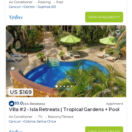
stunning ocean views & a pool
Air Conditioner
Parking
Pool
Cancun
Centro - Supmza 001
VIEW AVAILABILITY
US $169
10.0
(44 Reviews)
Apartment
Villa #2 - Isla Retreats | Tropical Gardens + Pool
Air Conditioner
TV
Balcony/Terrace
Cancun
Colonia Salina Chica
VIEW AVAILABILITY