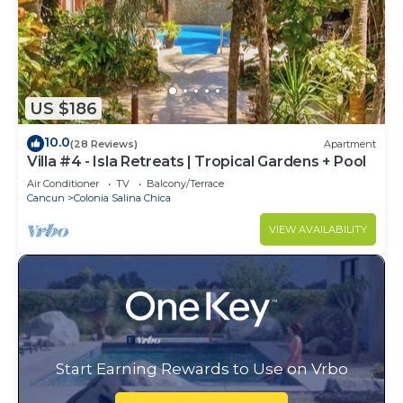
US $186
10.0
(28 Reviews)
Apartment
Villa #4 - Isla Retreats | Tropical Gardens + Pool
Air Conditioner
TV
Balcony/Terrace
Cancun
Colonia Salina Chica
VIEW AVAILABILITY
Start Earning Rewards to Use on Vrbo