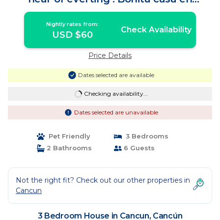
cancun | House in Cancún
Nightly rates from:
Check Availability
USD $60
Price Details
Dates selected are available
Checking availability...
Dates selected are unavailable
Pet Friendly
3 Bedrooms
2 Bathrooms
6 Guests
Not the right fit? Check out our other properties in
Cancun
3 Bedroom House in Cancun, Cancún