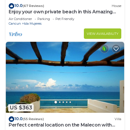
10.0
(67 Reviews)
House
Enjoy your own private beach in this Amazing
Luxury Beachfront property!
Air Conditioner
Parking
Pet Friendly
Cancun
Isla Mujeres
VIEW AVAILABILITY
US $363
10.0
(55 Reviews)
Villa
Perfect central location on the Malecon with