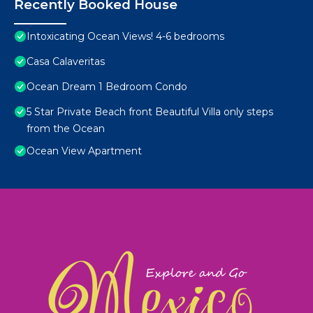
Recently Booked House
Intoxicating Ocean Views! 4-6 bedrooms
Casa Calaveritas
Ocean Dream 1 Bedroom Condo
5 Star Private Beach front Beautiful Villa only steps
from the Ocean
Ocean View Apartment