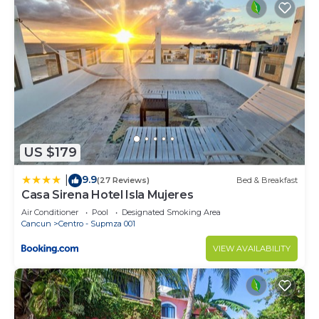
US $179
9.9
|
(27 Reviews)
Bed & Breakfast
Casa Sirena Hotel Isla Mujeres
Air Conditioner
Pool
Designated Smoking Area
Cancun
Centro - Supmza 001
VIEW AVAILABILITY