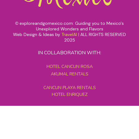
exploreandgomexico.com: Guiding you to Mexico's
©
Unexplored Wonders and Flavors
Web Design & Ideas by
TravelAI
|
ALL RIGHTS RESERVED
2025
IN COLLABORATION WITH:
HOTEL CANCUN ROSA
AKUMAL RENTALS
CANCUN PLAYA RENTALS
HOTEL ENRIQUEZ
MEXICO GRAND TOURS
MAYAN PYRAMID HOTEL