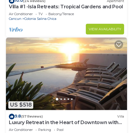
10.0
(24 Reviews)
Apartment
Villa #1 -Isla Retreats: Tropical Gardens and Pool
Air Conditioner
TV
Balcony/Terrace
Cancun
Colonia Salina Chica
VIEW AVAILABILITY
US $518
9.8
(57 Reviews)
Villa
Luxury Retreat in the Heart of Downtown with
an Infinity Pool right on the Ocean
Air Conditioner
Parking
Pool