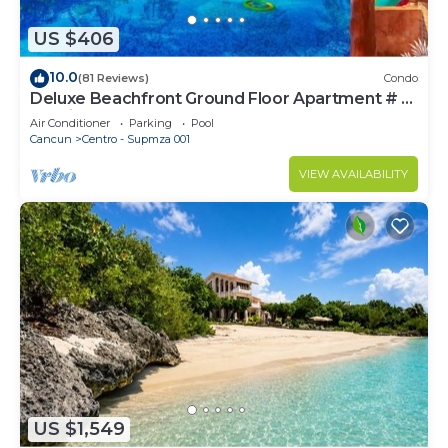
US $406
10.0
(81 Reviews)
Condo
Deluxe Beachfront Ground Floor Apartment # 6
Nautibeach
Air Conditioner
Parking
Pool
Cancun
Centro - Supmza 001
VIEW AVAILABILITY
US $1,549