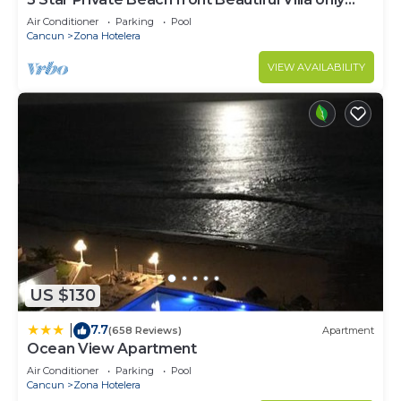
steps from the Ocean
Air Conditioner
Parking
Pool
Cancun
Zona Hotelera
VIEW AVAILABILITY
US $130
7.7
|
(658 Reviews)
Apartment
Ocean View Apartment
Air Conditioner
Parking
Pool
Cancun
Zona Hotelera