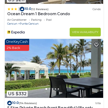
10.0
|
(12 Reviews)
Condo
Ocean Dream 1 Bedroom Condo
Air Conditioner
Parking
Pool
Cancun
Punta Cancun
VIEW AVAILABILITY
OneKeyCash
2% Back
US $332
10.0
(114 Reviews)
Villa
5 Star Private Beach front Beautiful Villa only