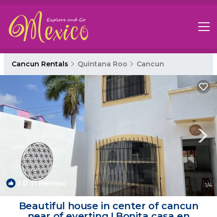
Cancun Rentals
Quintana Roo
Cancun
2.0
(1 Review)
1
/4
Beautiful house in center of cancun
near of everting ! Bonita casa en