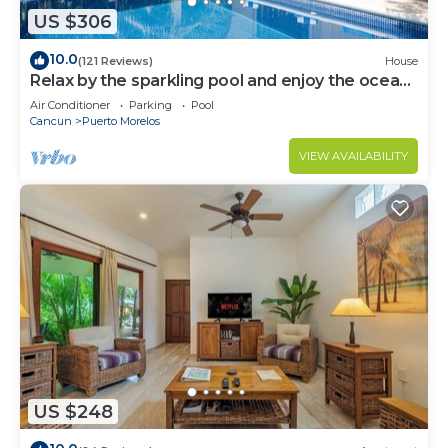
US $306
10.0
(121 Reviews)
House
Relax by the sparkling pool and enjoy the ocean
breeze.
Air Conditioner
Parking
Pool
Cancun
Puerto Morelos
VIEW AVAILABILITY
US $248