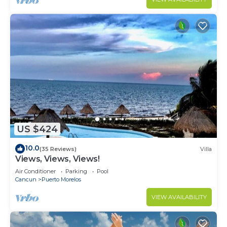
US $424
10.0
(35 Reviews)
Villa
Views, Views, Views!
Air Conditioner
Parking
Pool
Cancun
Puerto Morelos
VIEW AVAILABILITY