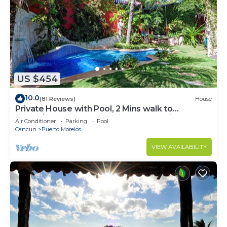
US $454
10.0
(81 Reviews)
House
Private House with Pool, 2 Mins walk to
Beach/Restaurants, Hanging Bed +6 Bikes
Air Conditioner
Parking
Pool
Cancun
Puerto Morelos
VIEW AVAILABILITY