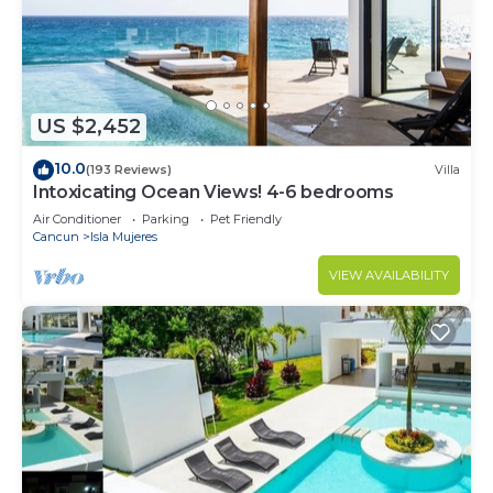
US $2,452
10.0
(193 Reviews)
Villa
Intoxicating Ocean Views! 4-6 bedrooms
Air Conditioner
Parking
Pet Friendly
Cancun
Isla Mujeres
VIEW AVAILABILITY