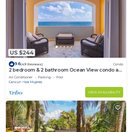
US $244
9.6
(49 Reviews)
Condo
2 bedroom & 2 bathroom Ocean View condo at
Isla 33!
Air Conditioner
Parking
Pool
Cancun
Isla Mujeres
VIEW AVAILABILITY