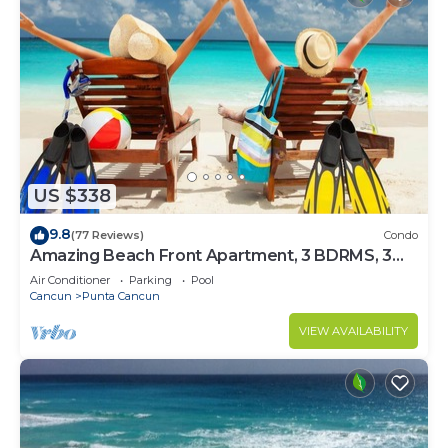
US $338
9.8
(77 Reviews)
Condo
Amazing Beach Front Apartment, 3 BDRMS, 3
Baths, Sleeps 8,
Air Conditioner
Parking
Pool
Cancun
Punta Cancun
VIEW AVAILABILITY