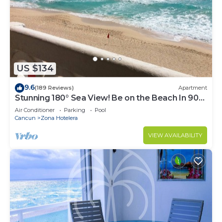
US $134
9.6
(189 Reviews)
Apartment
Stunning 180° Sea View! Be on the Beach In 90
Seconds! WIFI! Just Renovated!
Air Conditioner
Parking
Pool
Cancun
Zona Hotelera
VIEW AVAILABILITY