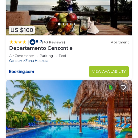
US $100
8.7
|
(43 Reviews)
Apartment
Departamento Cenzontle
Air Conditioner
Parking
Pool
Cancun
Zona Hotelera
VIEW AVAILABILITY