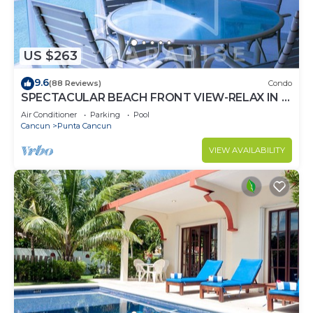
US $263
9.6
(88 Reviews)
Condo
SPECTACULAR BEACH FRONT VIEW-RELAX IN A
PRIVATE LOCATION, WE OFFER DISCOUNTS.
Air Conditioner
Parking
Pool
Cancun
Punta Cancun
VIEW AVAILABILITY