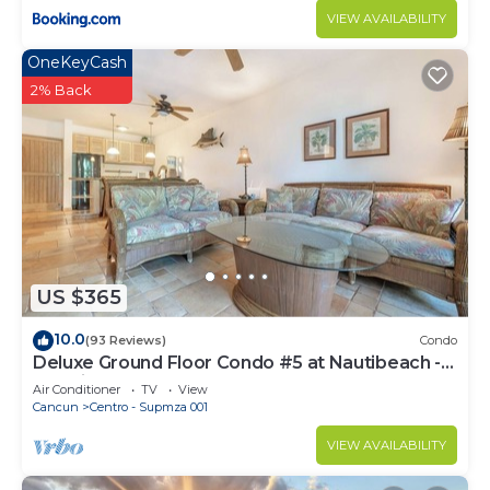
VIEW AVAILABILITY
OneKeyCash
2% Back
US $365
10.0
(93 Reviews)
Condo
Deluxe Ground Floor Condo #5 at Nautibeach -
Poolside and Beachfront
Air Conditioner
TV
View
Cancun
Centro - Supmza 001
VIEW AVAILABILITY