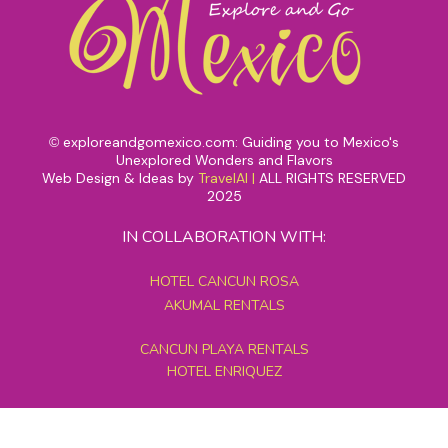
exploreandgomexico.com: Guiding you to Mexico's
©
Unexplored Wonders and Flavors
Web Design & Ideas by
TravelAI
|
ALL RIGHTS RESERVED
2025
IN COLLABORATION WITH:
HOTEL CANCUN ROSA
AKUMAL RENTALS
CANCUN PLAYA RENTALS
HOTEL ENRIQUEZ
MEXICO GRAND TOURS
MAYAN PYRAMID HOTEL