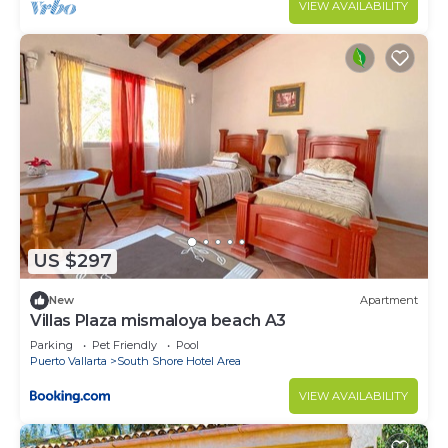
VIEW AVAILABILITY
US $297
New
Apartment
Villas Plaza mismaloya beach A3
Parking
Pet Friendly
Pool
Puerto Vallarta
South Shore Hotel Area
VIEW AVAILABILITY