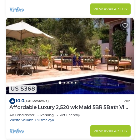
VIEW AVAILABILITY
US $368
10.0
(138 Reviews)
Villa
Affordable Luxury 2,520 wk Maid 5BR 5Bath,VIP
PickUp Available cancell insurance
Air Conditioner
Parking
Pet Friendly
Puerto Vallarta
Mismaloya
VIEW AVAILABILITY