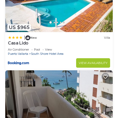
US $965
|
New
Villa
Casa Lido
Air Conditioner
Pool
View
Puerto Vallarta
South Shore Hotel Area
VIEW AVAILABILITY