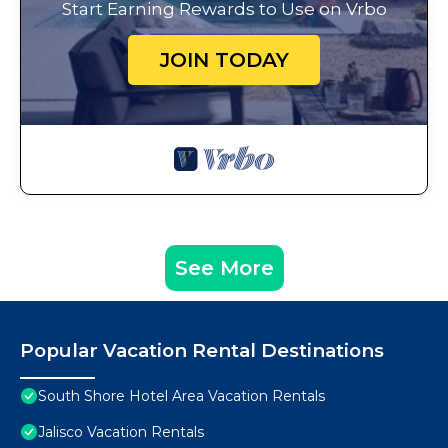
Start Earning Rewards to Use on Vrbo
JOIN TODAY
See More
Popular Vacation Rental Destinations
South Shore Hotel Area Vacation Rentals
Jalisco Vacation Rentals