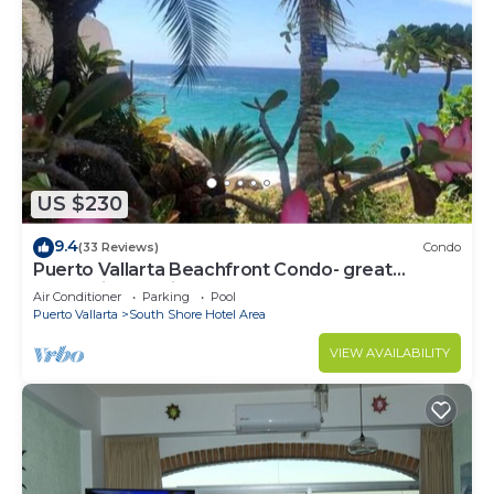
US $230
9.4
(33 Reviews)
Condo
Puerto Vallarta Beachfront Condo- great
Oceanview, White sand Beaches, AC, Pool
Air Conditioner
Parking
Pool
Puerto Vallarta
South Shore Hotel Area
VIEW AVAILABILITY