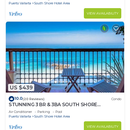
Puerto Vallarta
South Shore Hotel Area
VIEW AVAILABILITY
US $439
10.0
(20 Reviews)
Condo
STUNNING 3 BR & 3BA SOUTH SHORE
BEACHFRONT RESIDENCE!
Air Conditioner
Parking
Pool
Puerto Vallarta
South Shore Hotel Area
VIEW AVAILABILITY