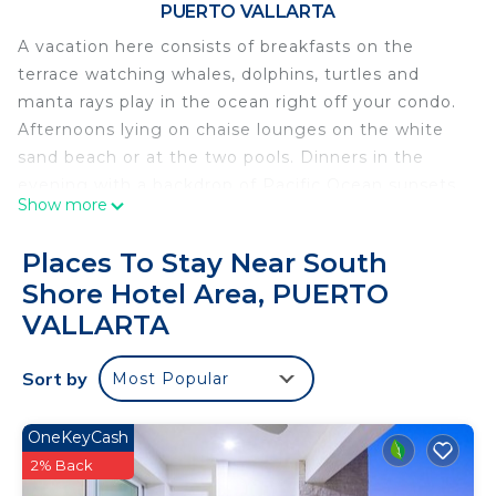
PUERTO VALLARTA
A vacation here consists of breakfasts on the
terrace watching whales, dolphins, turtles and
manta rays play in the ocean right off your condo.
Afternoons lying on chaise lounges on the white
sand beach or at the two pools. Dinners in the
evening with a backdrop of Pacific Ocean sunsets.
Show more
Snorkel for views of turtles and fish on the rocks at
either end of the beach. Scuba diving, sea and land
Places To Stay Near South
tours are all available close by.
Shore Hotel Area, PUERTO
Condominios Playas Gemelas offers a quiet calm
VALLARTA
resort a short 10 minute taxi ride from the
restaurants and bars of Old Town Puerto Vallarta.
Sort by
Most Popular
This 2 Bedrooms Condo provides accommodation
with Air Conditioner, Pool, Designated Smoking
OneKeyCash
Area, for your convenience. This Condo features
2% Back
many amenities for guests who want to stay for a