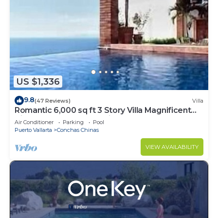
US $1,336
9.8
(47 Reviews)
Villa
Romantic 6,000 sq ft 3 Story Villa Magnificent
Views from 4 Master Suite
Air Conditioner
Parking
Pool
Puerto Vallarta
Conchas Chinas
VIEW AVAILABILITY