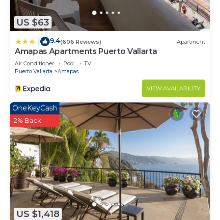
US $63
9.4
|
(606 Reviews)
Apartment
Amapas Apartments Puerto Vallarta
Air Conditioner
Pool
TV
Puerto Vallarta
Amapas
VIEW AVAILABILITY
OneKeyCash
2% Back
US $1,418