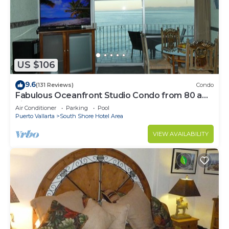
US $106
9.6
(131 Reviews)
Condo
Fabulous Oceanfront Studio Condo from 80 a
night.
Air Conditioner
Parking
Pool
Puerto Vallarta
South Shore Hotel Area
VIEW AVAILABILITY