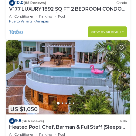
10.0
(85 Reviews)
Condo
V177 LUXURY 1892 SQ FT 2 BEDROOM CONDO
ROMANTIC ZONE 1/2 BLOCK LOS MUERTOS
Air Conditioner
Parking
Pool
BEACH
Puerto Vallarta
Amapas
VIEW AVAILABILITY
US $1,050
9.8
(36 Reviews)
Villa
Heated Pool, Chef, Barman & Full Staff (Sleeps
30)
Air Conditioner
Parking
Pool