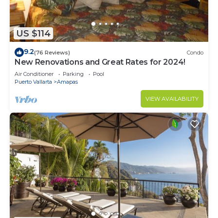
US $114
9.2
(76 Reviews)
Condo
New Renovations and Great Rates for 2024!
Air Conditioner
Parking
Pool
Puerto Vallarta
Amapas
VIEW AVAILABILITY