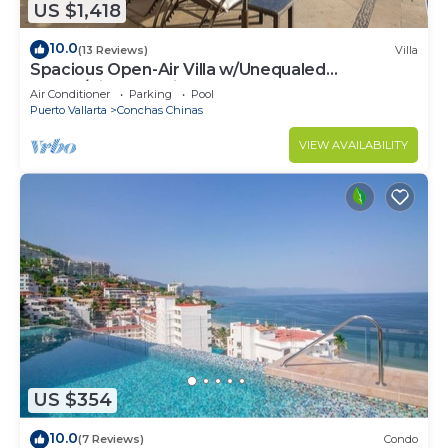
US $1,418
10.0
(13 Reviews)
Villa
Spacious Open-Air Villa w/Unequaled
Luxury/Views, 5 Mins to Town, Chef & Staff
Air Conditioner
Parking
Pool
Puerto Vallarta
Conchas Chinas
VIEW AVAILABILITY
US $354
10.0
(7 Reviews)
Condo