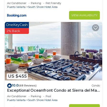
Air Conditioner
Parking
Pet Friendly
Puerto Vallarta
South Shore Hotel Area
VIEW AVAILABILITY
OneKeyCash
2% Back
US $455
10.0
(68 Reviews)
Condo
Exceptional Oceanfront Condo at Sierra del Mar
Los Arcos
Air Conditioner
Parking
Pool
Puerto Vallarta
South Shore Hotel Area