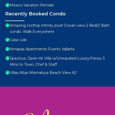
Mexico Vacation Rentals
Recently Booked Condo
Amazing rooftop infinity pool! Ocean view 2 Bed/2 Bath
condo. Walk Everywhere
Casa Lido
Amapas Apartments Puerto Vallarta
Spacious, Open-Air Villa w/Unequaled Luxury/Views, 5
Mins to Town, Chef & Staff
Villas Altas Mismaloya Beach View A2