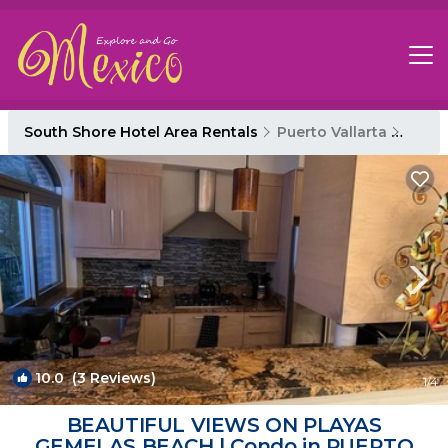
South Shore Hotel Area Rentals
Puerto Vallarta
South
10.0
(3 Reviews)
1
/4
BEAUTIFUL VIEWS ON PLAYAS
GEMELAS BEACH | Condo in PUERTO