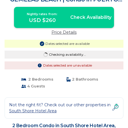
VALLARTA
Nightly rates from:
Check Availability
USD $260
Price Details
Dates selected are available
Checking availability...
Dates selected are unavailable
2 Bedrooms
2 Bathrooms
4 Guests
Not the right fit? Check out our other properties in
South Shore Hotel Area
2 Bedroom Condo in South Shore Hotel Area,