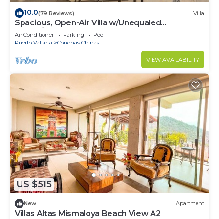
10.0
(79 Reviews)
Villa
Spacious, Open-Air Villa w/Unequaled
Luxury/Views, 5 Mins to Town, Chef & Staff
Air Conditioner
Parking
Pool
Puerto Vallarta
Conchas Chinas
VIEW AVAILABILITY
US $515
New
Apartment
Villas Altas Mismaloya Beach View A2