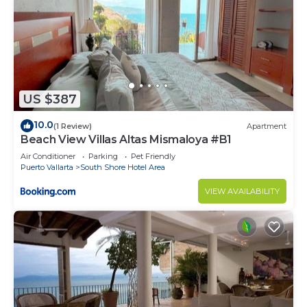
US $387
10.0
(1 Review)
Apartment
Beach View Villas Altas Mismaloya #B1
Air Conditioner
Parking
Pet Friendly
Puerto Vallarta
South Shore Hotel Area
VIEW AVAILABILITY