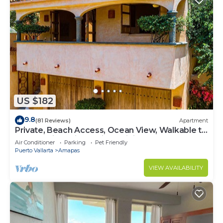
US $182
9.8
(81 Reviews)
Apartment
Private, Beach Access, Ocean View, Walkable to
Town, Daily Maid Service, WiFi!
Air Conditioner
Parking
Pet Friendly
Puerto Vallarta
Amapas
VIEW AVAILABILITY