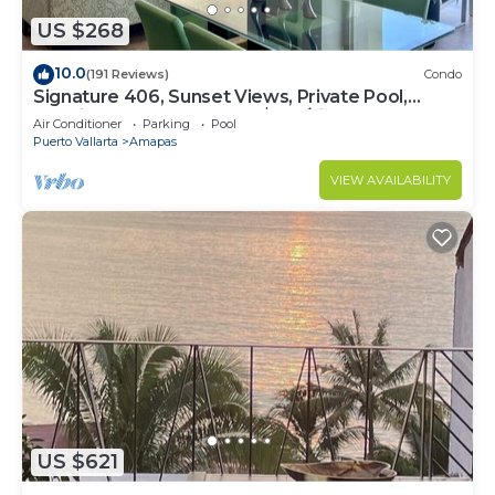
US $268
10.0
(191 Reviews)
Condo
Signature 406, Sunset Views, Private Pool,
Specials: 21 Aug - 30 Sept $199/night
Air Conditioner
Parking
Pool
Puerto Vallarta
Amapas
VIEW AVAILABILITY
US $621