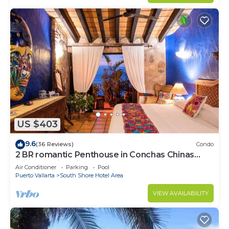
US $403
9.6
(36 Reviews)
Condo
2 BR romantic Penthouse in Conchas Chinas
with amazing views & beach access
Air Conditioner
Parking
Pool
Puerto Vallarta
South Shore Hotel Area
VIEW AVAILABILITY