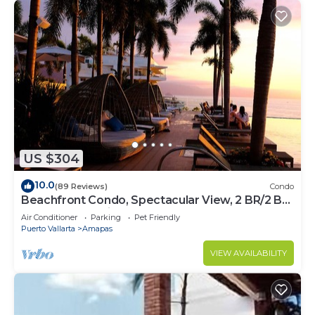
US $304
10.0
(89 Reviews)
Condo
Beachfront Condo, Spectacular View, 2 BR/2 BA
Large, New, Quiet and Secure.
Air Conditioner
Parking
Pet Friendly
Puerto Vallarta
Amapas
VIEW AVAILABILITY