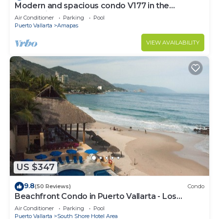
Modern and spacious condo V177 in the
Romantic zone of Puerto Vallarta!
Air Conditioner
Parking
Pool
Puerto Vallarta
Amapas
VIEW AVAILABILITY
US $347
9.8
(50 Reviews)
Condo
Beachfront Condo in Puerto Vallarta - Los
Palmares
Air Conditioner
Parking
Pool
Puerto Vallarta
South Shore Hotel Area