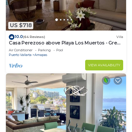
US $718
10.0
(64 Reviews)
Villa
Casa Perezoso above Playa Los Muertos - Great
Central Location
Air Conditioner
Parking
Pool
Puerto Vallarta
Amapas
VIEW AVAILABILITY