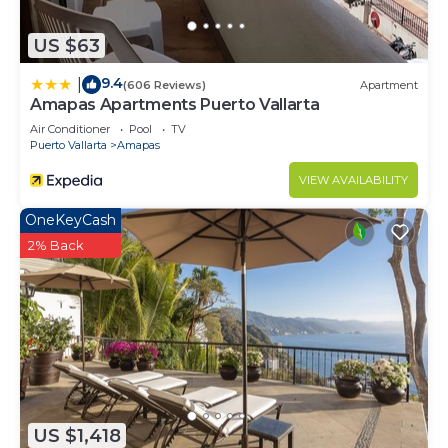
Check to see if this Condo has the amenities you
need and a location that makes this a great choice
US $63
to stay in South Shore Hotel Area. Enjoy your stay
9.4
|
(606 Reviews)
Apartment
in South Shore Hotel Area at this Condo.
Amapas Apartments Puerto Vallarta
Air Conditioner
Pool
TV
Puerto Vallarta
Amapas
VIEW AVAILABILITY
OneKeyCash
2% Back
US $1,418