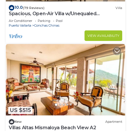
10.0
(79 Reviews)
Villa
Spacious, Open-Air Villa w/Unequaled
Luxury/Views, 5 Mins to Town, Chef & Staff
Air Conditioner
Parking
Pool
Puerto Vallarta
Conchas Chinas
VIEW AVAILABILITY
US $515
New
Apartment
Villas Altas Mismaloya Beach View A2