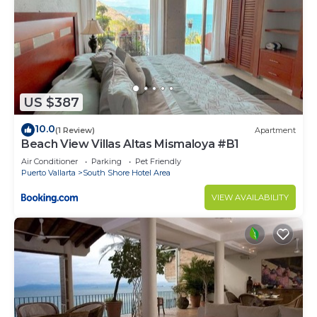
US $387
10.0
(1 Review)
Apartment
Beach View Villas Altas Mismaloya #B1
Air Conditioner
Parking
Pet Friendly
Puerto Vallarta
South Shore Hotel Area
VIEW AVAILABILITY