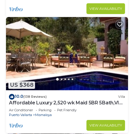
VIEW AVAILABILITY
US $368
10.0
(138 Reviews)
Villa
Affordable Luxury 2,520 wk Maid 5BR 5Bath,VIP
PickUp Available cancell insurance
Air Conditioner
Parking
Pet Friendly
Puerto Vallarta
Mismaloya
VIEW AVAILABILITY