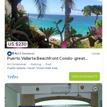
US $230
9.4
(33 Reviews)
Condo
Puerto Vallarta Beachfront Condo- great
Oceanview, White sand Beaches, AC, Pool
Air Conditioner
Parking
Pool
Puerto Vallarta
South Shore Hotel Area
VIEW AVAILABILITY