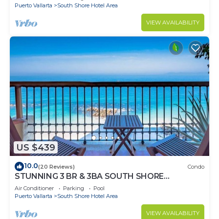
Puerto Vallarta
South Shore Hotel Area
VIEW AVAILABILITY
US $439
10.0
(20 Reviews)
Condo
STUNNING 3 BR & 3BA SOUTH SHORE
BEACHFRONT RESIDENCE!
Air Conditioner
Parking
Pool
Puerto Vallarta
South Shore Hotel Area
VIEW AVAILABILITY