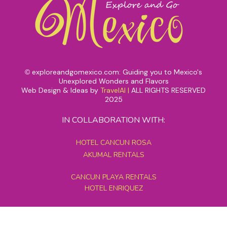
exploreandgomexico.com: Guiding you to Mexico's
©
Unexplored Wonders and Flavors
Web Design & Ideas by
TravelAI
|
ALL RIGHTS RESERVED
2025
IN COLLABORATION WITH:
HOTEL CANCUN ROSA
AKUMAL RENTALS
CANCUN PLAYA RENTALS
HOTEL ENRIQUEZ
MEXICO GRAND TOURS
MAYAN PYRAMID HOTEL