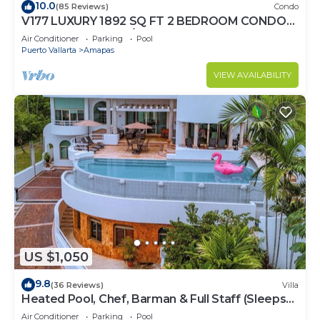
10.0
(85 Reviews)
Condo
V177 LUXURY 1892 SQ FT 2 BEDROOM CONDO
ROMANTIC ZONE 1/2 BLOCK LOS MUERTOS
Air Conditioner
Parking
Pool
BEACH
Puerto Vallarta
Amapas
VIEW AVAILABILITY
US $1,050
9.8
(36 Reviews)
Villa
Heated Pool, Chef, Barman & Full Staff (Sleeps
30)
Air Conditioner
Parking
Pool