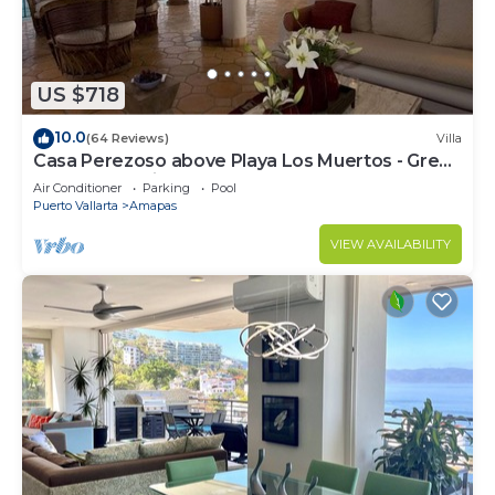
US $718
10.0
(64 Reviews)
Villa
Casa Perezoso above Playa Los Muertos - Great
Central Location
Air Conditioner
Parking
Pool
Puerto Vallarta
Amapas
VIEW AVAILABILITY