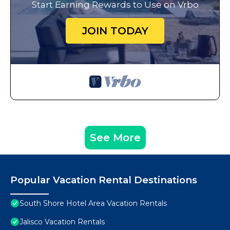
Start Earning Rewards to Use on Vrbo
JOIN TODAY
See More
Popular Vacation Rental Destinations
South Shore Hotel Area Vacation Rentals
Jalisco Vacation Rentals