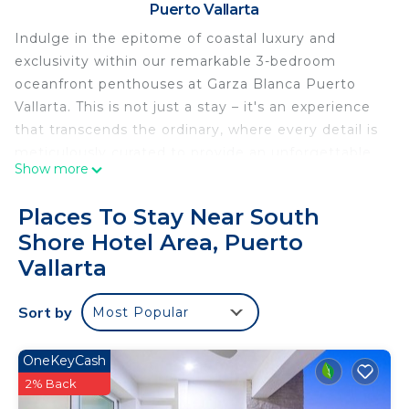
Puerto Vallarta
Indulge in the epitome of coastal luxury and
exclusivity within our remarkable 3-bedroom
oceanfront penthouses at Garza Blanca Puerto
Vallarta. This is not just a stay – it's an experience
that transcends the ordinary, where every detail is
meticulously curated to provide an unforgettable
Show more
retreat.
Step into a world of refined elegance as you enter
Places To Stay Near South
the spacious living areas adorned with
Shore Hotel Area, Puerto
contemporary furnishings and tasteful decor.
Vallarta
Floor-to-ceiling windows frame awe-inspiring
ocean vistas, seamlessly merging indoor and
Sort by
outdoor spaces to create an ambiance of serenity
Most Popular
and beauty.
The gourmet kitchen is a haven for culinary
OneKeyCash
enthusiasts, equipped with top-tier appliances and
2% Back
everything you need to craft delectable meals.