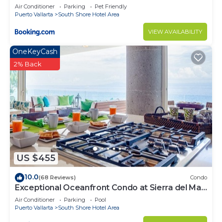
Air Conditioner
Parking
Pet Friendly
Puerto Vallarta
South Shore Hotel Area
VIEW AVAILABILITY
OneKeyCash
2% Back
US $455
10.0
(68 Reviews)
Condo
Exceptional Oceanfront Condo at Sierra del Mar
Los Arcos
Air Conditioner
Parking
Pool
Puerto Vallarta
South Shore Hotel Area