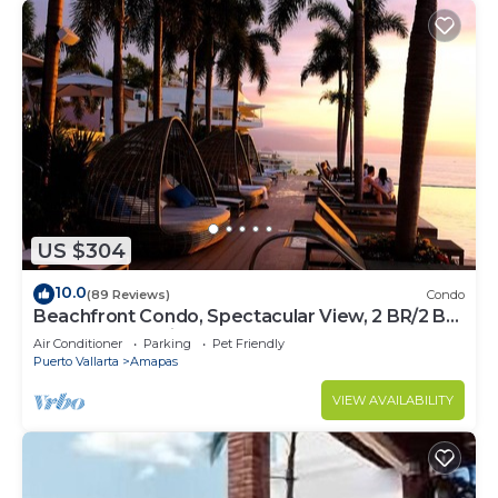
US $304
10.0
(89 Reviews)
Condo
Beachfront Condo, Spectacular View, 2 BR/2 BA
Large, New, Quiet and Secure.
Air Conditioner
Parking
Pet Friendly
Puerto Vallarta
Amapas
VIEW AVAILABILITY