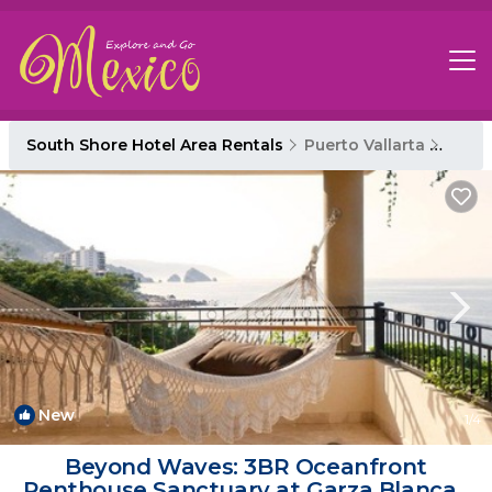
South Shore Hotel Area Rentals
Puerto Vallarta
South
New
1
/4
Beyond Waves: 3BR Oceanfront
Penthouse Sanctuary at Garza Blanca |