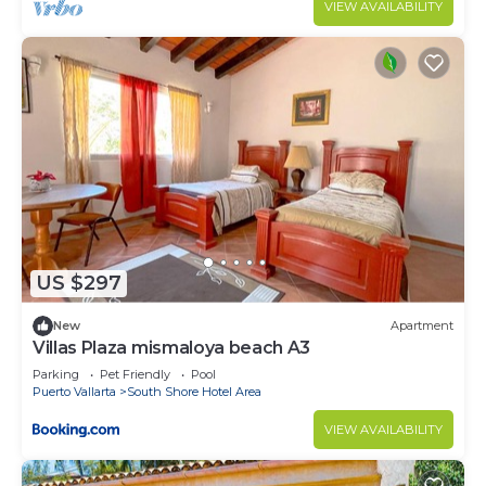
VIEW AVAILABILITY
US $297
New
Apartment
Villas Plaza mismaloya beach A3
Parking
Pet Friendly
Pool
Puerto Vallarta
South Shore Hotel Area
VIEW AVAILABILITY