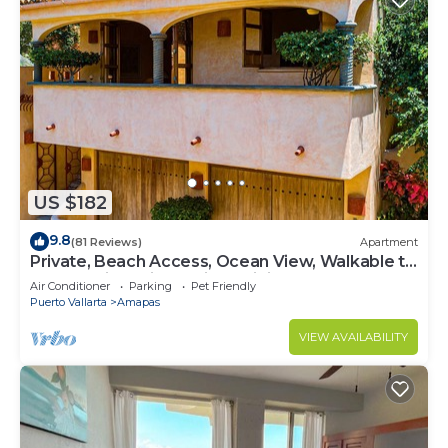
US $182
9.8
(81 Reviews)
Apartment
Private, Beach Access, Ocean View, Walkable to
Town, Daily Maid Service, WiFi!
Air Conditioner
Parking
Pet Friendly
Puerto Vallarta
Amapas
VIEW AVAILABILITY