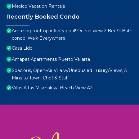
Mexico Vacation Rentals
Recently Booked Condo
Amazing rooftop infinity pool! Ocean view 2 Bed/2 Bath
condo. Walk Everywhere
Casa Lido
Amapas Apartments Puerto Vallarta
Spacious, Open-Air Villa w/Unequaled Luxury/Views, 5
Mins to Town, Chef & Staff
Villas Altas Mismaloya Beach View A2