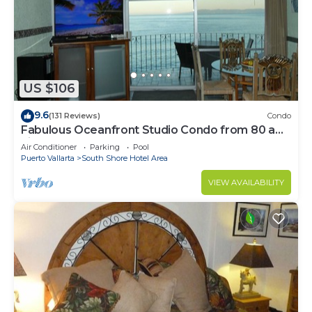
US $106
9.6
(131 Reviews)
Condo
Fabulous Oceanfront Studio Condo from 80 a
night.
Air Conditioner
Parking
Pool
Puerto Vallarta
South Shore Hotel Area
VIEW AVAILABILITY