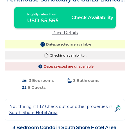
Condo in Puerto Vallarta
Nightly rates from:
Check Availability
USD $5,565
Price Details
Dates selected are available
Checking availability...
Dates selected are unavailable
3 Bedrooms
3 Bathrooms
6 Guests
Not the right fit? Check out our other properties in
South Shore Hotel Area
3 Bedroom Condo in South Shore Hotel Area,