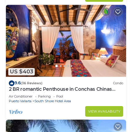
US $403
9.6
(36 Reviews)
Condo
2 BR romantic Penthouse in Conchas Chinas
with amazing views & beach access
Air Conditioner
Parking
Pool
Puerto Vallarta
South Shore Hotel Area
VIEW AVAILABILITY