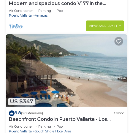
Modern and spacious condo V177 in the
Romantic zone of Puerto Vallarta!
Air Conditioner
Parking
Pool
Puerto Vallarta
Amapas
VIEW AVAILABILITY
US $347
9.8
(50 Reviews)
Condo
Beachfront Condo in Puerto Vallarta - Los
Palmares
Air Conditioner
Parking
Pool
Puerto Vallarta
South Shore Hotel Area