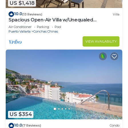
US $1,418
10.0
(13 Reviews)
Villa
Spacious Open-Air Villa w/Unequaled
Luxury/Views, 5 Mins to Town, Chef & Staff
Air Conditioner
Parking
Pool
Puerto Vallarta
Conchas Chinas
VIEW AVAILABILITY
US $354
10.0
(7 Reviews)
Condo