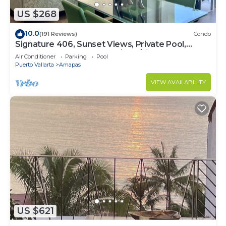
US $268
10.0
(191 Reviews)
Condo
Signature 406, Sunset Views, Private Pool,
Specials: 21 Aug - 30 Sept $199/night
Air Conditioner
Parking
Pool
Puerto Vallarta
Amapas
VIEW AVAILABILITY
US $621