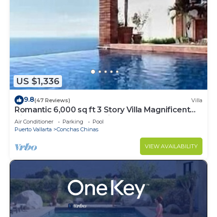
US $1,336
9.8
(47 Reviews)
Villa
Romantic 6,000 sq ft 3 Story Villa Magnificent
Views from 4 Master Suite
Air Conditioner
Parking
Pool
Puerto Vallarta
Conchas Chinas
VIEW AVAILABILITY