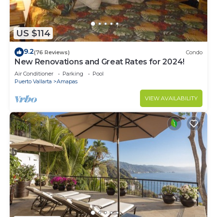
US $114
9.2
(76 Reviews)
Condo
New Renovations and Great Rates for 2024!
Air Conditioner
Parking
Pool
Puerto Vallarta
Amapas
VIEW AVAILABILITY