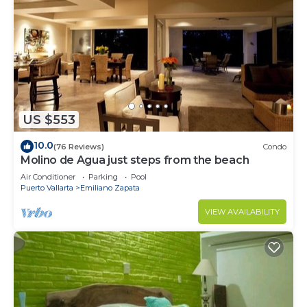
US $553
10.0
(76 Reviews)
Condo
Molino de Agua just steps from the beach
Air Conditioner
Parking
Pool
Puerto Vallarta
Emiliano Zapata
VIEW AVAILABILITY