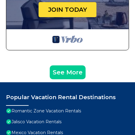
JOIN TODAY
See More
Popular Vacation Rental Destinations
Romantic Zone Vacation Rentals
Jalisco Vacation Rentals
Mexico Vacation Rentals