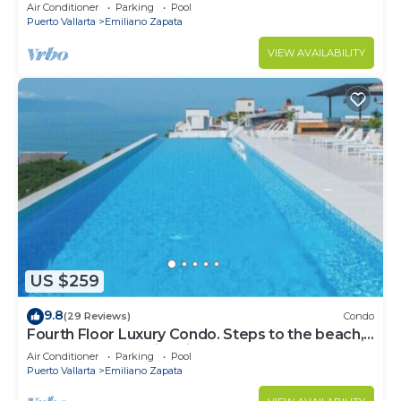
Front Condo # 409 with Roof top Pool
Air Conditioner
Parking
Pool
Puerto Vallarta
Emiliano Zapata
VIEW AVAILABILITY
US $259
9.8
(29 Reviews)
Condo
Fourth Floor Luxury Condo. Steps to the beach,
restaurants, and nightlife!
Air Conditioner
Parking
Pool
Puerto Vallarta
Emiliano Zapata