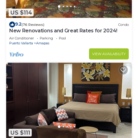
US $114
9.2
(76 Reviews)
Condo
New Renovations and Great Rates for 2024!
Air Conditioner
Parking
Pool
Puerto Vallarta
Amapas
VIEW AVAILABILITY
US $111