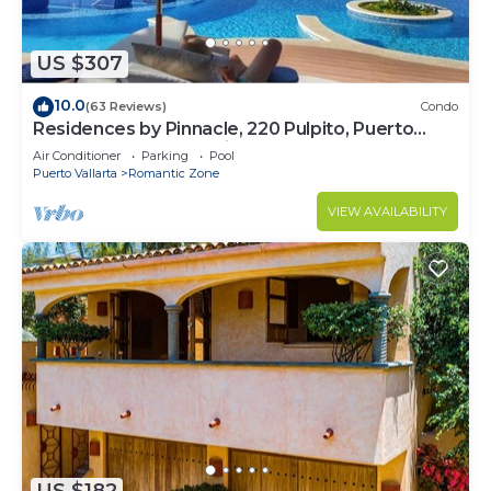
US $307
10.0
(63 Reviews)
Condo
Residences by Pinnacle, 220 Pulpito, Puerto
Vallarta, Zona Romantico
Air Conditioner
Parking
Pool
Puerto Vallarta
Romantic Zone
VIEW AVAILABILITY