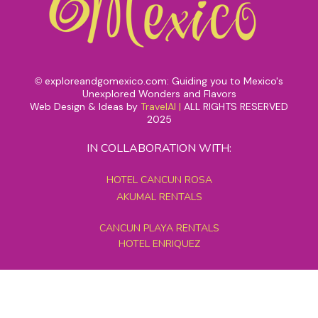
exploreandgomexico.com: Guiding you to Mexico's
©
Unexplored Wonders and Flavors
Web Design & Ideas by
TravelAI
|
ALL RIGHTS RESERVED
2025
IN COLLABORATION WITH:
HOTEL CANCUN ROSA
AKUMAL RENTALS
CANCUN PLAYA RENTALS
HOTEL ENRIQUEZ
MEXICO GRAND TOURS
MAYAN PYRAMID HOTEL