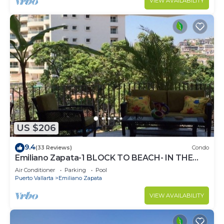
VIEW AVAILABILITY
US $206
9.4
(33 Reviews)
Condo
Emiliano Zapata-1 BLOCK TO BEACH- IN THE
HEART OF THE ROMANTIC ZONE!
Air Conditioner
Parking
Pool
Puerto Vallarta
Emiliano Zapata
VIEW AVAILABILITY