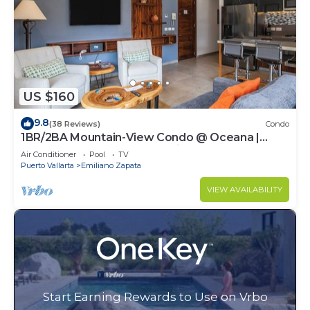
US $160
9.8
(38 Reviews)
Condo
1BR/2BA Mountain-View Condo @ Oceana |
Rooftop Pool, Gym | Romantic Zone
Air Conditioner
Pool
TV
Puerto Vallarta
Emiliano Zapata
VIEW AVAILABILITY
Start Earning Rewards to Use on Vrbo