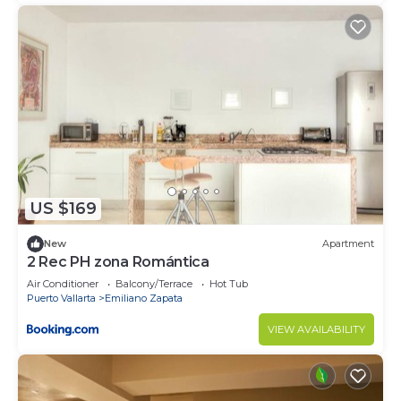
US $169
New
Apartment
2 Rec PH zona Romántica
Air Conditioner
Balcony/Terrace
Hot Tub
Puerto Vallarta
Emiliano Zapata
VIEW AVAILABILITY