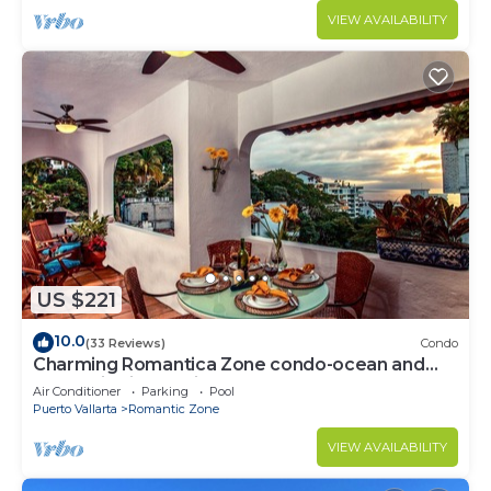
VIEW AVAILABILITY
US $221
10.0
(33 Reviews)
Condo
Charming Romantica Zone condo-ocean and
mountain views-minutes from the beach!
Air Conditioner
Parking
Pool
Puerto Vallarta
Romantic Zone
VIEW AVAILABILITY