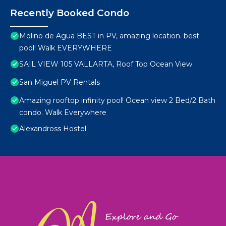
Recently Booked Condo
Molino de Agua BEST in PV, amazing location. best
pool! Walk EVERYWHERE
SAIL VIEW 105 VALLARTA, Roof Top Ocean View
San Miguel PV Rentals
Amazing rooftop infinity pool! Ocean view 2 Bed/2 Bath
condo. Walk Everywhere
Alexandross Hostel