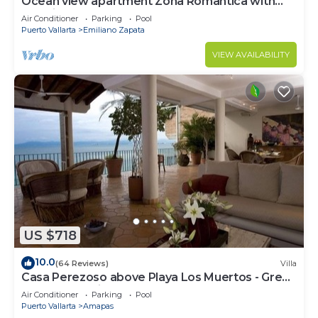
Ocean view apartment Zona Romantica with
amazing rooftop pool and terrace!
Air Conditioner
Parking
Pool
Puerto Vallarta
Emiliano Zapata
VIEW AVAILABILITY
US $718
10.0
(64 Reviews)
Villa
Casa Perezoso above Playa Los Muertos - Great
Central Location
Air Conditioner
Parking
Pool
Puerto Vallarta
Amapas