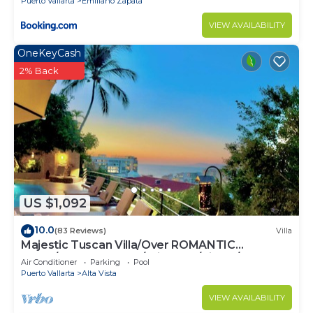
Puerto Vallarta
Emiliano Zapata
VIEW AVAILABILITY
OneKeyCash
2% Back
US $1,092
10.0
(83 Reviews)
Villa
Majestic Tuscan Villa/Over ROMANTIC
ZONE/Walk To Beach/Private w/Views/
Air Conditioner
Parking
Pool
Puerto Vallarta
Alta Vista
VIEW AVAILABILITY