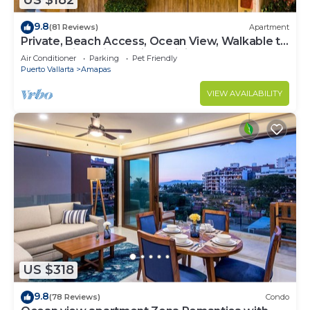
US $182
9.8
(81 Reviews)
Apartment
Private, Beach Access, Ocean View, Walkable to
Town, Daily Maid Service, WiFi!
Air Conditioner
Parking
Pet Friendly
Puerto Vallarta
Amapas
VIEW AVAILABILITY
US $318
9.8
(78 Reviews)
Condo