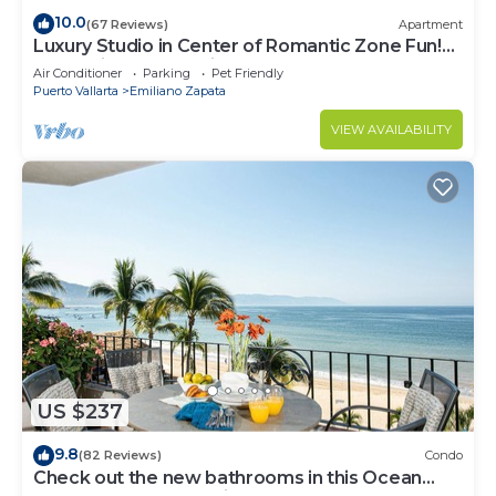
10.0
(67 Reviews)
Apartment
Luxury Studio in Center of Romantic Zone Fun!
Fantastic Rooftop Views!
Air Conditioner
Parking
Pet Friendly
Puerto Vallarta
Emiliano Zapata
VIEW AVAILABILITY
US $237
9.8
(82 Reviews)
Condo
Check out the new bathrooms in this Ocean