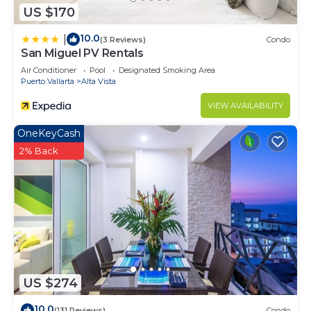
US $170
10.0
|
(3 Reviews)
Condo
San Miguel PV Rentals
Air Conditioner
Pool
Designated Smoking Area
Puerto Vallarta
Alta Vista
VIEW AVAILABILITY
OneKeyCash
2% Back
US $274
10.0
(131 Reviews)
Condo