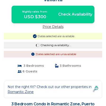
Nightly rates from:
Check Availability
USD $300
Price Details
Dates selected are available
Checking availability...
Dates selected are unavailable
3 Bedrooms
3 Bathrooms
6 Guests
Not the right fit? Check out our other properties in
Romantic Zone
3 Bedroom Condo in Romantic Zone, Puerto