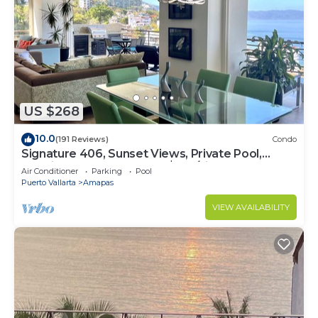
US $268
10.0
(191 Reviews)
Condo
Signature 406, Sunset Views, Private Pool,
Specials: 21 Aug - 30 Sept $199/night
Air Conditioner
Parking
Pool
Puerto Vallarta
Amapas
VIEW AVAILABILITY