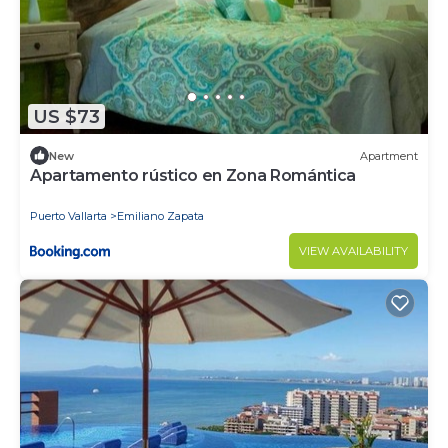
US $73
New
Apartment
Apartamento rústico en Zona Romántica
Puerto Vallarta
Emiliano Zapata
VIEW AVAILABILITY