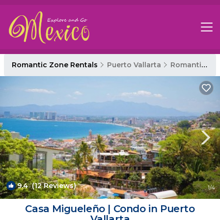
Romantic Zone Rentals
Puerto Vallarta
Romantic Zone
9.4
(12 Reviews)
1
/4
Casa Migueleño | Condo in Puerto
Vallarta