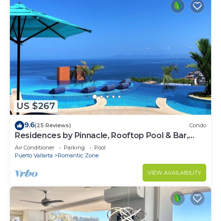
US $267
9.6
(25 Reviews)
Condo
Residences by Pinnacle, Rooftop Pool & Bar,
Zona Romantica, Puerto Vallarta
Air Conditioner
Parking
Pool
Puerto Vallarta
Romantic Zone
VIEW AVAILABILITY