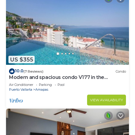
US $355
10.0
(7 Reviews)
Condo
Modern and spacious condo V177 in the
Romantic zone of Puerto Vallarta!
Air Conditioner
Parking
Pool
Puerto Vallarta
Amapas
VIEW AVAILABILITY