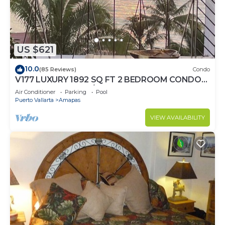
US $621
10.0
(85 Reviews)
Condo
V177 LUXURY 1892 SQ FT 2 BEDROOM CONDO
ROMANTIC ZONE 1/2 BLOCK LOS MUERTOS
Air Conditioner
Parking
Pool
BEACH
Puerto Vallarta
Amapas
VIEW AVAILABILITY