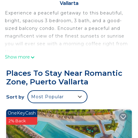
Vallarta
Experience a peaceful getaway to this beautiful,
bright, spacious 3 bedroom, 3 bath, and a good-
sized balcony condo. Encounter a peaceful and
magnificent view of the finest sunsets or sunrise
you will ever see with a morning coffee right from
the balcony.
Show more
It is within walking distance of the heart of
downtown Puerto Vallarta, where you can enjoy
Places To Stay Near Romantic
over 800 restaurants, shops, bars, and nightlife.
Zone, Puerto Vallarta
Whether you choose to stay within the premises
or venture out, there are endless possibilities for a
Sort by
Most Popular
fantastic day at the beach, shopping, and exploring
the beautiful scenery and atmosphere Vallarta has
to offer.
OneKeyCash
Each bedroom has its own bathroom. Closets are
2% Back
stocked with linens, and a main hallway closet with
beach items is available for your use.