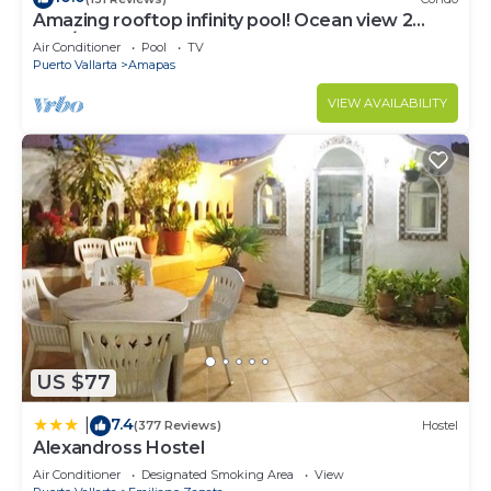
Amazing rooftop infinity pool! Ocean view 2
Bed/2 Bath condo. Walk Everywhere
Air Conditioner
Pool
TV
Puerto Vallarta
Amapas
VIEW AVAILABILITY
US $77
7.4
|
(377 Reviews)
Hostel
Alexandross Hostel
Air Conditioner
Designated Smoking Area
View