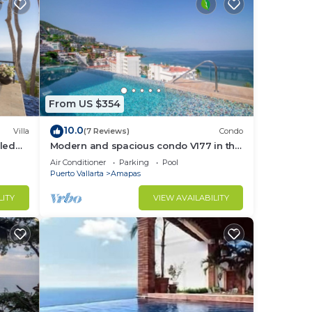
From US $354
10.0
Villa
(7 Reviews)
Condo
led
Modern and spacious condo V177 in the
f &
Romantic zone of Puerto Vallarta!
Air Conditioner
Parking
Pool
Puerto Vallarta
Amapas
LITY
VIEW AVAILABILITY