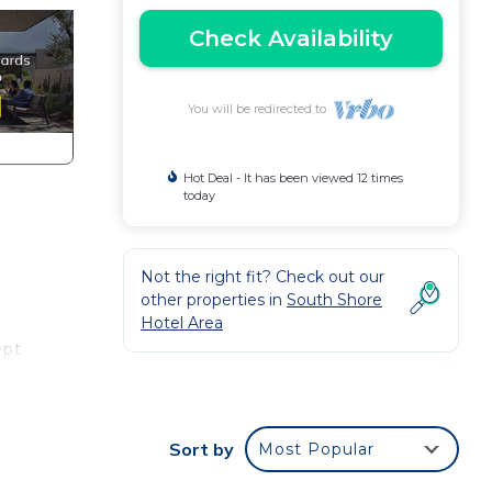
Check Availability
You will be redirected to
Hot Deal - It has been viewed 12 times
today
Not the right fit? Check out our
other properties in
South Shore
Hotel Area
ept
e
ural
Sort by
Most Popular
ll-