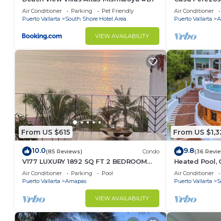
Muertos - Gre
Air Conditioner
Parking
Pet Friendly
Air Conditioner
Puerto Vallarta
South Shore Hotel Area
Puerto Vallarta
A
VIEW AVAILABILITY
From US $615
From US $1,3
10.0
9.8
(85 Reviews)
Condo
(36 Revi
V177 LUXURY 1892 SQ FT 2 BEDROOM
Heated Pool, 
CONDO ROMANTIC ZONE 1/2 BLOCK LOS
(Sleeps 30)
Air Conditioner
Parking
Pool
Air Conditioner
MUERTOS BEACH
Puerto Vallarta
Amapas
Puerto Vallarta
S
VIEW AVAILABILITY