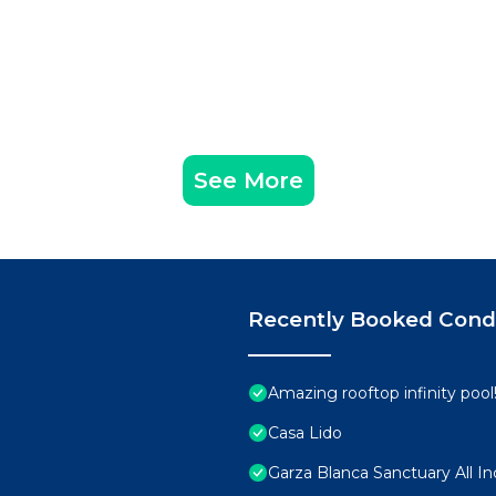
See More
Recently Booked Con
Amazing rooftop infinity poo
Casa Lido
Garza Blanca Sanctuary All In