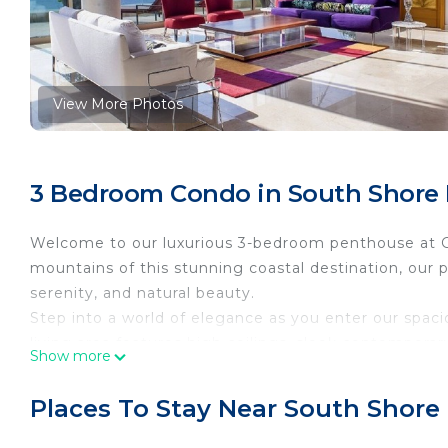
View More Photos
3 Bedroom Condo in South Shore H
Welcome to our luxurious 3-bedroom penthouse at Ga
mountains of this stunning coastal destination, our 
serenity, and natural beauty.
Step into a world of elegance as you enter our spa
living area features high ceilings, sleek contempora
Show more
panoramic views of the majestic mountains. Relax on
light and the tranquil ambiance that surrounds you.
Places To Stay Near South Shore 
The fully equipped gourmet kitchen is a chef's dream
countertops, and a large island that doubles as a bre