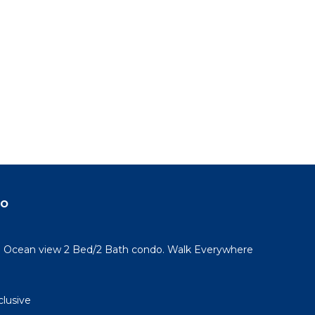
do
l! Ocean view 2 Bed/2 Bath condo. Walk Everywhere
clusive