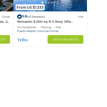
From US $1,333
9.8
Condo
(47 Reviews)
Villa
ew, 2
Romantic 6,000 sq ft 3 Story Villa
cure.
Magnificent Views from 4 Master Suite
Air Conditioner
Parking
Pool
Puerto Vallarta
Conchas Chinas
LITY
VIEW AVAILABILITY