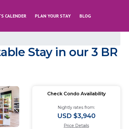
TS CALENDER
PLAN YOUR STAY
BLOG
able Stay in our 3 BR
Check Condo Availability
Nightly rates from:
USD $3,940
Price Details