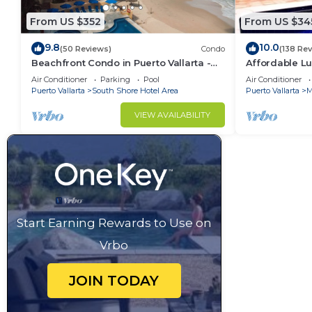
From US $352
From US $34
9.8
10.0
(50 Reviews)
Condo
(138 Re
Beachfront Condo in Puerto Vallarta -
Affordable Lu
Los Palmares
5Bath,VIP Pic
Air Conditioner
Parking
Pool
Air Conditioner
insurance
Puerto Vallarta
South Shore Hotel Area
Puerto Vallarta
M
VIEW AVAILABILITY
Start Earning Rewards to Use on
Vrbo
JOIN TODAY