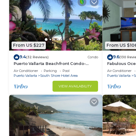
From US $227
From US $10
9.4
9.6
(32 Reviews)
Condo
(130 Revi
Puerto Vallarta Beachfront Condo-
Fabulous Oce
great Oceanview, White sand Beaches,
from 80 a nig
Air Conditioner
Parking
Pool
Air Conditioner
AC, Pool
Puerto Vallarta
South Shore Hotel Area
Puerto Vallarta
S
VIEW AVAILABILITY