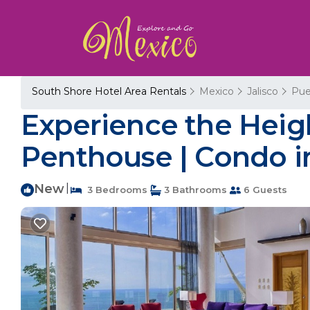
South Shore Hotel Area Rentals
Mexico
Jalisco
Pue
Experience the Heigh
Penthouse | Condo in
New
|
3 Bedrooms
3 Bathrooms
6 Guests