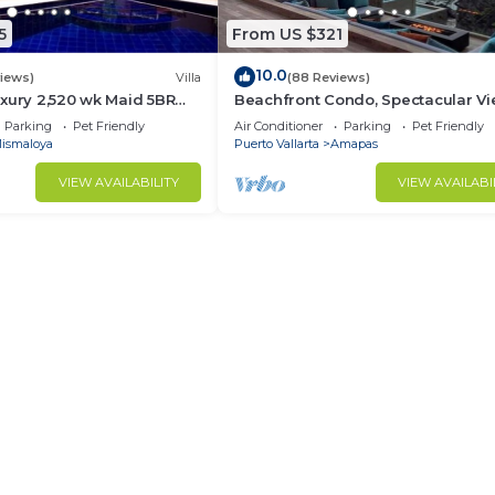
5
From US $321
10.0
views)
Villa
(88 Reviews)
xury 2,520 wk Maid 5BR
Beachfront Condo, Spectacular Vi
kUp Available cancell
BR/2 BA Large, New, Quiet and Se
Parking
Pet Friendly
Air Conditioner
Parking
Pet Friendly
ismaloya
Puerto Vallarta
Amapas
VIEW AVAILABILITY
VIEW AVAILABI