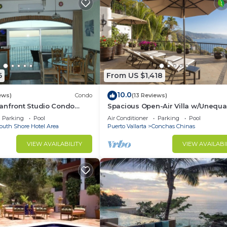
6
From US $1,418
10.0
ews)
Condo
(13 Reviews)
anfront Studio Condo
Spacious Open-Air Villa w/Unequa
ht.
Luxury/Views, 5 Mins to Town, Che
Parking
Pool
Air Conditioner
Parking
Pool
Staff
outh Shore Hotel Area
Puerto Vallarta
Conchas Chinas
VIEW AVAILABILITY
VIEW AVAILABI