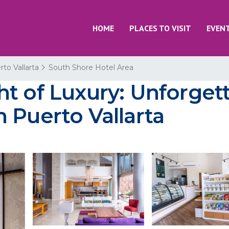
HOME
PLACES TO VISIT
EVEN
rto Vallarta
South Shore Hotel Area
t of Luxury: Unforgett
 Puerto Vallarta