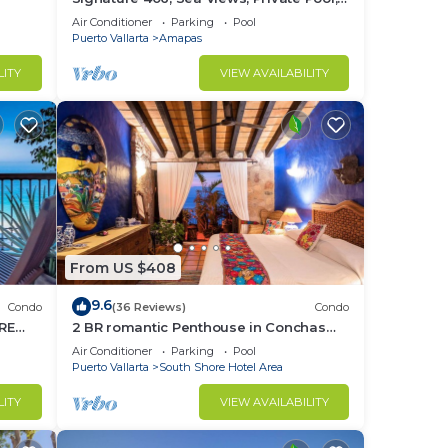
Specials: 07/26-08/15 $199 per night
Air Conditioner
Parking
Pool
Puerto Vallarta
Amapas
LITY
VIEW AVAILABILITY
From US $408
9.6
Condo
(36 Reviews)
Condo
RE
2 BR romantic Penthouse in Conchas
Chinas with amazing views & beach
Air Conditioner
Parking
Pool
access
Puerto Vallarta
South Shore Hotel Area
LITY
VIEW AVAILABILITY