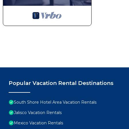
Popular Vacation Rental Destinations
South Shore Hotel Area Vacation Rentals
Jalisco Vacation Rentals
Mexico Vacation Rentals