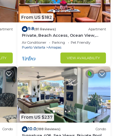
From US $182
er.
9.8
ate
artment
(81 Reviews)
Apartment
Private, Beach Access, Ocean View,
Walkable to Town, Daily Maid Service,
Air Conditioner
Parking
Pet Friendly
WiFi!
Puerto Vallarta
Amapas
LITY
VIEW AVAILABILITY
to
in
From US $237
10.0
Condo
(188 Reviews)
Condo
Signature 406, Sea Views, Private Pool,