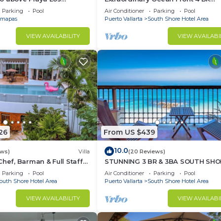
at Central Location
Penthouse
Parking
Pool
Air Conditioner
Parking
Pool
mapas
Puerto Vallarta
South Shore Hotel Area
VIEW AVAILABILITY
VIEW AVAILABI
26
From US $439
10.0
ews)
Villa
(20 Reviews)
Chef, Barman & Full Staff
STUNNING 3 BR & 3BA SOUTH SHO
BEACHFRONT RESIDENCE!
Parking
Pool
Air Conditioner
Parking
Pool
outh Shore Hotel Area
Puerto Vallarta
South Shore Hotel Area
VIEW AVAILABILITY
VIEW AVAILABI