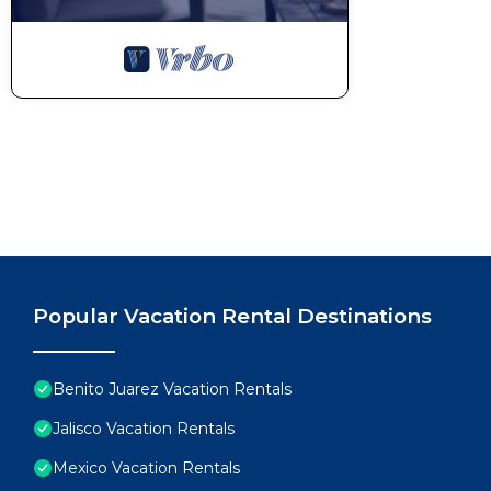
Popular Vacation Rental Destinations
Benito Juarez Vacation Rentals
Jalisco Vacation Rentals
Mexico Vacation Rentals