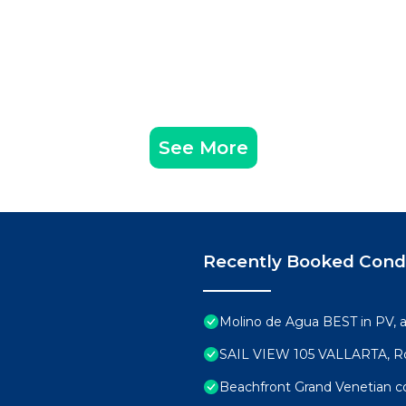
See More
Recently Booked Con
Molino de Agua BEST in PV,
SAIL VIEW 105 VALLARTA, R
Beachfront Grand Venetian 