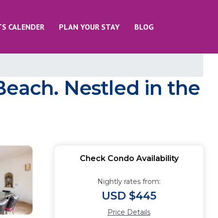
TS CALENDER
PLAN YOUR STAY
BLOG
each. Nestled in the
Check Condo Availability
Nightly rates from:
USD $445
Price Details