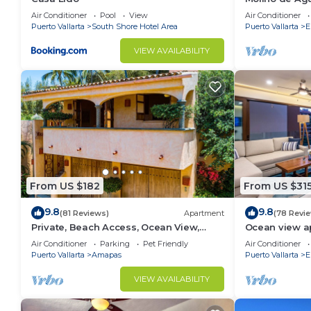
beach
Air Conditioner
Pool
View
Air Conditioner
Puerto Vallarta
South Shore Hotel Area
Puerto Vallarta
E
VIEW AVAILABILITY
From US $182
From US $31
9.8
9.8
(81 Reviews)
Apartment
(78 Revi
Private, Beach Access, Ocean View,
Ocean view a
Walkable to Town, Daily Maid Service,
with amazing 
Air Conditioner
Parking
Pet Friendly
Air Conditioner
WiFi!
Puerto Vallarta
Amapas
Puerto Vallarta
E
VIEW AVAILABILITY