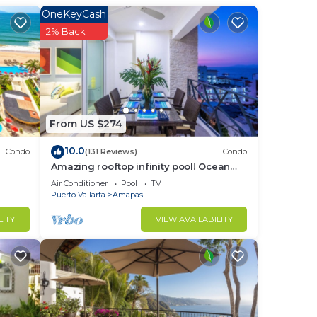
OneKeyCash
2% Back
From US $274
10.0
Condo
(131 Reviews)
Condo
Amazing rooftop infinity pool! Ocean
view 2 Bed/2 Bath condo. Walk
Air Conditioner
Pool
TV
Everywhere
Puerto Vallarta
Amapas
LITY
VIEW AVAILABILITY
room.