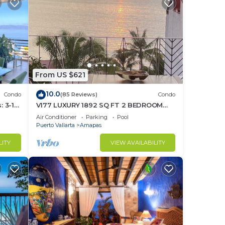
From US $621
10.0
Condo
(85 Reviews)
Condo
 3-11
V177 LUXURY 1892 SQ FT 2 BEDROOM
ght
CONDO ROMANTIC ZONE 1/2 BLOCK LOS
Air Conditioner
Parking
Pool
MUERTOS BEACH
Puerto Vallarta
Amapas
LITY
VIEW AVAILABILITY