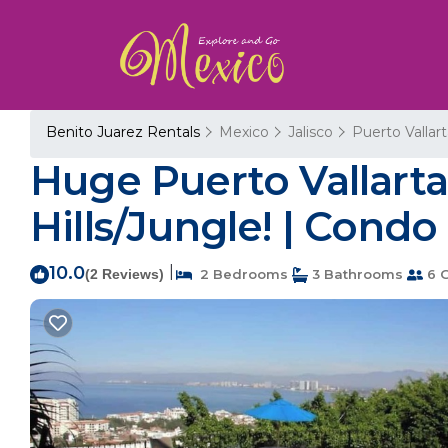
Benito Juarez Rentals
Mexico
Jalisco
Puerto Vallar
Huge Puerto Vallarta
Hills/Jungle! | Condo
10.0
|
(2 Reviews)
2 Bedrooms
3 Bathrooms
6 