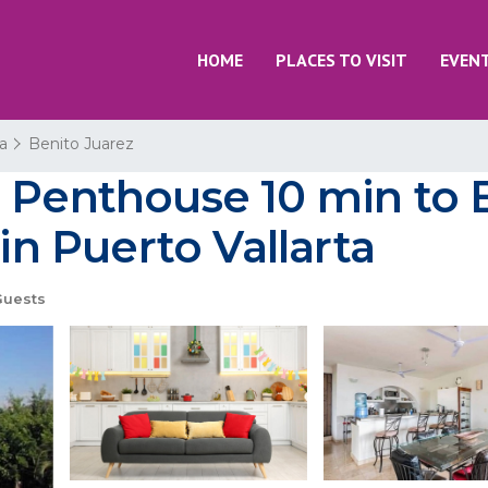
HOME
PLACES TO VISIT
EVEN
ta
Benito Juarez
 Penthouse 10 min to B
 in Puerto Vallarta
Guests