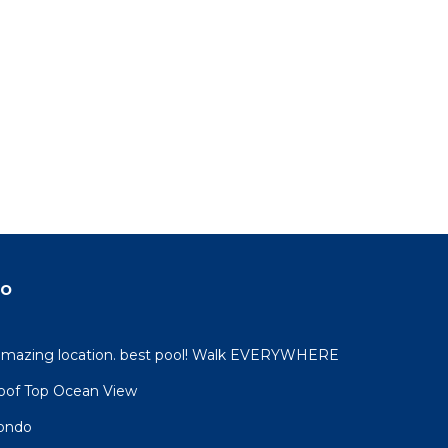
do
 amazing location. best pool! Walk EVERYWHERE
oof Top Ocean View
condo