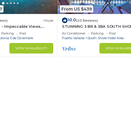
7
From US $439
10.0
iews)
House
(20 Reviews)
 - Impeccable Views,
STUNNING 3 BR & 3BA SOUTH SHO
 Rooftop Pool, Proximity
BEACHFRONT RESIDENCE!
Parking
Pool
Air Conditioner
Parking
Pool
olonia 5 de Diciembre
Puerto Vallarta
South Shore Hotel Area
VIEW AVAILABILITY
VIEW AVAILABI