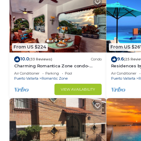
From US $224
From US $26
10.0
9.6
(33 Reviews)
Condo
(25 Revie
Charming Romantica Zone condo-
Residences by
ocean and mountain views-minutes
Bar, Zona Rom
Air Conditioner
Parking
Pool
Air Conditioner
from the beach!
Puerto Vallarta
Romantic Zone
Puerto Vallarta
R
VIEW AVAILABILITY