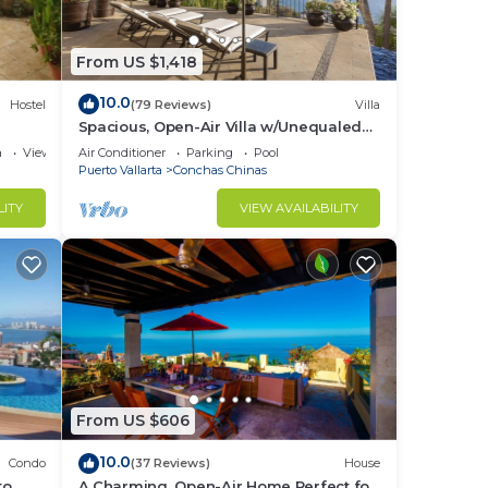
From US $1,418
oor
10.0
Hostel
(79 Reviews)
Villa
Spacious, Open-Air Villa w/Unequaled
r
Luxury/Views, 5 Mins to Town, Chef &
a
View
Air Conditioner
Parking
Pool
Staff
nd or
Puerto Vallarta
Conchas Chinas
to
LITY
VIEW AVAILABILITY
in
From US $606
10.0
Condo
(37 Reviews)
House
o,
A Charming, Open-Air Home Perfect for