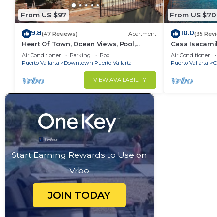
From US $97
From US $70
9.8
10.0
(47 Reviews)
Apartment
(35 Rev
Heart Of Town, Ocean Views, Pool,
Casa Isacamil
Walking Distance To Beach
Contemporary,
Air Conditioner
Parking
Pool
Air Conditioner
to Town
Puerto Vallarta
Downtown Puerto Vallarta
Puerto Vallarta
C
VIEW AVAILABILITY
Start Earning Rewards to Use on
Vrbo
JOIN TODAY