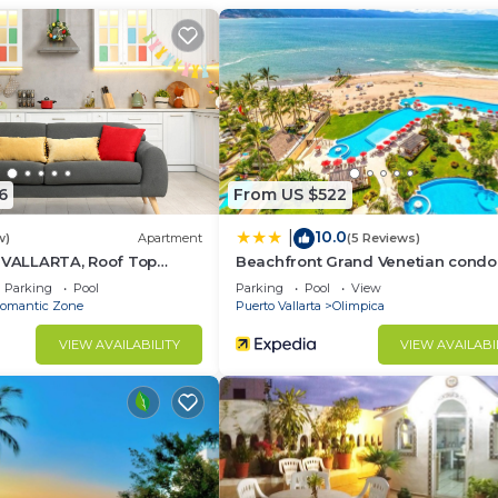
of Puerto Vallarta
6
From US $522
10.0
|
w)
Apartment
(5 Reviews)
5 VALLARTA, Roof Top
Beachfront Grand Venetian condo
Parking
Pool
Parking
Pool
View
omantic Zone
Puerto Vallarta
Olimpica
VIEW AVAILABILITY
VIEW AVAILABI
rta.
 locked areas are the roof + storage room in master bed