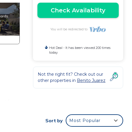
Check Availability
You will be redirected to
Hot Deal - It has been viewed 200 times
today
Not the right fit? Check out our
other properties in
Benito Juarez
w of
 Did I
Sort by
Most Popular