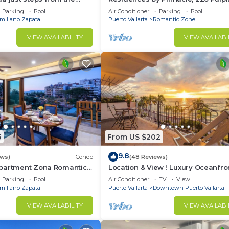
Puerto Vallarta, Zona Romantico
Parking
Pool
Air Conditioner
Parking
Pool
miliano Zapata
Puerto Vallarta
Romantic Zone
VIEW AVAILABILITY
VIEW AVAILABI
5
From US $202
9.8
ews)
Condo
(48 Reviews)
partment Zona Romantica
Location & View ! Luxury Oceanfro
rooftop pool and terrace!
Condo, Downtown Puerto Vallarta
Parking
Pool
Air Conditioner
TV
View
Malecon *
miliano Zapata
Puerto Vallarta
Downtown Puerto Vallarta
VIEW AVAILABILITY
VIEW AVAILABI