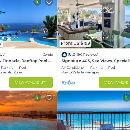
7
From US $199
10.0
ws)
Condo
(190 Reviews)
 Pinnacle, Rooftop Pool &
Signature 406, Sea Views, Specials:
antica, Puerto Vallarta
Aug $149, 21 Aug - 30 Sept $199/ni
Parking
Pool
Air Conditioner
Parking
Pool
omantic Zone
Puerto Vallarta
Amapas
VIEW AVAILABILITY
VIEW AVAILABI