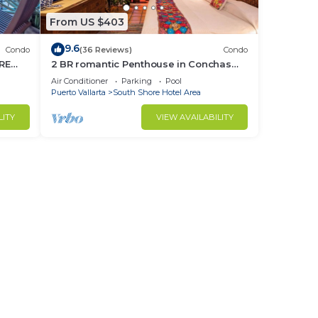
From US $403
9.6
Condo
(36 Reviews)
Condo
RE
2 BR romantic Penthouse in Conchas
Chinas with amazing views & beach
Air Conditioner
Parking
Pool
access
Puerto Vallarta
South Shore Hotel Area
LITY
VIEW AVAILABILITY