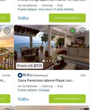
Groups in El Centro
Air Conditioner
Parking
Pool
Puerto Vallarta
Downtown Puerto Vallarta
LITY
VIEW AVAILABILITY
From US $713
10.0
Condo
(64 Reviews)
Villa
nt
Casa Perezoso above Playa Los
 on
Muertos - Great Central Location
Air Conditioner
Parking
Pool
Puerto Vallarta
Amapas
LITY
VIEW AVAILABILITY