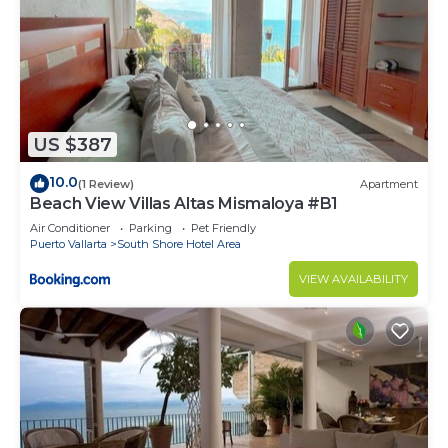
US $387
10.0
(1 Review)
Apartment
Beach View Villas Altas Mismaloya #B1
Air Conditioner
Parking
Pet Friendly
Puerto Vallarta
South Shore Hotel Area
VIEW AVAILABILITY