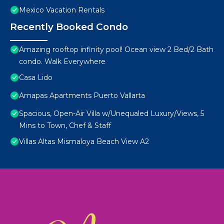
Mexico Vacation Rentals
Recently Booked Condo
Amazing rooftop infinity pool! Ocean view 2 Bed/2 Bath
condo. Walk Everywhere
Casa Lido
Amapas Apartments Puerto Vallarta
Spacious, Open-Air Villa w/Unequaled Luxury/Views, 5
Mins to Town, Chef & Staff
Villas Altas Mismaloya Beach View A2