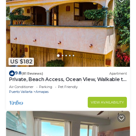
US $182
9.8
(81 Reviews)
Apartment
Private, Beach Access, Ocean View, Walkable to
Town, Daily Maid Service, WiFi!
Air Conditioner
Parking
Pet Friendly
Puerto Vallarta
Amapas
VIEW AVAILABILITY