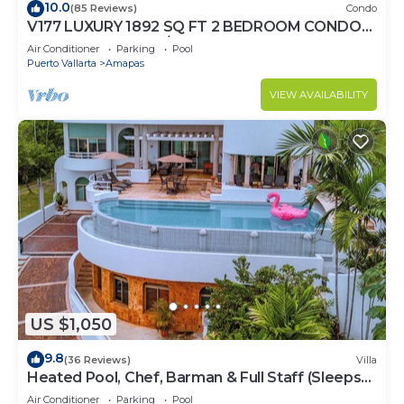
10.0
(85 Reviews)
Condo
V177 LUXURY 1892 SQ FT 2 BEDROOM CONDO
ROMANTIC ZONE 1/2 BLOCK LOS MUERTOS
Air Conditioner
Parking
Pool
BEACH
Puerto Vallarta
Amapas
VIEW AVAILABILITY
US $1,050
9.8
(36 Reviews)
Villa
Heated Pool, Chef, Barman & Full Staff (Sleeps
30)
Air Conditioner
Parking
Pool