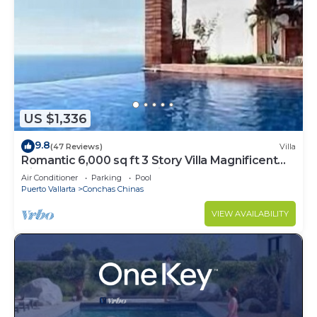
US $1,336
9.8
(47 Reviews)
Villa
Romantic 6,000 sq ft 3 Story Villa Magnificent
Views from 4 Master Suite
Air Conditioner
Parking
Pool
Puerto Vallarta
Conchas Chinas
VIEW AVAILABILITY