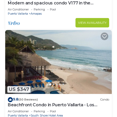
Modern and spacious condo V177 in the
Romantic zone of Puerto Vallarta!
Air Conditioner
Parking
Pool
Puerto Vallarta
Amapas
VIEW AVAILABILITY
US $347
9.8
(50 Reviews)
Condo
Beachfront Condo in Puerto Vallarta - Los
Palmares
Air Conditioner
Parking
Pool
Puerto Vallarta
South Shore Hotel Area