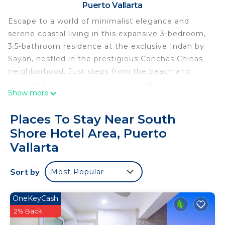
Puerto Vallarta
Escape to a world of minimalist elegance and
serene coastal living in this expansive 3-bedroom,
3.5-bathroom residence at the exclusive Indah by
Sayan, nestled in the prestigious Conchas Chinas
neighborhood. Just steps from the beach and
minutes from downtown Puerto Vallarta, this
Show more
sophisticated retreat blends modern comfort with
resort-style amenities, creating a tranquil haven in
Places To Stay Near South
the heart of paradise.
Shore Hotel Area, Puerto
📢 This property is currently listed for sale. By
Vallarta
confirming this reservation, guests acknowledge
and agree to accommodate occasional property
Sort by
showings to potential buyers, with advance notice.
Most Popular
Showings are brief and generally last 10–15
minutes.
OneKeyCash
🌟 Highlights:
2% Back
• Open-concept layout with seamless indoor-