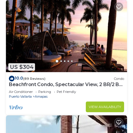
US $304
10.0
(89 Reviews)
Condo
Beachfront Condo, Spectacular View, 2 BR/2 BA
Large, New, Quiet and Secure.
Air Conditioner
Parking
Pet Friendly
Puerto Vallarta
Amapas
VIEW AVAILABILITY