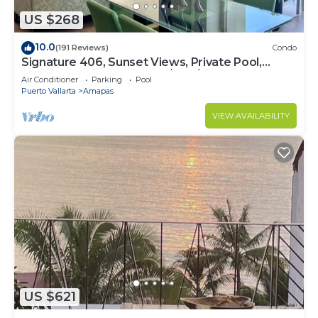
US $268
10.0
(191 Reviews)
Condo
Signature 406, Sunset Views, Private Pool,
Specials: 21 Aug - 30 Sept $199/night
Air Conditioner
Parking
Pool
Puerto Vallarta
Amapas
VIEW AVAILABILITY
US $621