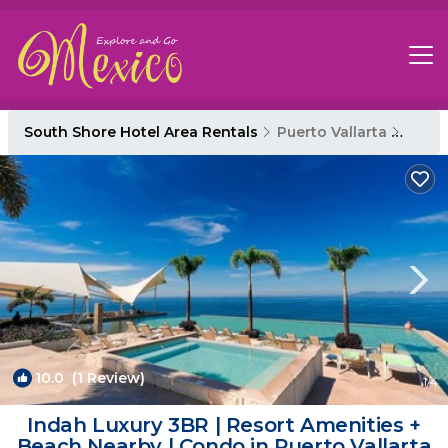
South Shore Hotel Area Rentals
Puerto Vallarta
South
10.0
(1 Review)
1
/4
Indah Luxury 3BR | Resort Amenities +
Beach Nearby | Condo in Puerto Vallarta