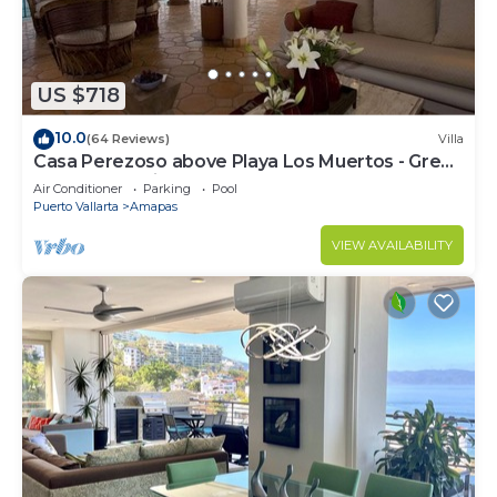
US $718
10.0
(64 Reviews)
Villa
Casa Perezoso above Playa Los Muertos - Great
Central Location
Air Conditioner
Parking
Pool
Puerto Vallarta
Amapas
VIEW AVAILABILITY