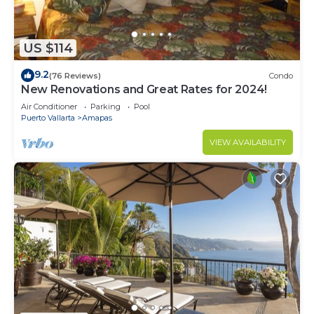
US $114
9.2
(76 Reviews)
Condo
New Renovations and Great Rates for 2024!
Air Conditioner
Parking
Pool
Puerto Vallarta
Amapas
VIEW AVAILABILITY