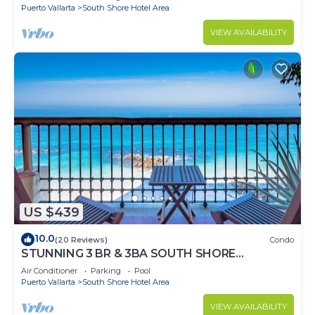
Puerto Vallarta
South Shore Hotel Area
VIEW AVAILABILITY
US $439
10.0
(20 Reviews)
Condo
STUNNING 3 BR & 3BA SOUTH SHORE
BEACHFRONT RESIDENCE!
Air Conditioner
Parking
Pool
Puerto Vallarta
South Shore Hotel Area
VIEW AVAILABILITY