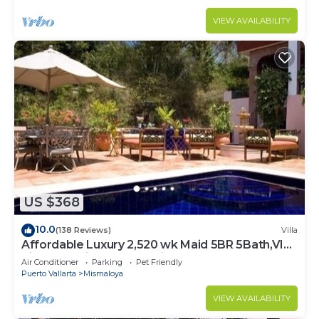
VIEW AVAILABILITY
US $368
10.0
(138 Reviews)
Villa
Affordable Luxury 2,520 wk Maid 5BR 5Bath,VIP
PickUp Available cancell insurance
Air Conditioner
Parking
Pet Friendly
Puerto Vallarta
Mismaloya
VIEW AVAILABILITY