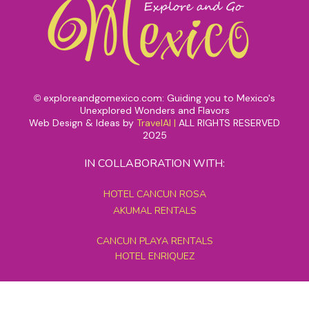
exploreandgomexico.com: Guiding you to Mexico's
©
Unexplored Wonders and Flavors
Web Design & Ideas by
TravelAI
|
ALL RIGHTS RESERVED
2025
IN COLLABORATION WITH:
HOTEL CANCUN ROSA
AKUMAL RENTALS
CANCUN PLAYA RENTALS
HOTEL ENRIQUEZ
MEXICO GRAND TOURS
MAYAN PYRAMID HOTEL