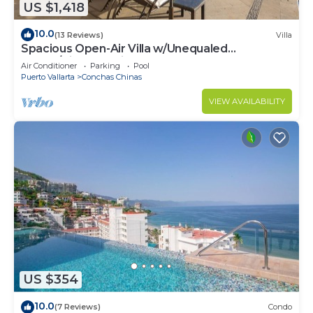
US $1,418
10.0
(13 Reviews)
Villa
Spacious Open-Air Villa w/Unequaled
Luxury/Views, 5 Mins to Town, Chef & Staff
Air Conditioner
Parking
Pool
Puerto Vallarta
Conchas Chinas
VIEW AVAILABILITY
US $354
10.0
(7 Reviews)
Condo