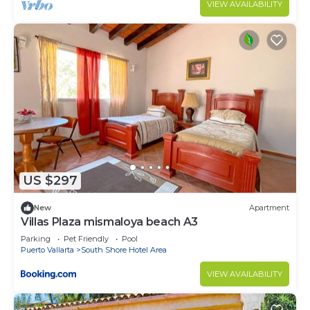
VIEW AVAILABILITY
Bedrooms and 3 Bathrooms to make you feel right
at home.
Check to see if this Condo has the amenities you
need and a location that makes this a great choice
to stay in South Shore Hotel Area. Enjoy your stay
in South Shore Hotel Area at this Condo.
US $297
New
Apartment
Villas Plaza mismaloya beach A3
Parking
Pet Friendly
Pool
Puerto Vallarta
South Shore Hotel Area
VIEW AVAILABILITY