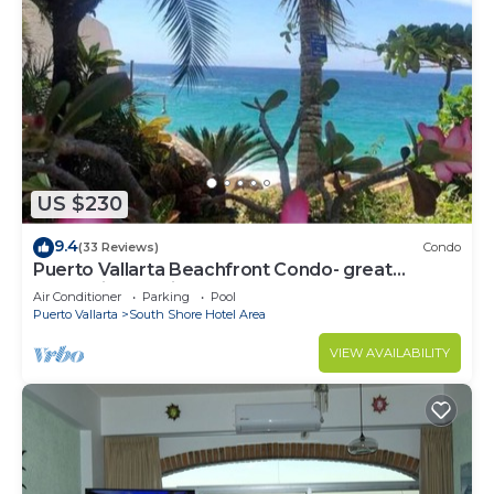
US $230
9.4
(33 Reviews)
Condo
Puerto Vallarta Beachfront Condo- great
Oceanview, White sand Beaches, AC, Pool
Air Conditioner
Parking
Pool
Puerto Vallarta
South Shore Hotel Area
VIEW AVAILABILITY