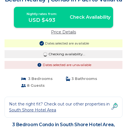
Nightly rates from:
Check Availability
USD $493
Price Details
Dates selected are available
Checking availability...
Dates selected are unavailable
3 Bedrooms
3 Bathrooms
8 Guests
Not the right fit? Check out our other properties in
South Shore Hotel Area
3 Bedroom Condo in South Shore Hotel Area,