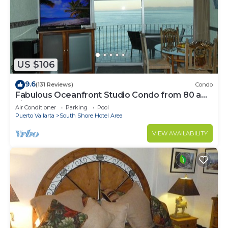
US $106
9.6
(131 Reviews)
Condo
Fabulous Oceanfront Studio Condo from 80 a
night.
Air Conditioner
Parking
Pool
Puerto Vallarta
South Shore Hotel Area
VIEW AVAILABILITY