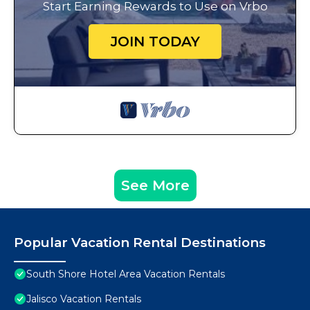
Start Earning Rewards to Use on Vrbo
JOIN TODAY
See More
Popular Vacation Rental Destinations
South Shore Hotel Area Vacation Rentals
Jalisco Vacation Rentals