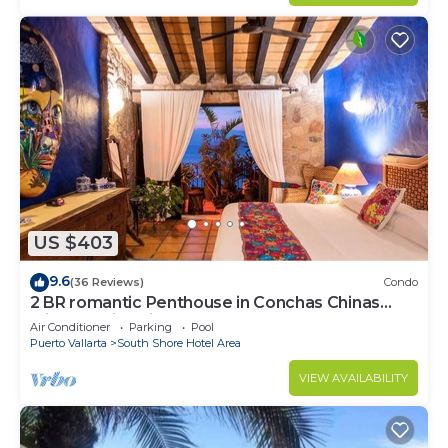
US $403
9.6
(36 Reviews)
Condo
2 BR romantic Penthouse in Conchas Chinas
with amazing views & beach access
Air Conditioner
Parking
Pool
Puerto Vallarta
South Shore Hotel Area
VIEW AVAILABILITY