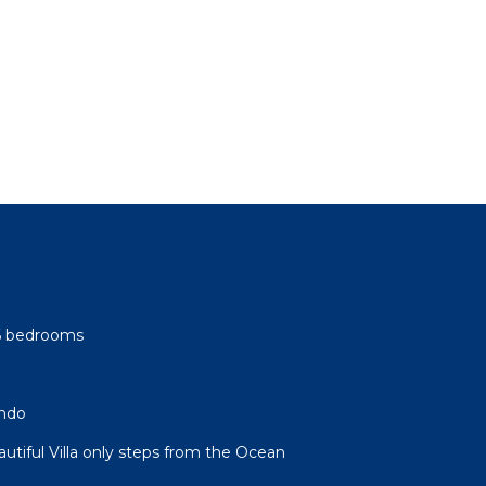
-6 bedrooms
ndo
autiful Villa only steps from the Ocean