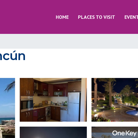
HOME
PLACES TO VISIT
EVEN
ancún