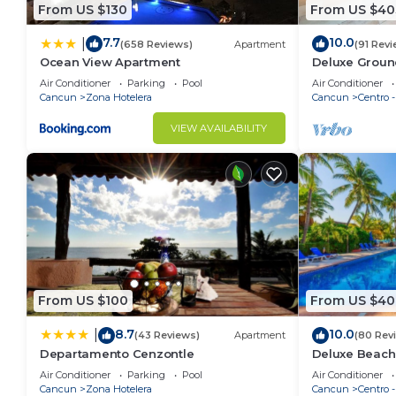
From US $130
From US $40
7.7
10.0
|
(658 Reviews)
Apartment
(91 Revi
Ocean View Apartment
Deluxe Groun
Nautibeach - 
Air Conditioner
Parking
Pool
Air Conditioner
Cancun
Zona Hotelera
Cancun
Centro 
VIEW AVAILABILITY
From US $100
From US $40
8.7
10.0
|
(43 Reviews)
Apartment
(80 Rev
Departamento Cenzontle
Deluxe Beach
Apartment # 
Air Conditioner
Parking
Pool
Air Conditioner
Cancun
Zona Hotelera
Cancun
Centro 