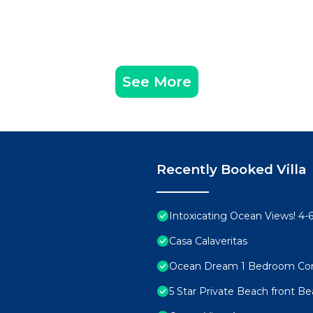
See More
Recently Booked Villa
Intoxicating Ocean Views! 4
Casa Calaveritas
Ocean Dream 1 Bedroom Co
5 Star Private Beach front Be