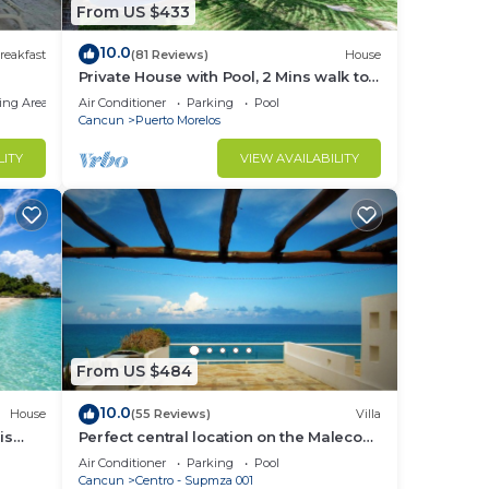
From US $433
10.0
reakfast
(81 Reviews)
House
Private House with Pool, 2 Mins walk to
Beach/Restaurants, Hanging Bed +6
ing Area
Air Conditioner
Parking
Pool
Bikes
Cancun
Puerto Morelos
LITY
VIEW AVAILABILITY
From US $484
10.0
House
(55 Reviews)
Villa
is
Perfect central location on the Malecon
rty!
with stunning ocean views & a pool
Air Conditioner
Parking
Pool
Cancun
Centro - Supmza 001