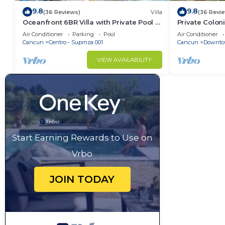
9.8
9.8
(36 Reviews)
Villa
(36 Revi
Oceanfront 6BR Villa with Private Pool —
Private Colon
Walk to Playa Norte — Sleeps 16
Cool Pool in 
Air Conditioner
Parking
Pool
Air Conditioner
Cancun
Cancun
Centro - Supmza 001
Cancun
Downto
VIEW AVAILABILITY
Start Earning Rewards to Use on
Vrbo
JOIN TODAY