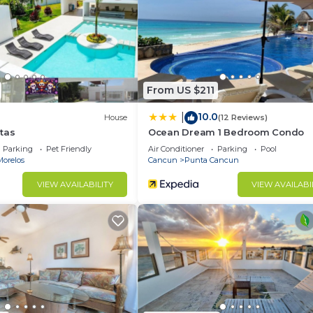
From US $211
10.0
|
House
(12 Reviews)
tas
Ocean Dream 1 Bedroom Condo
Parking
Pet Friendly
Air Conditioner
Parking
Pool
Morelos
Cancun
Punta Cancun
VIEW AVAILABILITY
VIEW AVAILABI