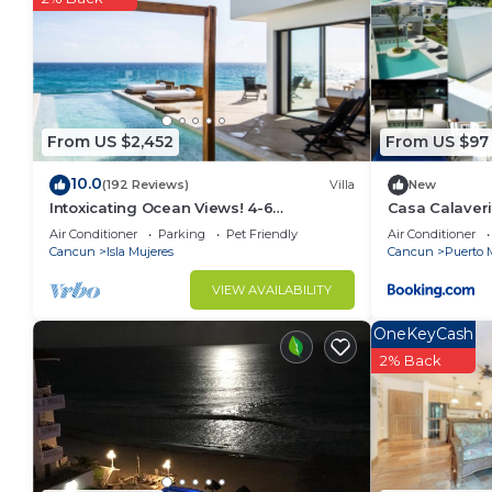
From US $2,452
From US $97
10.0
(192 Reviews)
Villa
New
Intoxicating Ocean Views! 4-6
Casa Calaveri
bedrooms
Air Conditioner
Parking
Pet Friendly
Air Conditioner
Cancun
Isla Mujeres
Cancun
Puerto 
VIEW AVAILABILITY
OneKeyCash
2% Back