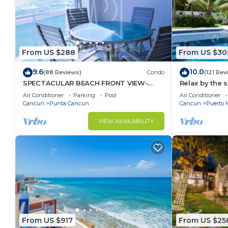
From US $288
From US $30
9.6
10.0
(88 Reviews)
Condo
(121 Rev
SPECTACULAR BEACH FRONT VIEW-
Relax by the 
RELAX IN A PRIVATE LOCATION, WE
the ocean bre
Air Conditioner
Parking
Pool
Air Conditioner
OFFER DISCOUNTS.
Cancun
Punta Cancun
Cancun
Puerto 
VIEW AVAILABILITY
From US $917
From US $25