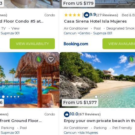
3
From US $179
9.9
|
ews)
Condo
(27 Reviews)
Bed & B
d Floor Condo #5 at
Casa Sirena Hotel Isla Mujeres
Poolside and Beachfront
TV
View
Air Conditioner
Pool
Designated Smok
- Supmza 001
Cancun
Centro - Supmza 001
VIEW AVAILABILITY
VIEW AVAILABI
6
From US $1,577
10.0
iews)
Condo
(67 Reviews)
front Ground Floor
Enjoy your own private beach in th
6 Nautibeach
Amazing Luxury Beachfront prope
Parking
Pool
Air Conditioner
Parking
Pet Friendly
- Supmza 001
Cancun
Isla Mujeres