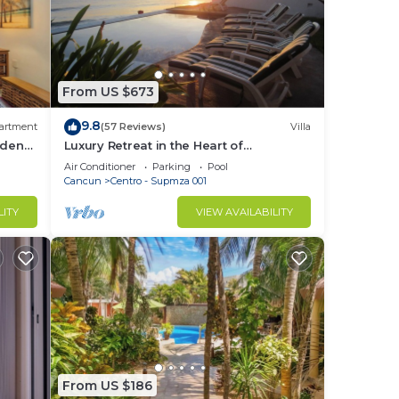
From US $673
9.8
artment
(57 Reviews)
Villa
ardens
Luxury Retreat in the Heart of
Downtown with an Infinity Pool right on
Air Conditioner
Parking
Pool
the Ocean
Cancun
Centro - Supmza 001
LITY
VIEW AVAILABILITY
From US $186