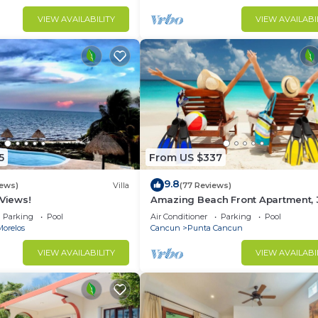
VIEW AVAILABILITY
VIEW AVAILABI
5
From US $337
9.8
iews)
Villa
(77 Reviews)
 Views!
Amazing Beach Front Apartment, 
BDRMS, 3 Baths, Sleeps 8,
Parking
Pool
Air Conditioner
Parking
Pool
Morelos
Cancun
Punta Cancun
VIEW AVAILABILITY
VIEW AVAILABI