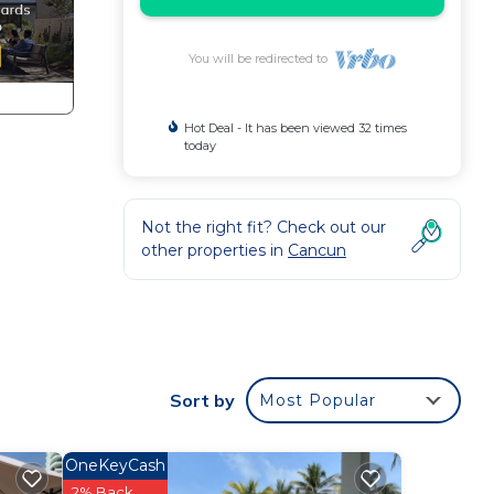
You will be redirected to
Hot Deal - It has been viewed 32 times
today
Not the right fit? Check out our
other properties in
Cancun
Sort by
Most Popular
OneKeyCash
2% Back