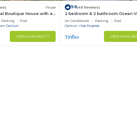
9.6
ews)
House
(49 Reviews)
ial Boutique House with a
2 bedroom & 2 bathroom Ocean V
the Heart of Downtown
condo at Isla 33!
Parking
Pool
Air Conditioner
Parking
Pool
wn Cancun
Cancun
Isla Mujeres
VIEW AVAILABILITY
VIEW AVAILABI