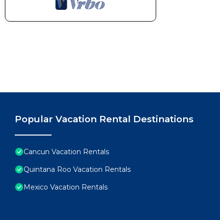
Popular Vacation Rental Destinations
Cancun Vacation Rentals
Quintana Roo Vacation Rentals
Mexico Vacation Rentals