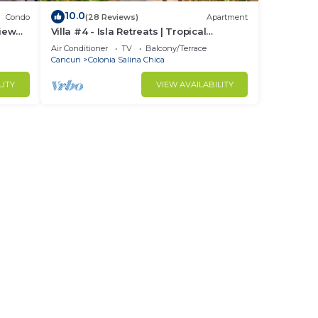
10.0
Condo
(28 Reviews)
Apartment
iew
Villa #4 - Isla Retreats | Tropical
Gardens + Pool
Air Conditioner
TV
Balcony/Terrace
Cancun
Colonia Salina Chica
LITY
VIEW AVAILABILITY