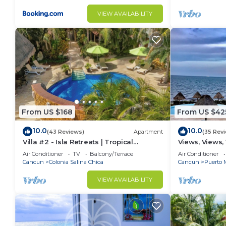
VIEW AVAILABILITY
From US $168
From US $42
10.0
10.0
(43 Reviews)
Apartment
(35 Rev
Villa #2 - Isla Retreats | Tropical
Views, Views,
Gardens + Pool
Air Conditioner
TV
Balcony/Terrace
Air Conditioner
Cancun
Colonia Salina Chica
Cancun
Puerto 
VIEW AVAILABILITY