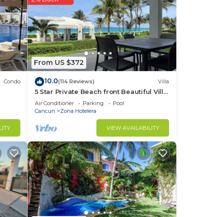
From US $372
10.0
Condo
(114 Reviews)
Villa
5 Star Private Beach front Beautiful Villa
only steps from the Ocean
Air Conditioner
Parking
Pool
Cancun
Zona Hotelera
LITY
VIEW AVAILABILITY