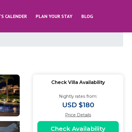
TS CALENDER
PLAN YOUR STAY
BLOG
Check Villa Availability
Nightly rates from:
USD $180
Price Details
Check Availability