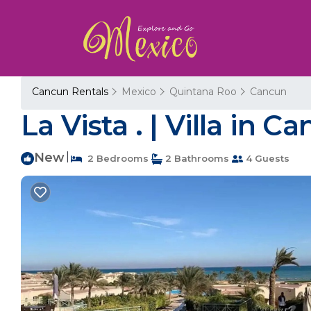
Cancun Rentals
Mexico
Quintana Roo
Cancun
La Vista . | Villa in C
New
|
2 Bedrooms
2 Bathrooms
4 Guests