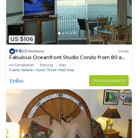
US $106
9.6
(131 Reviews)
Condo
Fabulous Oceanfront Studio Condo from 80 a
night.
Air Conditioner
Parking
Pool
Puerto Vallarta
South Shore Hotel Area
VIEW AVAILABILITY