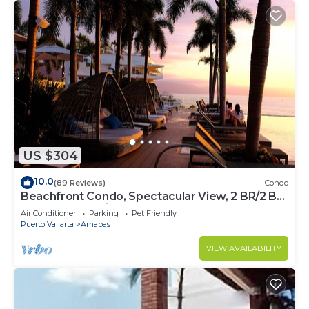
US $304
10.0
(89 Reviews)
Condo
Beachfront Condo, Spectacular View, 2 BR/2 BA
Large, New, Quiet and Secure.
Air Conditioner
Parking
Pet Friendly
Puerto Vallarta
Amapas
VIEW AVAILABILITY