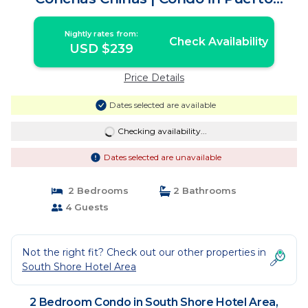
Vallarta
Nightly rates from:
Check Availability
USD $239
Price Details
Dates selected are available
Checking availability...
Dates selected are unavailable
2 Bedrooms
2 Bathrooms
4 Guests
Not the right fit? Check out our other properties in
South Shore Hotel Area
2 Bedroom Condo in South Shore Hotel Area,