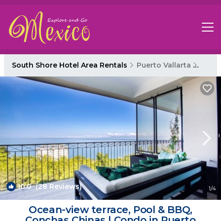
South Shore Hotel Area Rentals
Puerto Vallarta
South
10.0
(28 Reviews)
1
/4
Ocean-view terrace, Pool & BBQ,
Conchas Chinas | Condo in Puerto