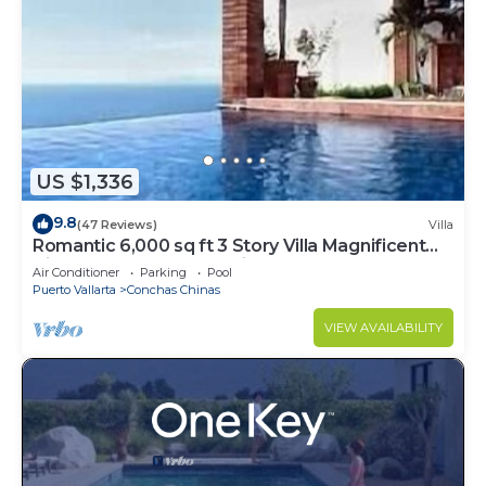
US $1,336
9.8
(47 Reviews)
Villa
Romantic 6,000 sq ft 3 Story Villa Magnificent
Views from 4 Master Suite
Air Conditioner
Parking
Pool
Puerto Vallarta
Conchas Chinas
VIEW AVAILABILITY