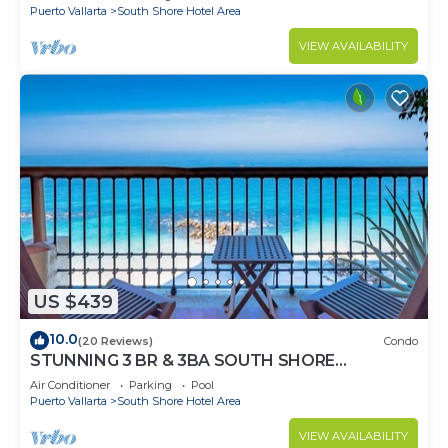
Puerto Vallarta
South Shore Hotel Area
VIEW AVAILABILITY
US $439
10.0
(20 Reviews)
Condo
STUNNING 3 BR & 3BA SOUTH SHORE
BEACHFRONT RESIDENCE!
Air Conditioner
Parking
Pool
Puerto Vallarta
South Shore Hotel Area
VIEW AVAILABILITY