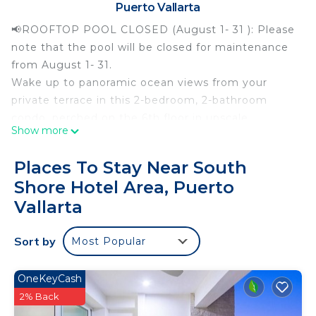
Puerto Vallarta
📢ROOFTOP POOL CLOSED (August 1- 31 ): Please
note that the pool will be closed for maintenance
from August 1- 31.
Wake up to panoramic ocean views from your
private terrace in this 2-bedroom, 2-bathroom
condo, perched on the 6th floor in upscale
Show more
Conchas Chinas, one of Puerto Vallarta’s most
sought-after hillside neighborhoods, just a short
Places To Stay Near South
Uber ride from the Romantic Zone. Enjoy two
Shore Hotel Area, Puerto
king-size bedrooms, a dedicated workspace, and a
Vallarta
private BBQ area, perfect for relaxing while staying
close to the city’s best beaches, dining, and
Sort by
nightlife.
Most Popular
The Space
Step inside and let the ocean and jungle views
OneKeyCash
steal the show. The open-concept living area flows
2% Back
seamlessly to the private terrace, where plush