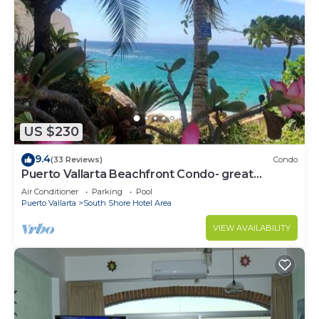
US $230
9.4
(33 Reviews)
Condo
Puerto Vallarta Beachfront Condo- great
Oceanview, White sand Beaches, AC, Pool
Air Conditioner
Parking
Pool
Puerto Vallarta
South Shore Hotel Area
VIEW AVAILABILITY