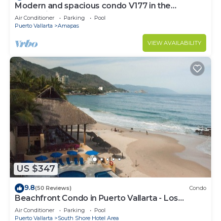
Modern and spacious condo V177 in the
Romantic zone of Puerto Vallarta!
Air Conditioner
Parking
Pool
Puerto Vallarta
Amapas
VIEW AVAILABILITY
US $347
9.8
(50 Reviews)
Condo
Beachfront Condo in Puerto Vallarta - Los
Palmares
Air Conditioner
Parking
Pool
Puerto Vallarta
South Shore Hotel Area