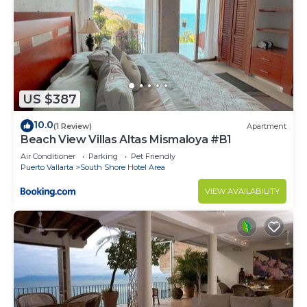
US $387
10.0
(1 Review)
Apartment
Beach View Villas Altas Mismaloya #B1
Air Conditioner
Parking
Pet Friendly
Puerto Vallarta
South Shore Hotel Area
VIEW AVAILABILITY