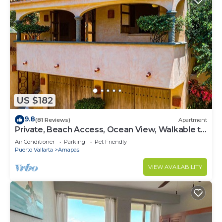
US $182
9.8
(81 Reviews)
Apartment
Private, Beach Access, Ocean View, Walkable to
Town, Daily Maid Service, WiFi!
Air Conditioner
Parking
Pet Friendly
Puerto Vallarta
Amapas
VIEW AVAILABILITY