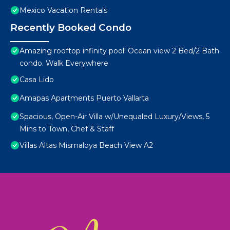
Mexico Vacation Rentals
Recently Booked Condo
Amazing rooftop infinity pool! Ocean view 2 Bed/2 Bath
condo. Walk Everywhere
Casa Lido
Amapas Apartments Puerto Vallarta
Spacious, Open-Air Villa w/Unequaled Luxury/Views, 5
Mins to Town, Chef & Staff
Villas Altas Mismaloya Beach View A2