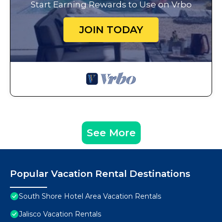
Start Earning Rewards to Use on Vrbo
JOIN TODAY
See More
Popular Vacation Rental Destinations
South Shore Hotel Area Vacation Rentals
Jalisco Vacation Rentals