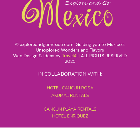
exploreandgomexico.com: Guiding you to Mexico's
©
Unexplored Wonders and Flavors
Web Design & Ideas by
TravelAI
|
ALL RIGHTS RESERVED
2025
IN COLLABORATION WITH:
HOTEL CANCUN ROSA
AKUMAL RENTALS
CANCUN PLAYA RENTALS
HOTEL ENRIQUEZ
MEXICO GRAND TOURS
MAYAN PYRAMID HOTEL