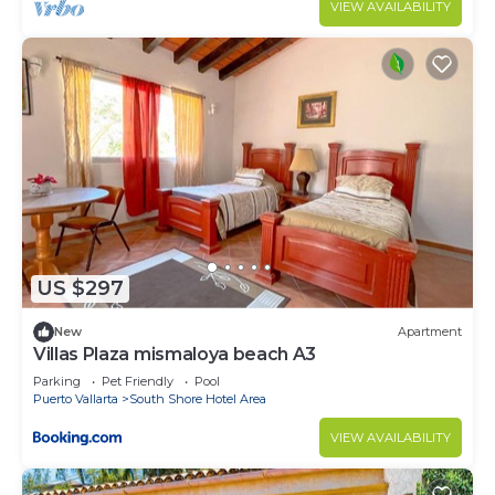
VIEW AVAILABILITY
US $297
New
Apartment
Villas Plaza mismaloya beach A3
Parking
Pet Friendly
Pool
Puerto Vallarta
South Shore Hotel Area
VIEW AVAILABILITY