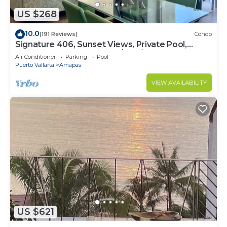
US $268
10.0
(191 Reviews)
Condo
Signature 406, Sunset Views, Private Pool,
Specials: 21 Aug - 30 Sept $199/night
Air Conditioner
Parking
Pool
Puerto Vallarta
Amapas
VIEW AVAILABILITY
US $621