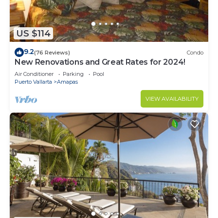
US $114
9.2
(76 Reviews)
Condo
New Renovations and Great Rates for 2024!
Air Conditioner
Parking
Pool
Puerto Vallarta
Amapas
VIEW AVAILABILITY