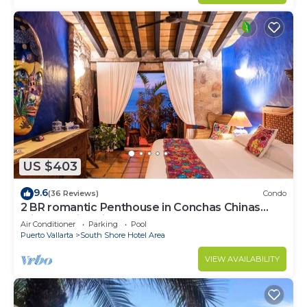
US $403
9.6
(36 Reviews)
Condo
2 BR romantic Penthouse in Conchas Chinas
with amazing views & beach access
Air Conditioner
Parking
Pool
Puerto Vallarta
South Shore Hotel Area
VIEW AVAILABILITY