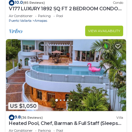
10.0
(85 Reviews)
Condo
V177 LUXURY 1892 SQ FT 2 BEDROOM CONDO
ROMANTIC ZONE 1/2 BLOCK LOS MUERTOS
Air Conditioner
Parking
Pool
BEACH
Puerto Vallarta
Amapas
VIEW AVAILABILITY
US $1,050
9.8
(36 Reviews)
Villa
Heated Pool, Chef, Barman & Full Staff (Sleeps
30)
Air Conditioner
Parking
Pool