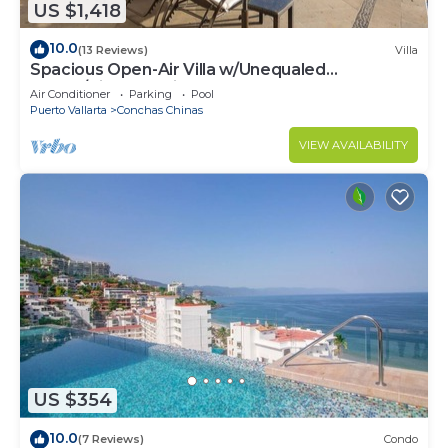
US $1,418
10.0
(13 Reviews)
Villa
Spacious Open-Air Villa w/Unequaled
Luxury/Views, 5 Mins to Town, Chef & Staff
Air Conditioner
Parking
Pool
Puerto Vallarta
Conchas Chinas
VIEW AVAILABILITY
US $354
10.0
(7 Reviews)
Condo