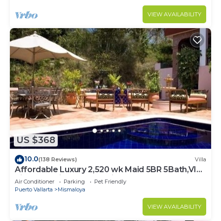
VIEW AVAILABILITY
US $368
10.0
(138 Reviews)
Villa
Affordable Luxury 2,520 wk Maid 5BR 5Bath,VIP
PickUp Available cancell insurance
Air Conditioner
Parking
Pet Friendly
Puerto Vallarta
Mismaloya
VIEW AVAILABILITY