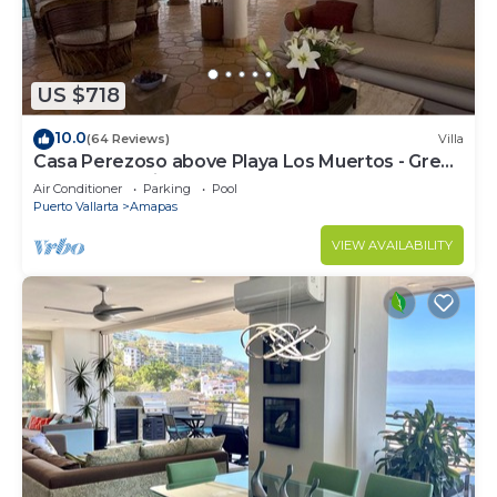
US $718
10.0
(64 Reviews)
Villa
Casa Perezoso above Playa Los Muertos - Great
Central Location
Air Conditioner
Parking
Pool
Puerto Vallarta
Amapas
VIEW AVAILABILITY